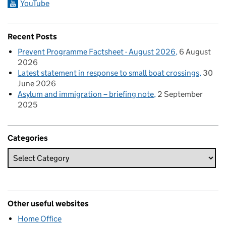
YouTube
Recent Posts
Prevent Programme Factsheet - August 2026
6 August
2026
Latest statement in response to small boat crossings
30
June 2026
Asylum and immigration – briefing note
2 September
2025
Categories
Other useful websites
Home Office