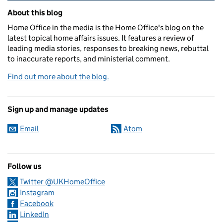
Related content and links
About this blog
Home Office in the media is the Home Office's blog on the
latest topical home affairs issues. It features a review of
leading media stories, responses to breaking news, rebuttal
to inaccurate reports, and ministerial comment.
Find out more about the blog.
Sign up and manage updates
Email
Atom
Follow us
Twitter @UKHomeOffice
Instagram
Facebook
LinkedIn