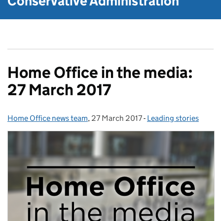
Conservative Administration
Home Office in the media:
27 March 2017
Home Office news team
Posted by:
,
27 March 2017
Posted on:
-
Leading stories
Categories: