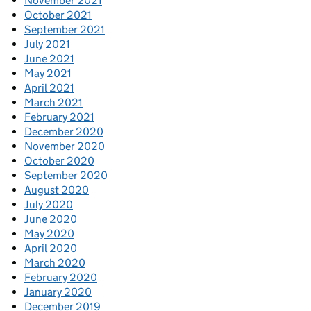
November 2021
October 2021
September 2021
July 2021
June 2021
May 2021
April 2021
March 2021
February 2021
December 2020
November 2020
October 2020
September 2020
August 2020
July 2020
June 2020
May 2020
April 2020
March 2020
February 2020
January 2020
December 2019