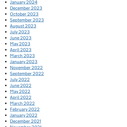
January 2024
December 2023
October 2023
September 2023
August 2023
July 2023
June 2023
May 2023
April 2023
March 2023
January 2023
November 2022
September 2022
July 2022
June 2022
May 2022
April 2022
March 2022
February 2022
January 2022
December 2021