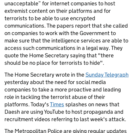
unacceptable” for internet companies to host
extremist content on their platforms and for
terrorists to be able to use encrypted
communications. The papers report that she called
on companies to work with the Government to
make sure that the intelligence services are able to
access such communications in a legal way. They
quote the Home Secretary saying that "there
should be no place for terrorists to hide".
The Home Secretary wrote in the
Sunday Telegraph
yesterday about the need for social media
companies to take a more proactive and leading
role in tackling the terrorist abuse of their
platforms. Today's
Times
splashes on news that
Daesh are using YouTube to host propaganda and
recruitment videos referring to last week's attack.
The Metropolitan Police are giving regular updates