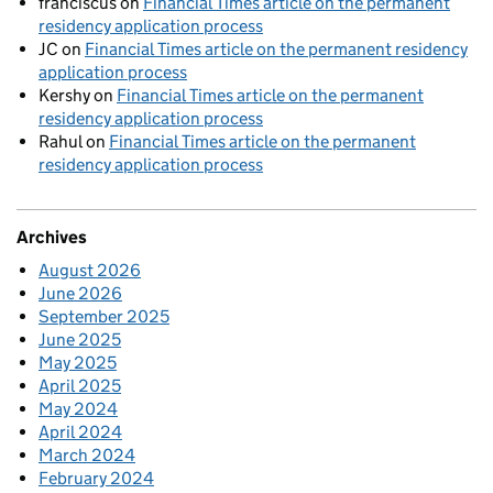
franciscus
on
Financial Times article on the permanent
residency application process
JC
on
Financial Times article on the permanent residency
application process
Kershy
on
Financial Times article on the permanent
residency application process
Rahul
on
Financial Times article on the permanent
residency application process
Archives
August 2026
June 2026
September 2025
June 2025
May 2025
April 2025
May 2024
April 2024
March 2024
February 2024