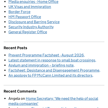
Media enquiries - Home Office
UK Visas and Immigration
Border Force
HM Passport Office
Disclosure and Barring Service
Security Industry Authority
General Register Office
Recent Posts
Prevent Programme Factsheet - August 2026
Latest statement in response to small boat crossings
Asylum and immigration – briefing note
Factsheet: Desistance and Disengagement Programme
An apology to FP McCann Limited and its directors
Recent Comments
Angela
on
Home Secretary: 'We need the help of social
media companies'