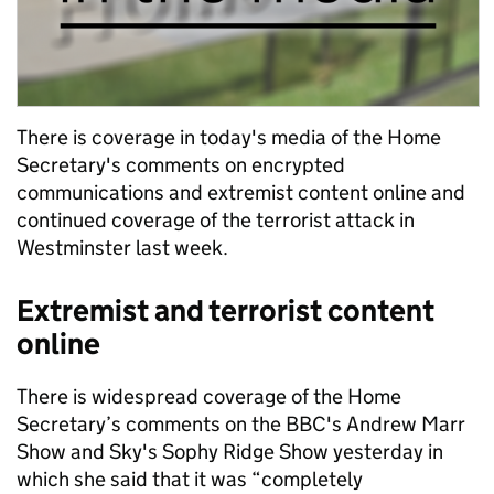
There is coverage in today's media of the Home
Secretary's comments on encrypted
communications and extremist content online and
continued coverage of the terrorist attack in
Westminster last week.
Extremist and terrorist content
online
There is widespread coverage of the Home
Secretary’s comments on the BBC's Andrew Marr
Show and Sky's Sophy Ridge Show yesterday in
which she said that it was “completely