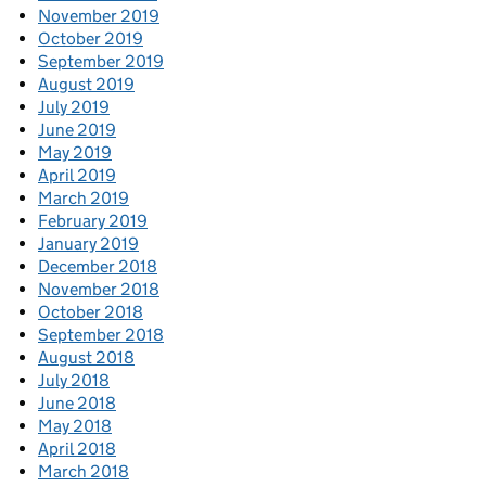
November 2019
October 2019
September 2019
August 2019
July 2019
June 2019
May 2019
April 2019
March 2019
February 2019
January 2019
December 2018
November 2018
October 2018
September 2018
August 2018
July 2018
June 2018
May 2018
April 2018
March 2018