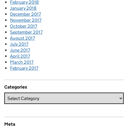
February 2018
January 2018
December 2017
November 2017
October 2017
September 2017
August 2017
July 2017
June 2017
April 2017
March 2017
February 2017
Categories
Meta