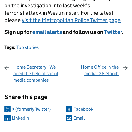
on the investigation into last week's
terrorist attack in Westminster. For the latest
please
visit the Metropolitan Police Twitter page
.
Sign up for
email alerts
and follow us on
Twitter
.
Tags:
Top stories
Home Secretary: 'We
Home Office in the
need the help of social
media: 28 March
media companies'
Sharing and comments
Share this page
X (formerly Twitter)
Facebook
LinkedIn
Email