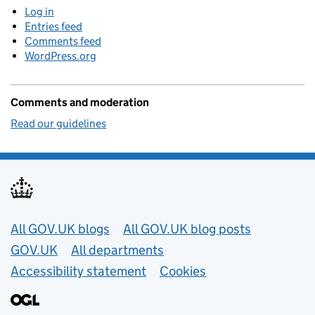
Log in
Entries feed
Comments feed
WordPress.org
Comments and moderation
Read our guidelines
Useful links
All GOV.UK blogs
All GOV.UK blog posts
GOV.UK
All departments
Accessibility statement
Cookies