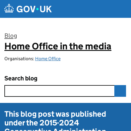
Skip to main content
Blog
Home Office in the media
:
Organisations:
Home Office
Search blog
This blog post was published
under the
2015-2024