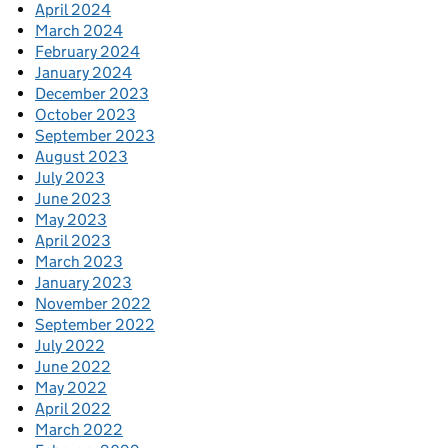
April 2024
March 2024
February 2024
January 2024
December 2023
October 2023
September 2023
August 2023
July 2023
June 2023
May 2023
April 2023
March 2023
January 2023
November 2022
September 2022
July 2022
June 2022
May 2022
April 2022
March 2022