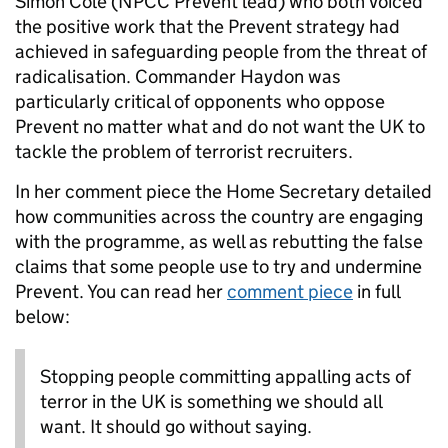
Simon Cole (NPCC Prevent lead) who both voiced
the positive work that the Prevent strategy had
achieved in safeguarding people from the threat of
radicalisation. Commander Haydon was
particularly critical of opponents who oppose
Prevent no matter what and do not want the UK to
tackle the problem of terrorist recruiters.
In her comment piece the Home Secretary detailed
how communities across the country are engaging
with the programme, as well as rebutting the false
claims that some people use to try and undermine
Prevent. You can read her
comment piece
in full
below:
Stopping people committing appalling acts of
terror in the UK is something we should all
want. It should go without saying.