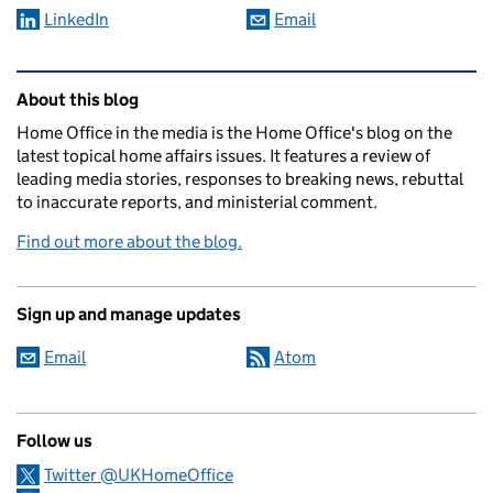
LinkedIn
Email
Related content and links
About this blog
Home Office in the media is the Home Office's blog on the
latest topical home affairs issues. It features a review of
leading media stories, responses to breaking news, rebuttal
to inaccurate reports, and ministerial comment.
Find out more about the blog.
Sign up and manage updates
Email
Atom
Follow us
Twitter @UKHomeOffice