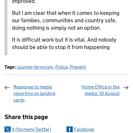
improved.
But I am clear that when it comes to keeping
our families, communities and country safe,
doing nothing is simply not an option.
It is difficult work but it is vital. And nobody
should be able to stop it from happening
Tags:
counter-terrorism
,
Police
,
Prevent
Response to media
Home Office in the
reporting on landing
media: 10 August
cards
Sharing and comments
Share this page
X (formerly Twitter)
Facebook