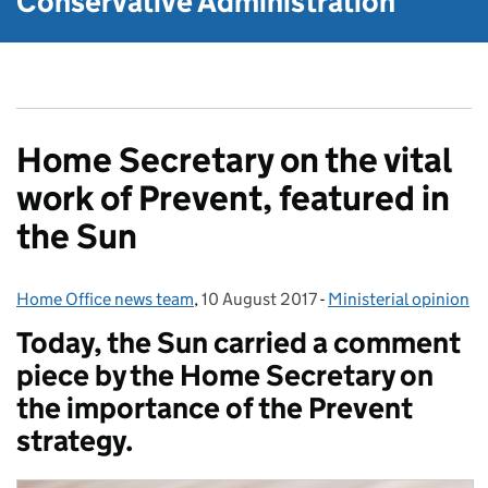
Conservative Administration
Home Secretary on the vital
work of Prevent, featured in
the Sun
Home Office news team
Posted by:
,
10 August 2017
Posted on:
-
Ministerial opinion
Categories:
Today, the Sun carried a comment
piece by the Home Secretary on
the importance of the Prevent
strategy.