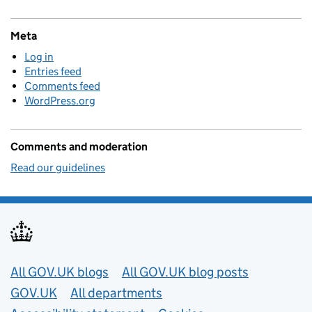
Meta
Log in
Entries feed
Comments feed
WordPress.org
Comments and moderation
Read our guidelines
Useful links
All GOV.UK blogs
All GOV.UK blog posts
GOV.UK
All departments