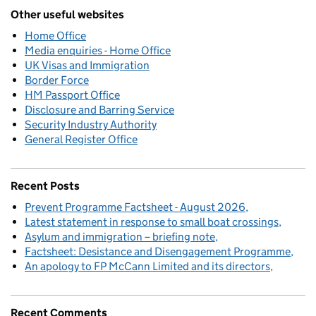
Other useful websites
Home Office
Media enquiries - Home Office
UK Visas and Immigration
Border Force
HM Passport Office
Disclosure and Barring Service
Security Industry Authority
General Register Office
Recent Posts
Prevent Programme Factsheet - August 2026
Latest statement in response to small boat crossings
Asylum and immigration – briefing note
Factsheet: Desistance and Disengagement Programme
An apology to FP McCann Limited and its directors
Recent Comments