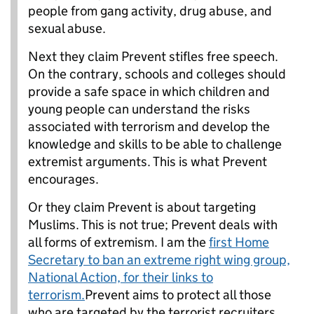
people from gang activity, drug abuse, and
sexual abuse.
Next they claim Prevent stifles free speech.
On the contrary, schools and colleges should
provide a safe space in which children and
young people can understand the risks
associated with terrorism and develop the
knowledge and skills to be able to challenge
extremist arguments. This is what Prevent
encourages.
Or they claim Prevent is about targeting
Muslims. This is not true; Prevent deals with
all forms of extremism. I am the
first Home
Secretary to ban an extreme right wing group,
National Action, for their links to
terrorism.
Prevent aims to protect all those
who are targeted by the terrorist recruiters