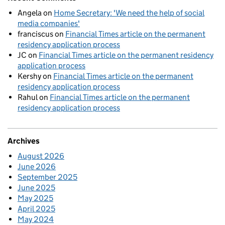
Angela
on
Home Secretary: 'We need the help of social
media companies'
franciscus
on
Financial Times article on the permanent
residency application process
JC
on
Financial Times article on the permanent residency
application process
Kershy
on
Financial Times article on the permanent
residency application process
Rahul
on
Financial Times article on the permanent
residency application process
Archives
August 2026
June 2026
September 2025
June 2025
May 2025
April 2025
May 2024