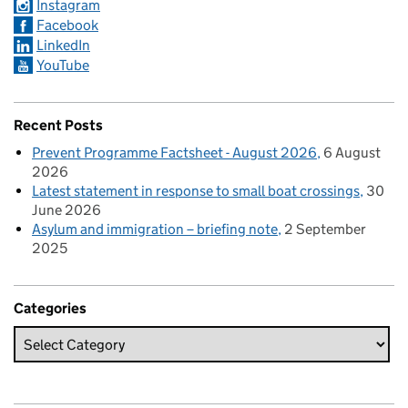
Instagram
Facebook
LinkedIn
YouTube
Recent Posts
Prevent Programme Factsheet - August 2026
6 August
2026
Latest statement in response to small boat crossings
30
June 2026
Asylum and immigration – briefing note
2 September
2025
Categories