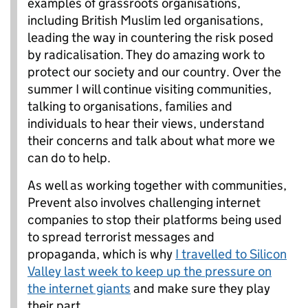
examples of grassroots organisations,
including British Muslim led organisations,
leading the way in countering the risk posed
by radicalisation. They do amazing work to
protect our society and our country. Over the
summer I will continue visiting communities,
talking to organisations, families and
individuals to hear their views, understand
their concerns and talk about what more we
can do to help.
As well as working together with communities,
Prevent also involves challenging internet
companies to stop their platforms being used
to spread terrorist messages and
propaganda, which is why
I travelled to Silicon
Valley last week to keep up the pressure on
the internet giants
and make sure they play
their part.