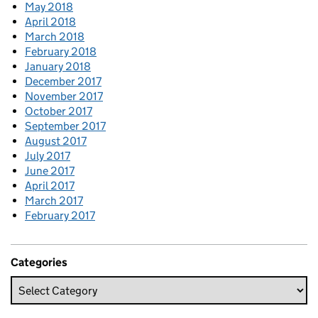
May 2018
April 2018
March 2018
February 2018
January 2018
December 2017
November 2017
October 2017
September 2017
August 2017
July 2017
June 2017
April 2017
March 2017
February 2017
Categories