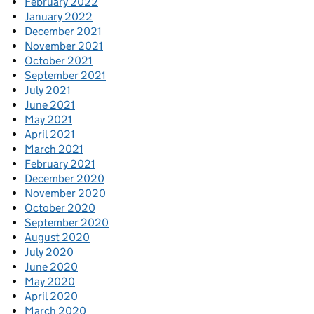
February 2022
January 2022
December 2021
November 2021
October 2021
September 2021
July 2021
June 2021
May 2021
April 2021
March 2021
February 2021
December 2020
November 2020
October 2020
September 2020
August 2020
July 2020
June 2020
May 2020
April 2020
March 2020