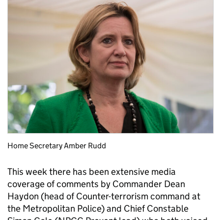
Home Secretary Amber Rudd
This week there has been extensive media
coverage of comments by Commander Dean
Haydon (head of Counter-terrorism command at
the Metropolitan Police) and Chief Constable