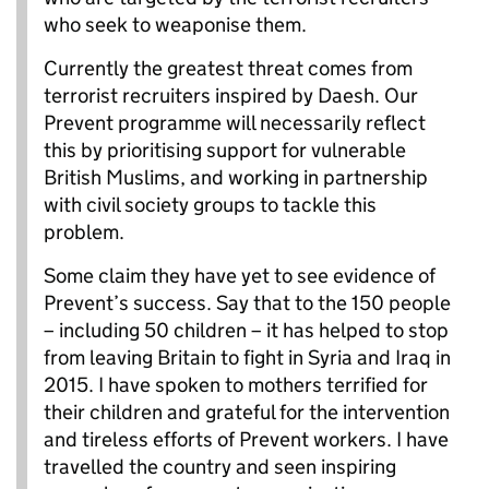
who seek to weaponise them.
Currently the greatest threat comes from
terrorist recruiters inspired by Daesh. Our
Prevent programme will necessarily reflect
this by prioritising support for vulnerable
British Muslims, and working in partnership
with civil society groups to tackle this
problem.
Some claim they have yet to see evidence of
Prevent’s success. Say that to the 150 people
– including 50 children – it has helped to stop
from leaving Britain to fight in Syria and Iraq in
2015. I have spoken to mothers terrified for
their children and grateful for the intervention
and tireless efforts of Prevent workers. I have
travelled the country and seen inspiring