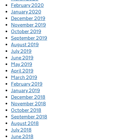
February 2020
January 2020
December 2019
November 2019
October 2019
September 2019
August 2019
July 2019
June 2019
May 2019
April 2019
March 2019
February 2019
January 2019
December 2018
November 2018
October 2018
September 2018
August 2018
July 2018
June 2018