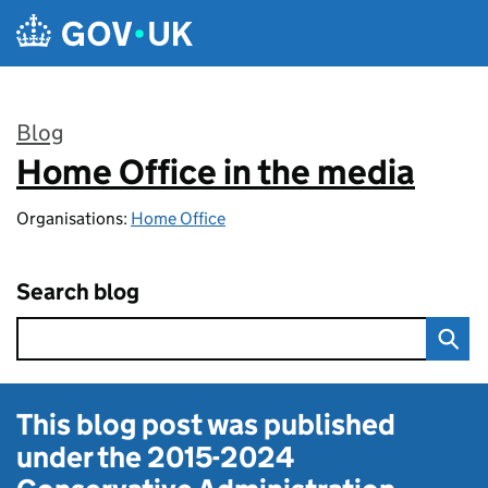
Skip to main content
Blog
Home Office in the media
:
Organisations:
Home Office
Search blog
This blog post was published
under the
2015-2024