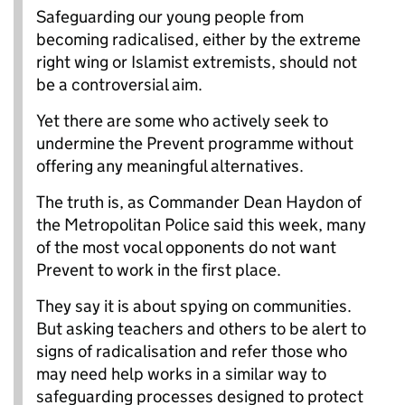
Safeguarding our young people from
becoming radicalised, either by the extreme
right wing or Islamist extremists, should not
be a controversial aim.
Yet there are some who actively seek to
undermine the Prevent programme without
offering any meaningful alternatives.
The truth is, as Commander Dean Haydon of
the Metropolitan Police said this week, many
of the most vocal opponents do not want
Prevent to work in the first place.
They say it is about spying on communities.
But asking teachers and others to be alert to
signs of radicalisation and refer those who
may need help works in a similar way to
safeguarding processes designed to protect