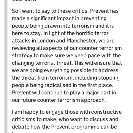
So I want to say to these critics, Prevent has
made a significant impact in preventing
people being drawn into terrorism and it is
here to stay. In light of the horrific terror
attacks in London and Manchester, we are
reviewing all aspects of our counter terrorism
strategy to make sure we keep pace with the
changing terrorist threat. This will ensure that
we are doing everything possible to address
the threat from terrorism, including stopping
people being radicalised in the first place.
Prevent will continue to play a major part in
our future counter terrorism approach.
I am happy to engage those with constructive
criticisms to make, who want to discuss and
debate how the Prevent programme can be