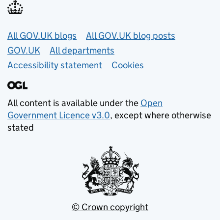
Useful links
All GOV.UK blogs
All GOV.UK blog posts
GOV.UK
All departments
Accessibility statement
Cookies
All content is available under the
Open
Government Licence v3.0
, except where otherwise
stated
© Crown copyright