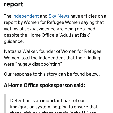
report
The
Independent
and
Sky News
have articles on a
report by Women for Refugee Women saying that
victims of sexual violence are being detained,
despite the Home Office’s ‘Adults at Risk’
guidance.
Natasha Walker, founder of Women for Refugee
Women, told the Independent that their finding
were “hugely disappointing”.
Our response to this story can be found below.
A Home Office spokesperson said:
Detention is an important part of our
immigration system, helping to ensure that