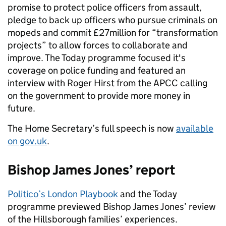
promise to protect police officers from assault,
pledge to back up officers who pursue criminals on
mopeds and commit £27million for “transformation
projects” to allow forces to collaborate and
improve. The Today programme focused it's
coverage on police funding and featured an
interview with Roger Hirst from the APCC calling
on the government to provide more money in
future.
The Home Secretary’s full speech is now
available
on gov.uk
.
Bishop James Jones’ report
Politico’s London Playbook
and the Today
programme previewed Bishop James Jones’ review
of the Hillsborough families’ experiences.