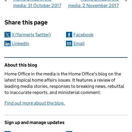
media: 31 October 2017
media: 2 November 2017
Sharing and comments
Share this page
X (formerly Twitter)
Facebook
LinkedIn
Email
Related content and links
About this blog
Home Office in the media is the Home Office's blog on the
latest topical home affairs issues. It features a review of
leading media stories, responses to breaking news, rebuttal
to inaccurate reports, and ministerial comment.
Find out more about the blog.
Sign up and manage updates