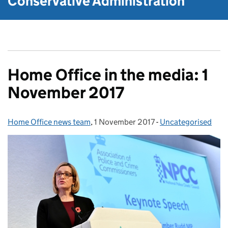
Conservative Administration
Home Office in the media: 1
November 2017
Home Office news team
Posted by:
,
1 November 2017
Posted on:
-
Uncategorised
Categories: