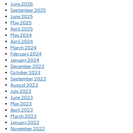
June 2026
September 2025
June 2025
May 2025
April 2025
May 2024
April 2024
March 2024
February 2024
January 2024
December 2023
October 2023
September 2023
August 2023
July 2023
June 2023
May 2023
April 2023
March 2023
January 2023
November 2022