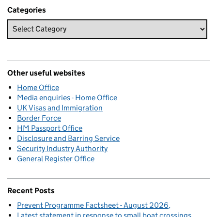
Categories
Other useful websites
Home Office
Media enquiries - Home Office
UK Visas and Immigration
Border Force
HM Passport Office
Disclosure and Barring Service
Security Industry Authority
General Register Office
Recent Posts
Prevent Programme Factsheet - August 2026
Latest statement in response to small boat crossings