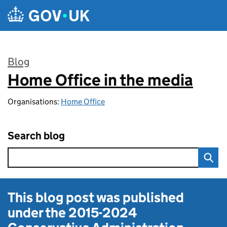
Skip to main content
Blog
Home Office in the media
:
Organisations:
Home Office
Search blog
This blog post was published
under the
2015-2024