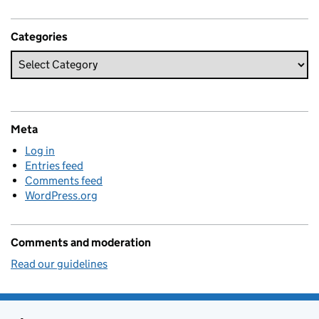
Categories
Meta
Log in
Entries feed
Comments feed
WordPress.org
Comments and moderation
Read our guidelines