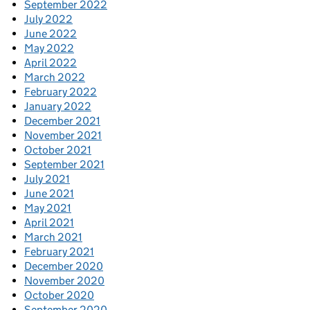
September 2022
July 2022
June 2022
May 2022
April 2022
March 2022
February 2022
January 2022
December 2021
November 2021
October 2021
September 2021
July 2021
June 2021
May 2021
April 2021
March 2021
February 2021
December 2020
November 2020
October 2020
September 2020