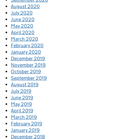
August 2020
July 2020
June 2020
May 2020
April 2020
March 2020
February 2020
January 2020
December 2019
November 2019
October 2019
September 2019
August 2019
July 2019
June 2019
May 2019
April 2019
March 2019
February 2019
January 2019
December 2018