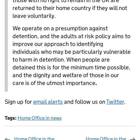
those with no right to remain in the UK are
returned to their home country if they will not
leave voluntarily.
We operate on a presumption against
detention, and the adults at risk policy aims to
improve our approach to identifying
individuals who may be particularly vulnerable
to harm in detention. When people are
detained this is for the minimum time possible,
and the dignity and welfare of those in our
care is of the utmost importance
.
Sign up for
email alerts
and follow us on
Twitter
.
Tags:
Home Office in news
Home Office in the
Home Office in the