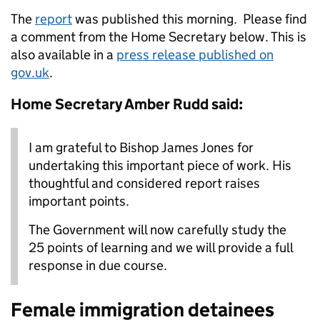
The
report
was published this morning. Please find
a comment from the Home Secretary below. This is
also available in a
press release published on
gov.uk
.
Home Secretary Amber Rudd said:
I am grateful to Bishop James Jones for
undertaking this important piece of work. His
thoughtful and considered report raises
important points.
The Government will now carefully study the
25 points of learning and we will provide a full
response in due course.
Female immigration detainees