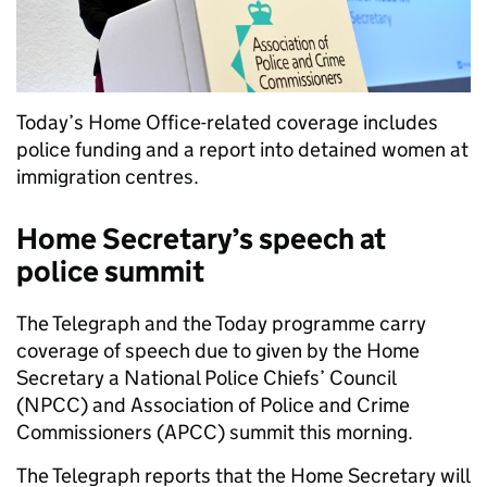
Today’s Home Office-related coverage includes
police funding and a report into detained women at
immigration centres.
Home Secretary’s speech at
police summit
The Telegraph and the Today programme carry
coverage of speech due to given by the Home
Secretary a National Police Chiefs’ Council
(NPCC) and Association of Police and Crime
Commissioners (APCC) summit this morning.
The Telegraph reports that the Home Secretary will