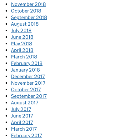
November 2018
October 2018
September 2018
August 2018
July 2018
June 2018
May 2018
April 2018
March 2018
February 2018
January 2018
December 2017
November 2017
October 2017
September 2017
August 2017
July 2017
June 2017
April 2017
March 2017
February 2017