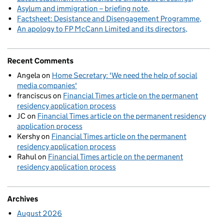
Asylum and immigration – briefing note
Factsheet: Desistance and Disengagement Programme
An apology to FP McCann Limited and its directors
Recent Comments
Angela
on
Home Secretary: 'We need the help of social
media companies'
franciscus
on
Financial Times article on the permanent
residency application process
JC
on
Financial Times article on the permanent residency
application process
Kershy
on
Financial Times article on the permanent
residency application process
Rahul
on
Financial Times article on the permanent
residency application process
Archives
August 2026