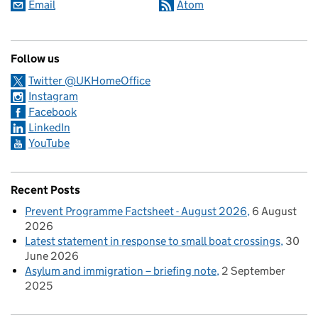
Email
Atom
Follow us
Twitter @UKHomeOffice
Instagram
Facebook
LinkedIn
YouTube
Recent Posts
Prevent Programme Factsheet - August 2026
6 August
2026
Latest statement in response to small boat crossings
30
June 2026
Asylum and immigration – briefing note
2 September
2025