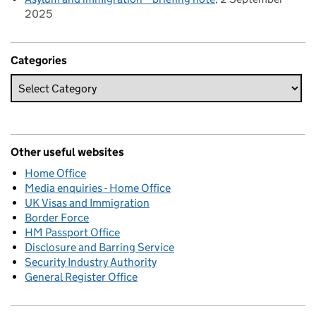
2025
Categories
Other useful websites
Home Office
Media enquiries - Home Office
UK Visas and Immigration
Border Force
HM Passport Office
Disclosure and Barring Service
Security Industry Authority
General Register Office