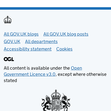
Useful links
All GOV.UK blogs
All GOV.UK blog posts
GOV.UK
All departments
Accessibility statement
Cookies
All content is available under the
Open
Government Licence v3.0
, except where otherwise
stated