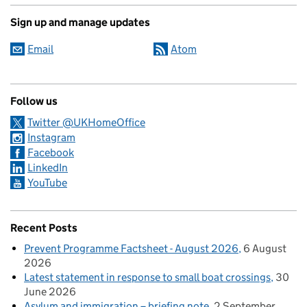
Sign up and manage updates
Email
Atom
Follow us
Twitter @UKHomeOffice
Instagram
Facebook
LinkedIn
YouTube
Recent Posts
Prevent Programme Factsheet - August 2026
6 August
2026
Latest statement in response to small boat crossings
30
June 2026
Asylum and immigration – briefing note
2 September