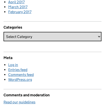
April 2017
March 2017
February 2017
Categories
Meta
Log in
Entries feed
Comments feed
WordPress.org
Comments and moderation
Read our guidelines