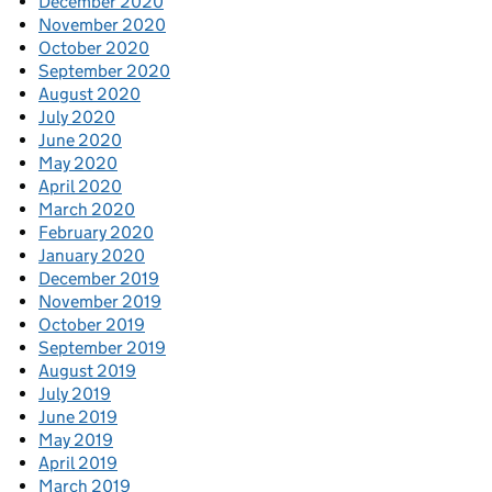
December 2020
November 2020
October 2020
September 2020
August 2020
July 2020
June 2020
May 2020
April 2020
March 2020
February 2020
January 2020
December 2019
November 2019
October 2019
September 2019
August 2019
July 2019
June 2019
May 2019
April 2019
March 2019