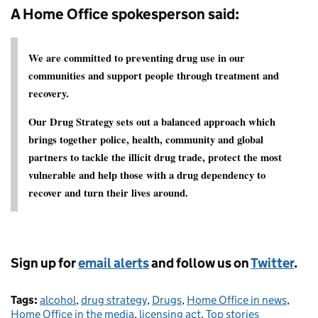
A Home Office spokesperson said:
We are committed to preventing drug use in our
communities and support people through treatment and
recovery.
Our Drug Strategy sets out a balanced approach which
brings together police, health, community and global
partners to tackle the illicit drug trade, protect the most
vulnerable and help those with a drug dependency to
recover and turn their lives around.
Sign up for
email alerts
and follow us on
Twitter
.
Tags:
alcohol
,
drug strategy
,
Drugs
,
Home Office in news
,
Home Office in the media
,
licensing act
,
Top stories