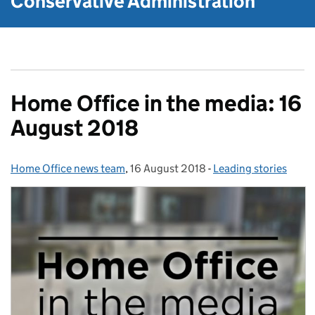
Conservative Administration
Home Office in the media: 16
August 2018
Home Office news team
Posted by:
,
16 August 2018
Posted on:
-
Leading stories
Categories: