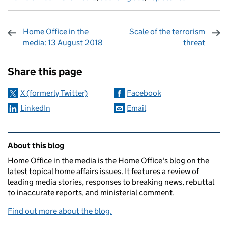
Home Office in the
Scale of the terrorism
media: 13 August 2018
threat
Sharing and comments
Share this page
X (formerly Twitter)
Facebook
LinkedIn
Email
Related content and links
About this blog
Home Office in the media is the Home Office's blog on the
latest topical home affairs issues. It features a review of
leading media stories, responses to breaking news, rebuttal
to inaccurate reports, and ministerial comment.
Find out more about the blog.