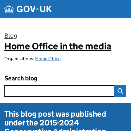
Skip to main content
Blog
Home Office in the media
:
Organisations:
Home Office
Search blog
This blog post was published
under the
2015-2024