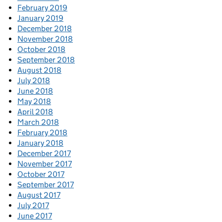
February 2019
January 2019
December 2018
November 2018
October 2018
September 2018
August 2018
July 2018
June 2018
May 2018
April 2018
March 2018
February 2018
January 2018
December 2017
November 2017
October 2017
September 2017
August 2017
July 2017
June 2017