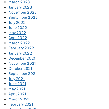
March 2023
January 2023
November 2022
September 2022
July 2022
June 2022
May 2022
April 2022
March 2022
February 2022
January 2022
December 2021
November 2021
October 2021
September 2021
July 2021
June 2021
May 2021
April 2021
March 2021
February 2021