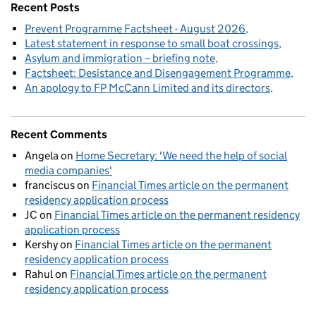
Recent Posts
Prevent Programme Factsheet - August 2026
Latest statement in response to small boat crossings
Asylum and immigration – briefing note
Factsheet: Desistance and Disengagement Programme
An apology to FP McCann Limited and its directors
Recent Comments
Angela
on
Home Secretary: 'We need the help of social
media companies'
franciscus
on
Financial Times article on the permanent
residency application process
JC
on
Financial Times article on the permanent residency
application process
Kershy
on
Financial Times article on the permanent
residency application process
Rahul
on
Financial Times article on the permanent
residency application process