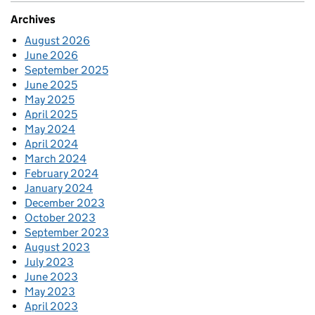
Archives
August 2026
June 2026
September 2025
June 2025
May 2025
April 2025
May 2024
April 2024
March 2024
February 2024
January 2024
December 2023
October 2023
September 2023
August 2023
July 2023
June 2023
May 2023
April 2023