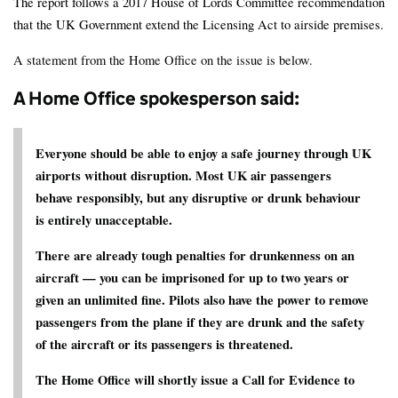
The report follows a 2017 House of Lords Committee recommendation
that the UK Government extend the Licensing Act to airside premises.
A statement from the Home Office on the issue is below.
A Home Office spokesperson said:
Everyone should be able to enjoy a safe journey through UK
airports without disruption. Most UK air passengers
behave responsibly, but any disruptive or drunk behaviour
is entirely unacceptable.
There are already tough penalties for drunkenness on an
aircraft — you can be imprisoned for up to two years or
given an unlimited fine. Pilots also have the power to remove
passengers from the plane if they are drunk and the safety
of the aircraft or its passengers is threatened.
The Home Office will shortly issue a Call for Evidence to