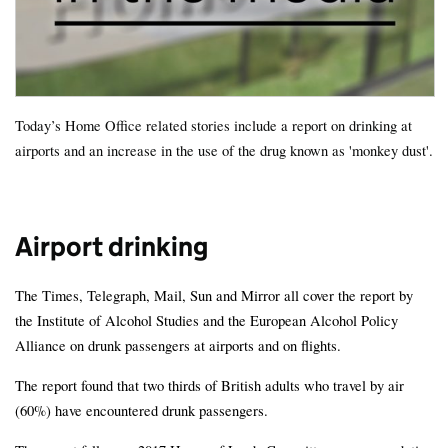
Today’s Home Office related stories include a report on drinking at
airports and an increase in the use of the drug known as 'monkey dust'.
Airport drinking
The Times, Telegraph, Mail, Sun and Mirror all cover the report by
the Institute of Alcohol Studies and the European Alcohol Policy
Alliance on drunk passengers at airports and on flights.
The report found that two thirds of British adults who travel by air
(60%) have encountered drunk passengers.