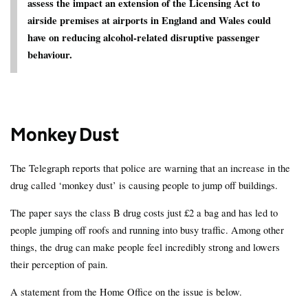
assess the impact an extension of the Licensing Act to
airside premises at airports in England and Wales could
have on reducing alcohol-related disruptive passenger
behaviour.
Monkey Dust
The Telegraph reports that police are warning that an increase in the
drug called ‘monkey dust’ is causing people to jump off buildings.
The paper says the class B drug costs just £2 a bag and has led to
people jumping off roofs and running into busy traffic. Among other
things, the drug can make people feel incredibly strong and lowers
their perception of pain.
A statement from the Home Office on the issue is below.