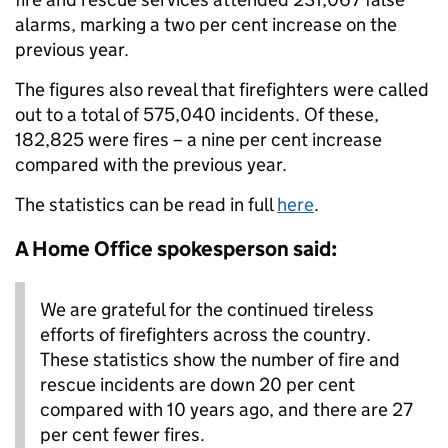
alarms, marking a two per cent increase on the
previous year.
The figures also reveal that firefighters were called
out to a total of 575,040 incidents. Of these,
182,825 were fires – a nine per cent increase
compared with the previous year.
The statistics can be read in full
here
.
A Home Office spokesperson said:
We are grateful for the continued tireless
efforts of firefighters across the country.
These statistics show the number of fire and
rescue incidents are down 20 per cent
compared with 10 years ago, and there are 27
per cent fewer fires.