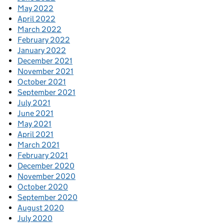
May 2022
April 2022
March 2022
February 2022
January 2022
December 2021
November 2021
October 2021
September 2021
July 2021
June 2021
May 2021
April 2021
March 2021
February 2021
December 2020
November 2020
October 2020
September 2020
August 2020
July 2020