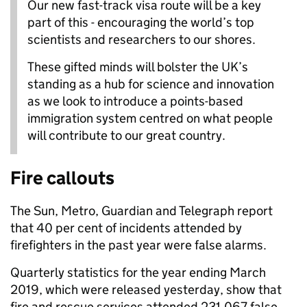
Our new fast-track visa route will be a key
part of this - encouraging the world’s top
scientists and researchers to our shores.
These gifted minds will bolster the UK’s
standing as a hub for science and innovation
as we look to introduce a points-based
immigration system centred on what people
will contribute to our great country.
Fire callouts
The Sun, Metro, Guardian and Telegraph report
that 40 per cent of incidents attended by
firefighters in the past year were false alarms.
Quarterly statistics for the year ending March
2019, which were released yesterday, show that
fire and rescue services attended 231,067 false