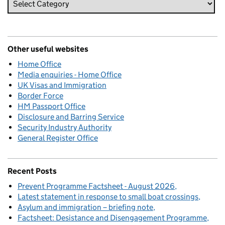
Other useful websites
Home Office
Media enquiries - Home Office
UK Visas and Immigration
Border Force
HM Passport Office
Disclosure and Barring Service
Security Industry Authority
General Register Office
Recent Posts
Prevent Programme Factsheet - August 2026
Latest statement in response to small boat crossings
Asylum and immigration – briefing note
Factsheet: Desistance and Disengagement Programme