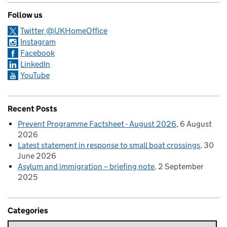
Follow us
Twitter @UKHomeOffice
Instagram
Facebook
LinkedIn
YouTube
Recent Posts
Prevent Programme Factsheet - August 2026
6 August
2026
Latest statement in response to small boat crossings
30
June 2026
Asylum and immigration – briefing note
2 September
2025
Categories