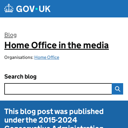
Skip to main content
Blog
Home Office in the media
:
Organisations:
Home Office
Search blog
This blog post was published
under the
2015-2024