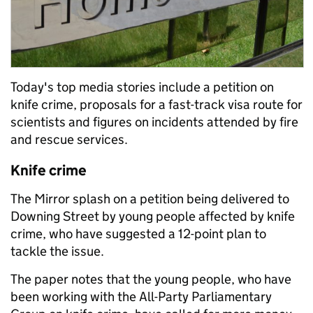
Today's top media stories include a petition on
knife crime, proposals for a fast-track visa route for
scientists and figures on incidents attended by fire
and rescue services.
Knife crime
The Mirror splash on a petition being delivered to
Downing Street by young people affected by knife
crime, who have suggested a 12-point plan to
tackle the issue.
The paper notes that the young people, who have
been working with the All-Party Parliamentary