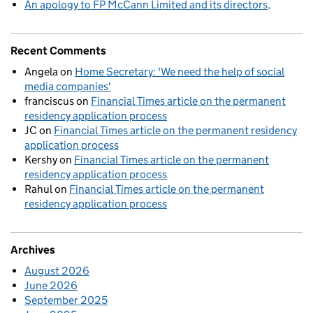
An apology to FP McCann Limited and its directors
Recent Comments
Angela
on
Home Secretary: 'We need the help of social
media companies'
franciscus
on
Financial Times article on the permanent
residency application process
JC
on
Financial Times article on the permanent residency
application process
Kershy
on
Financial Times article on the permanent
residency application process
Rahul
on
Financial Times article on the permanent
residency application process
Archives
August 2026
June 2026
September 2025