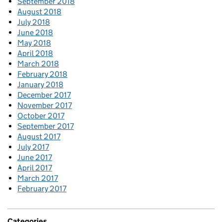
September 2018
August 2018
July 2018
June 2018
May 2018
April 2018
March 2018
February 2018
January 2018
December 2017
November 2017
October 2017
September 2017
August 2017
July 2017
June 2017
April 2017
March 2017
February 2017
Categories