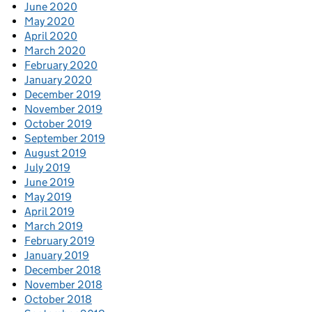
June 2020
May 2020
April 2020
March 2020
February 2020
January 2020
December 2019
November 2019
October 2019
September 2019
August 2019
July 2019
June 2019
May 2019
April 2019
March 2019
February 2019
January 2019
December 2018
November 2018
October 2018