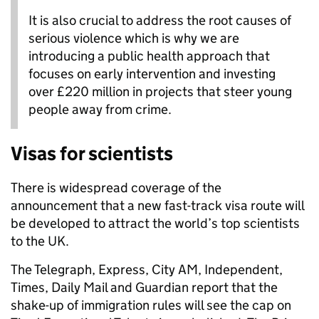
It is also crucial to address the root causes of
serious violence which is why we are
introducing a public health approach that
focuses on early intervention and investing
over £220 million in projects that steer young
people away from crime.
Visas for scientists
There is widespread coverage of the
announcement that a new fast-track visa route will
be developed to attract the world’s top scientists
to the UK.
The Telegraph, Express, City AM, Independent,
Times, Daily Mail and Guardian report that the
shake-up of immigration rules will see the cap on