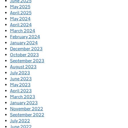
June 2025
May 2025
April 2025
May 2024
April 2024
March 2024
February 2024
January 2024
December 2023
October 2023
September 2023
August 2023
July 2023
June 2023
May 2023
April 2023
March 2023
January 2023
November 2022
September 2022
July 2022
June 2022