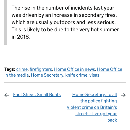
The rise in the number of incidents last year
was driven by an increase in secondary fires,
which are usually outdoors and less serious.
This is likely to be due to the very hot summer
in 2018.
Tags:
crime
,
firefighters
,
Home Office in news
,
Home Office
in the media
,
Home Secretary
,
knife crime
,
visas
Fact Sheet: Small Boats
Home Secretary: To all
the police fighting
violent crime on Britain's
streets - I've got your
back
Sharing and comments