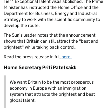
Tier 1 Exceptional Talent visas abolished. The Prime
Minister has instructed the Home Office and the
Department for Business, Energy and Industrial
Strategy to work with the scientific community to
develop the route.
The Sun’s leader notes that the announcement
shows that Britain can still attract the "best and
brightest" while taking back control.
Read the press release in full
here.
Home Secretary Priti Patel said:
We want Britain to be the most prosperous
economy in Europe with an immigration
system that attracts the brightest and best
global talent.