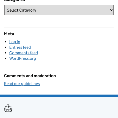
Meta
Log in
Entries feed
Comments feed
WordPress.org
Comments and moderation
Read our guidelines