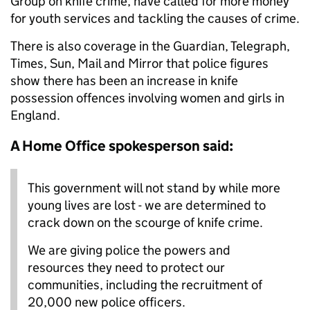
Group on knife crime, have called for more money
for youth services and tackling the causes of crime.
There is also coverage in the Guardian, Telegraph,
Times, Sun, Mail and Mirror that police figures
show there has been an increase in knife
possession offences involving women and girls in
England.
A Home Office spokesperson said:
This government will not stand by while more
young lives are lost - we are determined to
crack down on the scourge of knife crime.
We are giving police the powers and
resources they need to protect our
communities, including the recruitment of
20,000 new police officers.