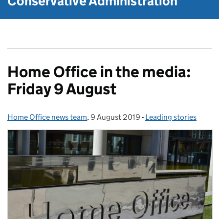
Conservative Administration
Home Office in the media:
Friday 9 August
Home Office news team
Posted by:
,
9 August 2019
Posted on:
-
Leading stories
Categories: