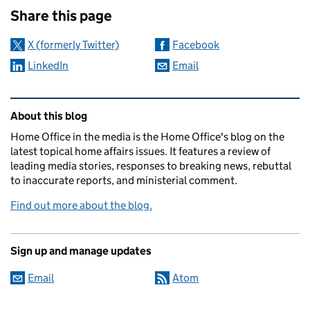
Share this page
X (formerly Twitter)
Facebook
LinkedIn
Email
Related content and links
About this blog
Home Office in the media is the Home Office's blog on the
latest topical home affairs issues. It features a review of
leading media stories, responses to breaking news, rebuttal
to inaccurate reports, and ministerial comment.
Find out more about the blog.
Sign up and manage updates
Email
Atom