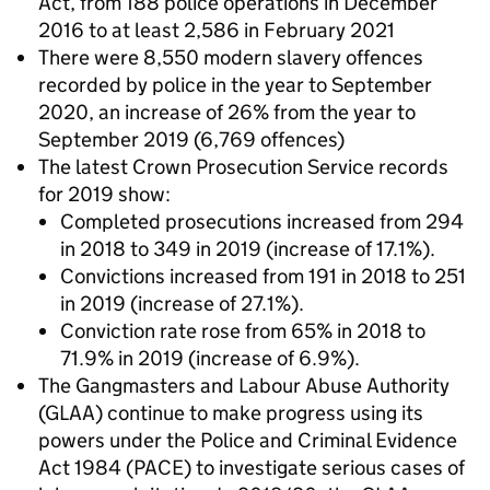
Act, from 188 police operations in December
2016 to at least 2,586 in February 2021
There were 8,550 modern slavery offences
recorded by police in the year to September
2020, an increase of 26% from the year to
September 2019 (6,769 offences)
The latest Crown Prosecution Service records
for 2019 show:
Completed prosecutions increased from 294
in 2018 to 349 in 2019 (increase of 17.1%).
Convictions increased from 191 in 2018 to 251
in 2019 (increase of 27.1%).
Conviction rate rose from 65% in 2018 to
71.9% in 2019 (increase of 6.9%).
The Gangmasters and Labour Abuse Authority
(GLAA) continue to make progress using its
powers under the Police and Criminal Evidence
Act 1984 (PACE) to investigate serious cases of