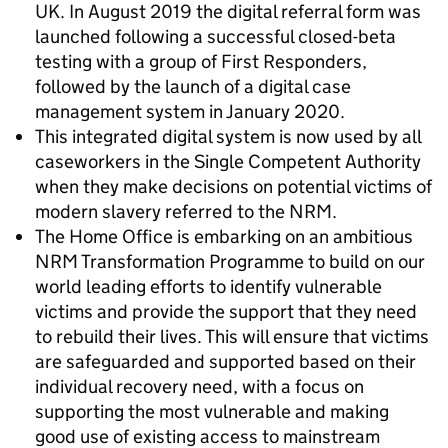
UK. In August 2019 the digital referral form was
launched following a successful closed-beta
testing with a group of First Responders,
followed by the launch of a digital case
management system in January 2020.
This integrated digital system is now used by all
caseworkers in the Single Competent Authority
when they make decisions on potential victims of
modern slavery referred to the NRM.
The Home Office is embarking on an ambitious
NRM Transformation Programme to build on our
world leading efforts to identify vulnerable
victims and provide the support that they need
to rebuild their lives. This will ensure that victims
are safeguarded and supported based on their
individual recovery need, with a focus on
supporting the most vulnerable and making
good use of existing access to mainstream