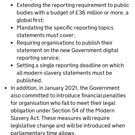
Extending the reporting requirement to public
bodies with a budget of £36 million or more, a
global first;
Mandating the specific reporting topics
statements must cover;
Requiring organisations to publish their
statement on the new Government digital
reporting service;
Setting a single reporting deadline on which
all modern slavery statements must be
published.
In addition, in January 2021, the Government
also committed to introduce financial penalties
for organisation who fail to meet their legal
obligation under Section 54 of the Modern
Slavery Act. These measures will require
legislative change and will be introduced when
parliamentary time allows.