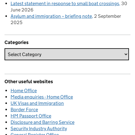
Latest statement in response to small boat crossings
30
June 2026
Asylum and immigration – briefing note
2 September
2025
Categories
Other useful websites
Home Office
Media enquiries - Home Office
UK Visas and Immigration
Border Force
HM Passport Office
Disclosure and Barring Service
Security Industry Authority
General Register Office