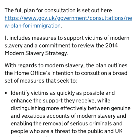
The full plan for consultation is set out here
https://www.gov.uk/government/consultations/ne
w-plan-for-immigration
.
It includes measures to support victims of modern
slavery and a commitment to review the 2014
Modern Slavery Strategy.
With regards to modern slavery, the plan outlines
the Home Office’s intention to consult on a broad
set of measures that seek to:
Identify victims as quickly as possible and
enhance the support they receive, while
distinguishing more effectively between genuine
and vexatious accounts of modern slavery and
enabling the removal of serious criminals and
people who are a threat to the public and UK