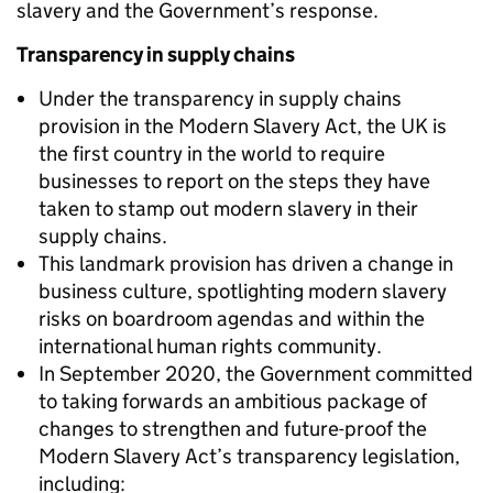
slavery and the Government’s response.
Transparency in supply chains
Under the transparency in supply chains
provision in the Modern Slavery Act, the UK is
the first country in the world to require
businesses to report on the steps they have
taken to stamp out modern slavery in their
supply chains.
This landmark provision has driven a change in
business culture, spotlighting modern slavery
risks on boardroom agendas and within the
international human rights community.
In September 2020, the Government committed
to taking forwards an ambitious package of
changes to strengthen and future-proof the
Modern Slavery Act’s transparency legislation,
including: