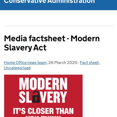
Conservative Administration
Media factsheet - Modern
Slavery Act
Home Office news team
Posted by:
,
26 March 2020
Posted on:
-
Fact sheet
Categories:
,
Uncategorised