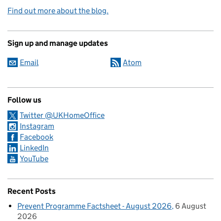
Find out more about the blog.
Sign up and manage updates
Email
Atom
Follow us
Twitter @UKHomeOffice
Instagram
Facebook
LinkedIn
YouTube
Recent Posts
Prevent Programme Factsheet - August 2026
6 August
2026