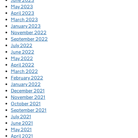
June 2023
May 2023
April 2023
March 2023
January 2023
November 2022
September 2022
July 2022
June 2022
May 2022
April 2022
March 2022
February 2022
January 2022
December 2021
November 2021
October 2021
September 2021
July 2021
June 2021
May 2021
April 2021