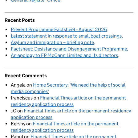
Recent Posts
Prevent Programme Factsheet - August 2026
Latest statement in response to small boat crossings
Asylum and immigration – briefing note
Factsheet: Desistance and Disengagement Programme
An apology to FP McCann Limited and its directors
Recent Comments
Angela
on
Home Secretary: 'We need the help of social
media companies'
franciscus
on
Financial Times article on the permanent
residency application process
JC
on
Financial Times article on the permanent residency
application process
Kershy
on
Financial Times article on the permanent
residency application process
Rahul
on
Financial Times article on the permanent