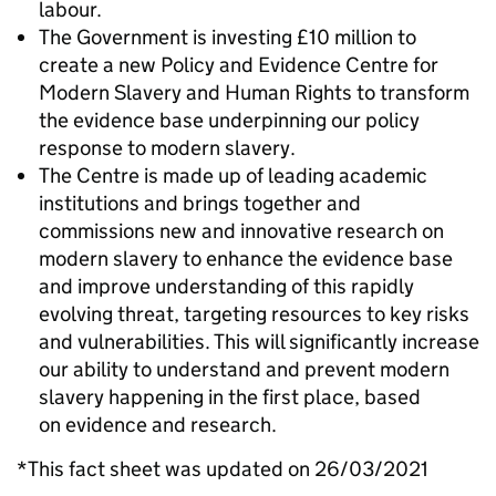
labour.
The Government is investing £10 million to
create a new Policy and Evidence Centre for
Modern Slavery and Human Rights to transform
the evidence base underpinning our policy
response to modern slavery.
The Centre is made up of leading academic
institutions and brings together and
commissions new and innovative research on
modern slavery to enhance the evidence base
and improve understanding of this rapidly
evolving threat, targeting resources to key risks
and vulnerabilities. This will significantly increase
our ability to understand and prevent modern
slavery happening in the first place, based
on evidence and research.
*This fact sheet was updated on 26/03/2021