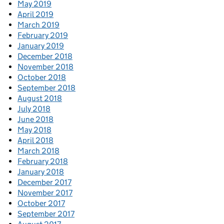
May 2019
April 2019
March 2019
February 2019
January 2019
December 2018
November 2018
October 2018
September 2018
August 2018
July 2018
June 2018
May 2018
April 2018
March 2018
February 2018
January 2018
December 2017
November 2017
October 2017
September 2017