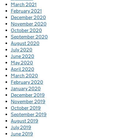
March 2021
February 2021
December 2020
November 2020
October 2020
September 2020
August 2020
July 2020
June 2020
May 2020
April 2020
March 2020
February 2020
January 2020
December 2019
November 2019
October 2019
September 2019
August 2019
July 2019
June 2019