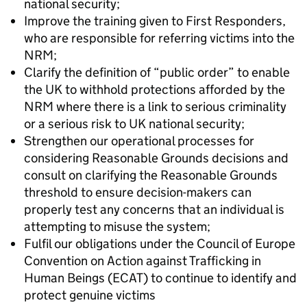
national security;
Improve the training given to First Responders,
who are responsible for referring victims into the
NRM;
Clarify the definition of “public order” to enable
the UK to withhold protections afforded by the
NRM where there is a link to serious criminality
or a serious risk to UK national security;
Strengthen our operational processes for
considering Reasonable Grounds decisions and
consult on clarifying the Reasonable Grounds
threshold to ensure decision-makers can
properly test any concerns that an individual is
attempting to misuse the system;
Fulfil our obligations under the Council of Europe
Convention on Action against Trafficking in
Human Beings (ECAT) to continue to identify and
protect genuine victims