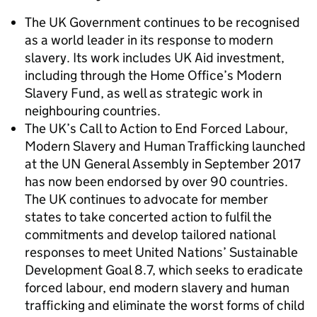
The UK Government continues to be recognised
as a world leader in its response to modern
slavery. Its work includes UK Aid investment,
including through the Home Office’s Modern
Slavery Fund, as well as strategic work in
neighbouring countries.
The UK’s Call to Action to End Forced Labour,
Modern Slavery and Human Trafficking launched
at the UN General Assembly in September 2017
has now been endorsed by over 90 countries.
The UK continues to advocate for member
states to take concerted action to fulfil the
commitments and develop tailored national
responses to meet United Nations’ Sustainable
Development Goal 8.7, which seeks to eradicate
forced labour, end modern slavery and human
trafficking and eliminate the worst forms of child