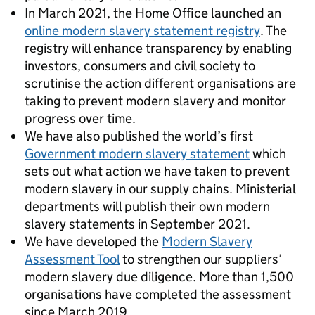
In March 2021, the Home Office launched an
online modern slavery statement registry
. The
registry will enhance transparency by enabling
investors, consumers and civil society to
scrutinise the action different organisations are
taking to prevent modern slavery and monitor
progress over time.
We have also published the world’s first
Government modern slavery statement
which
sets out what action we have taken to prevent
modern slavery in our supply chains. Ministerial
departments will publish their own modern
slavery statements in September 2021.
We have developed the
Modern Slavery
Assessment Tool
to strengthen our suppliers’
modern slavery due diligence. More than 1,500
organisations have completed the assessment
since March 2019.