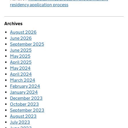
residency application process
Archives
August 2026
June 2026
September 2025
June 2025
May 2025
April 2025
May 2024
April 2024
March 2024
February 2024
January 2024
December 2023
October 2023
September 2023
August 2023
July 2023