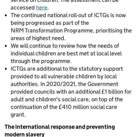
accessed
here
.
The continued national roll-out of ICTGs is now
being progressed as part of the
NRM Transformation Programme, prioritising the
areas of highest need.
We will continue to review how the needs of
individual children are best met at local level
through the programme.
ICTGs are additional to the statutory support
provided to all vulnerable children by local
authorities. In 2020/2021, the Government
provided councils with an additional £1 billion for
adult and children's social care, on top of the
continuation of the £410 million social care
grant.
The international response and preventing
modern slavery