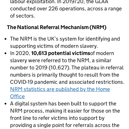
labour exploitation. In 2019/20, the GLAA
conducted over 226 operations, across a range
of sectors.
The National Referral Mechanism (NRM)
The NRM is the UK’s system for identifying and
supporting victims of modern slavery.
In 2020,
10,613 potential victims
of modern
slavery were referred to the NRM, a similar
number to 2019 (10,627). The plateau in referral
numbers is primarily thought to result from the
COVID-19 pandemic and associated restrictions.
NRM statistics are published by the Home
Office
A digital system has been built to support the
NRM process, making it easier for those on the
front line to refer victims into support by
providing a single point for referrals across the