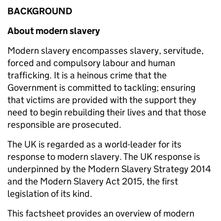
BACKGROUND
About modern slavery
Modern slavery encompasses slavery, servitude,
forced and compulsory labour and human
trafficking. It is a heinous crime that the
Government is committed to tackling; ensuring
that victims are provided with the support they
need to begin rebuilding their lives and that those
responsible are prosecuted.
The UK is regarded as a world-leader for its
response to modern slavery. The UK response is
underpinned by the Modern Slavery Strategy 2014
and the Modern Slavery Act 2015, the first
legislation of its kind.
This factsheet provides an overview of modern