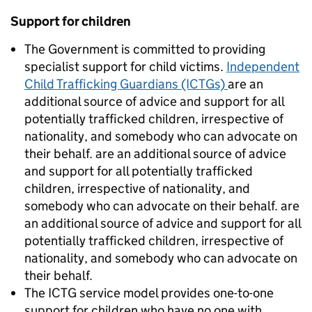
Support for children
The Government is committed to providing
specialist support for child victims.
Independent
Child Trafficking Guardians (ICTGs)
are an
additional source of advice and support for all
potentially trafficked children, irrespective of
nationality, and somebody who can advocate on
their behalf. are an additional source of advice
and support for all potentially trafficked
children, irrespective of nationality, and
somebody who can advocate on their behalf. are
an additional source of advice and support for all
potentially trafficked children, irrespective of
nationality, and somebody who can advocate on
their behalf.
The ICTG service model provides one-to-one
support for children who have no one with