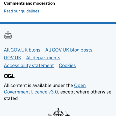
Comments and moderation
Read our guidelines
Useful links
All GOV.UK blogs
All GOV.UK blog posts
GOV.UK
All departments
Accessibility statement
Cookies
All content is available under the
Open
Government Licence v3.0
, except where otherwise
stated