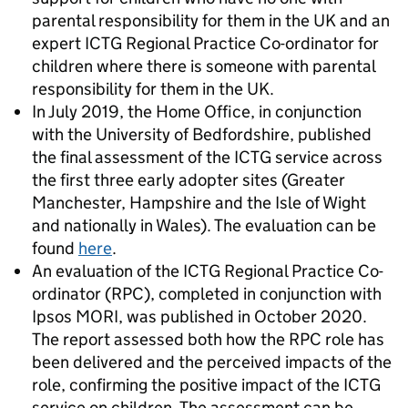
parental responsibility for them in the UK and an
expert ICTG Regional Practice Co-ordinator for
children where there is someone with parental
responsibility for them in the UK.
In July 2019, the Home Office, in conjunction
with the University of Bedfordshire, published
the final assessment of the ICTG service across
the first three early adopter sites (Greater
Manchester, Hampshire and the Isle of Wight
and nationally in Wales). The evaluation can be
found
here
.
An evaluation of the ICTG Regional Practice Co-
ordinator (RPC), completed in conjunction with
Ipsos MORI, was published in October 2020.
The report assessed both how the RPC role has
been delivered and the perceived impacts of the
role, confirming the positive impact of the ICTG
service on children. The assessment can be