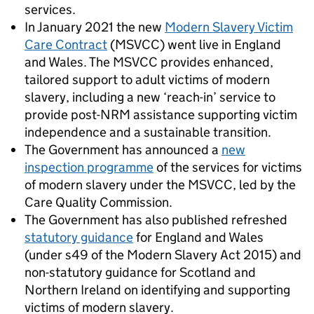
services.
In January 2021 the new
Modern Slavery Victim
Care Contract
(MSVCC) went live in England
and Wales. The MSVCC provides enhanced,
tailored support to adult victims of modern
slavery, including a new ‘reach-in’ service to
provide post-NRM assistance supporting victim
independence and a sustainable transition.
The Government has announced a
new
inspection programme
of the services for victims
of modern slavery under the MSVCC, led by the
Care Quality Commission.
The Government has also published refreshed
statutory guidance
for England and Wales
(under s49 of the Modern Slavery Act 2015) and
non-statutory guidance for Scotland and
Northern Ireland on identifying and supporting
victims of modern slavery.