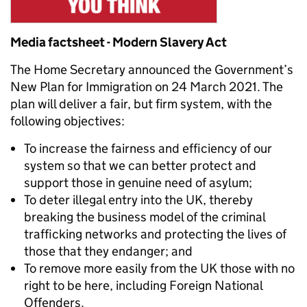
Media factsheet - Modern Slavery Act
The Home Secretary announced the Government’s
New Plan for Immigration on 24 March 2021. The
plan will deliver a fair, but firm system, with the
following objectives:
To increase the fairness and efficiency of our
system so that we can better protect and
support those in genuine need of asylum;
To deter illegal entry into the UK, thereby
breaking the business model of the criminal
trafficking networks and protecting the lives of
those that they endanger; and
To remove more easily from the UK those with no
right to be here, including Foreign National
Offenders.