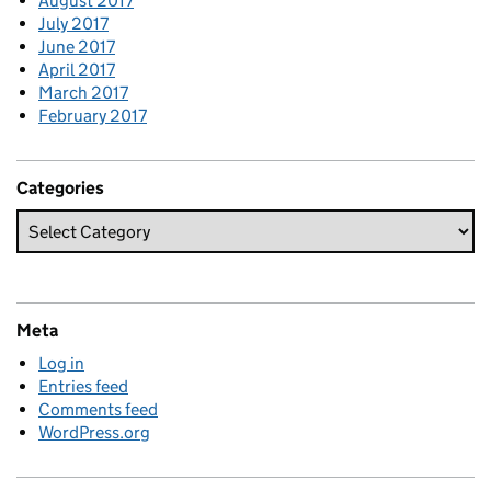
August 2017
July 2017
June 2017
April 2017
March 2017
February 2017
Categories
Meta
Log in
Entries feed
Comments feed
WordPress.org