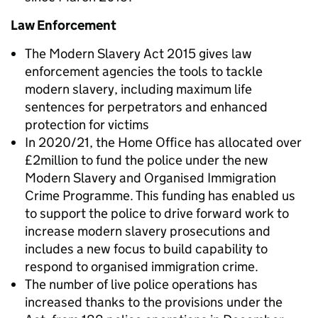
Law Enforcement
The Modern Slavery Act 2015 gives law
enforcement agencies the tools to tackle
modern slavery, including maximum life
sentences for perpetrators and enhanced
protection for victims
In 2020/21, the Home Office has allocated over
£2million to fund the police under the new
Modern Slavery and Organised Immigration
Crime Programme. This funding has enabled us
to support the police to drive forward work to
increase modern slavery prosecutions and
includes a new focus to build capability to
respond to organised immigration crime.
The number of live police operations has
increased thanks to the provisions under the