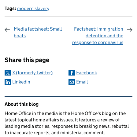
Tags:
modern slavery
Media factsheet: Small
Factsheet: Immigration
boats
detention and the
response to coronavirus
Sharing and comments
Share this page
X (formerly Twitter)
Facebook
LinkedIn
Email
Related content and links
About this blog
Home Office in the media is the Home Office's blog on the
latest topical home affairs issues. It features a review of
leading media stories, responses to breaking news, rebuttal
to inaccurate reports, and ministerial comment.