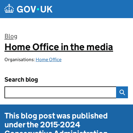
Skip to main content
Blog
Home Office in the media
:
Organisations:
Home Office
Search blog
This blog post was published
under the
2015-2024