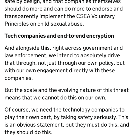
safe by design, and that companies themselves
should do more and can do more to endorse and
transparently implement the CSEA Voluntary
Principles on child sexual abuse.
Tech companies and end-to-end encryption
And alongside this, right across government and
law enforcement, we intend to absolutely drive
that through, not just through our own policy, but
with our own engagement directly with these
companies.
But the scale and the evolving nature of this threat
means that we cannot do this on our own.
Of course, we need the technology companies to
play their own part, by taking safety seriously. This
is an obvious statement, but they must do this, and
they should do this.