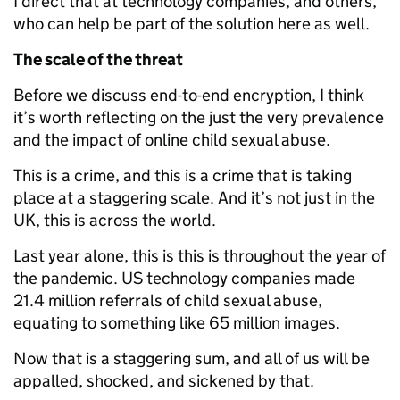
I direct that at technology companies, and others,
who can help be part of the solution here as well.
The scale of the threat
Before we discuss end-to-end encryption, I think
it’s worth reflecting on the just the very prevalence
and the impact of online child sexual abuse.
This is a crime, and this is a crime that is taking
place at a staggering scale. And it’s not just in the
UK, this is across the world.
Last year alone, this is this is throughout the year of
the pandemic. US technology companies made
21.4 million referrals of child sexual abuse,
equating to something like 65 million images.
Now that is a staggering sum, and all of us will be
appalled, shocked, and sickened by that.