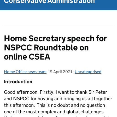
Conservative Administration
Home Secretary speech for
NSPCC Roundtable on
online CSEA
Home Office news team
Posted by:
,
19 April 2021
Posted on:
-
Uncategorised
Categories:
I
ntroduction
Good afternoon. Firstly, I want to thank Sir Peter
and NSPCC for hosting and bringing us all together
this afternoon. This is no doubt and no question
one of the most complex and global challenges