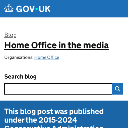
Skip to main content
Blog
Home Office in the media
:
Organisations:
Home Office
Search blog
This blog post was published
under the
2015-2024