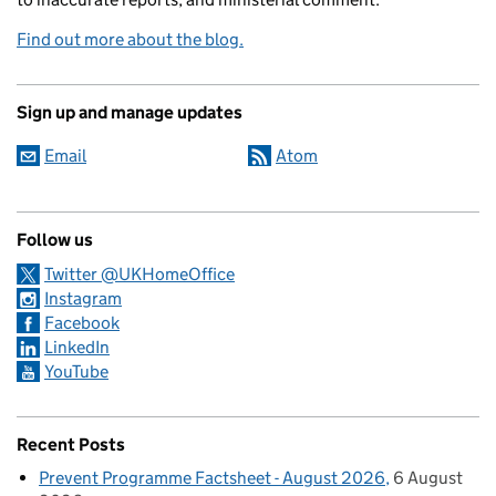
Find out more about the blog.
Sign up and manage updates
Email
Atom
Follow us
Twitter @UKHomeOffice
Instagram
Facebook
LinkedIn
YouTube
Recent Posts
Prevent Programme Factsheet - August 2026
6 August