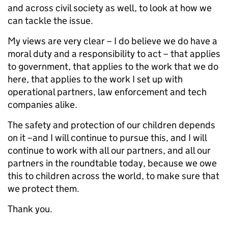
and across civil society as well, to look at how we
can tackle the issue.
My views are very clear – I do believe we do have a
moral duty and a responsibility to act – that applies
to government, that applies to the work that we do
here, that applies to the work I set up with
operational partners, law enforcement and tech
companies alike.
The safety and protection of our children depends
on it –and I will continue to pursue this, and I will
continue to work with all our partners, and all our
partners in the roundtable today, because we owe
this to children across the world, to make sure that
we protect them.
Thank you.