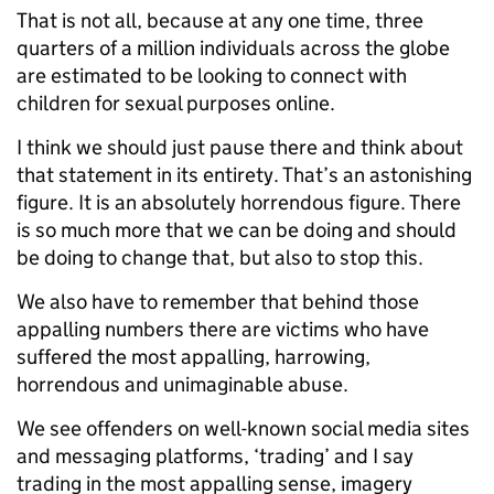
That is not all, because at any one time, three
quarters of a million individuals across the globe
are estimated to be looking to connect with
children for sexual purposes online.
I think we should just pause there and think about
that statement in its entirety. That’s an astonishing
figure. It is an absolutely horrendous figure. There
is so much more that we can be doing and should
be doing to change that, but also to stop this.
We also have to remember that behind those
appalling numbers there are victims who have
suffered the most appalling, harrowing,
horrendous and unimaginable abuse.
We see offenders on well-known social media sites
and messaging platforms, ‘trading’ and I say
trading in the most appalling sense, imagery