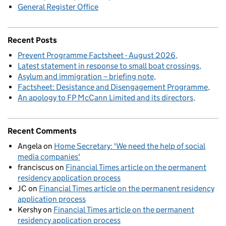
General Register Office
Recent Posts
Prevent Programme Factsheet - August 2026
Latest statement in response to small boat crossings
Asylum and immigration – briefing note
Factsheet: Desistance and Disengagement Programme
An apology to FP McCann Limited and its directors
Recent Comments
Angela
on
Home Secretary: 'We need the help of social
media companies'
franciscus
on
Financial Times article on the permanent
residency application process
JC
on
Financial Times article on the permanent residency
application process
Kershy
on
Financial Times article on the permanent
residency application process