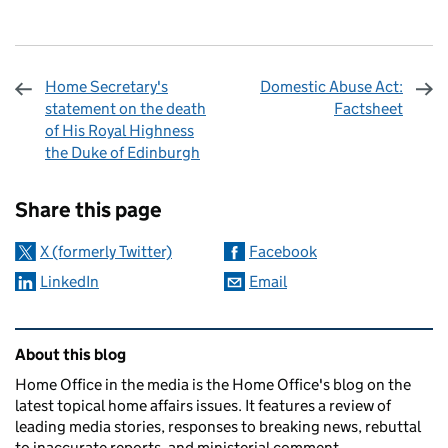
Home Secretary's
Domestic Abuse Act:
statement on the death
Factsheet
of His Royal Highness
the Duke of Edinburgh
Sharing and comments
Share this page
X (formerly Twitter)
Facebook
LinkedIn
Email
Related content and links
About this blog
Home Office in the media is the Home Office's blog on the
latest topical home affairs issues. It features a review of
leading media stories, responses to breaking news, rebuttal
to inaccurate reports, and ministerial comment.