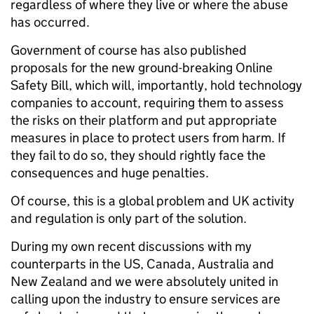
regardless of where they live or where the abuse
has occurred.
Government of course has also published
proposals for the new ground-breaking Online
Safety Bill, which will, importantly, hold technology
companies to account, requiring them to assess
the risks on their platform and put appropriate
measures in place to protect users from harm. If
they fail to do so, they should rightly face the
consequences and huge penalties.
Of course, this is a global problem and UK activity
and regulation is only part of the solution.
During my own recent discussions with my
counterparts in the US, Canada, Australia and
New Zealand and we were absolutely united in
calling upon the industry to ensure services are