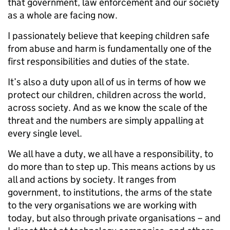
that government, law enforcement and our society
as a whole are facing now.
I passionately believe that keeping children safe
from abuse and harm is fundamentally one of the
first responsibilities and duties of the state.
It’s also a duty upon all of us in terms of how we
protect our children, children across the world,
across society. And as we know the scale of the
threat and the numbers are simply appalling at
every single level.
We all have a duty, we all have a responsibility, to
do more than to step up. This means actions by us
all and actions by society. It ranges from
government, to institutions, the arms of the state
to the very organisations we are working with
today, but also through private organisations – and