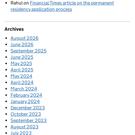
Rahul
on
Financial Times article on the permanent
residency application process
Archives
August 2026
June 2026
September 2025
June 2025
May 2025
April 2025
May 2024
April 2024
March 2024
February 2024
January 2024
December 2023
October 2023
September 2023
August 2023
July 2023