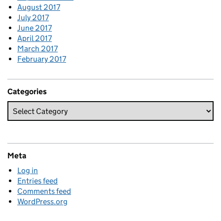
August 2017
July 2017
June 2017
April 2017
March 2017
February 2017
Categories
Meta
Log in
Entries feed
Comments feed
WordPress.org