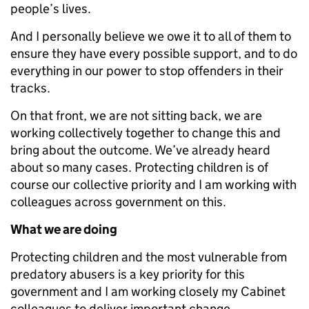
people’s lives.
And I personally believe we owe it to all of them to
ensure they have every possible support, and to do
everything in our power to stop offenders in their
tracks.
On that front, we are not sitting back, we are
working collectively together to change this and
bring about the outcome. We’ve already heard
about so many cases. Protecting children is of
course our collective priority and I am working with
colleagues across government on this.
What we are doing
Protecting children and the most vulnerable from
predatory abusers is a key priority for this
government and I am working closely my Cabinet
colleagues to deliver important change.