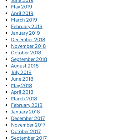
June 2019
May 2019
April 2019
March 2019
February 2019
January 2019
December 2018
November 2018
October 2018
September 2018
August 2018
July 2018
June 2018
May 2018
April 2018
March 2018
February 2018
January 2018
December 2017
November 2017
October 2017
September 2017