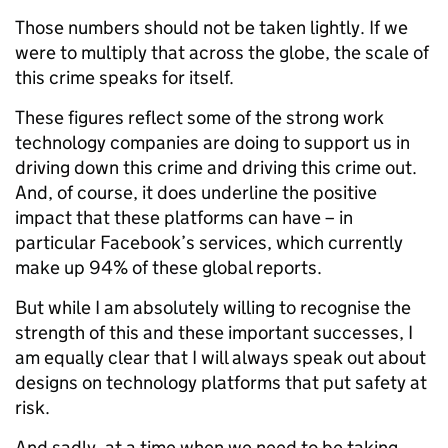
Those numbers should not be taken lightly. If we
were to multiply that across the globe, the scale of
this crime speaks for itself.
These figures reflect some of the strong work
technology companies are doing to support us in
driving down this crime and driving this crime out.
And, of course, it does underline the positive
impact that these platforms can have – in
particular Facebook’s services, which currently
make up 94% of these global reports.
But while I am absolutely willing to recognise the
strength of this and these important successes, I
am equally clear that I will always speak out about
designs on technology platforms that put safety at
risk.
And sadly, at a time when we need to be taking