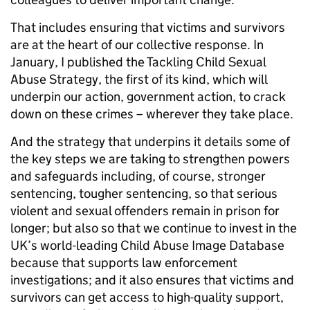
That includes ensuring that victims and survivors
are at the heart of our collective response. In
January, I published the Tackling Child Sexual
Abuse Strategy, the first of its kind, which will
underpin our action, government action, to crack
down on these crimes – wherever they take place.
And the strategy that underpins it details some of
the key steps we are taking to strengthen powers
and safeguards including, of course, stronger
sentencing, tougher sentencing, so that serious
violent and sexual offenders remain in prison for
longer; but also so that we continue to invest in the
UK’s world-leading Child Abuse Image Database
because that supports law enforcement
investigations; and it also ensures that victims and
survivors can get access to high-quality support,