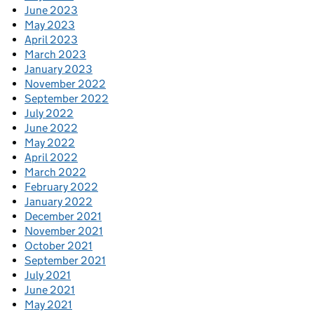
June 2023
May 2023
April 2023
March 2023
January 2023
November 2022
September 2022
July 2022
June 2022
May 2022
April 2022
March 2022
February 2022
January 2022
December 2021
November 2021
October 2021
September 2021
July 2021
June 2021
May 2021