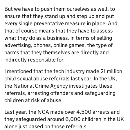
But we have to push them ourselves as well, to
ensure that they stand up and step up and put
every single preventative measure in place. And
that of course means that they have to assess
what they do as a business, in terms of selling
advertising, phones, online games, the type of
harms that they themselves are directly and
indirectly responsible for.
I mentioned that the tech industry made 21 million
child sexual abuse referrals last year. In the UK,
the National Crime Agency investigates these
referrals, arresting offenders and safeguarding
children at risk of abuse.
Last year, the NCA made over 4,500 arrests and
they safeguarded around 6,000 children in the UK
alone just based on those referrals.