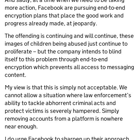
more action, Facebook are pursuing end-to-end
encryption plans that place the good work and
progress already made, at jeopardy.
The offending is continuing and will continue, these
images of children being abused just continue to
proliferate – but the company intends to blind
itself to this problem through end-to-end
encryption which prevents all access to messaging
content.
My view is that this is simply not acceptable. We
cannot allow a situation where law enforcement’s
ability to tackle abhorrent criminal acts and
protect victims is severely hampered. Simply
removing accounts from a platform is nowhere
near enough.
I do urge Facebook to sharpen up their approach