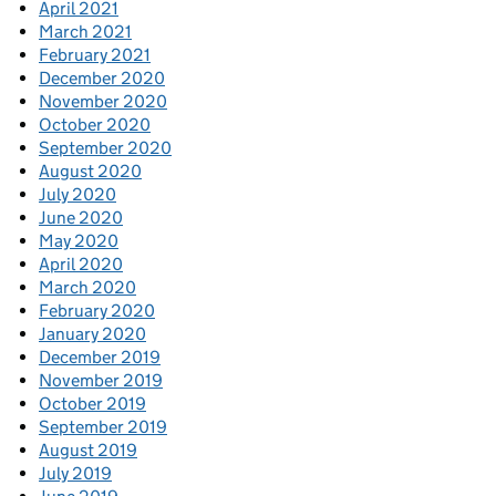
April 2021
March 2021
February 2021
December 2020
November 2020
October 2020
September 2020
August 2020
July 2020
June 2020
May 2020
April 2020
March 2020
February 2020
January 2020
December 2019
November 2019
October 2019
September 2019
August 2019
July 2019