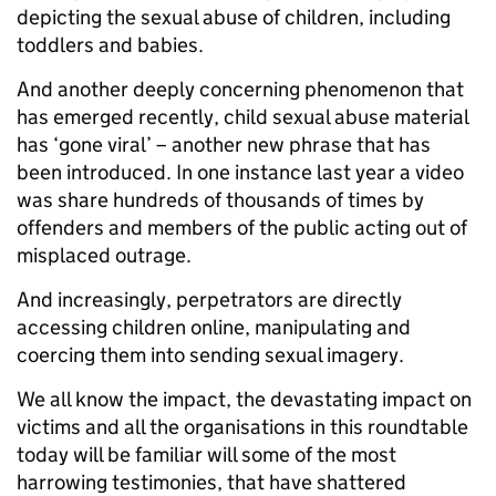
depicting the sexual abuse of children, including
toddlers and babies.
And another deeply concerning phenomenon that
has emerged recently, child sexual abuse material
has ‘gone viral’ – another new phrase that has
been introduced. In one instance last year a video
was share hundreds of thousands of times by
offenders and members of the public acting out of
misplaced outrage.
And increasingly, perpetrators are directly
accessing children online, manipulating and
coercing them into sending sexual imagery.
We all know the impact, the devastating impact on
victims and all the organisations in this roundtable
today will be familiar will some of the most
harrowing testimonies, that have shattered