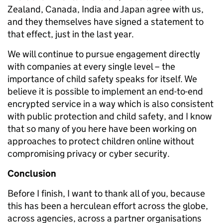
Zealand, Canada, India and Japan agree with us,
and they themselves have signed a statement to
that effect, just in the last year.
We will continue to pursue engagement directly
with companies at every single level – the
importance of child safety speaks for itself. We
believe it is possible to implement an end-to-end
encrypted service in a way which is also consistent
with public protection and child safety, and I know
that so many of you here have been working on
approaches to protect children online without
compromising privacy or cyber security.
Conclusion
Before I finish, I want to thank all of you, because
this has been a herculean effort across the globe,
across agencies, across a partner organisations