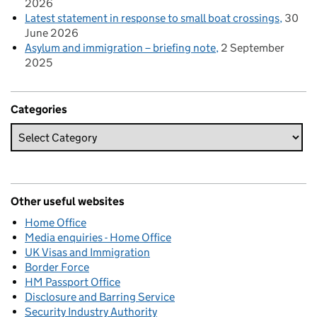
2026
Latest statement in response to small boat crossings
30
June 2026
Asylum and immigration – briefing note
2 September
2025
Categories
Other useful websites
Home Office
Media enquiries - Home Office
UK Visas and Immigration
Border Force
HM Passport Office
Disclosure and Barring Service
Security Industry Authority