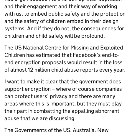
and their engagement and their way of working
with us, to embed public safety and the protection
and the safety of children embed in their design
systems. And if they do not, the consequences for
children and child safety will be profound.
The US National Centre for Missing and Exploited
Children has estimated that Facebook’s end-to-
end encryption proposals would result in the loss
of almost 12 million child abuse reports every year.
I want to make it clear that the government does
support encryption – where of course companies
can protect users’ privacy and there are many
areas where this is important, but they must play
their part in combatting the appalling abhorrent
abuse that we are discussing.
The Governments of the US, Australia, New