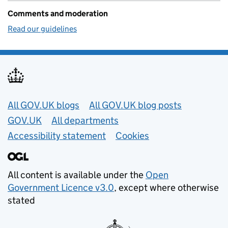
Comments and moderation
Read our guidelines
Useful links
All GOV.UK blogs
All GOV.UK blog posts
GOV.UK
All departments
Accessibility statement
Cookies
All content is available under the
Open
Government Licence v3.0
, except where otherwise
stated