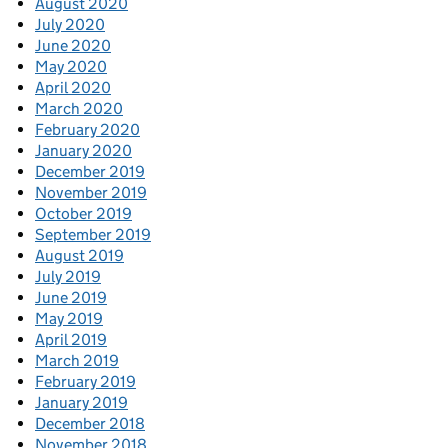
August 2020
July 2020
June 2020
May 2020
April 2020
March 2020
February 2020
January 2020
December 2019
November 2019
October 2019
September 2019
August 2019
July 2019
June 2019
May 2019
April 2019
March 2019
February 2019
January 2019
December 2018
November 2018