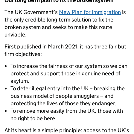
Our long term plan to fix the broken system
The UK Government’s
New Plan for Immigration
is
the only credible long-term solution to fix the
broken system and seeks to make this route
unviable.
First published in March 2021, it has three fair but
firm objectives:
To increase the fairness of our system so we can
protect and support those in genuine need of
asylum.
To deter illegal entry into the UK – breaking the
business model of people smugglers – and
protecting the lives of those they endanger.
To remove more easily from the UK, those with
no right to be here.
At its heart is a simple principle: access to the UK’s