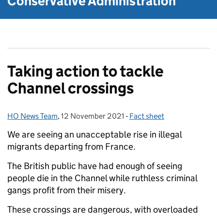
Conservative Administration
Taking action to tackle
Channel crossings
HO News Team
Posted by:
,
12 November 2021
Posted on:
-
Fact sheet
Categories:
We are seeing an unacceptable rise in illegal
migrants departing from France.
The British public have had enough of seeing
people die in the Channel while ruthless criminal
gangs profit from their misery.
These crossings are dangerous, with overloaded