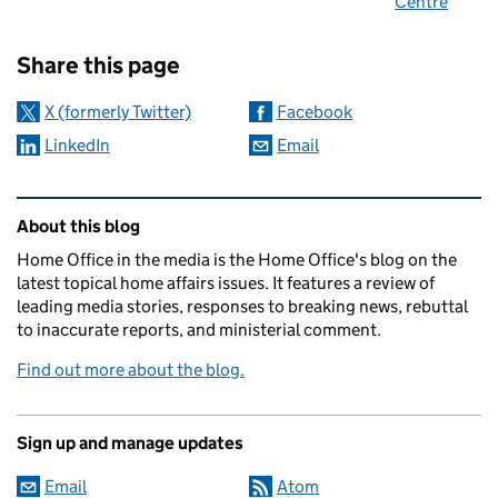
Centre
Sharing and comments
Share this page
X (formerly Twitter)
Facebook
LinkedIn
Email
Related content and links
About this blog
Home Office in the media is the Home Office's blog on the
latest topical home affairs issues. It features a review of
leading media stories, responses to breaking news, rebuttal
to inaccurate reports, and ministerial comment.
Find out more about the blog.
Sign up and manage updates
Email
Atom