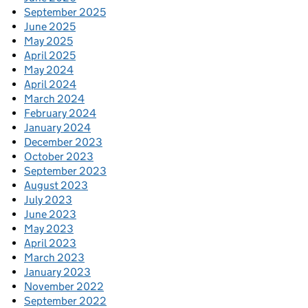
September 2025
June 2025
May 2025
April 2025
May 2024
April 2024
March 2024
February 2024
January 2024
December 2023
October 2023
September 2023
August 2023
July 2023
June 2023
May 2023
April 2023
March 2023
January 2023
November 2022
September 2022