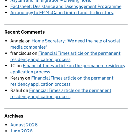
Asylum and immigration – briefing note
Factsheet: Desistance and Disengagement Programme
An apology to FP McCann Limited and its directors
Recent Comments
Angela
on
Home Secretary: 'We need the help of social
media companies'
franciscus
on
Financial Times article on the permanent
residency application process
JC
on
Financial Times article on the permanent residency
application process
Kershy
on
Financial Times article on the permanent
residency application process
Rahul
on
Financial Times article on the permanent
residency application process
Archives
August 2026
June 2026