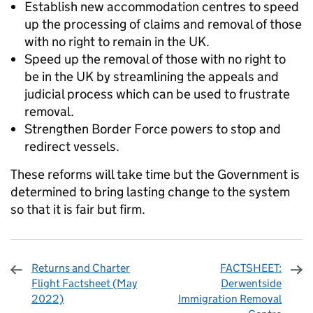
Establish new accommodation centres to speed
up the processing of claims and removal of those
with no right to remain in the UK.
Speed up the removal of those with no right to
be in the UK by streamlining the appeals and
judicial process which can be used to frustrate
removal.
Strengthen Border Force powers to stop and
redirect vessels.
These reforms will take time but the Government is
determined to bring lasting change to the system
so that it is fair but firm.
Returns and Charter
FACTSHEET:
Flight Factsheet (May
Derwentside
2022)
Immigration Removal