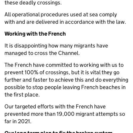
these deadly crossings.
All operational procedures used at sea comply
with and are delivered in accordance with the law.
Working with the French
It is disappointing how many migrants have
managed to cross the Channel.
The French have committed to working with us to
prevent 100% of crossings, but it is vital they go
further and faster to achieve this and do everything
possible to stop people leaving French beaches in
the first place.
Our targeted efforts with the French have
prevented more than 19,000 migrant attempts so
far in 2021.