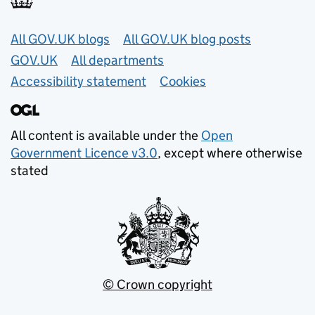
Useful links
All GOV.UK blogs
All GOV.UK blog posts
GOV.UK
All departments
Accessibility statement
Cookies
All content is available under the
Open
Government Licence v3.0
, except where otherwise
stated
© Crown copyright