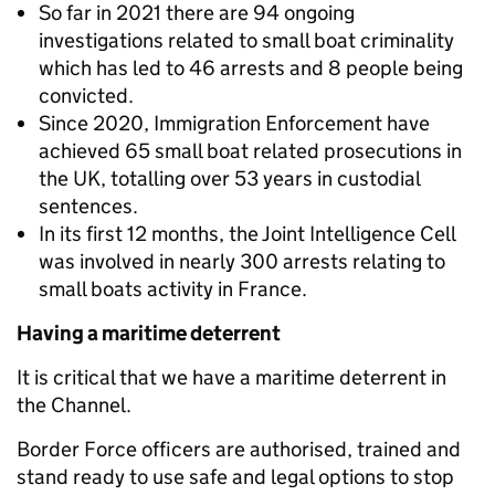
So far in 2021 there are 94 ongoing
investigations related to small boat criminality
which has led to 46 arrests and 8 people being
convicted.
Since 2020, Immigration Enforcement have
achieved 65 small boat related prosecutions in
the UK, totalling over 53 years in custodial
sentences.
In its first 12 months, the Joint Intelligence Cell
was involved in nearly 300 arrests relating to
small boats activity in France.
Having a maritime deterrent
It is critical that we have a maritime deterrent in
the Channel.
Border Force officers are authorised, trained and
stand ready to use safe and legal options to stop