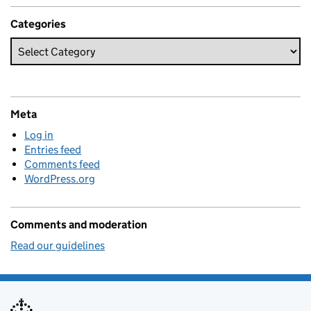
Categories
Meta
Log in
Entries feed
Comments feed
WordPress.org
Comments and moderation
Read our guidelines