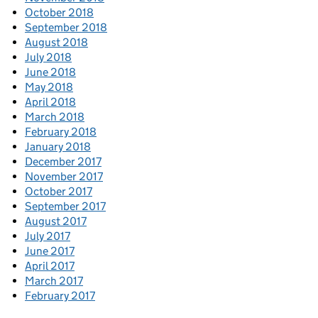
October 2018
September 2018
August 2018
July 2018
June 2018
May 2018
April 2018
March 2018
February 2018
January 2018
December 2017
November 2017
October 2017
September 2017
August 2017
July 2017
June 2017
April 2017
March 2017
February 2017