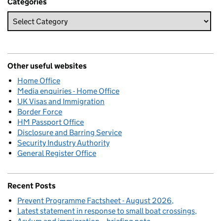
Categories
Other useful websites
Home Office
Media enquiries - Home Office
UK Visas and Immigration
Border Force
HM Passport Office
Disclosure and Barring Service
Security Industry Authority
General Register Office
Recent Posts
Prevent Programme Factsheet - August 2026
Latest statement in response to small boat crossings