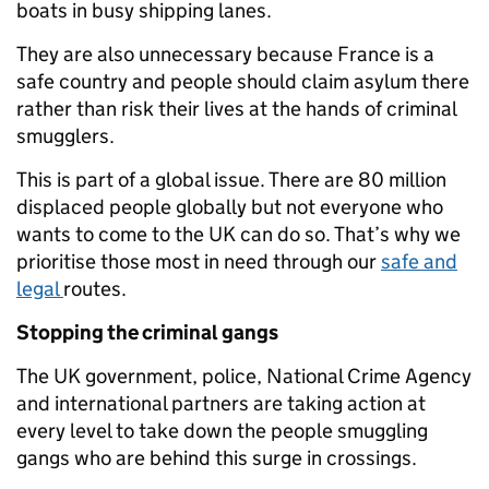
boats in busy shipping lanes.
They are also unnecessary because France is a
safe country and people should claim asylum there
rather than risk their lives at the hands of criminal
smugglers.
This is part of a global issue. There are 80 million
displaced people globally but not everyone who
wants to come to the UK can do so. That’s why we
prioritise those most in need through our
safe and
legal
routes.
Stopping the criminal gangs
The UK government, police, National Crime Agency
and international partners are taking action at
every level to take down the people smuggling
gangs who are behind this surge in crossings.