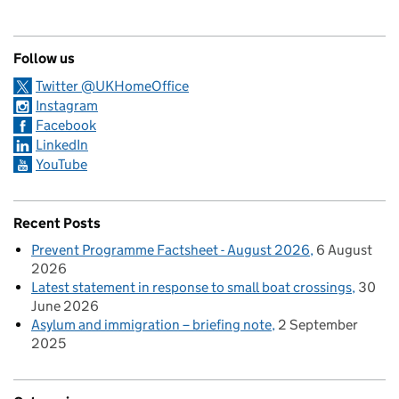
Follow us
Twitter @UKHomeOffice
Instagram
Facebook
LinkedIn
YouTube
Recent Posts
Prevent Programme Factsheet - August 2026
6 August
2026
Latest statement in response to small boat crossings
30
June 2026
Asylum and immigration – briefing note
2 September
2025