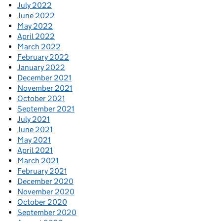
July 2022
June 2022
May 2022
April 2022
March 2022
February 2022
January 2022
December 2021
November 2021
October 2021
September 2021
July 2021
June 2021
May 2021
April 2021
March 2021
February 2021
December 2020
November 2020
October 2020
September 2020