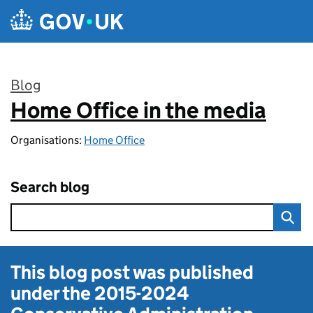
Skip to main content
Blog
Home Office in the media
:
Organisations:
Home Office
Search blog
This blog post was published
under the
2015-2024