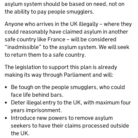
asylum system should be based on need, not on
the ability to pay people smugglers.
Anyone who arrives in the UK illegally – where they
could reasonably have claimed asylum in another
safe country like France – will be considered
“inadmissible” to the asylum system. We will seek
to return them to a safe country.
The legislation to support this plan is already
making its way through Parliament and will:
Be tough on the people smugglers, who could
face life behind bars.
Deter illegal entry to the UK, with maximum four
years imprisonment.
Introduce new powers to remove asylum
seekers to have their claims processed outside
the UK.