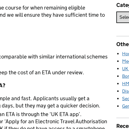
Cate
ue course for when remaining eligible
and we will ensure they have sufficient time to
Othe
Hom
 comparable with similar international schemes
Med
UK 
 keep the cost of an ETA under review.
Bor
HM 
TA?
Dis
mple and fast. Applicants usually get a
Sec
 days, but they may get a quicker decision.
Gen
an ETA is through the ‘UK ETA app’.
or ‘Apply for an Electronic Travel Authorisation
Rece
 if they do not have access to a smartphone.