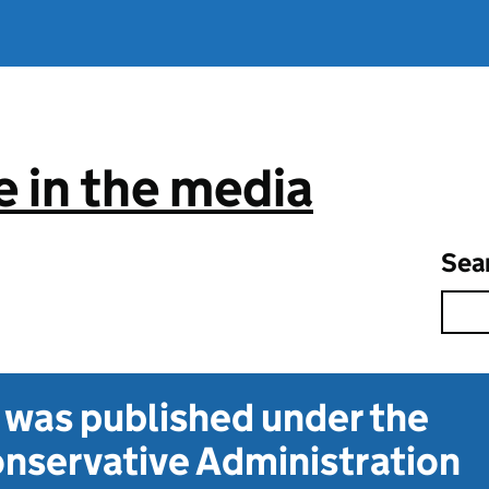
 in the media
Sea
t was published under the
nservative Administration