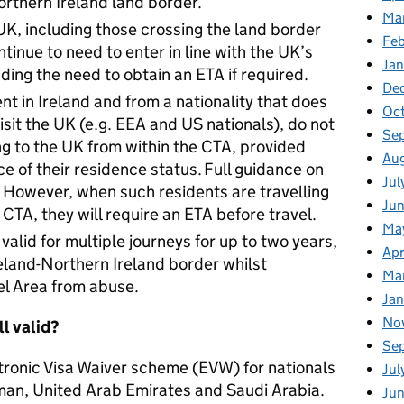
rthern Ireland land border.
Ma
e UK, including those crossing the land border
Fe
ntinue to need to enter in line with the UK’s
Ja
ding the need to obtain an ETA if required.
De
nt in Ireland and from a nationality that does
Oc
visit the UK (e.g. EEA and US nationals), do not
Se
ng to the UK from within the CTA, provided
Au
e of their residence status. Full guidance on
Jul
. However, when such residents are travelling
Ju
 CTA, they will require an ETA before travel.
Ma
valid for multiple journeys for up to two years,
Apr
reland-Northern Ireland border whilst
Ma
l Area from abuse.
Ja
No
ll valid?
Se
tronic Visa Waiver scheme (EVW) for nationals
Jul
man, United Arab Emirates and Saudi Arabia.
Ju