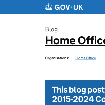
Skip to main content
Blog
Home Office
:
Organisations:
Home Office
This blog pos
2015-2024 Co