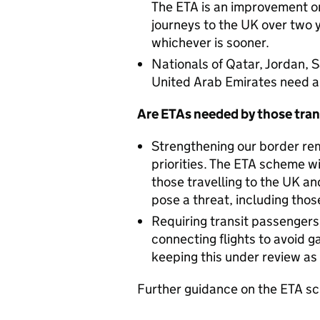
The ETA is an improvement o
journeys to the UK over two y
whichever is sooner.
Nationals of Qatar, Jordan, 
United Arab Emirates need an
Are ETAs needed by those tran
Strengthening our border re
priorities. The ETA scheme w
those travelling to the UK an
pose a threat, including thos
Requiring transit passenger
connecting flights to avoid g
keeping this under review as
Further guidance on the ETA sc