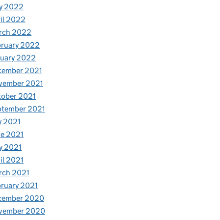
y 2022
il 2022
rch 2022
bruary 2022
nuary 2022
cember 2021
vember 2021
tober 2021
ptember 2021
y 2021
e 2021
y 2021
il 2021
rch 2021
ruary 2021
cember 2020
vember 2020