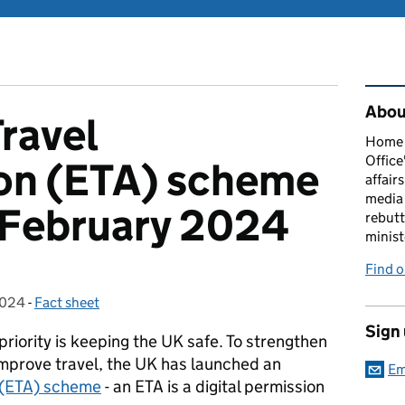
Rel
About
Travel
Home O
Office
ion (ETA) scheme
affairs
media 
 February 2024
rebutt
minist
Find o
2024
-
Fact sheet
Categories:
Sign
iority is keeping the UK safe. To strengthen
improve travel, the UK has launched an
Em
n (ETA) scheme
- an ETA is a digital permission