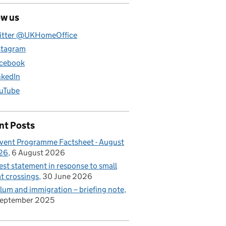
ow us
itter @UKHomeOffice
stagram
cebook
nkedIn
uTube
nt Posts
vent Programme Factsheet - August
26
6 August 2026
est statement in response to small
t crossings
30 June 2026
lum and immigration – briefing note
September 2025