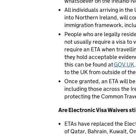
whatsoever on the Ireland-No
All individuals arriving in th
into Northern Ireland, will co
immigration framework, inclu
People who are legally reside
not usually require a visa to 
require an ETA when travelli
they hold acceptable evidenc
this can be found at
GOV.UK
to the UK from outside of the
Once granted, an ETA will be 
including those across the I
protecting the Common Trave
Are Electronic Visa Waivers sti
ETAs have replaced the Elec
of Qatar, Bahrain, Kuwait, O