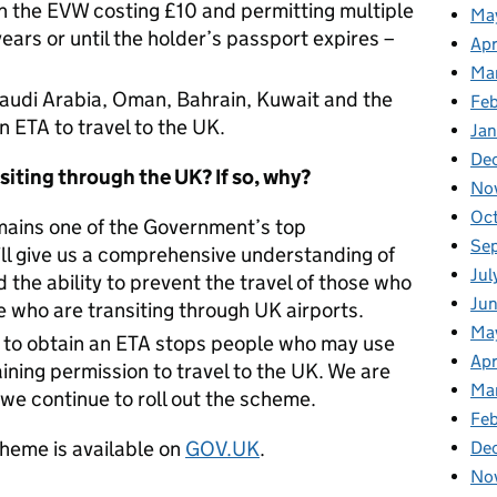
n the EVW costing £10 and permitting multiple
Ma
ears or until the holder’s passport expires –
Apr
Ma
Saudi Arabia, Oman, Bahrain, Kuwait and the
Fe
 ETA to travel to the UK.
Ja
De
siting through the UK? If so, why?
No
Oc
mains one of the Government’s top
Se
ill give us a comprehensive understanding of
Jul
d the ability to prevent the travel of those who
Jun
e who are transiting through UK airports.
Ma
s to obtain an ETA stops people who may use
Apr
aining permission to travel to the UK. We are
Ma
 we continue to roll out the scheme.
Feb
heme is available on
GOV.UK
.
De
No