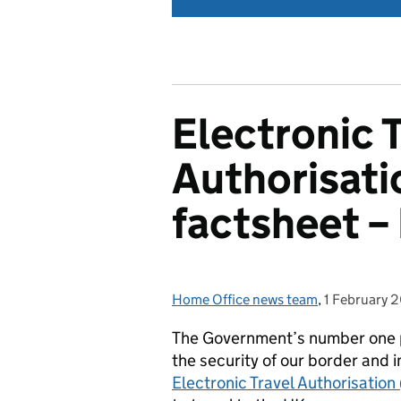
Electronic 
Authorisat
factsheet –
Home Office news team
Posted by:
,
1 February 
Posted on:
The Government’s number one pr
the security of our border and 
Electronic Travel Authorisatio