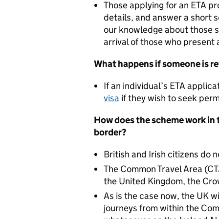
Those applying for an ETA pr
details, and answer a short se
our knowledge about those s
arrival of those who present 
What happens if someone is r
If an individual’s ETA applica
visa
if they wish to seek per
How does the scheme work in t
border?
British and Irish citizens do 
The Common Travel Area (CT
the United Kingdom, the Cro
As is the case now, the UK wi
journeys from within the Com