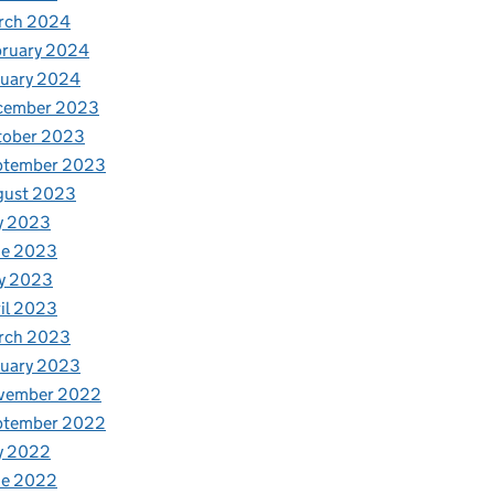
rch 2024
bruary 2024
nuary 2024
cember 2023
tober 2023
ptember 2023
gust 2023
y 2023
ne 2023
y 2023
il 2023
rch 2023
nuary 2023
vember 2022
ptember 2022
y 2022
ne 2022