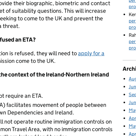
per
ovide their biographic, biometric and contact
pro
t of suitability questions. This will increase
Ker
eeking to come to the UK and prevent the
per
a threat.
pro
Rah
efused an ETA?
per
pro
tion is refused, they will need to
apply for a
mission come to the UK.
Arch
he context of the Ireland-Northern Ireland
Au
Ju
Se
not require an ETA.
Ju
A) facilitates movement of people between
Ma
wn Dependencies and Ireland.
Apr
ll not operate routine immigration controls on
Ma
mon Travel Area, with no immigration controls
Apr