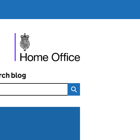
rch blog