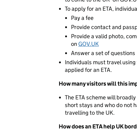
To apply for an ETA, individua
Pay a fee
Provide contact and passp
Provide a valid photo, comp
on
GOV.UK
Answer a set of questions
Individuals must travel usin
applied for an ETA.
How many visitors will this im
The ETA scheme will broadly 
short stays and who do not h
travelling to the UK.
How does an ETA help UK borde