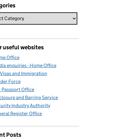
gories
r useful websites
e Office
ia enquiries - Home Office
Visas and Immigration
der Force
Passport Office
closure and Barring Service
urity Industry Authority
eral Register Office
nt Posts