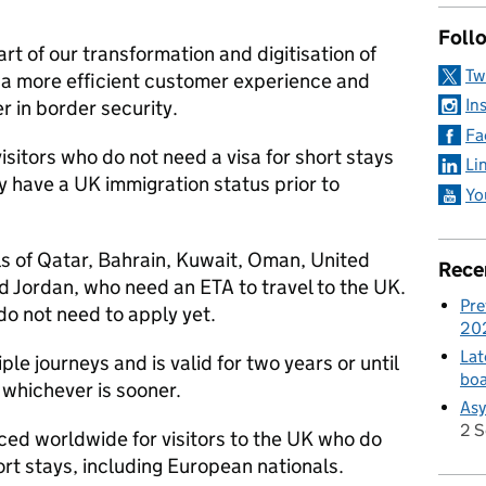
Foll
rt of our transformation and digitisation of
Tw
e a more efficient customer experience and
In
 in border security.
Fa
isitors who do not need a visa for short stays
Li
y have a UK immigration status prior to
Yo
ls of Qatar, Bahrain, Kuwait, Oman, United
Rece
d Jordan, who need an ETA to travel to the UK.
Pre
do not need to apply yet.
20
Lat
le journeys and is valid for two years or until
boa
whichever is sooner.​​
Asy
2 
ced worldwide for visitors to the UK who do
ort stays, including European nationals.