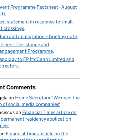
vent Programme Factsheet - August
26
est statement in response to small
t crossings
lum and immigration – briefing note
tsheet: Desistance and
sengagement Programme
apology to FP McCann Limited and
 directors
nt Comments
ela
on
Home Secretary: 'We need the
p of social media companies'
nciscus
on
Financial Times article on
 permanent residency application
cess
on
Financial Times article on the