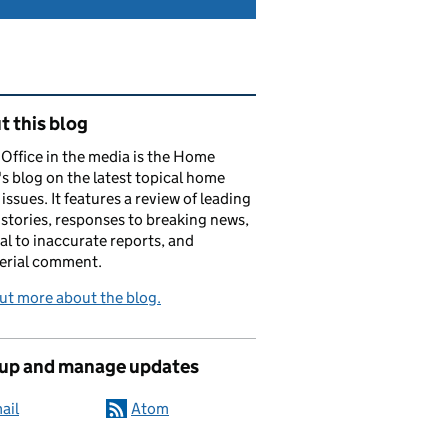
ated content and links
 this blog
ffice in the media is the Home
's blog on the latest topical home
 issues. It features a review of leading
stories, responses to breaking news,
al to inaccurate reports, and
erial comment.
ut more about the blog.
 up and manage updates
ail
Atom