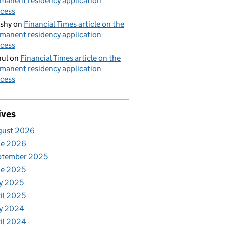
manent residency application
cess
shy
on
Financial Times article on the
manent residency application
cess
ul
on
Financial Times article on the
manent residency application
cess
ives
gust 2026
ne 2026
ptember 2025
ne 2025
y 2025
il 2025
y 2024
il 2024