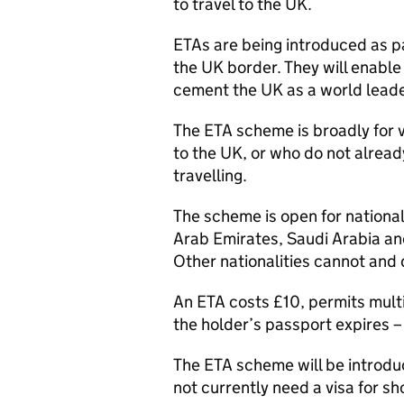
to travel to the UK.
ETAs are being introduced as pa
the UK border. They will enabl
cement the UK as a world leader
The ETA scheme is broadly for v
to the UK, or who do not alread
travelling.
The scheme is open for nationa
Arab Emirates, Saudi Arabia an
Other nationalities cannot and 
An ETA costs £10, permits multip
the holder’s passport expires – 
The ETA scheme will be introdu
not currently need a visa for sh