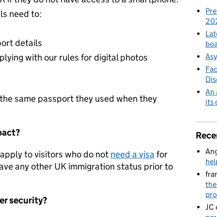
Pre
ls need to:
20
Lat
ort details
boa
Asy
lying with our rules for digital photos
Fac
Di
An 
g the same passport they used when they
its
pact?
Rece
Ang
apply to visitors who do not
need a visa
for
hel
ave any other UK immigration status prior to
fra
the
pro
r security?
JC