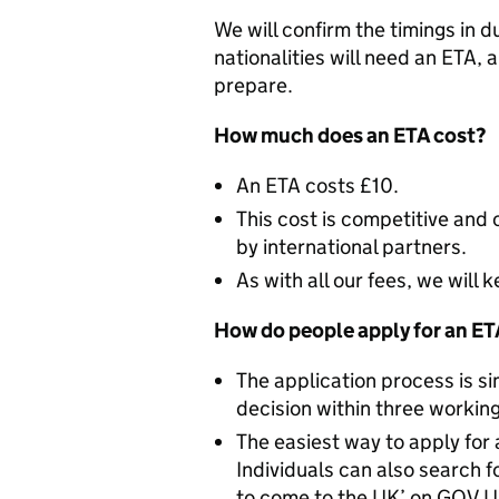
We will confirm the timings in d
nationalities will need an ETA, 
prepare.
How much does an ETA cost?
An ETA costs £10.
This cost is competitive and
by international partners.
As with all our fees, we will
How do people apply for an E
The application process is si
decision within three working
The easiest way to apply for 
Individuals can also search f
to come to the UK’ on GOV.UK