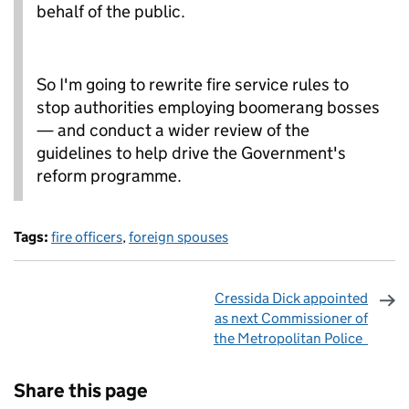
behalf of the public.
So I'm going to rewrite fire service rules to
stop authorities employing boomerang bosses
— and conduct a wider review of the
guidelines to help drive the Government's
reform programme.
Tags:
fire officers
,
foreign spouses
Cressida Dick appointed
as next Commissioner of
the Metropolitan Police
Sharing and comments
Share this page