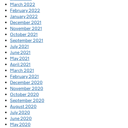
March 2022
February 2022
January 2022
December 2021
November 2021
October 2021
September 2021
July 2021
June 2021
May 2021
April 2021
March 2021
February 2021
December 2020
November 2020
October 2020
September 2020
August 2020
July 2020
June 2020
May 2020