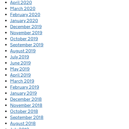
April 2020
March 2020
February 2020
January 2020
December 2019
November 2019
October 2019
September 2019
August 2019
July 2019
June 2019
May 2019
April 2019
March 2019
February 2019
January 2019
December 2018
November 2018
October 2018
September 2018
August 2018