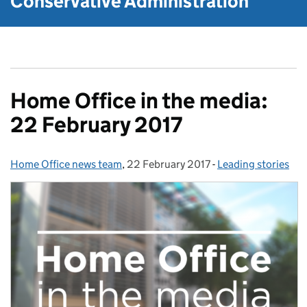
Conservative Administration
Home Office in the media:
22 February 2017
Home Office news team
Posted by:
,
22 February 2017
Posted on:
-
Leading stories
Categories: