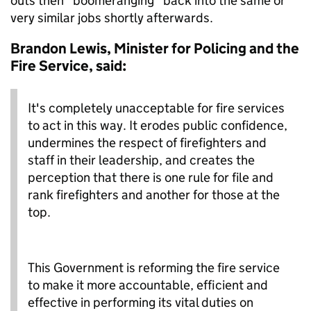
outs then “boomeranging” back into the same or
very similar jobs shortly afterwards.
Brandon Lewis, Minister for Policing and the
Fire Service, said:
It's completely unacceptable for fire services
to act in this way. It erodes public confidence,
undermines the respect of firefighters and
staff in their leadership, and creates the
perception that there is one rule for file and
rank firefighters and another for those at the
top.
This Government is reforming the fire service
to make it more accountable, efficient and
effective in performing its vital duties on