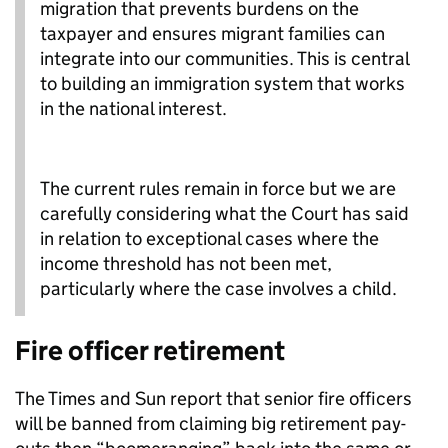
migration that prevents burdens on the
taxpayer and ensures migrant families can
integrate into our communities. This is central
to building an immigration system that works
in the national interest.
The current rules remain in force but we are
carefully considering what the Court has said
in relation to exceptional cases where the
income threshold has not been met,
particularly where the case involves a child.
Fire officer retirement
The Times and Sun report that senior fire officers
will be banned from claiming big retirement pay-