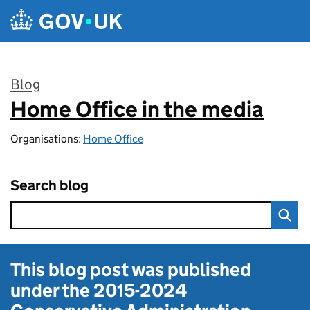
Skip to main content
Blog
Home Office in the media
:
Organisations:
Home Office
Search blog
This blog post was published
under the
2015-2024