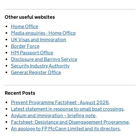
Other useful websites
Home Office
Media enquiries - Home Office
UK Visas and Immigration
Border Force
HM Passport Office
Disclosure and Barring Service
Security Industry Authority
General Register Office
Recent Posts
Prevent Programme Factsheet - August 2026
Latest statement in response to small boat crossings
Asylum and immigration – briefing note
Factsheet: Desistance and Disengagement Programme
An apology to FP McCann Limited and its directors