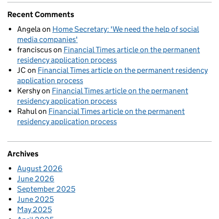
Recent Comments
Angela
on
Home Secretary: 'We need the help of social
media companies'
franciscus
on
Financial Times article on the permanent
residency application process
JC
on
Financial Times article on the permanent residency
application process
Kershy
on
Financial Times article on the permanent
residency application process
Rahul
on
Financial Times article on the permanent
residency application process
Archives
August 2026
June 2026
September 2025
June 2025
May 2025