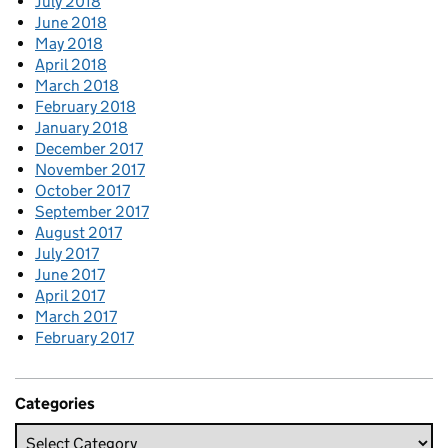
July 2018
June 2018
May 2018
April 2018
March 2018
February 2018
January 2018
December 2017
November 2017
October 2017
September 2017
August 2017
July 2017
June 2017
April 2017
March 2017
February 2017
Categories