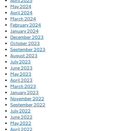
April 2025
May 2024
April 2024
March 2024
February 2024
January 2024
December 2023
October 2023
September 2023
August 2023
July 2023
June 2023
May 2023
April 2023
March 2023
January 2023
November 2022
September 2022
July 2022
June 2022
May 2022
April 2022