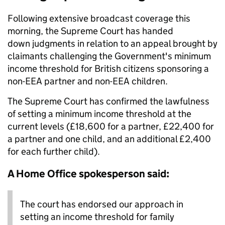
Following extensive broadcast coverage this
morning, the Supreme Court has handed
down judgments in relation to an appeal brought by
claimants challenging the Government's minimum
income threshold for British citizens sponsoring a
non-EEA partner and non-EEA children.
The Supreme Court has confirmed the lawfulness
of setting a minimum income threshold at the
current levels (£18,600 for a partner, £22,400 for
a partner and one child, and an additional £2,400
for each further child).
A Home Office spokesperson said:
The court has endorsed our approach in
setting an income threshold for family