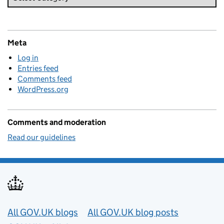
Meta
Log in
Entries feed
Comments feed
WordPress.org
Comments and moderation
Read our guidelines
Useful links
All GOV.UK blogs
All GOV.UK blog posts