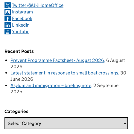
Twitter @UKHomeOffice
Instagram
Facebook
LinkedIn
YouTube
Recent Posts
Prevent Programme Factsheet - August 2026
6 August
2026
Latest statement in response to small boat crossings
30
June 2026
Asylum and immigration – briefing note
2 September
2025
Categories