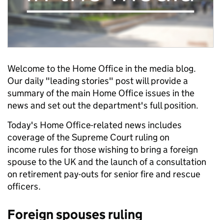
Welcome to the Home Office in the media blog.
Our daily "leading stories" post will provide a
summary of the main Home Office issues in the
news and set out the department's full position.
Today's Home Office-related news includes
coverage of the Supreme Court ruling on
income rules for those wishing to bring a foreign
spouse to the UK and the launch of a consultation
on retirement pay-outs for senior fire and rescue
officers.
Foreign spouses ruling