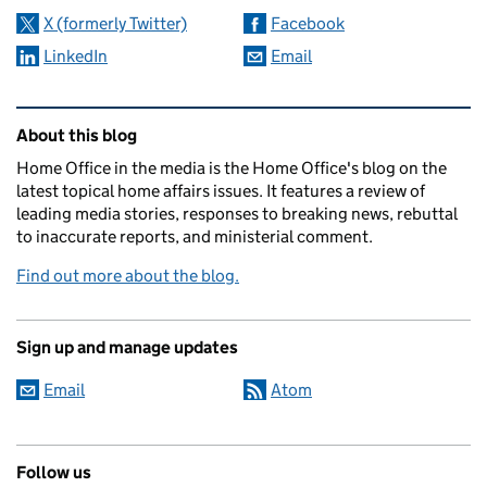
X (formerly Twitter)
Facebook
LinkedIn
Email
Related content and links
About this blog
Home Office in the media is the Home Office's blog on the
latest topical home affairs issues. It features a review of
leading media stories, responses to breaking news, rebuttal
to inaccurate reports, and ministerial comment.
Find out more about the blog.
Sign up and manage updates
Email
Atom
Follow us