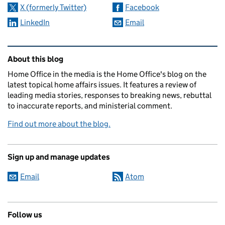
X (formerly Twitter)
Facebook
LinkedIn
Email
Related content and links
About this blog
Home Office in the media is the Home Office's blog on the
latest topical home affairs issues. It features a review of
leading media stories, responses to breaking news, rebuttal
to inaccurate reports, and ministerial comment.
Find out more about the blog.
Sign up and manage updates
Email
Atom
Follow us