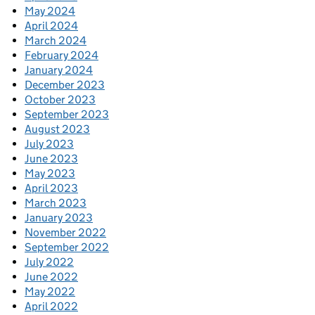
May 2024
April 2024
March 2024
February 2024
January 2024
December 2023
October 2023
September 2023
August 2023
July 2023
June 2023
May 2023
April 2023
March 2023
January 2023
November 2022
September 2022
July 2022
June 2022
May 2022
April 2022