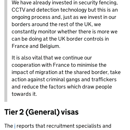
We have already invested in security fencing,
CCTV and detection technology but this is an
ongoing process and, just as we invest in our
borders around the rest of the UK, we
constantly monitor whether there is more we
can be doing at the UK border controls in
France and Belgium.
It is also vital that we continue our
cooperation with France to minimise the
impact of migration at the shared border, take
action against criminal gangs and traffickers
and reduce the factors which draw people
towards it.
Tier 2 (General) visas
The
i
reports that recruitment specialists and