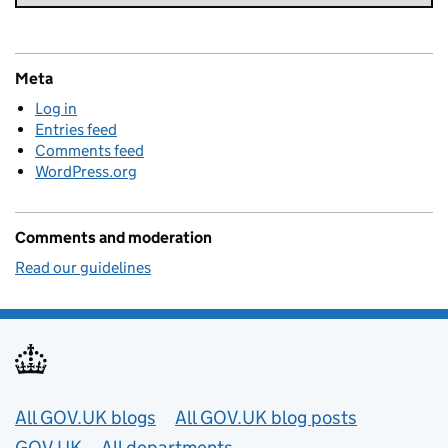
Meta
Log in
Entries feed
Comments feed
WordPress.org
Comments and moderation
Read our guidelines
Useful links
All GOV.UK blogs
All GOV.UK blog posts
GOV.UK
All departments