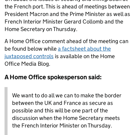
the French port. This is ahead of meetings between
President Macron and the Prime Minister as well as
French Interior Minister Gerard Collomb and the
Home Secretary on Thursday.
A Home Office comment ahead of the meeting can
be found below while
a factsheet about the
juxtaposed controls
is available on the Home
Office Media Blog.
A Home Office spokesperson said:
We want to do all we can to make the border
between the UK and France as secure as
possible and this will be one part of the
discussion when the Home Secretary meets
the French Interior Minister on Thursday.