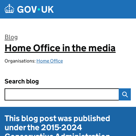
Skip to main content
Blog
Home Office in the media
:
Organisations:
Home Office
Search blog
This blog post was published
under the
2015-2024