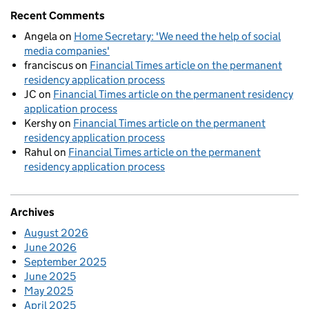
Recent Comments
Angela
on
Home Secretary: 'We need the help of social
media companies'
franciscus
on
Financial Times article on the permanent
residency application process
JC
on
Financial Times article on the permanent residency
application process
Kershy
on
Financial Times article on the permanent
residency application process
Rahul
on
Financial Times article on the permanent
residency application process
Archives
August 2026
June 2026
September 2025
June 2025
May 2025
April 2025