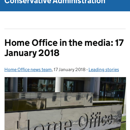
Conservative Administration
Home Office in the media: 17
January 2018
Home Office news team
Posted by:
,
17 January 2018
Posted on:
-
Leading stories
Categories: