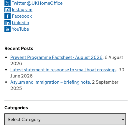
Twitter @UKHomeOffice
Instagram
Facebook
LinkedIn
YouTube
Recent Posts
Prevent Programme Factsheet - August 2026
6 August
2026
Latest statement in response to small boat crossings
30
June 2026
Asylum and immigration – briefing note
2 September
2025
Categories