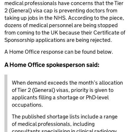
medical professionals have concerns that the Tier
2 (General) visa cap is preventing doctors from
taking up jobs in the NHS. According to the piece,
dozens of medical personnel are being stopped
from coming to the UK because their Certificate of
Sponsorship applications are being rejected.
A Home Office response can be found below.
A Home Office spokesperson said:
When demand exceeds the month’s allocation
of Tier 2 (General) visas, priority is given to
applicants filling a shortage or PhD-level
occupations.
The published shortage lists include a range
of medical professionals, including
consultants specialising in clinical radiology