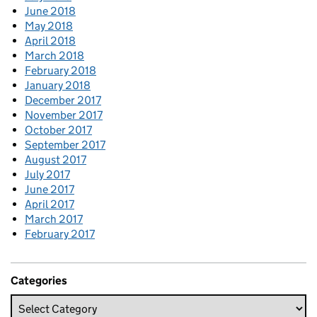
June 2018
May 2018
April 2018
March 2018
February 2018
January 2018
December 2017
November 2017
October 2017
September 2017
August 2017
July 2017
June 2017
April 2017
March 2017
February 2017
Categories