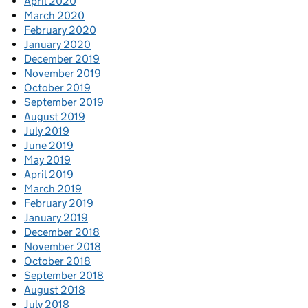
April 2020
March 2020
February 2020
January 2020
December 2019
November 2019
October 2019
September 2019
August 2019
July 2019
June 2019
May 2019
April 2019
March 2019
February 2019
January 2019
December 2018
November 2018
October 2018
September 2018
August 2018
July 2018