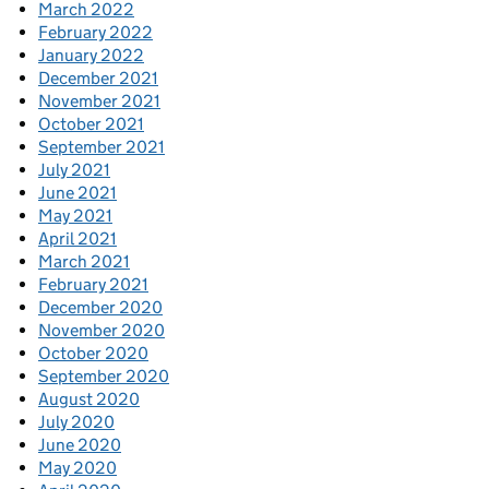
March 2022
February 2022
January 2022
December 2021
November 2021
October 2021
September 2021
July 2021
June 2021
May 2021
April 2021
March 2021
February 2021
December 2020
November 2020
October 2020
September 2020
August 2020
July 2020
June 2020
May 2020