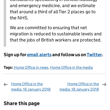
and emergency medicine, and we estimate
that around a third of all Tier 2 places go to
the NHS.
We are committed to ensuring that net
migration is reduced to sustainable levels and
that the jobs of British workers are protected.
Sign up for
email alerts
and follow us on
Twitter
.
Tags:
Home Office in news
,
Home Office in the media
Home Office in the
Home Office in the
media: 16 January 2018
media: 18 January 2018
Sharing and comments
Share this page