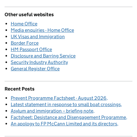
Other useful websites
Home Office
Media enquiries - Home Office
UK Visas and Immigration
Border Force
HM Passport Office
Disclosure and Barring Service
Security Industry Authority
General Register Office
Recent Posts
Prevent Programme Factsheet - August 2026
Latest statement in response to small boat crossings
Asylum and immigration – briefing note
Factsheet: Desistance and Disengagement Programme
An apology to FP McCann Limited and its directors