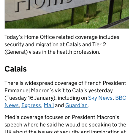
Today’s Home Office related coverage includes
security and migration at Calais and Tier 2
(General) visas in the health profession.
Calais
There is widespread coverage of French President
Emmanuel Macron’s visit to Calais yesterday
(Tuesday 16 January), including on
Sky News
,
BBC
News
,
Express
,
Mail
and
Guardian
.
Media coverage focuses on President Macron’s
speech where he said he would be speaking to the
UK about the issues of security and immigration at