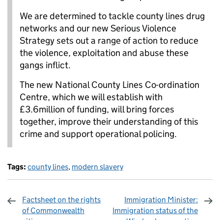
We are determined to tackle county lines drug
networks and our new Serious Violence
Strategy sets out a range of action to reduce
the violence, exploitation and abuse these
gangs inflict.
The new National County Lines Co-ordination
Centre, which we will establish with
£3.6million of funding, will bring forces
together, improve their understanding of this
crime and support operational policing.
Tags:
county lines
,
modern slavery
Factsheet on the rights
Immigration Minister:
of Commonwealth
Immigration status of the