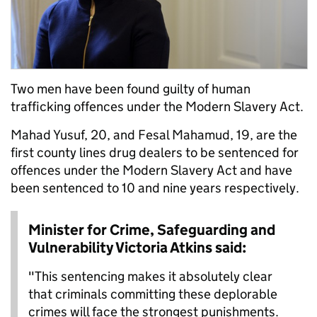
Two men have been found guilty of human
trafficking offences under the Modern Slavery Act.
Mahad Yusuf, 20, and Fesal Mahamud, 19, are the
first county lines drug dealers to be sentenced for
offences under the Modern Slavery Act and have
been sentenced to 10 and nine years respectively.
Minister for Crime, Safeguarding and
Vulnerability Victoria Atkins said:
"This sentencing makes it absolutely clear
that criminals committing these deplorable
crimes will face the strongest punishments.