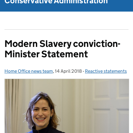
Conservative Administration
Modern Slavery conviction-
Minister Statement
Home Office news team
Posted by:
,
14 April 2018
Posted on:
-
Reactive statements
Categories: