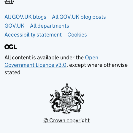
Useful links
All GOV.UK blogs
All GOV.UK blog posts
GOV.UK
All departments
Accessibility statement
Cookies
All content is available under the
Open
Government Licence v3.0
, except where otherwise
stated
© Crown copyright