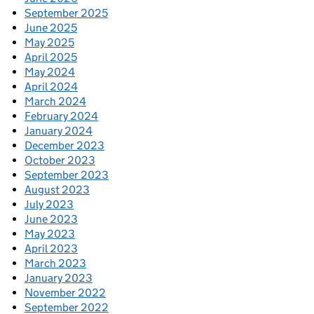
September 2025
June 2025
May 2025
April 2025
May 2024
April 2024
March 2024
February 2024
January 2024
December 2023
October 2023
September 2023
August 2023
July 2023
June 2023
May 2023
April 2023
March 2023
January 2023
November 2022
September 2022