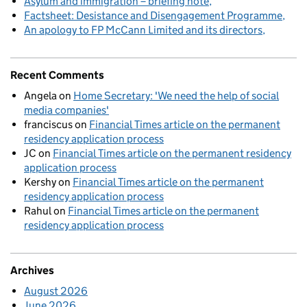
Asylum and immigration – briefing note
Factsheet: Desistance and Disengagement Programme
An apology to FP McCann Limited and its directors
Recent Comments
Angela
on
Home Secretary: 'We need the help of social
media companies'
franciscus
on
Financial Times article on the permanent
residency application process
JC
on
Financial Times article on the permanent residency
application process
Kershy
on
Financial Times article on the permanent
residency application process
Rahul
on
Financial Times article on the permanent
residency application process
Archives
August 2026
June 2026