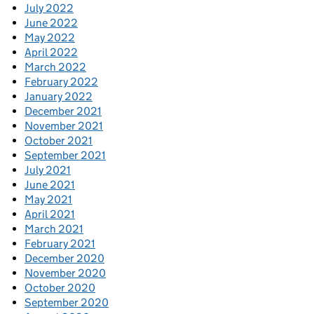
July 2022
June 2022
May 2022
April 2022
March 2022
February 2022
January 2022
December 2021
November 2021
October 2021
September 2021
July 2021
June 2021
May 2021
April 2021
March 2021
February 2021
December 2020
November 2020
October 2020
September 2020