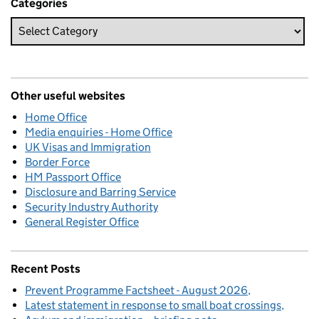
Categories
Other useful websites
Home Office
Media enquiries - Home Office
UK Visas and Immigration
Border Force
HM Passport Office
Disclosure and Barring Service
Security Industry Authority
General Register Office
Recent Posts
Prevent Programme Factsheet - August 2026
Latest statement in response to small boat crossings