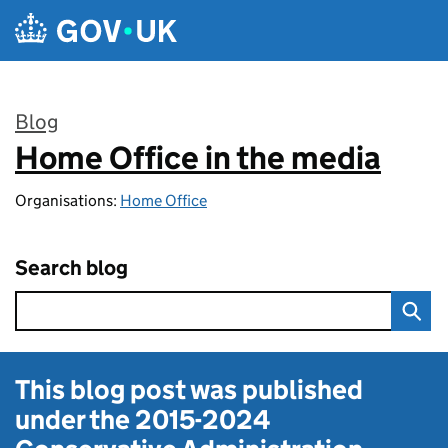
Skip to main content
Blog
Home Office in the media
:
Organisations:
Home Office
Search blog
This blog post was published
under the
2015-2024