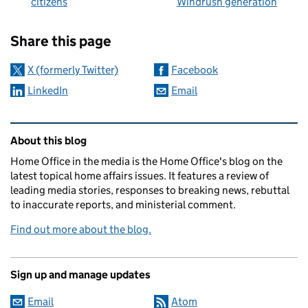
citizens
Windrush generation
Sharing and comments
Share this page
X (formerly Twitter)
Facebook
LinkedIn
Email
Related content and links
About this blog
Home Office in the media is the Home Office's blog on the
latest topical home affairs issues. It features a review of
leading media stories, responses to breaking news, rebuttal
to inaccurate reports, and ministerial comment.
Find out more about the blog.
Sign up and manage updates
Email
Atom