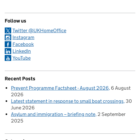
Follow us
Twitter @UKHomeOffice
Instagram
Facebook
LinkedIn
YouTube
Recent Posts
Prevent Programme Factsheet - August 2026
6 August
2026
Latest statement in response to small boat crossings
30
June 2026
Asylum and immigration – briefing note
2 September
2025