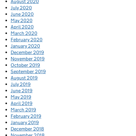
August 2020
July 2020
June 2020
May 2020
April 2020
March 2020
February 2020
January 2020
December 2019
November 2019
October 2019
September 2019
August 2019
July 2019
June 2019
May 2019
April 2019
March 2019
February 2019
January 2019
December 2018
November 2018