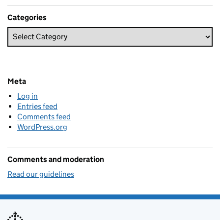
Categories
Meta
Log in
Entries feed
Comments feed
WordPress.org
Comments and moderation
Read our guidelines