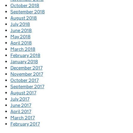
October 2018
September 2018
August 2018
July 2018
June 2018
May 2018
April 2018
March 2018
February 2018
January 2018
December 2017
November 2017
October 2017
September 2017
August 2017
July 2017
June 2017
April 2017
March 2017
February 2017