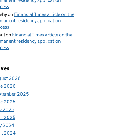
manent residency application
cess
shy
on
Financial Times article on the
manent residency application
cess
ul
on
Financial Times article on the
manent residency application
cess
ives
gust 2026
ne 2026
ptember 2025
ne 2025
y 2025
il 2025
y 2024
il 2024