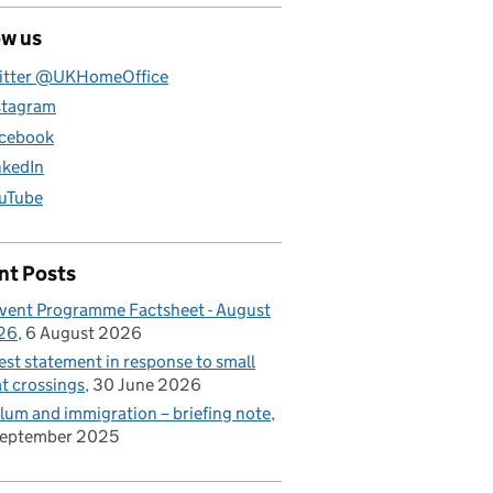
ow us
itter @UKHomeOffice
stagram
cebook
nkedIn
uTube
nt Posts
vent Programme Factsheet - August
26
6 August 2026
est statement in response to small
t crossings
30 June 2026
lum and immigration – briefing note
September 2025