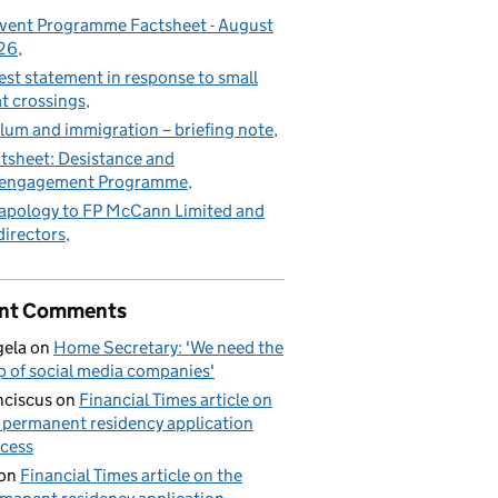
vent Programme Factsheet - August
26
est statement in response to small
t crossings
lum and immigration – briefing note
tsheet: Desistance and
sengagement Programme
apology to FP McCann Limited and
 directors
nt Comments
ela
on
Home Secretary: 'We need the
p of social media companies'
nciscus
on
Financial Times article on
 permanent residency application
cess
on
Financial Times article on the