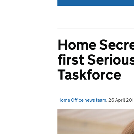
Home Secret
first Seriou
Taskforce
Home Office news team
Posted by:
,
26 April 20
Posted on: