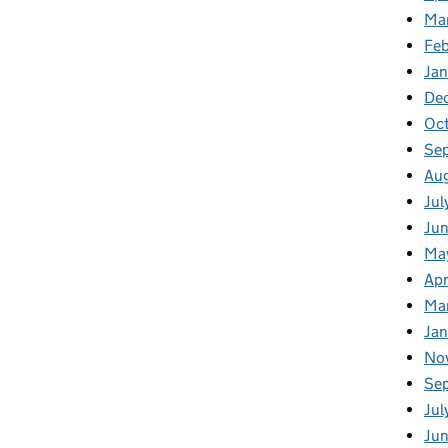
Ma
Fe
Ja
De
Oc
Se
Au
Jul
Ju
Ma
Apr
Ma
Ja
No
Se
Jul
Ju