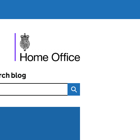
rch blog