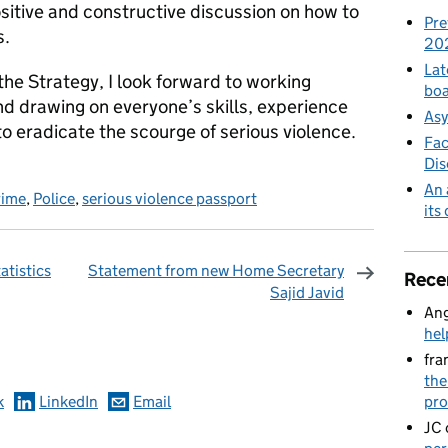
sitive and constructive discussion on how to
Pre
s.
20
Lat
he Strategy, I look forward to working
boa
nd drawing on everyone’s skills, experience
Asy
o eradicate the scourge of serious violence.
Fac
Di
An 
rime
,
Police
,
serious violence passport
its
atistics
Statement from new Home Secretary
Rece
Sajid Javid
Ang
omments
hel
fra
the
pro
k
LinkedIn
Email
JC