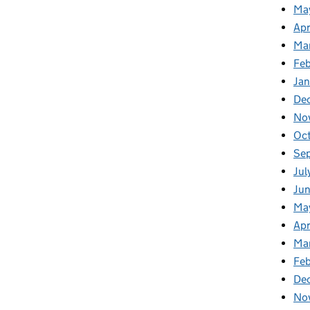
Ma
Apr
Ma
Fe
Ja
De
No
Oc
Se
Jul
Jun
Ma
Apr
Ma
Feb
De
No