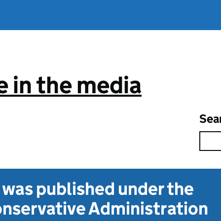
 in the media
Sea
t was published under the
nservative Administration