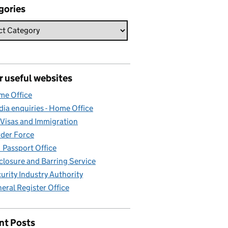
gories
r useful websites
e Office
ia enquiries - Home Office
Visas and Immigration
der Force
Passport Office
closure and Barring Service
urity Industry Authority
eral Register Office
nt Posts