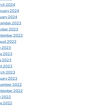
rch 2024
bruary 2024
nuary 2024
cember 2023
tober 2023
ptember 2023
gust 2023
y 2023
ne 2023
y 2023
il 2023
rch 2023
nuary 2023
vember 2022
ptember 2022
y 2022
ne 2022