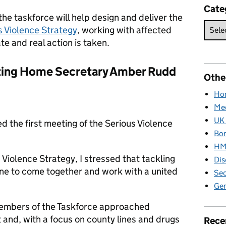
Cate
he taskforce will help design and deliver the
s Violence Strategy
, working with affected
e and real action is taken.
eting Home Secretary Amber Rudd
Othe
Hom
Med
UK 
d the first meeting of the Serious Violence
Bor
HM 
Violence Strategy, I stressed that tackling
Dis
yone to come together and work with a united
Sec
Gen
 members of the Taskforce approached
t and, with a focus on county lines and drugs
Rece