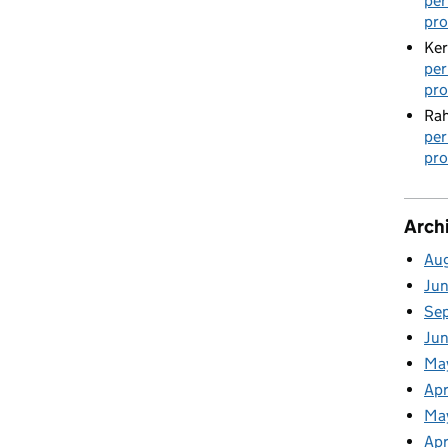
per
pro
Ker
per
pro
Rah
per
pro
Arch
Au
Ju
Se
Ju
Ma
Apr
Ma
Apr