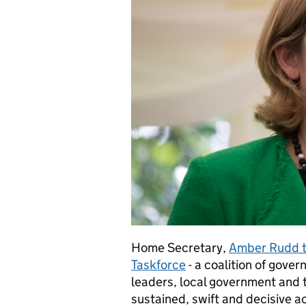
Home Secretary,
Amber Rudd to
Taskforce
- a coalition of gove
leaders, local government and t
sustained, swift and decisive ac