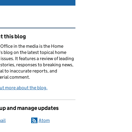
ated content and links
 this blog
ffice in the media is the Home
's blog on the latest topical home
 issues. It features a review of leading
stories, responses to breaking news,
al to inaccurate reports, and
erial comment.
ut more about the blog.
 up and manage updates
ail
Atom