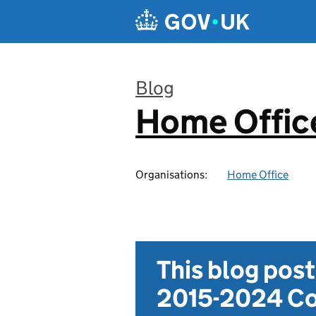
Skip to main content
Blog
Home Office
:
Organisations:
Home Office
This blog pos
2015-2024 Co