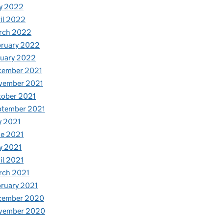
y 2022
il 2022
rch 2022
bruary 2022
nuary 2022
cember 2021
vember 2021
tober 2021
ptember 2021
y 2021
e 2021
y 2021
il 2021
rch 2021
ruary 2021
cember 2020
vember 2020