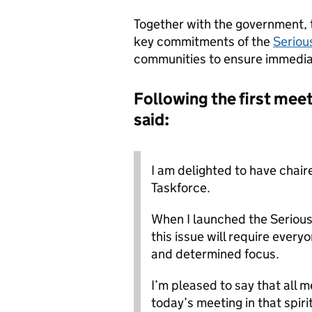
Together with the government, t
key commitments of the
Seriou
communities to ensure immediat
Following the first me
said:
I am delighted to have chaire
Taskforce.
When I launched the Serious 
this issue will require ever
and determined focus.
I’m pleased to say that all
today’s meeting in that spiri