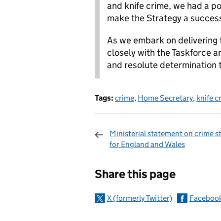
and knife crime, we had a po
make the Strategy a succes
As we embark on delivering t
closely with the Taskforce a
and resolute determination t
Tags:
crime
,
Home Secretary
,
knife c
Ministerial statement on crime st
for England and Wales
Sharing and c
Share this page
X (formerly Twitter)
Faceboo