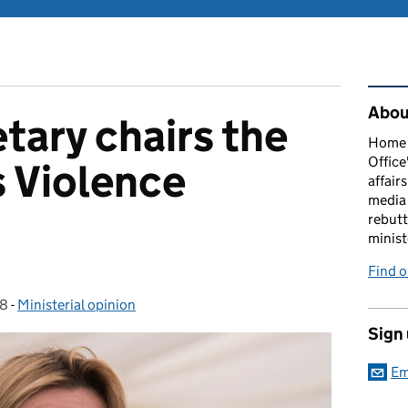
Rel
About
ary chairs the
Home O
Office
s Violence
affairs
media 
rebutt
minist
Find o
18
-
Ministerial opinion
Categories:
Sign
Em