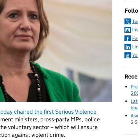
Foll
Tw
In
Fa
Li
Yo
Rece
Pre
20
Lat
boa
day chaired the first Serious Violence
Asy
rnment ministers, cross-party MPs, police
2 
he voluntary sector – which will ensure
tion against violent crime.