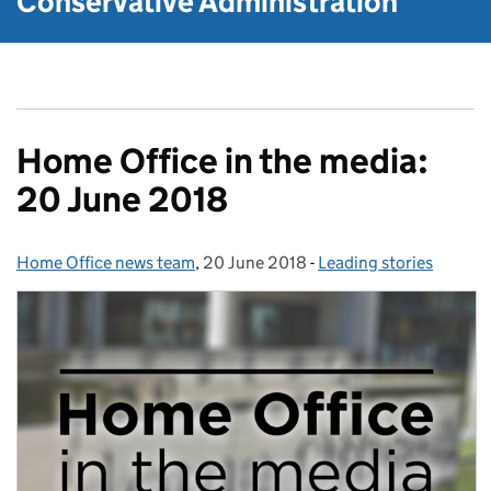
Conservative Administration
Home Office in the media:
20 June 2018
Home Office news team
Posted by:
,
20 June 2018
Posted on:
-
Leading stories
Categories: