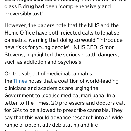
class B drug had been 'comprehensively and
irreversibly lost'.
However, the papers note that the NHS and the
Home Office have both rejected calls to legalise
cannabis, warning that doing so would "introduce
new risks for young people". NHS CEO, Simon
Stevens, highlighted the serious health dangers,
such as addiction and psychosis.
On the subject of medicinal cannabis,
the
Times
notes that a coalition of world-leading
clinicians and academics are urging the
Government to legalise medical marijuana. In a
letter to The Times, 20 professors and doctors call
for GPs to be allowed to prescribe cannabis. They
say that this would advance research into a "wide
range of potentially debilitating and life-