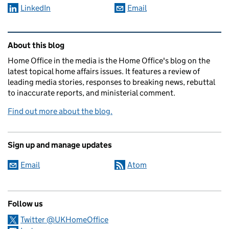
LinkedIn
Email
Related content and links
About this blog
Home Office in the media is the Home Office's blog on the
latest topical home affairs issues. It features a review of
leading media stories, responses to breaking news, rebuttal
to inaccurate reports, and ministerial comment.
Find out more about the blog.
Sign up and manage updates
Email
Atom
Follow us
Twitter @UKHomeOffice