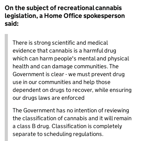
On the subject of recreational cannabis
legislation, a Home Office spokesperson
said:
There is strong scientific and medical
evidence that cannabis is a harmful drug
which can harm people's mental and physical
health and can damage communities. The
Government is clear - we must prevent drug
use in our communities and help those
dependent on drugs to recover, while ensuring
our drugs laws are enforced
The Government has no intention of reviewing
the classification of cannabis and it will remain
a class B drug. Classification is completely
separate to scheduling regulations.