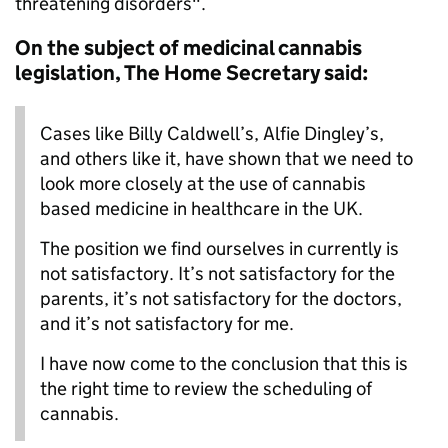
threatening disorders".
On the subject of medicinal cannabis
legislation, The Home Secretary said:
Cases like Billy Caldwell’s, Alfie Dingley’s,
and others like it, have shown that we need to
look more closely at the use of cannabis
based medicine in healthcare in the UK.
The position we find ourselves in currently is
not satisfactory. It’s not satisfactory for the
parents, it’s not satisfactory for the doctors,
and it’s not satisfactory for me.
I have now come to the conclusion that this is
the right time to review the scheduling of
cannabis.