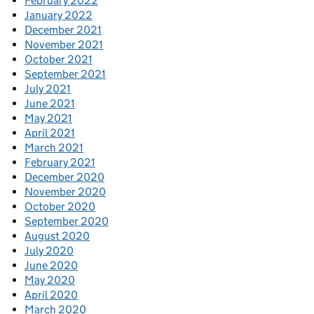
February 2022
January 2022
December 2021
November 2021
October 2021
September 2021
July 2021
June 2021
May 2021
April 2021
March 2021
February 2021
December 2020
November 2020
October 2020
September 2020
August 2020
July 2020
June 2020
May 2020
April 2020
March 2020