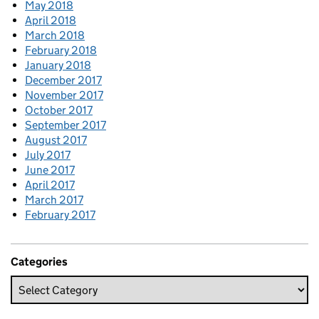
May 2018
April 2018
March 2018
February 2018
January 2018
December 2017
November 2017
October 2017
September 2017
August 2017
July 2017
June 2017
April 2017
March 2017
February 2017
Categories