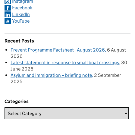
Instagram
Facebook
LinkedIn
YouTube
Recent Posts
Prevent Programme Factsheet - August 2026
6 August
2026
Latest statement in response to small boat crossings
30
June 2026
Asylum and immigration – briefing note
2 September
2025
Categories