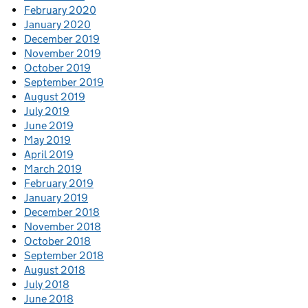
February 2020
January 2020
December 2019
November 2019
October 2019
September 2019
August 2019
July 2019
June 2019
May 2019
April 2019
March 2019
February 2019
January 2019
December 2018
November 2018
October 2018
September 2018
August 2018
July 2018
June 2018