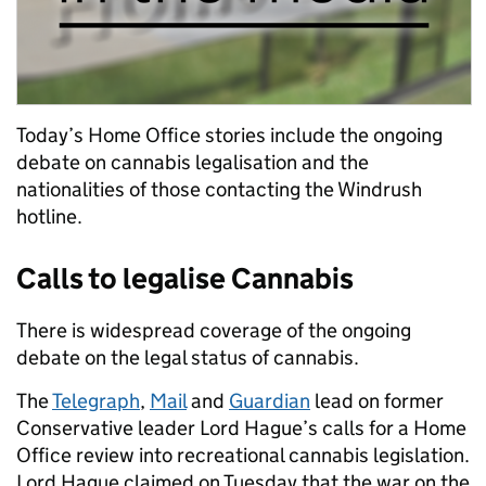
Today’s Home Office stories include the ongoing
debate on cannabis legalisation and the
nationalities of those contacting the Windrush
hotline.
Calls to legalise Cannabis
There is widespread coverage of the ongoing
debate on the legal status of cannabis.
The
Telegraph
,
Mail
and
Guardian
lead on former
Conservative leader Lord Hague’s calls for a Home
Office review into recreational cannabis legislation.
Lord Hague claimed on Tuesday that the war on the