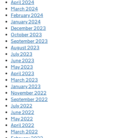
April 2024
March 2024
February 2024
January 2024
December 2023
October 2023
September 2023
August 2023
July 2023
June 2023
May 2023
April 2023
March 2023
January 2023
November 2022
September 2022
July 2022
June 2022
May 2022
April 2022
March 2022