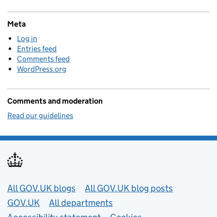
Meta
Log in
Entries feed
Comments feed
WordPress.org
Comments and moderation
Read our guidelines
Useful links
All GOV.UK blogs
All GOV.UK blog posts
GOV.UK
All departments