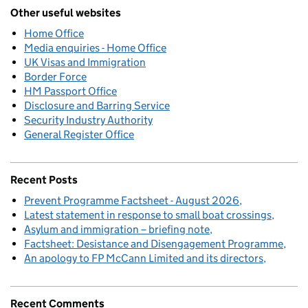
Other useful websites
Home Office
Media enquiries - Home Office
UK Visas and Immigration
Border Force
HM Passport Office
Disclosure and Barring Service
Security Industry Authority
General Register Office
Recent Posts
Prevent Programme Factsheet - August 2026
Latest statement in response to small boat crossings
Asylum and immigration – briefing note
Factsheet: Desistance and Disengagement Programme
An apology to FP McCann Limited and its directors
Recent Comments