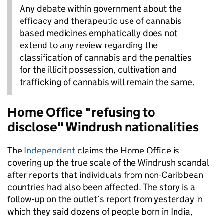
Any debate within government about the
efficacy and therapeutic use of cannabis
based medicines emphatically does not
extend to any review regarding the
classification of cannabis and the penalties
for the illicit possession, cultivation and
trafficking of cannabis will remain the same.
Home Office "refusing to
disclose" Windrush nationalities
The
Independent
claims the Home Office is
covering up the true scale of the Windrush scandal
after reports that individuals from non-Caribbean
countries had also been affected. The story is a
follow-up on the outlet’s report from yesterday in
which they said dozens of people born in India,