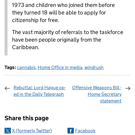
1973 and children who joined them before
they turned 18 will be able to apply for
citizenship for free.
The vast majority of referrals to the taskforce
have been people originally from the
Caribbean.
Tags:
cannabis
,
Home Office in media
,
windrush
Rebuttal: Lord Hague op-
Offensive Weapons Bill -
ed in the Daily Telegraph
Home Secretary
statement
Sharing and comments
Share this page
X (formerly Twitter)
Facebook