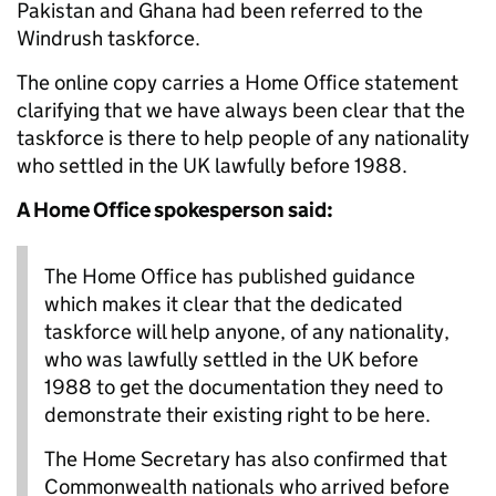
Pakistan and Ghana had been referred to the
Windrush taskforce.
The online copy carries a Home Office statement
clarifying that we have always been clear that the
taskforce is there to help people of any nationality
who settled in the UK lawfully before 1988.
A Home Office spokesperson said:
The Home Office has published guidance
which makes it clear that the dedicated
taskforce will help anyone, of any nationality,
who was lawfully settled in the UK before
1988 to get the documentation they need to
demonstrate their existing right to be here.
The Home Secretary has also confirmed that
Commonwealth nationals who arrived before