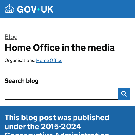
Skip to main content
Blog
Home Office in the media
:
Organisations:
Home Office
Search blog
This blog post was published
under the
2015-2024