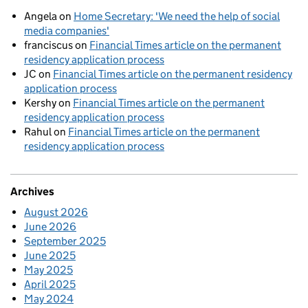
Angela
on
Home Secretary: 'We need the help of social
media companies'
franciscus
on
Financial Times article on the permanent
residency application process
JC
on
Financial Times article on the permanent residency
application process
Kershy
on
Financial Times article on the permanent
residency application process
Rahul
on
Financial Times article on the permanent
residency application process
Archives
August 2026
June 2026
September 2025
June 2025
May 2025
April 2025
May 2024