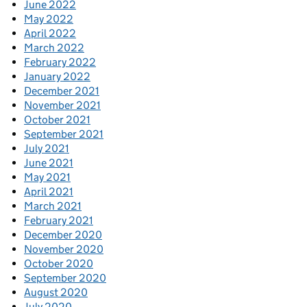
June 2022
May 2022
April 2022
March 2022
February 2022
January 2022
December 2021
November 2021
October 2021
September 2021
July 2021
June 2021
May 2021
April 2021
March 2021
February 2021
December 2020
November 2020
October 2020
September 2020
August 2020
July 2020