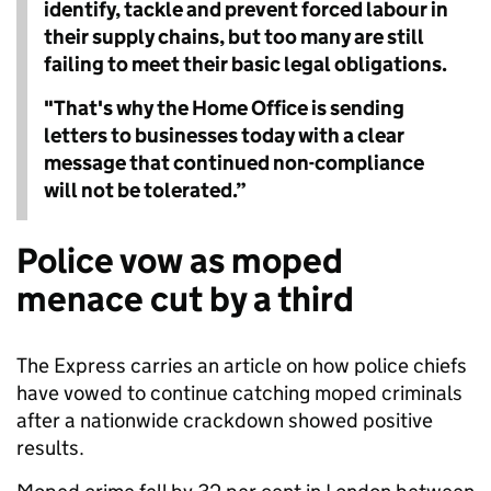
identify, tackle and prevent forced labour in
their supply chains, but too many are still
failing to meet their basic legal obligations.
"That's why the Home Office is sending
letters to businesses today with a clear
message that continued non-compliance
will not be tolerated.”
Police vow as moped
menace cut by a third
The Express carries an article on how police chiefs
have vowed to continue catching moped criminals
after a nationwide crackdown showed positive
results.