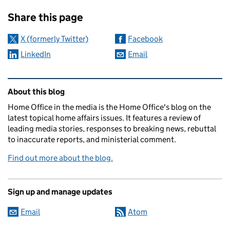
Sharing and comments
Share this page
X (formerly Twitter)
Facebook
LinkedIn
Email
Related content and links
About this blog
Home Office in the media is the Home Office's blog on the
latest topical home affairs issues. It features a review of
leading media stories, responses to breaking news, rebuttal
to inaccurate reports, and ministerial comment.
Find out more about the blog.
Sign up and manage updates
Email
Atom