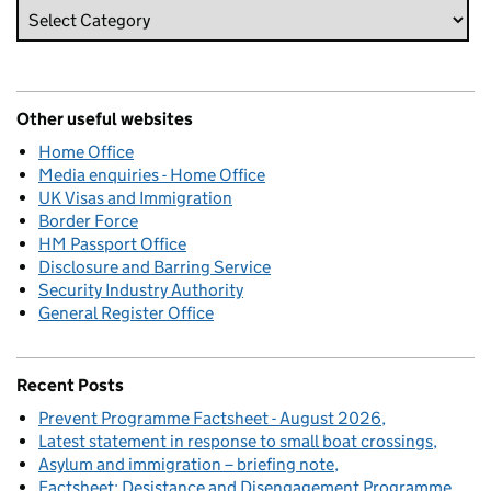
Other useful websites
Home Office
Media enquiries - Home Office
UK Visas and Immigration
Border Force
HM Passport Office
Disclosure and Barring Service
Security Industry Authority
General Register Office
Recent Posts
Prevent Programme Factsheet - August 2026
Latest statement in response to small boat crossings
Asylum and immigration – briefing note
Factsheet: Desistance and Disengagement Programme