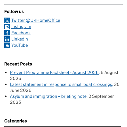
Follow us
Twitter @UKHomeOffice
Instagram
Facebook
LinkedIn
YouTube
Recent Posts
Prevent Programme Factsheet - August 2026
6 August
2026
Latest statement in response to small boat crossings
30
June 2026
Asylum and immigration – briefing note
2 September
2025
Categories