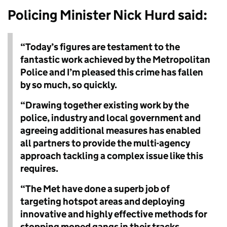
Policing Minister Nick Hurd said
:
“Today’s figures are testament to the
fantastic work achieved by the Metropolitan
Police and I’m pleased this crime has fallen
by so much, so quickly.
“Drawing together existing work by the
police, industry and local government and
agreeing additional measures has enabled
all partners to provide the multi-agency
approach tackling a complex issue like this
requires.
“The Met have done a superb job of
targeting hotspot areas and deploying
innovative and highly effective methods for
stopping moped gangs in their tracks.