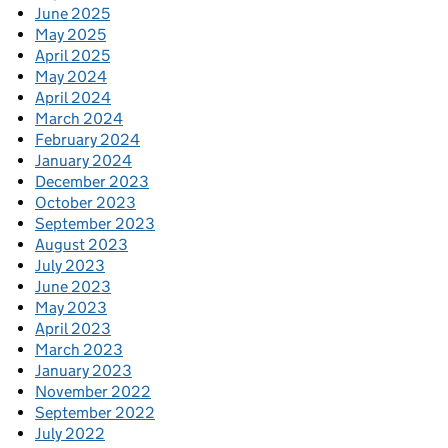
June 2025
May 2025
April 2025
May 2024
April 2024
March 2024
February 2024
January 2024
December 2023
October 2023
September 2023
August 2023
July 2023
June 2023
May 2023
April 2023
March 2023
January 2023
November 2022
September 2022
July 2022