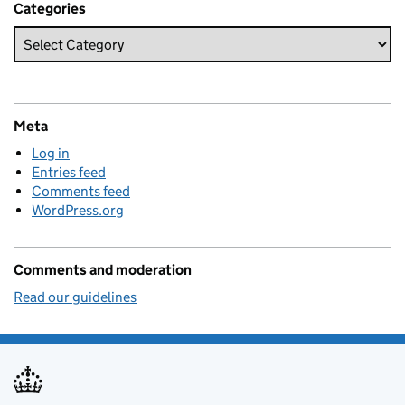
Categories
Meta
Log in
Entries feed
Comments feed
WordPress.org
Comments and moderation
Read our guidelines