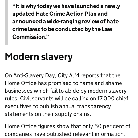
“It is why today we have launched a newly
updated Hate Crime Action Plan and
announced a wide-ranging review of hate
crime laws to be conducted by the Law
Commission.”
Modern slavery
On Anti-Slavery Day, City A.M reports that the
Home Office has promised to name and shame
businesses which fail to abide by modern slavery
rules. Civil servants will be calling on 17,000 chief
executives to publish annual transparency
statements on their supply chains.
Home Office figures show that only 60 per cent of
companies have published relevant information,