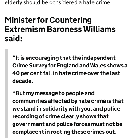
elderly should be considered a hate crime.
Minister for Countering
Extremism Baroness Williams
said:
“It is encouraging that the independent
Crime Survey for England and Wales shows a
40 per cent fall in hate crime over the last
decade.
“But my message to people and
communities affected by hate crime is that
we stand in solidarity with you, and police
recording of crime clearly shows that
government and police forces must not be
complacent in rooting these crimes out.