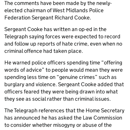
The comments have been made by the newly-
elected chairman of West Midlands Police
Federation Sergeant Richard Cooke.
Sergeant Cooke has written an op-ed in the
Telegraph saying forces were expected to record
and follow up reports of hate crime, even when no
criminal offence had taken place.
He warned police officers spending time “offering
words of advice” to people would mean they were
spending less time on “genuine crimes” such as
burglary and violence. Sergeant Cooke added that
officers feared they were being drawn into what
they see as social rather than criminal issues.
The Telegraph references that the Home Secretary
has announced he has asked the Law Commission
to consider whether misogyny or abuse of the