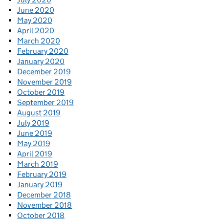
June 2020
May 2020
April 2020
March 2020
February 2020
January 2020
December 2019
November 2019
October 2019
September 2019
August 2019
July 2019
June 2019
May 2019
April 2019
March 2019
February 2019
January 2019
December 2018
November 2018
October 2018