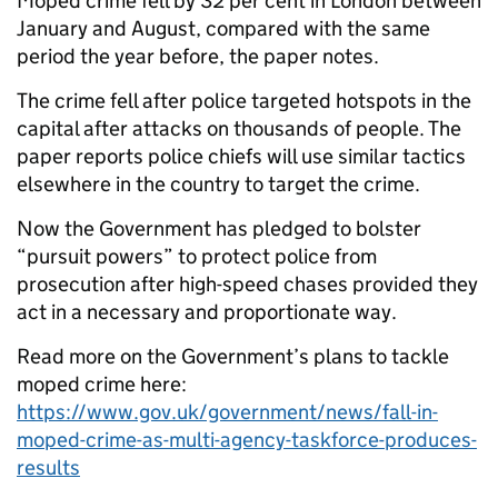
Moped crime fell by 32 per cent in London between
January and August, compared with the same
period the year before, the paper notes.
The crime fell after police targeted hotspots in the
capital after attacks on thousands of people. The
paper reports police chiefs will use similar tactics
elsewhere in the country to target the crime.
Now the Government has pledged to bolster
“pursuit powers” to protect police from
prosecution after high-speed chases provided they
act in a necessary and proportionate way.
Read more on the Government’s plans to tackle
moped crime here:
https://www.gov.uk/government/news/fall-in-
moped-crime-as-multi-agency-taskforce-produces-
results