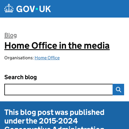
Skip to main content
Blog
Home Office in the media
:
Organisations:
Home Office
Search blog
This blog post was published
under the
2015-2024