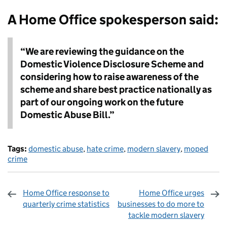
A Home Office spokesperson said:
“We are reviewing the guidance on the
Domestic Violence Disclosure Scheme and
considering how to raise awareness of the
scheme and share best practice nationally as
part of our ongoing work on the future
Domestic Abuse Bill.”
Tags:
domestic abuse
,
hate crime
,
modern slavery
,
moped
crime
Home Office response to
Home Office urges
quarterly crime statistics
businesses to do more to
tackle modern slavery