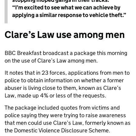
“I’m excited to see what we can achieve by
applying a similar response to vehicle theft.”
Clare’s Law use among men
BBC Breakfast broadcast a package this morning
on the use of Clare’s Law among men.
It notes that in 23 forces, applications from men to
police to obtain information on whether a former
abuser is living close to them, known as Clare’s
Law, made up 4% or less of the requests.
The package included quotes from victims and
police saying they were trying to raise awareness
that men could use Clare’s Law, formerly known as
the Domestic Violence Disclosure Scheme.