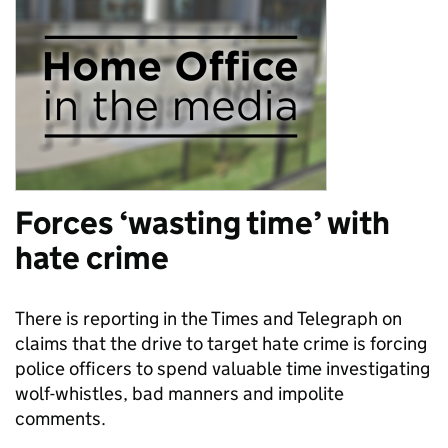
Forces ‘wasting time’ with
hate crime
There is reporting in the Times and Telegraph on
claims that the drive to target hate crime is forcing
police officers to spend valuable time investigating
wolf-whistles, bad manners and impolite
comments.