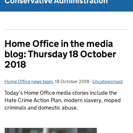
Conservative Administration
Home Office in the media
blog: Thursday 18 October
2018
Home Office news team
Posted by:
,
18 October 2018
Posted on:
-
Uncategorised
Categories:
Today’s Home Office media stories include the
Hate Crime Action Plan, modern slavery, moped
criminals and domestic abuse.