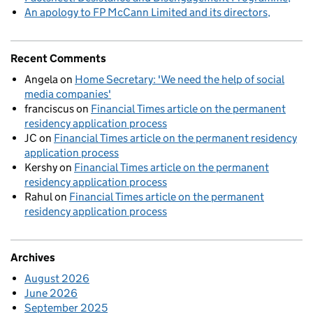
An apology to FP McCann Limited and its directors
Recent Comments
Angela
on
Home Secretary: 'We need the help of social
media companies'
franciscus
on
Financial Times article on the permanent
residency application process
JC
on
Financial Times article on the permanent residency
application process
Kershy
on
Financial Times article on the permanent
residency application process
Rahul
on
Financial Times article on the permanent
residency application process
Archives
August 2026
June 2026
September 2025