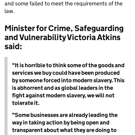
and some failed to meet the requirements of the
law.
Minister for Crime, Safeguarding
and Vulnerability Victoria Atkins
said:
"It is horrible to think some of the goods and
services we buy could have been produced
by someone forced into modern slavery. This
is abhorrent and as global leaders in the
fight against modern slavery, we will not
tolerate it.
"Some businesses are already leading the
way in taking action by being open and
transparent about what they are doing to