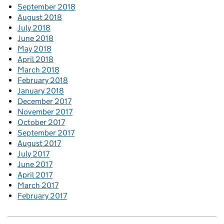
September 2018
August 2018
July 2018
June 2018
May 2018
April 2018
March 2018
February 2018
January 2018
December 2017
November 2017
October 2017
September 2017
August 2017
July 2017
June 2017
April 2017
March 2017
February 2017