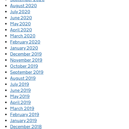
August 2020
July 2020
June 2020
May 2020
April 2020
March 2020
February 2020
January 2020
December 2019
November 2019
October 2019
September 2019
August 2019
July 2019
June 2019
May 2019
April 2019
March 2019
February 2019
January 2019
December 2018