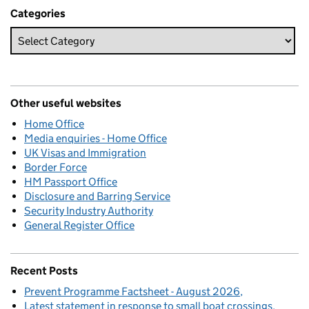
Categories
Other useful websites
Home Office
Media enquiries - Home Office
UK Visas and Immigration
Border Force
HM Passport Office
Disclosure and Barring Service
Security Industry Authority
General Register Office
Recent Posts
Prevent Programme Factsheet - August 2026
Latest statement in response to small boat crossings