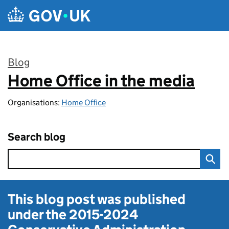
Skip to main content
Blog
Home Office in the media
:
Organisations:
Home Office
Search blog
This blog post was published
under the
2015-2024