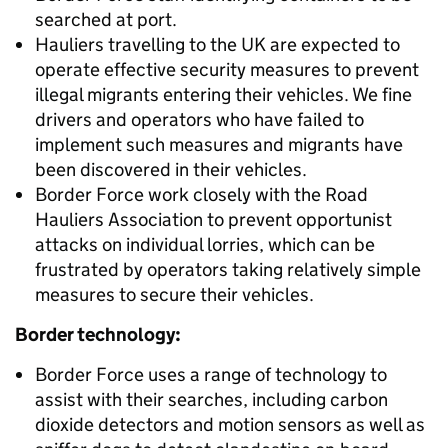
searched at port.
Hauliers travelling to the UK are expected to
operate effective security measures to prevent
illegal migrants entering their vehicles. We fine
drivers and operators who have failed to
implement such measures and migrants have
been discovered in their vehicles.
Border Force work closely with the Road
Hauliers Association to prevent opportunist
attacks on individual lorries, which can be
frustrated by operators taking relatively simple
measures to secure their vehicles.
Border technology:
Border Force uses a range of technology to
assist with their searches, including carbon
dioxide detectors and motion sensors as well as