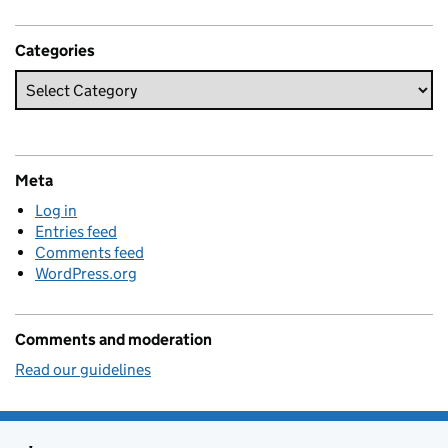
Categories
Meta
Log in
Entries feed
Comments feed
WordPress.org
Comments and moderation
Read our guidelines