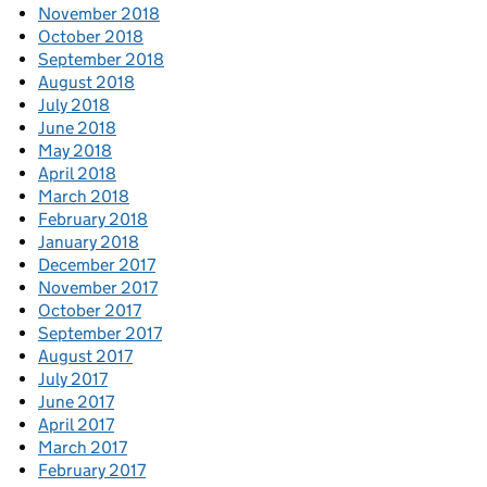
November 2018
October 2018
September 2018
August 2018
July 2018
June 2018
May 2018
April 2018
March 2018
February 2018
January 2018
December 2017
November 2017
October 2017
September 2017
August 2017
July 2017
June 2017
April 2017
March 2017
February 2017