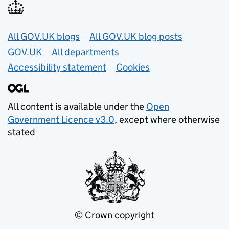
Useful links
All GOV.UK blogs
All GOV.UK blog posts
GOV.UK
All departments
Accessibility statement
Cookies
All content is available under the
Open
Government Licence v3.0
, except where otherwise
stated
© Crown copyright