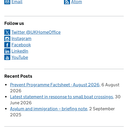
Email
Atom
Follow us
Twitter @UKHomeOffice
Instagram
Facebook
LinkedIn
YouTube
Recent Posts
Prevent Programme Factsheet - August 2026
6 August
2026
Latest statement in response to small boat crossings
30
June 2026
Asylum and immigration – briefing note
2 September
2025