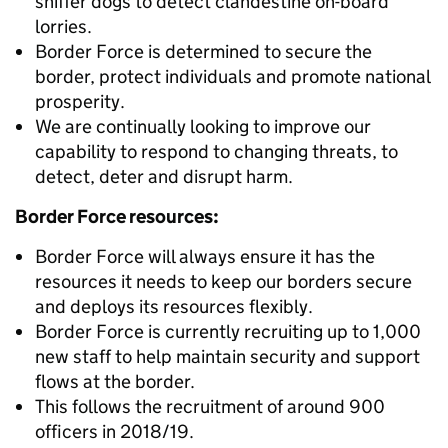
sniffer dogs to detect clandestine on-board
lorries.
Border Force is determined to secure the
border, protect individuals and promote national
prosperity.
We are continually looking to improve our
capability to respond to changing threats, to
detect, deter and disrupt harm.
Border Force resources:
Border Force will always ensure it has the
resources it needs to keep our borders secure
and deploys its resources flexibly.
Border Force is currently recruiting up to 1,000
new staff to help maintain security and support
flows at the border.
This follows the recruitment of around 900
officers in 2018/19.