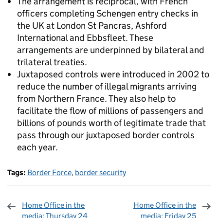
The arrangement is reciprocal, with French
officers completing Schengen entry checks in
the UK at London St Pancras, Ashford
International and Ebbsfleet. These
arrangements are underpinned by bilateral and
trilateral treaties.
Juxtaposed controls were introduced in 2002 to
reduce the number of illegal migrants arriving
from Northern France. They also help to
facilitate the flow of millions of passengers and
billions of pounds worth of legitimate trade that
pass through our juxtaposed border controls
each year.
Tags:
Border Force
,
border security
Home Office in the
Home Office in the
media: Thursday 24
media: Friday 25