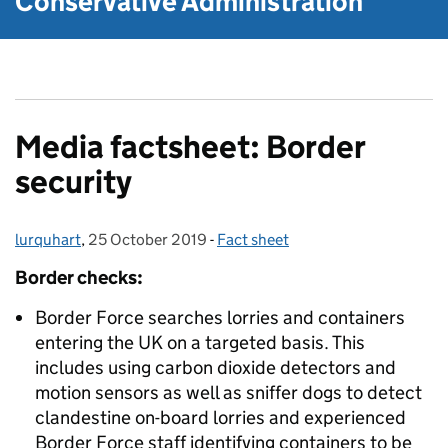
Conservative Administration
Media factsheet: Border
security
lurquhart
Posted by:
,
25 October 2019
Posted on:
-
Fact sheet
Categories:
Border checks:
Border Force searches lorries and containers
entering the UK on a targeted basis. This
includes using carbon dioxide detectors and
motion sensors as well as sniffer dogs to detect
clandestine on-board lorries and experienced
Border Force staff identifying containers to be