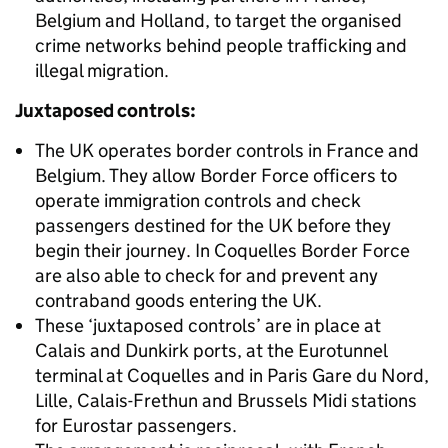
Belgium and Holland, to target the organised
crime networks behind people trafficking and
illegal migration.
Juxtaposed controls:
The UK operates border controls in France and
Belgium. They allow Border Force officers to
operate immigration controls and check
passengers destined for the UK before they
begin their journey. In Coquelles Border Force
are also able to check for and prevent any
contraband goods entering the UK.
These ‘juxtaposed controls’ are in place at
Calais and Dunkirk ports, at the Eurotunnel
terminal at Coquelles and in Paris Gare du Nord,
Lille, Calais-Frethun and Brussels Midi stations
for Eurostar passengers.