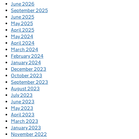
June 2026
September 2025
June 2025
May 2025
April 2025
May 2024
April 2024
March 2024
February 2024
January 2024
December 2023
October 2023
September 2023
August 2023
July 2023
June 2023
May 2023
April 2023
March 2023
January 2023
November 2022