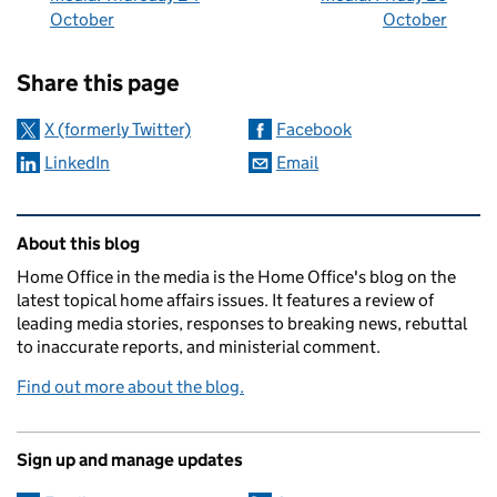
October
October
Sharing and comments
Share this page
X (formerly Twitter)
Facebook
LinkedIn
Email
Related content and links
About this blog
Home Office in the media is the Home Office's blog on the
latest topical home affairs issues. It features a review of
leading media stories, responses to breaking news, rebuttal
to inaccurate reports, and ministerial comment.
Find out more about the blog.
Sign up and manage updates