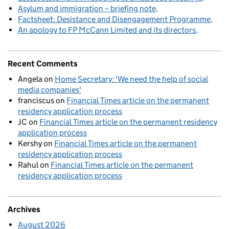
Asylum and immigration – briefing note
Factsheet: Desistance and Disengagement Programme
An apology to FP McCann Limited and its directors
Recent Comments
Angela
on
Home Secretary: 'We need the help of social
media companies'
franciscus
on
Financial Times article on the permanent
residency application process
JC
on
Financial Times article on the permanent residency
application process
Kershy
on
Financial Times article on the permanent
residency application process
Rahul
on
Financial Times article on the permanent
residency application process
Archives
August 2026