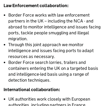
Law Enforcement collaboration:
Border Force works with law enforcement
partners in the UK – including the NCA - and
abroad to monitor intelligence and issues facing
ports, tackle people smuggling and illegal
migration.
Through this joint approach we monitor
intelligence and issues facing ports to adapt
resources as necessary.
Border Force search lorries, trailers and
containers entering the UK on a targeted basis
and intelligence-led basis using a range of
detection techniques.
International collaboration:
UK authorities work closely with European
authorities, including partners in France,