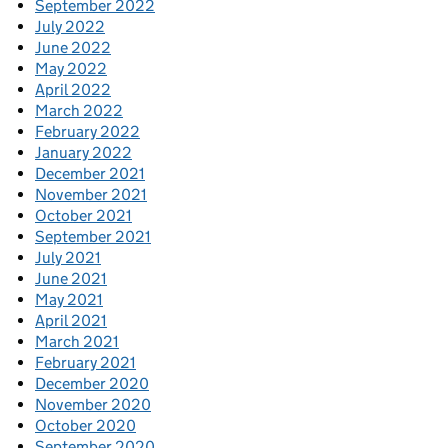
September 2022
July 2022
June 2022
May 2022
April 2022
March 2022
February 2022
January 2022
December 2021
November 2021
October 2021
September 2021
July 2021
June 2021
May 2021
April 2021
March 2021
February 2021
December 2020
November 2020
October 2020
September 2020