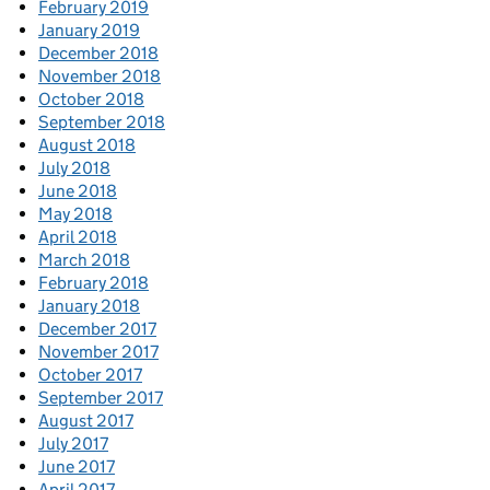
February 2019
January 2019
December 2018
November 2018
October 2018
September 2018
August 2018
July 2018
June 2018
May 2018
April 2018
March 2018
February 2018
January 2018
December 2017
November 2017
October 2017
September 2017
August 2017
July 2017
June 2017
April 2017