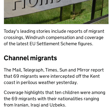
Today's leading stories include reports of migrant
crossings, Windrush compensation and coverage
of the latest EU Settlement Scheme figures.
Channel migrants
The Mail, Telegraph, Times, Sun and Mirror report
that 69 migrants were intercepted off the Kent
coast in perilous weather yesterday.
Coverage highlights that ten children were among
the 69 migrants with their nationalities ranging
from Iranian, Iraqi and Uzbeks.