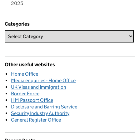
2025
Categories
Other useful websites
Home Office
Media enquiries - Home Office
UK Visas and Immigration
Border Force
HM Passport Office
Disclosure and Barring Service
Security Industry Authority
General Register Office