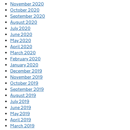
November 2020
October 2020
September 2020
August 2020
July 2020
June 2020
May 2020
April 2020
March 2020
February 2020
January 2020
December 2019
November 2019
October 2019
September 2019
August 2019
July 2019
June 2019
May 2019
April 2019
March 2019