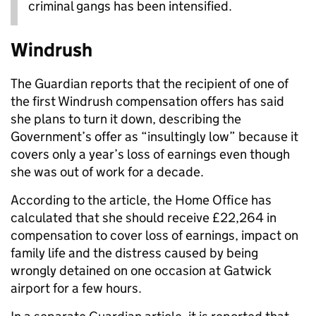
criminal gangs has been intensified.
Windrush
The Guardian reports that the recipient of one of
the first Windrush compensation offers has said
she plans to turn it down, describing the
Government’s offer as “insultingly low” because it
covers only a year’s loss of earnings even though
she was out of work for a decade.
According to the article, the Home Office has
calculated that she should receive £22,264 in
compensation to cover loss of earnings, impact on
family life and the distress caused by being
wrongly detained on one occasion at Gatwick
airport for a few hours.