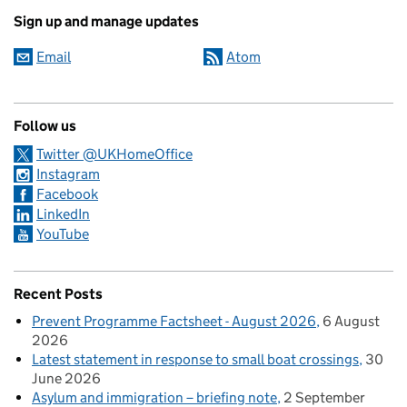
Sign up and manage updates
Email
Atom
Follow us
Twitter @UKHomeOffice
Instagram
Facebook
LinkedIn
YouTube
Recent Posts
Prevent Programme Factsheet - August 2026
6 August
2026
Latest statement in response to small boat crossings
30
June 2026
Asylum and immigration – briefing note
2 September