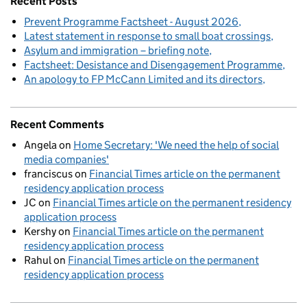
Recent Posts
Prevent Programme Factsheet - August 2026
Latest statement in response to small boat crossings
Asylum and immigration – briefing note
Factsheet: Desistance and Disengagement Programme
An apology to FP McCann Limited and its directors
Recent Comments
Angela
on
Home Secretary: 'We need the help of social
media companies'
franciscus
on
Financial Times article on the permanent
residency application process
JC
on
Financial Times article on the permanent residency
application process
Kershy
on
Financial Times article on the permanent
residency application process
Rahul
on
Financial Times article on the permanent
residency application process