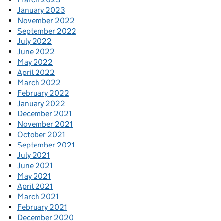
January 2023
November 2022
September 2022
July 2022
June 2022
May 2022
April 2022
March 2022
February 2022
January 2022
December 2021
November 2021
October 2021
September 2021
July 2021
June 2021
May 2021
April 2021
March 2021
February 2021
December 2020