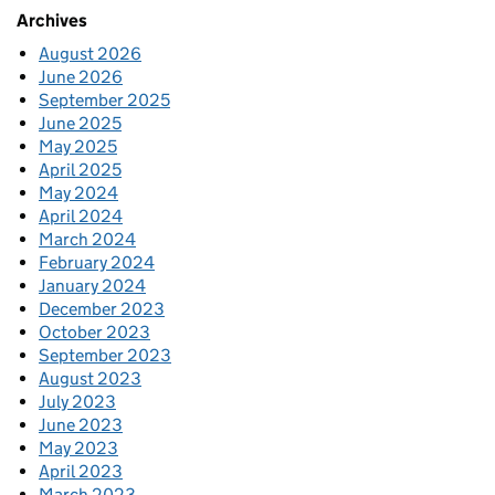
Archives
August 2026
June 2026
September 2025
June 2025
May 2025
April 2025
May 2024
April 2024
March 2024
February 2024
January 2024
December 2023
October 2023
September 2023
August 2023
July 2023
June 2023
May 2023
April 2023
March 2023