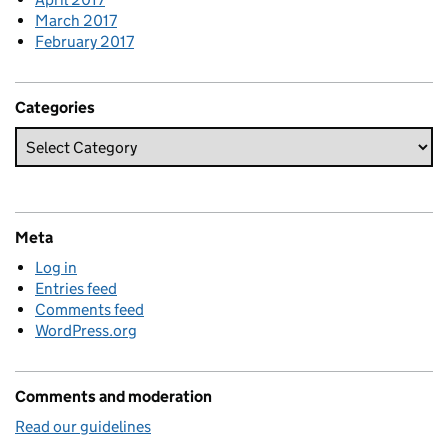
March 2017
February 2017
Categories
Meta
Log in
Entries feed
Comments feed
WordPress.org
Comments and moderation
Read our guidelines