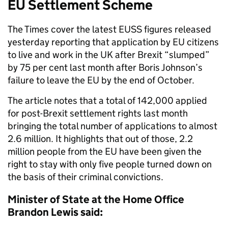
EU Settlement Scheme
The Times cover the latest EUSS figures released
yesterday reporting that application by EU citizens
to live and work in the UK after Brexit “slumped”
by 75 per cent last month after Boris Johnson’s
failure to leave the EU by the end of October.
The article notes that a total of 142,000 applied
for post-Brexit settlement rights last month
bringing the total number of applications to almost
2.6 million. It highlights that out of those, 2.2
million people from the EU have been given the
right to stay with only five people turned down on
the basis of their criminal convictions.
Minister of State at the Home Office
Brandon Lewis said: