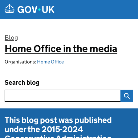
Skip to main content
Blog
Home Office in the media
:
Organisations:
Home Office
Search blog
This blog post was published
under the
2015-2024