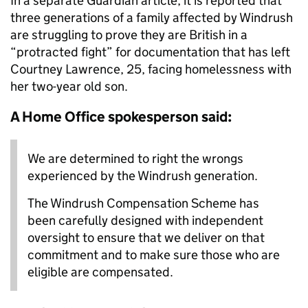
In a separate Guardian article, it is reported that
three generations of a family affected by Windrush
are struggling to prove they are British in a
“protracted fight” for documentation that has left
Courtney Lawrence, 25, facing homelessness with
her two-year old son.
A Home Office spokesperson said:
We are determined to right the wrongs
experienced by the Windrush generation.
The Windrush Compensation Scheme has
been carefully designed with independent
oversight to ensure that we deliver on that
commitment and to make sure those who are
eligible are compensated.