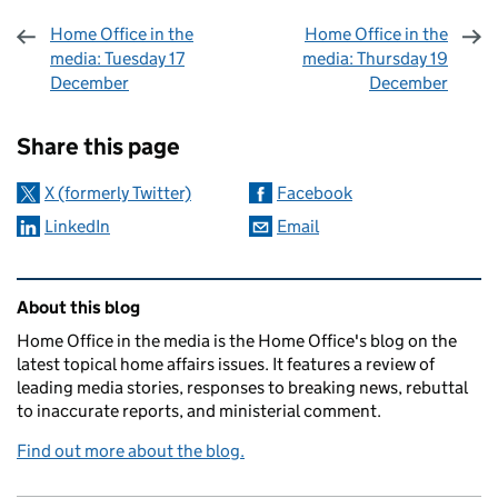
Home Office in the
Home Office in the
media: Tuesday 17
media: Thursday 19
December
December
Sharing and comments
Share this page
X (formerly Twitter)
Facebook
LinkedIn
Email
Related content and links
About this blog
Home Office in the media is the Home Office's blog on the
latest topical home affairs issues. It features a review of
leading media stories, responses to breaking news, rebuttal
to inaccurate reports, and ministerial comment.
Find out more about the blog.