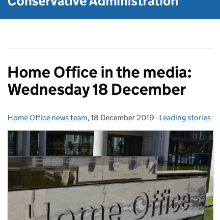
Conservative Administration
Home Office in the media:
Wednesday 18 December
Home Office news team
Posted by:
,
18 December 2019
Posted on:
-
Leading stories
Categories: