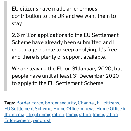
EU citizens have made an enormous
contribution to the UK and we want them to
stay.
2.6 million applications to the EU Settlement
Scheme have already been submitted and I
encourage people to keep applying. It’s free
and there is plenty of support available.
We are leaving the EU on 31 January 2020, but
people have until at least 31 December 2020
to apply to the EU Settlement Scheme.
Tags:
Border Force
,
border security
,
Channel
,
EU citizens
,
EU Settlement Scheme
,
Home Office in news
,
Home Office in
the media
,
illegal immigration
,
Immigration
,
Immigration
Enforcement
,
windrush