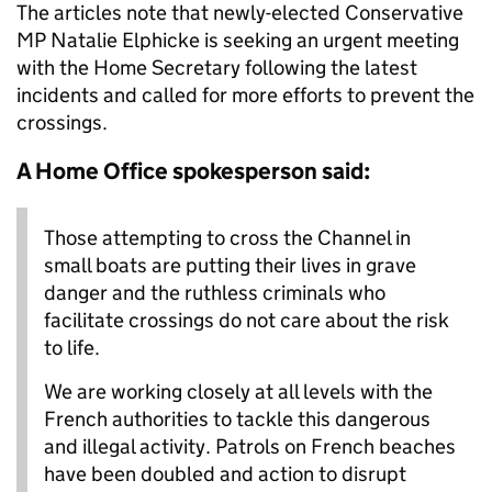
The articles note that newly-elected Conservative
MP Natalie Elphicke is seeking an urgent meeting
with the Home Secretary following the latest
incidents and called for more efforts to prevent the
crossings.
A Home Office spokesperson said:
Those attempting to cross the Channel in
small boats are putting their lives in grave
danger and the ruthless criminals who
facilitate crossings do not care about the risk
to life.
We are working closely at all levels with the
French authorities to tackle this dangerous
and illegal activity. Patrols on French beaches
have been doubled and action to disrupt