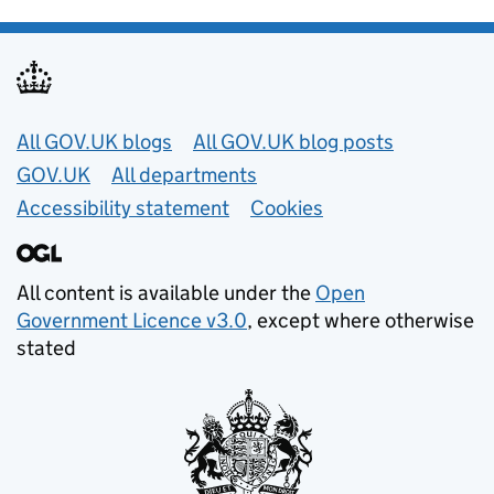
Useful links
All GOV.UK blogs
All GOV.UK blog posts
GOV.UK
All departments
Accessibility statement
Cookies
All content is available under the
Open
Government Licence v3.0
, except where otherwise
stated