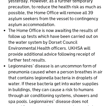
yesterday. However, as a further temporary
precaution, to reduce the health risk as much as
possible, the Home Office will remove all 39
asylum seekers from the vessel to contingency
asylum accommodation.
The Home Office is now awaiting the results of
follow up tests which have been carried out on
the water system by Dorset Council
Environmental Health officers. UKHSA will
provide additional advice following receipt of
further test results.
Legionnaires’ disease is an uncommon form of
pneumonia caused when a person breathes in air
that contains legionella bacteria in droplets of
water. If these bacteria get into water supplies
in buildings, they can cause a risk to humans
through air conditioning systems, showers and
spa pools. Legionnaires’ disease does not