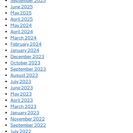
September 2025
June 2025
May 2025
April 2025
May 2024
April 2024
March 2024
February 2024
January 2024
December 2023
October 2023
September 2023
August 2023
July 2023
June 2023
May 2023
April 2023
March 2023
January 2023
November 2022
September 2022
July 2022