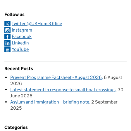
Follow us
Twitter @UKHomeOffice
Instagram
Facebook
LinkedIn
YouTube
Recent Posts
Prevent Programme Factsheet - August 2026
6 August
2026
Latest statement in response to small boat crossings
30
June 2026
Asylum and immigration – briefing note
2 September
2025
Categories