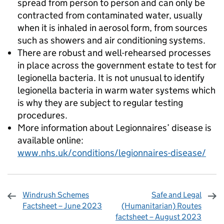
spread from person to person and can only be
contracted from contaminated water, usually
when it is inhaled in aerosol form, from sources
such as showers and air conditioning systems.
There are robust and well-rehearsed processes
in place across the government estate to test for
legionella bacteria. It is not unusual to identify
legionella bacteria in warm water systems which
is why they are subject to regular testing
procedures.
More information about Legionnaires’ disease is
available online:
www.nhs.uk/conditions/legionnaires-disease/
Windrush Schemes
Safe and Legal
Factsheet – June 2023
(Humanitarian) Routes
factsheet – August 2023