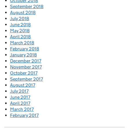
October 2018
September 2018
August 2018
July 2018
June 2018
May 2018
April 2018
March 2018
February 2018
January 2018
December 2017
November 2017
October 2017
September 2017
August 2017
July 2017
June 2017
April 2017
March 2017
February 2017