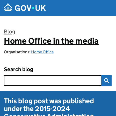
Skip to main content
Blog
Home Office in the media
:
Organisations:
Home Office
Search blog
This blog post was published
under the
2015-2024