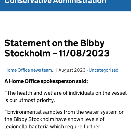
Conservative Administration
Statement on the Bibby
Stockholm – 11/08/2023
Home Office news team
Posted by:
,
11 August 2023
Posted on:
-
Uncategorised
Categories:
A Home Office spokesperson said:
“The health and welfare of individuals on the vessel
is our utmost priority.
“Environmental samples from the water system on
the Bibby Stockholm have shown levels of
legionella bacteria which require further