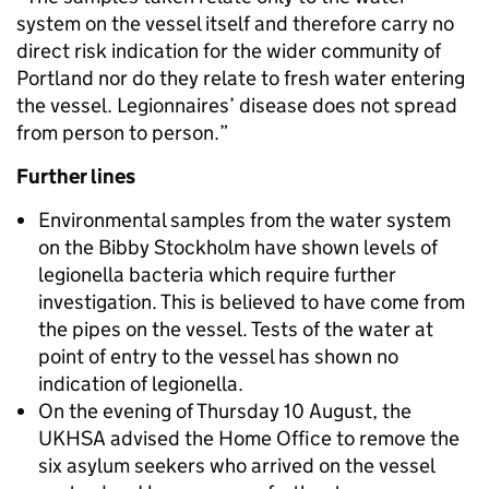
system on the vessel itself and therefore carry no
direct risk indication for the wider community of
Portland nor do they relate to fresh water entering
the vessel. Legionnaires’ disease does not spread
from person to person.”
Further lines
Environmental samples from the water system
on the Bibby Stockholm have shown levels of
legionella bacteria which require further
investigation. This is believed to have come from
the pipes on the vessel. Tests of the water at
point of entry to the vessel has shown no
indication of legionella.
On the evening of Thursday 10 August, the
UKHSA advised the Home Office to remove the
six asylum seekers who arrived on the vessel