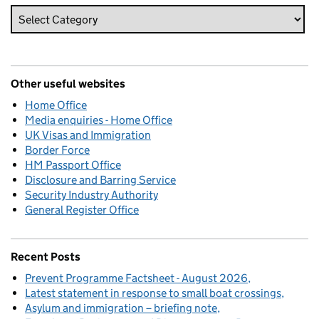
Other useful websites
Home Office
Media enquiries - Home Office
UK Visas and Immigration
Border Force
HM Passport Office
Disclosure and Barring Service
Security Industry Authority
General Register Office
Recent Posts
Prevent Programme Factsheet - August 2026
Latest statement in response to small boat crossings
Asylum and immigration – briefing note