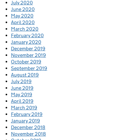
July 2020
June 2020
May 2020
April 2020
March 2020
February 2020
January 2020
December 2019
November 2019
October 2019
September 2019
August 2019
July 2019
June 2019
May 2019
April 2019
March 2019
February 2019
January 2019
December 2018
November 2018