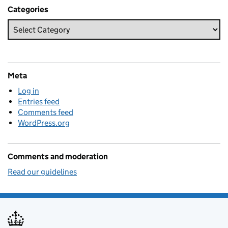
Categories
Meta
Log in
Entries feed
Comments feed
WordPress.org
Comments and moderation
Read our guidelines