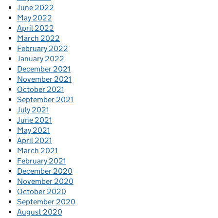
June 2022
May 2022
April 2022
March 2022
February 2022
January 2022
December 2021
November 2021
October 2021
September 2021
July 2021
June 2021
May 2021
April 2021
March 2021
February 2021
December 2020
November 2020
October 2020
September 2020
August 2020