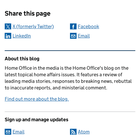
Sharing and comments
Share this page
X (formerly Twitter)
Facebook
LinkedIn
Email
Related content and links
About this blog
Home Office in the media is the Home Office's blog on the
latest topical home affairs issues. It features a review of
leading media stories, responses to breaking news, rebuttal
to inaccurate reports, and ministerial comment.
Find out more about the blog.
Sign up and manage updates
Email
Atom