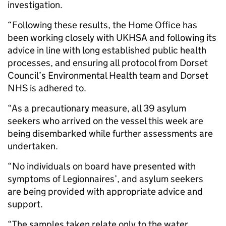
investigation.
“Following these results, the Home Office has
been working closely with UKHSA and following its
advice in line with long established public health
processes, and ensuring all protocol from Dorset
Council’s Environmental Health team and Dorset
NHS is adhered to.
“As a precautionary measure, all 39 asylum
seekers who arrived on the vessel this week are
being disembarked while further assessments are
undertaken.
“No individuals on board have presented with
symptoms of Legionnaires’, and asylum seekers
are being provided with appropriate advice and
support.
“The samples taken relate only to the water