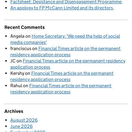
Factsheet: Desistance and Disengagement Programme
An apology to FP McCann Limited and its directors
Recent Comments
Angela
on
Home Secretary: 'We need the help of social
media companies'
franciscus
on
Financial Times article on the permanent
residency application process
JC
on
Financial Times article on the permanent residency
application process
Kershy
on
Financial Times article on the permanent
residency application process
Rahul
on
Financial Times article on the permanent
residency application process
Archives
August 2026
June 2026