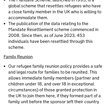
global scheme that resettles refugees who have
a close family member in the UK who is willing to
accommodate them.
The publication of the data relating to the
Mandate Resettlement scheme commenced in
2008. Since then, as of June 2023, 453
individuals have been resettled through this
scheme.
Family Reunion
Our refugee family reunion policy provides a safe
and legal route for families to be reunited. This
allows immediate family members (partner and
children under 18, and over 18 in exceptional
circumstances) of those granted protection in
the UK to join them here, if they formed part of a
family unit before the sponsor left their country