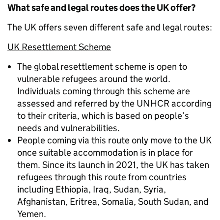
What safe and legal routes does the UK offer?
The UK offers seven different safe and legal routes:
UK Resettlement Scheme
The global resettlement scheme is open to
vulnerable refugees around the world.
Individuals coming through this scheme are
assessed and referred by the UNHCR according
to their criteria, which is based on people’s
needs and vulnerabilities.
People coming via this route only move to the UK
once suitable accommodation is in place for
them. Since its launch in 2021, the UK has taken
refugees through this route from countries
including Ethiopia, Iraq, Sudan, Syria,
Afghanistan, Eritrea, Somalia, South Sudan, and
Yemen.