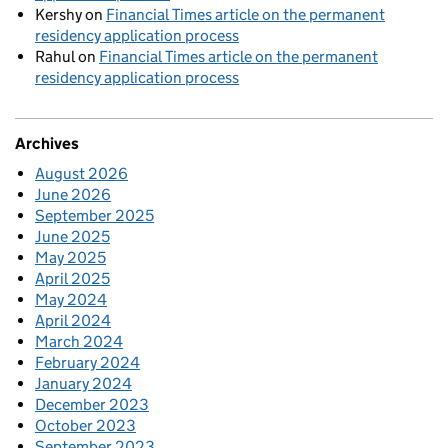
Kershy
on
Financial Times article on the permanent
residency application process
Rahul
on
Financial Times article on the permanent
residency application process
Archives
August 2026
June 2026
September 2025
June 2025
May 2025
April 2025
May 2024
April 2024
March 2024
February 2024
January 2024
December 2023
October 2023
September 2023