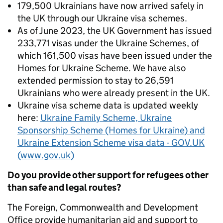
179,500 Ukrainians have now arrived safely in
the UK through our Ukraine visa schemes.
As of June 2023, the UK Government has issued
233,771 visas under the Ukraine Schemes, of
which 161,500 visas have been issued under the
Homes for Ukraine Scheme. We have also
extended permission to stay to 26,591
Ukrainians who were already present in the UK.
Ukraine visa scheme data is updated weekly
here:
Ukraine Family Scheme, Ukraine
Sponsorship Scheme (Homes for Ukraine) and
Ukraine Extension Scheme visa data - GOV.UK
(www.gov.uk)
Do you provide other support for refugees other
than safe and legal routes?
The Foreign, Commonwealth and Development
Office provide humanitarian aid and support to