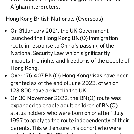
Afghan interpreters.
Hong Kong British Nationals (Overseas)
On 31 January 2021, the UK Government
launched the Hong Kong BN(O) Immigration
route in response to China’s passing of the
National Security Law which significantly
impacts the rights and freedoms of the people of
Hong Kong.
Over 176,407 BN(O) Hong Kong visas have been
granted as of the end of June 2023, of which
123,800 have arrived in the UK.
On 30 November 2022, the BN(O) route was
expanded to enable adult children of BN(O)
status holders who were born on or after 1 July
1997 to apply to the route independently of their
parents. This will ensure this cohort who were