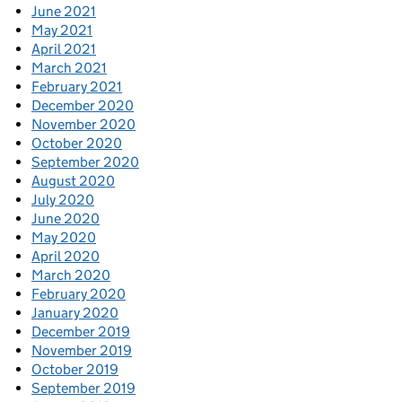
June 2021
May 2021
April 2021
March 2021
February 2021
December 2020
November 2020
October 2020
September 2020
August 2020
July 2020
June 2020
May 2020
April 2020
March 2020
February 2020
January 2020
December 2019
November 2019
October 2019
September 2019