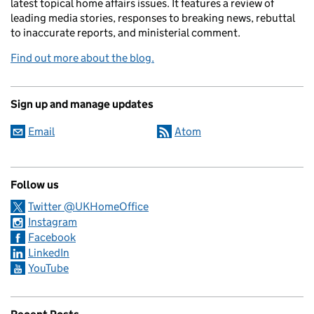
latest topical home affairs issues. It features a review of
leading media stories, responses to breaking news, rebuttal
to inaccurate reports, and ministerial comment.
Find out more about the blog.
Sign up and manage updates
Email
Atom
Follow us
Twitter @UKHomeOffice
Instagram
Facebook
LinkedIn
YouTube