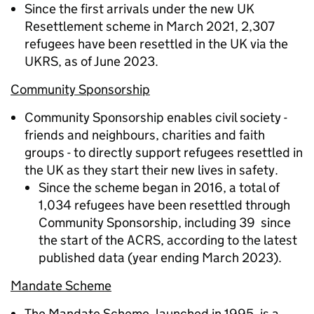
Since the first arrivals under the new UK
Resettlement scheme in March 2021, 2,307
refugees have been resettled in the UK via the
UKRS, as of June 2023.
Community Sponsorship
Community Sponsorship enables civil society -
friends and neighbours, charities and faith
groups - to directly support refugees resettled in
the UK as they start their new lives in safety.
Since the scheme began in 2016, a total of
1,034 refugees have been resettled through
Community Sponsorship, including 39 since
the start of the ACRS, according to the latest
published data (year ending March 2023).
Mandate Scheme
The Mandate Scheme, launched in 1995, is a