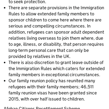
to seek protection.
There are separate provisions in the Immigration
Rules to allow extended family members to
sponsor children to come here where there are
serious and compelling circumstances. In
addition, refugees can sponsor adult dependent
relatives living overseas to join them where, due
to age, illness, or disability, that person requires
long-term personal care that can only be
provided by relatives in the UK.
There is also discretion to grant leave outside of
the Immigration Rules which caters for extended
family members in exceptional circumstances.
Our family reunion policy has reunited many
refugees with their family members; 46,511
family reunion visas have been granted since
2015, with over half issued to children.
Afghan Citizens Resettlement Scheme