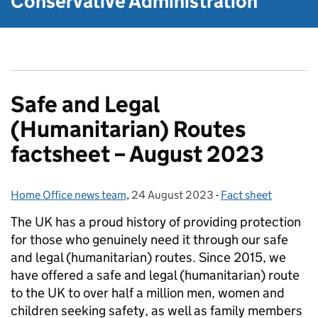
Conservative Administration
Safe and Legal
(Humanitarian) Routes
factsheet – August 2023
Home Office news team
Posted by:
,
24 August 2023
Posted on:
-
Fact sheet
Categories:
The UK has a proud history of providing protection
for those who genuinely need it through our safe
and legal (humanitarian) routes. Since 2015, we
have offered a safe and legal (humanitarian) route
to the UK to over half a million men, women and
children seeking safety, as well as family members