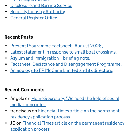
Disclosure and Barring Service
Security Industry Authority
General Register Office
Recent Posts
Prevent Programme Factsheet - August 2026
Latest statement in response to small boat crossings
Asylum and immigration – briefing note
Factsheet: Desistance and Disengagement Programme
An apology to FP McCann Limited and its directors
Recent Comments
Angela
on
Home Secretary: 'We need the help of social
media companies'
franciscus
on
Financial Times article on the permanent
residency application process
JC
on
Financial Times article on the permanent residency
application process