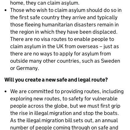
home, they can claim asylum.
Those who wish to claim asylum should do so in
the first safe country they arrive and typically
those fleeing humanitarian disasters remain in
the region in which they have been displaced.
There are no visa routes to enable people to
claim asylum in the UK from overseas – just as
there are no ways to apply for asylum from
outside many other countries, such as Sweden
or Germany.
Will you create a new safe and legal route?
We are committed to providing routes, including
exploring new routes, to safety for vulnerable
people across the globe, but we must first grip
the rise in illegal migration and stop the boats.
As the illegal migration bill sets out, an annual
number of people coming through on safe and