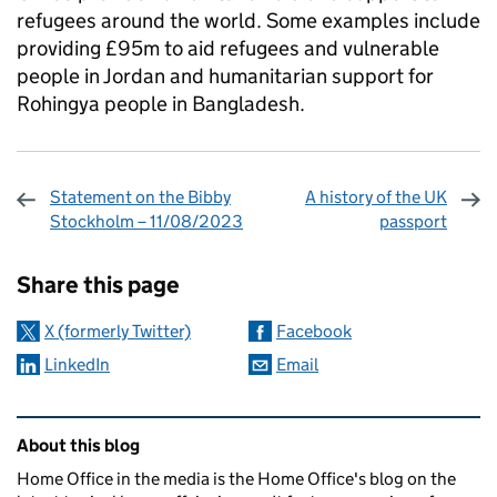
refugees around the world. Some examples include
providing £95m to aid refugees and vulnerable
people in Jordan and humanitarian support for
Rohingya people in Bangladesh.
Statement on the Bibby
A history of the UK
Stockholm – 11/08/2023
passport
Sharing and comments
Share this page
X (formerly Twitter)
Facebook
LinkedIn
Email
Related content and links
About this blog
Home Office in the media is the Home Office's blog on the