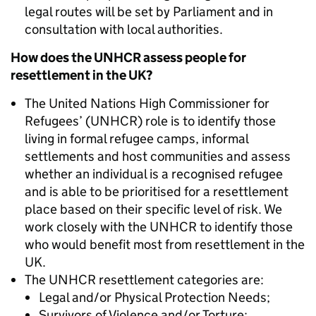
legal routes will be set by Parliament and in
consultation with local authorities.
How does the UNHCR assess people for
resettlement in the UK?
The United Nations High Commissioner for
Refugees’ (UNHCR) role is to identify those
living in formal refugee camps, informal
settlements and host communities and assess
whether an individual is a recognised refugee
and is able to be prioritised for a resettlement
place based on their specific level of risk. We
work closely with the UNHCR to identify those
who would benefit most from resettlement in the
UK.
The UNHCR resettlement categories are:
Legal and/or Physical Protection Needs;
Survivors of Violence and/or Torture;