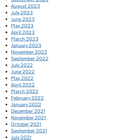
August 2023
July 2023
June 2023
May 2023
April 2023
March 2023
January 2023
November 2022
September 2022
July 2022
June 2022
May 2022
April 2022
March 2022
February 2022
January 2022
December 2021
November 2021
October 2021
September 2021
July 2021