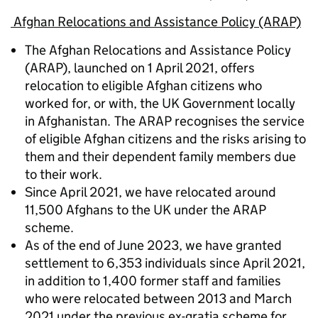
Afghan Relocations and Assistance Policy (ARAP)
The Afghan Relocations and Assistance Policy
(ARAP), launched on 1 April 2021, offers
relocation to eligible Afghan citizens who
worked for, or with, the UK Government locally
in Afghanistan. The ARAP recognises the service
of eligible Afghan citizens and the risks arising to
them and their dependent family members due
to their work.
Since April 2021, we have relocated around
11,500 Afghans to the UK under the ARAP
scheme.
As of the end of June 2023, we have granted
settlement to 6,353 individuals since April 2021,
in addition to 1,400 former staff and families
who were relocated between 2013 and March
2021 under the previous ex-gratia scheme for