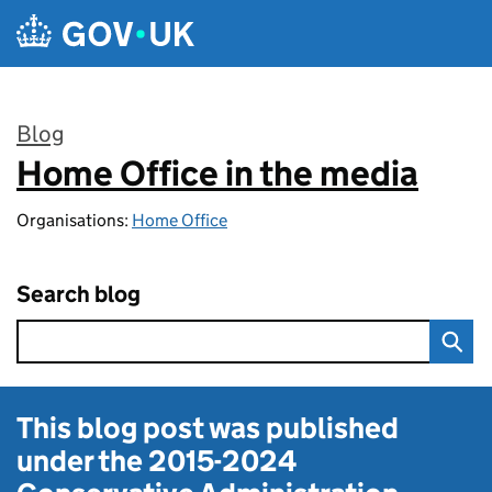
Skip to main content
Blog
Home Office in the media
:
Organisations:
Home Office
Search blog
This blog post was published
under the
2015-2024