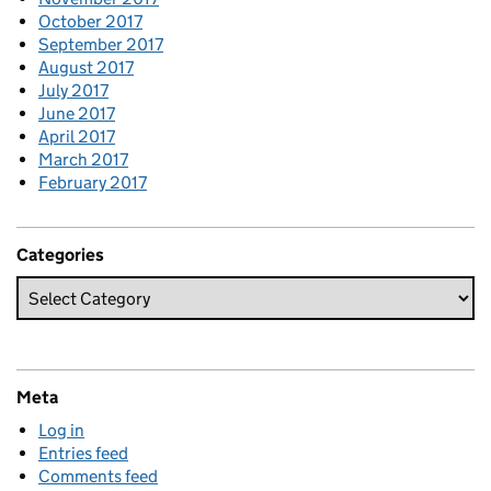
October 2017
September 2017
August 2017
July 2017
June 2017
April 2017
March 2017
February 2017
Categories
Meta
Log in
Entries feed
Comments feed