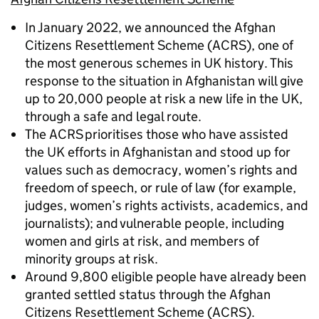
In January 2022, we announced the Afghan
Citizens Resettlement Scheme (ACRS), one of
the most generous schemes in UK history. This
response to the situation in Afghanistan will give
up to 20,000 people at risk a new life in the UK,
through a safe and legal route.
The ACRS prioritises those who have assisted
the UK efforts in Afghanistan and stood up for
values such as democracy, women’s rights and
freedom of speech, or rule of law (for example,
judges, women’s rights activists, academics, and
journalists); and vulnerable people, including
women and girls at risk, and members of
minority groups at risk.
Around 9,800 eligible people have already been
granted settled status through the Afghan
Citizens Resettlement Scheme (ACRS).