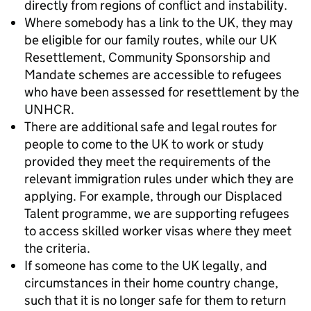
directly from regions of conflict and instability.
Where somebody has a link to the UK, they may
be eligible for our family routes, while our UK
Resettlement, Community Sponsorship and
Mandate schemes are accessible to refugees
who have been assessed for resettlement by the
UNHCR.
There are additional safe and legal routes for
people to come to the UK to work or study
provided they meet the requirements of the
relevant immigration rules under which they are
applying. For example, through our Displaced
Talent programme, we are supporting refugees
to access skilled worker visas where they meet
the criteria.
If someone has come to the UK legally, and
circumstances in their home country change,
such that it is no longer safe for them to return