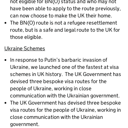
not eligible for BN(O) status and who may not
have been able to apply to the route previously,
can now choose to make the UK their home.
The BN(O) route is not a refugee resettlement
route, but is a safe and legal route to the UK for
those eligible.
Ukraine Schemes
In response to Putin’s barbaric invasion of
Ukraine, we launched one of the fastest at visa
schemes in UK history. The UK Government has
devised three bespoke visa routes for the
people of Ukraine, working in close
communication with the Ukrainian government.
The UK Government has devised three bespoke
visa routes for the people of Ukraine, working in
close communication with the Ukrainian
government.