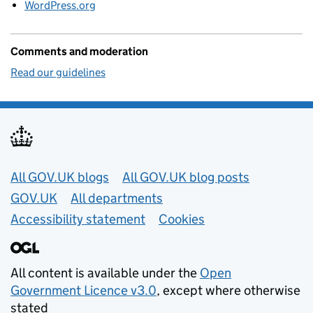
WordPress.org
Comments and moderation
Read our guidelines
Useful links
All GOV.UK blogs
All GOV.UK blog posts
GOV.UK
All departments
Accessibility statement
Cookies
All content is available under the
Open
Government Licence v3.0
, except where otherwise
stated