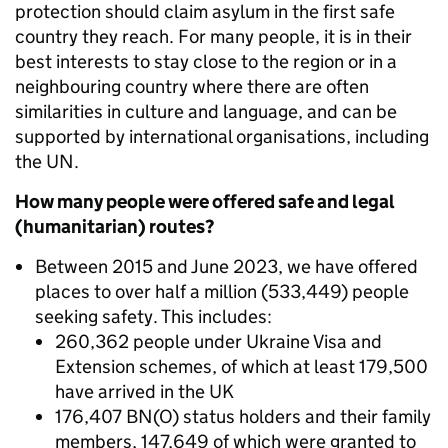
protection should claim asylum in the first safe
country they reach. For many people, it is in their
best interests to stay close to the region or in a
neighbouring country where there are often
similarities in culture and language, and can be
supported by international organisations, including
the UN.
How many people were offered safe and legal
(humanitarian) routes?
Between 2015 and June 2023, we have offered
places to over half a million (533,449) people
seeking safety. This includes:
260,362
people under Ukraine Visa and
Extension schemes, of which at least
179,500
have arrived in the UK
176,407 BN(O) status holders and their family
members, 147,649 of which were granted to