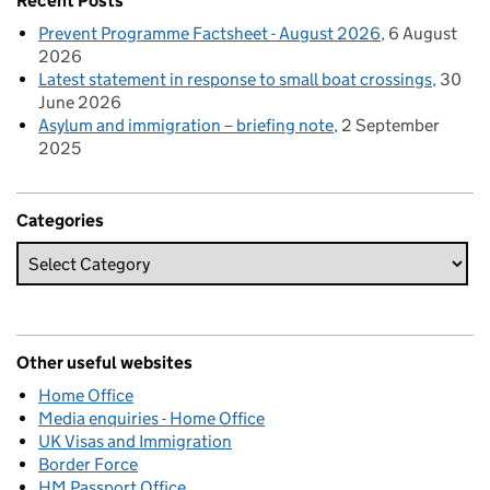
Recent Posts
Prevent Programme Factsheet - August 2026
6 August
2026
Latest statement in response to small boat crossings
30
June 2026
Asylum and immigration – briefing note
2 September
2025
Categories
Other useful websites
Home Office
Media enquiries - Home Office
UK Visas and Immigration
Border Force
HM Passport Office