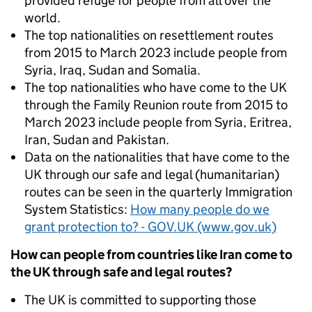
provided refuge for people from all over the
world.
The top nationalities on resettlement routes
from 2015 to March 2023 include people from
Syria, Iraq, Sudan and Somalia.
The top nationalities who have come to the UK
through the Family Reunion route from 2015 to
March 2023 include people from Syria, Eritrea,
Iran, Sudan and Pakistan.
Data on the nationalities that have come to the
UK through our safe and legal (humanitarian)
routes can be seen in the quarterly Immigration
System Statistics:
How many people do we
grant protection to? - GOV.UK (www.gov.uk)
How can people from countries like Iran come to
the UK through safe and legal routes?
The UK is committed to supporting those