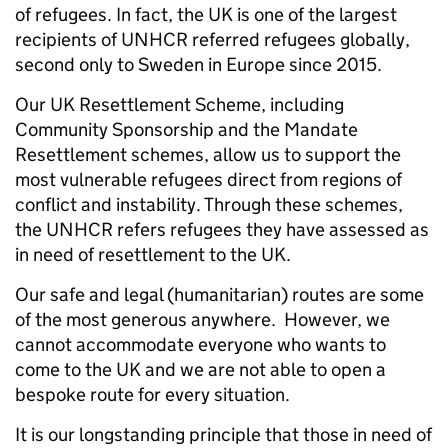
of refugees. In fact, the UK is one of the largest
recipients of UNHCR referred refugees globally,
second only to Sweden in Europe since 2015.
Our UK Resettlement Scheme, including
Community Sponsorship and the Mandate
Resettlement schemes, allow us to support the
most vulnerable refugees direct from regions of
conflict and instability. Through these schemes,
the UNHCR refers refugees they have assessed as
in need of resettlement to the UK.
Our safe and legal (humanitarian) routes are some
of the most generous anywhere. However, we
cannot accommodate everyone who wants to
come to the UK and we are not able to open a
bespoke route for every situation.
It is our longstanding principle that those in need of