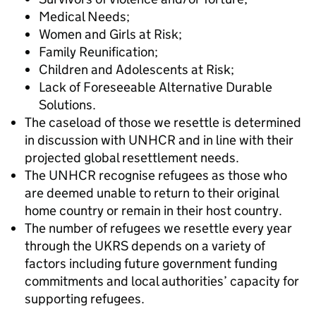
Medical Needs;
Women and Girls at Risk;
Family Reunification;
Children and Adolescents at Risk;
Lack of Foreseeable Alternative Durable
Solutions.
The caseload of those we resettle is determined
in discussion with UNHCR and in line with their
projected global resettlement needs.
The UNHCR recognise refugees as those who
are deemed unable to return to their original
home country or remain in their host country.
The number of refugees we resettle every year
through the UKRS depends on a variety of
factors including future government funding
commitments and local authorities’ capacity for
supporting refugees.