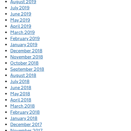
August 2019
July 2019
June 2019
May 2019
April 2019
March 2019
February 2019
January 2019
December 2018
November 2018
October 2018
September 2018
August 2018
July 2018
June 2018
May 2018
April 2018
March 2018
February 2018
January 2018
December 2017
November 2017