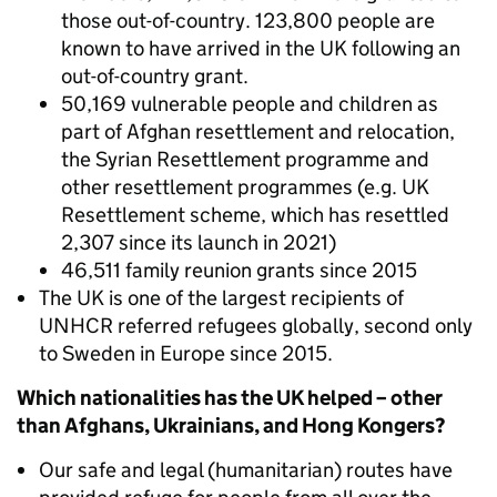
those out-of-country. 123,800 people are
known to have arrived in the UK following an
out-of-country grant.
50,169 vulnerable people and children as
part of Afghan resettlement and relocation,
the Syrian Resettlement programme and
other resettlement programmes (e.g. UK
Resettlement scheme, which has resettled
2,307 since its launch in 2021)
46,511 family reunion grants since 2015
The UK is one of the largest recipients of
UNHCR referred refugees globally, second only
to Sweden in Europe since 2015.
Which nationalities has the UK helped – other
than Afghans, Ukrainians, and Hong Kongers?
Our safe and legal (humanitarian) routes have