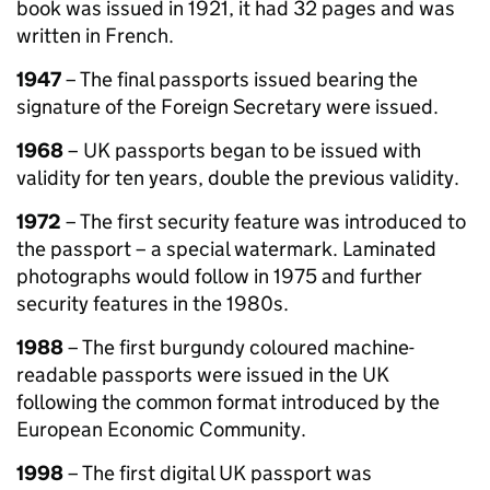
book was issued in 1921, it had 32 pages and was
written in French.
1947
– The final passports issued bearing the
signature of the Foreign Secretary were issued.
1968
– UK passports began to be issued with
validity for ten years, double the previous validity.
1972
– The first security feature was introduced to
the passport – a special watermark. Laminated
photographs would follow in 1975 and further
security features in the 1980s.
1988
– The first burgundy coloured machine-
readable passports were issued in the UK
following the common format introduced by the
European Economic Community.
1998
– The first digital UK passport was