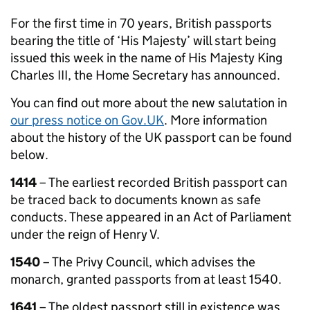
For the first time in 70 years, British passports
bearing the title of ‘His Majesty’ will start being
issued this week in the name of His Majesty King
Charles III, the Home Secretary has announced.
You can find out more about the new salutation in
our press notice on Gov.UK
. More information
about the history of the UK passport can be found
below.
1414
– The earliest recorded British passport can
be traced back to documents known as safe
conducts. These appeared in an Act of Parliament
under the reign of Henry V.
1540
– The Privy Council, which advises the
monarch, granted passports from at least 1540.
1641
– The oldest passport still in existence was