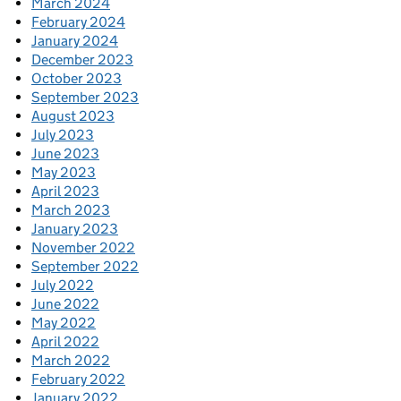
March 2024
February 2024
January 2024
December 2023
October 2023
September 2023
August 2023
July 2023
June 2023
May 2023
April 2023
March 2023
January 2023
November 2022
September 2022
July 2022
June 2022
May 2022
April 2022
March 2022
February 2022
January 2022