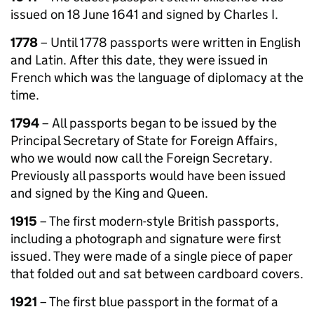
issued on 18 June 1641 and signed by Charles I.
1778
– Until 1778 passports were written in English
and Latin. After this date, they were issued in
French which was the language of diplomacy at the
time.
1794
– All passports began to be issued by the
Principal Secretary of State for Foreign Affairs,
who we would now call the Foreign Secretary.
Previously all passports would have been issued
and signed by the King and Queen.
1915
– The first modern-style British passports,
including a photograph and signature were first
issued. They were made of a single piece of paper
that folded out and sat between cardboard covers.
1921
– The first blue passport in the format of a