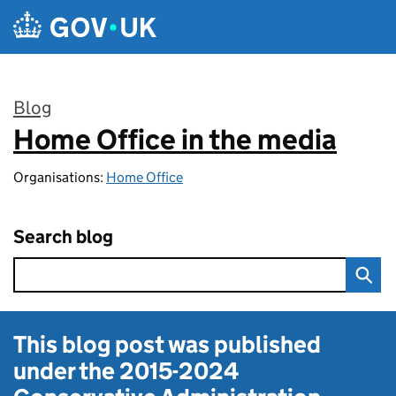
Skip to main content
Blog
Home Office in the media
:
Organisations:
Home Office
Search blog
This blog post was published
under the
2015-2024