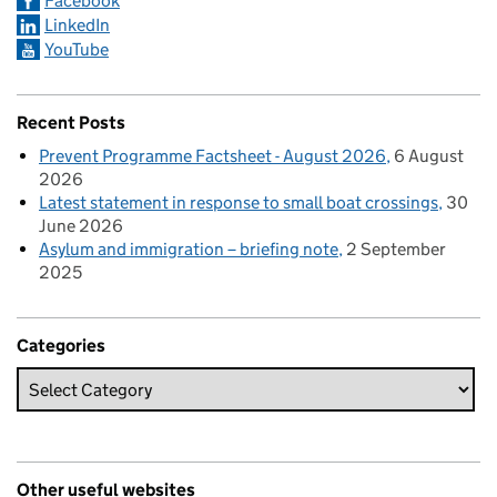
Facebook
LinkedIn
YouTube
Recent Posts
Prevent Programme Factsheet - August 2026
6 August
2026
Latest statement in response to small boat crossings
30
June 2026
Asylum and immigration – briefing note
2 September
2025
Categories
Other useful websites