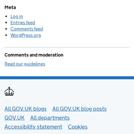
Meta
Log in
Entries feed
Comments feed
WordPress.org
Comments and moderation
Read our guidelines
Useful links
All GOV.UK blogs
All GOV.UK blog posts
GOV.UK
All departments
Accessibility statement
Cookies