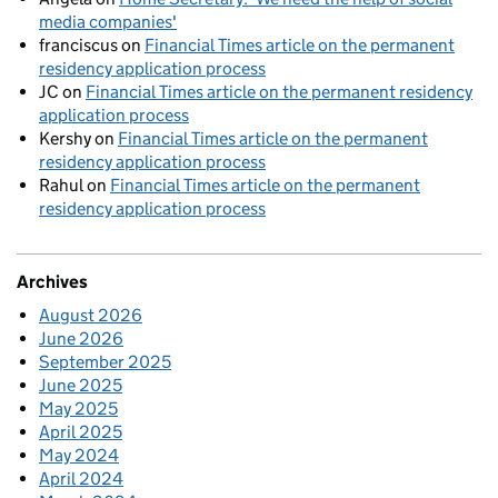
media companies'
franciscus
on
Financial Times article on the permanent
residency application process
JC
on
Financial Times article on the permanent residency
application process
Kershy
on
Financial Times article on the permanent
residency application process
Rahul
on
Financial Times article on the permanent
residency application process
Archives
August 2026
June 2026
September 2025
June 2025
May 2025
April 2025
May 2024
April 2024