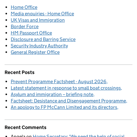
Home Office
Media enquiries - Home Office
UK Visas and Immigration
Border Force
HM Passport Office
Disclosure and Barring Service
Security Industry Authority
General Register Office
Recent Posts
Prevent Programme Factsheet - August 2026
Latest statement in response to small boat crossings
Asylum and immigration – briefing note
Factsheet: Desistance and Disengagement Programme
An apology to FP McCann Limited and its directors
Recent Comments
Angela
on
Home Secretary: 'We need the help of social