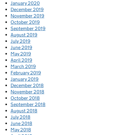
January 2020
December 2019
November 2019
October 2019
September 2019
August 2019
July 2019
June 2019
May 2019
April 2019
March 2019
February 2019
January 2019
December 2018
November 2018
October 2018
September 2018
August 2018
July 2018
June 2018
May 2018