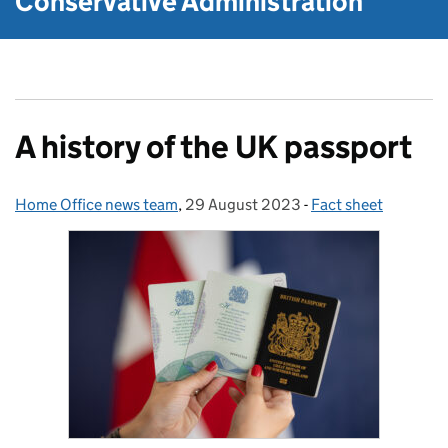
Conservative Administration
A history of the UK passport
Home Office news team
Posted by:
,
29 August 2023
Posted on:
-
Fact sheet
Categories: