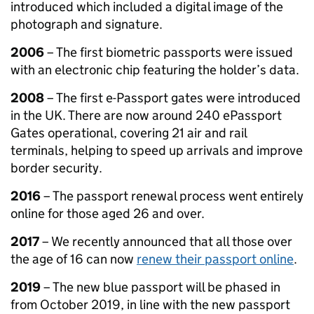
introduced which included a digital image of the
photograph and signature.
2006
– The first biometric passports were issued
with an electronic chip featuring the holder’s data.
2008
– The first e-Passport gates were introduced
in the UK. There are now around 240 ePassport
Gates operational, covering 21 air and rail
terminals, helping to speed up arrivals and improve
border security.
2016
– The passport renewal process went entirely
online for those aged 26 and over.
2017
– We recently announced that all those over
the age of 16 can now
renew their passport online
.
2019
– The new blue passport will be phased in
from October 2019, in line with the new passport