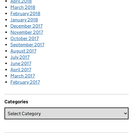
April 2018
March 2018
February 2018
January 2018
December 2017
November 2017
October 2017
September 2017
August 2017
July 2017
June 2017
April 2017
March 2017
February 2017
Categories