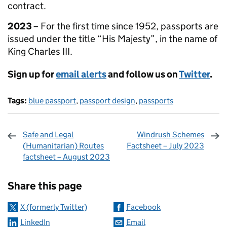
contract.
2023
– For the first time since 1952, passports are
issued under the title “His Majesty”, in the name of
King Charles III.
Sign up for
email alerts
and follow us on
Twitter
.
Tags:
blue passport
,
passport design
,
passports
Safe and Legal
Windrush Schemes
(Humanitarian) Routes
Factsheet – July 2023
factsheet – August 2023
Sharing and comments
Share this page
X (formerly Twitter)
Facebook
LinkedIn
Email