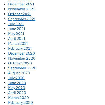
December 2021
November 2021
October 2021
September 2021
July 2021
June 2021
May 2021
April 2021
March 2021
February 2021
December 2020
November 2020
October 2020
September 2020
August 2020
July 2020
June 2020
May 2020
April 2020
March 2020
February 2020