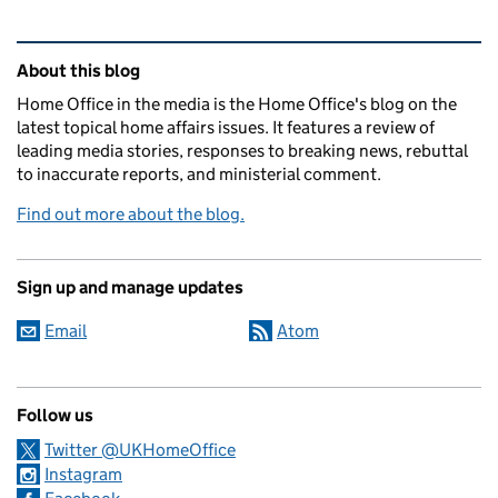
Related content and links
About this blog
Home Office in the media is the Home Office's blog on the
latest topical home affairs issues. It features a review of
leading media stories, responses to breaking news, rebuttal
to inaccurate reports, and ministerial comment.
Find out more about the blog.
Sign up and manage updates
Email
Atom
Follow us
Twitter @UKHomeOffice
Instagram