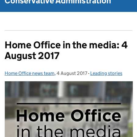
Conservative Administration
Home Office in the media: 4
August 2017
Home Office news team
Posted by:
,
4 August 2017
Posted on:
-
Leading stories
Categories: