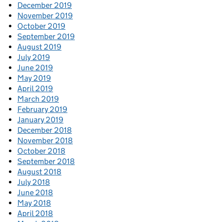
December 2019
November 2019
October 2019
September 2019
August 2019
July 2019
June 2019
May 2019
April 2019
March 2019
February 2019
January 2019
December 2018
November 2018
October 2018
September 2018
August 2018
July 2018
June 2018
May 2018
April 2018