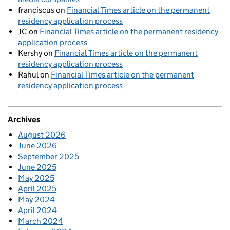
franciscus
on
Financial Times article on the permanent
residency application process
JC
on
Financial Times article on the permanent residency
application process
Kershy
on
Financial Times article on the permanent
residency application process
Rahul
on
Financial Times article on the permanent
residency application process
Archives
August 2026
June 2026
September 2025
June 2025
May 2025
April 2025
May 2024
April 2024
March 2024