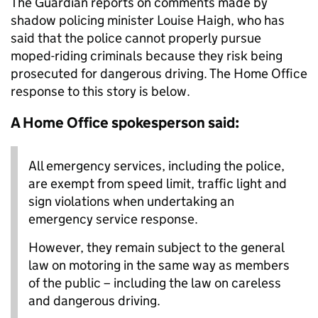
The Guardian reports on comments made by
shadow policing minister Louise Haigh, who has
said that the police cannot properly pursue
moped-riding criminals because they risk being
prosecuted for dangerous driving. The Home Office
response to this story is below.
A Home Office spokesperson said:
All emergency services, including the police,
are exempt from speed limit, traffic light and
sign violations when undertaking an
emergency service response.
However, they remain subject to the general
law on motoring in the same way as members
of the public – including the law on careless
and dangerous driving.