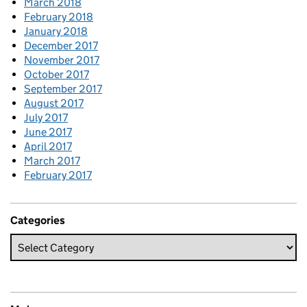
March 2018
February 2018
January 2018
December 2017
November 2017
October 2017
September 2017
August 2017
July 2017
June 2017
April 2017
March 2017
February 2017
Categories