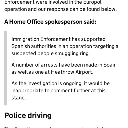
Enforcement were involved in the Europol
operation and our
response can be found below.
A Home Office spokesperson said:
Immigration Enforcement has supported
Spanish authorities in an operation targeting a
suspected people smuggling ring.
A number of arrests have been made in Spain
as well as one at Heathrow Airport.
As the investigation is ongoing, it would be
inappropriate to comment further at this
stage.
Police driving