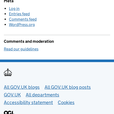
Meta
Log in
Entries feed
Comments feed
WordPress.org
Comments and moderation
Read our guidelines
Useful links
All GOV.UK blogs
All GOV.UK blog posts
GOV.UK
All departments
Accessibility statement
Cookies