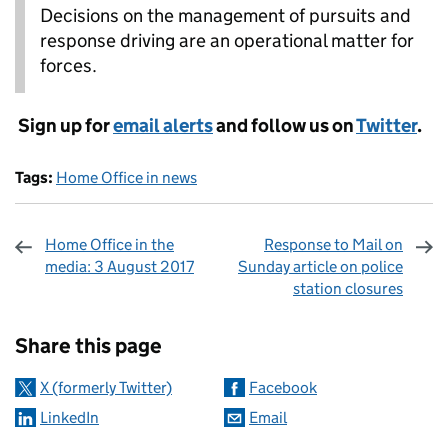
Decisions on the management of pursuits and
response driving are an operational matter for
forces.
Sign up for
email alerts
and follow us on
Twitter
.
Tags:
Home Office in news
Home Office in the
Response to Mail on
media: 3 August 2017
Sunday article on police
station closures
Sharing and comments
Share this page
X (formerly Twitter)
Facebook
LinkedIn
Email