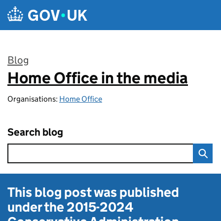
Skip to main content
Blog
Home Office in the media
:
Organisations:
Home Office
Search blog
This blog post was published
under the
2015-2024