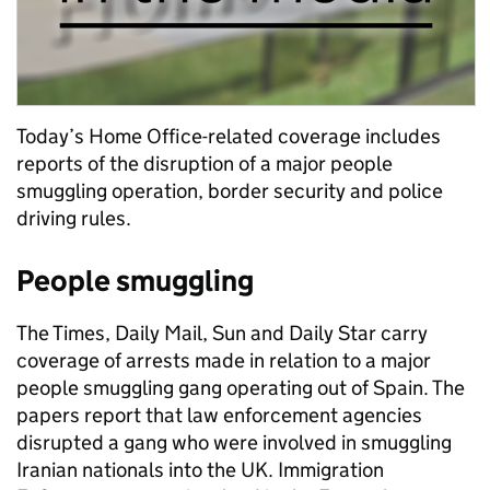
Today’s Home Office-related coverage includes
reports of the disruption of a major people
smuggling operation, border security and police
driving rules.
People smuggling
The Times, Daily Mail, Sun and Daily Star carry
coverage of arrests made in relation to a major
people smuggling gang operating out of Spain. The
papers report that law enforcement agencies
disrupted a gang who were involved in smuggling
Iranian nationals into the UK. Immigration