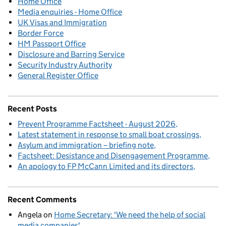
Home Office
Media enquiries - Home Office
UK Visas and Immigration
Border Force
HM Passport Office
Disclosure and Barring Service
Security Industry Authority
General Register Office
Recent Posts
Prevent Programme Factsheet - August 2026
Latest statement in response to small boat crossings
Asylum and immigration – briefing note
Factsheet: Desistance and Disengagement Programme
An apology to FP McCann Limited and its directors
Recent Comments
Angela
on
Home Secretary: 'We need the help of social
media companies'