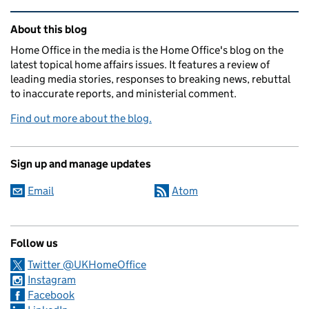
Related content and links
About this blog
Home Office in the media is the Home Office's blog on the
latest topical home affairs issues. It features a review of
leading media stories, responses to breaking news, rebuttal
to inaccurate reports, and ministerial comment.
Find out more about the blog.
Sign up and manage updates
Email
Atom
Follow us
Twitter @UKHomeOffice
Instagram
Facebook