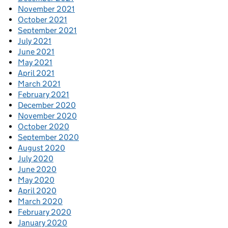
November 2021
October 2021
September 2021
July 2021
June 2021
May 2021
April 2021
March 2021
February 2021
December 2020
November 2020
October 2020
September 2020
August 2020
July 2020
June 2020
May 2020
April 2020
March 2020
February 2020
January 2020