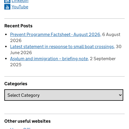
LinkedIn
YouTube
Recent Posts
Prevent Programme Factsheet - August 2026
6 August
2026
Latest statement in response to small boat crossings
30
June 2026
Asylum and immigration – briefing note
2 September
2025
Categories
Other useful websites