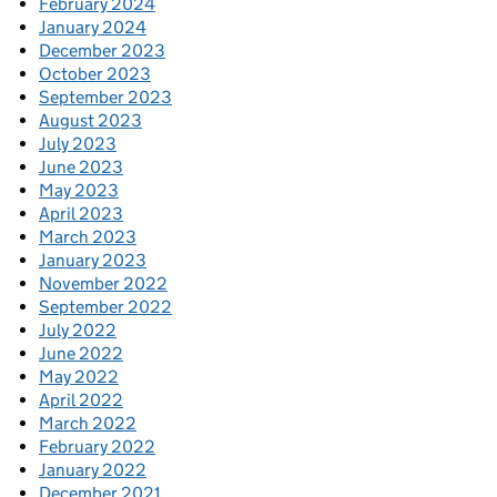
February 2024
January 2024
December 2023
October 2023
September 2023
August 2023
July 2023
June 2023
May 2023
April 2023
March 2023
January 2023
November 2022
September 2022
July 2022
June 2022
May 2022
April 2022
March 2022
February 2022
January 2022
December 2021