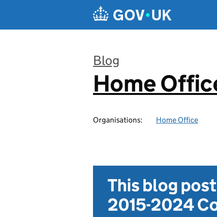
Skip to main content
Blog
Home Office
:
Organisations:
Home Office
This blog pos
2015-2024 Co