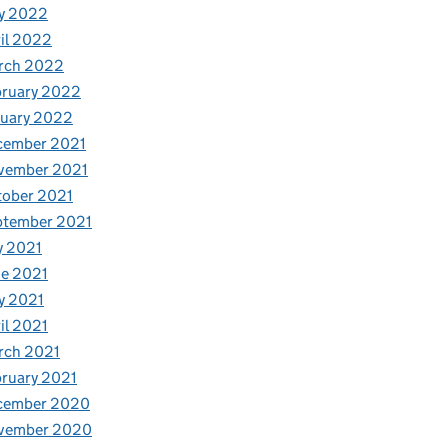
y 2022
il 2022
rch 2022
bruary 2022
nuary 2022
cember 2021
vember 2021
tober 2021
ptember 2021
y 2021
e 2021
y 2021
il 2021
rch 2021
ruary 2021
cember 2020
vember 2020