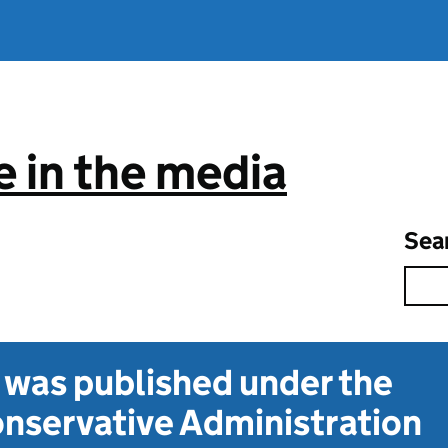
 in the media
Sea
t was published under the
nservative Administration