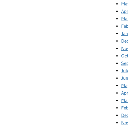
Ma
Apr
Ma
Fe
Ja
De
No
Oc
Se
Jul
Jun
Ma
Apr
Ma
Feb
De
No