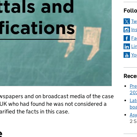
Foll
Tw
In
Fa
Li
Yo
Rece
Pre
20
ewspapers and on broadcast media of the case
Lat
e UK who had found he was not considered a
boa
arified the facts in this case.
Asy
2 
e