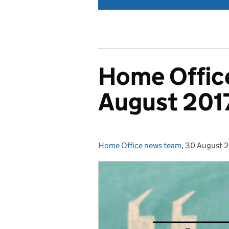
Home Office
August 201
Home Office news team
Posted by:
,
30 August 
Posted on: