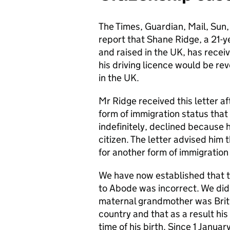
The Times, Guardian, Mail, Sun,
report that Shane Ridge, a 21-
and raised in the UK, has recei
his driving licence would be re
in the UK.
Mr Ridge received this letter af
form of immigration status that
indefinitely, declined because h
citizen. The letter advised him 
for another form of immigration
We have now established that th
to Abode was incorrect. We did n
maternal grandmother was Brit
country and that as a result his
time of his birth. Since 1 Janua