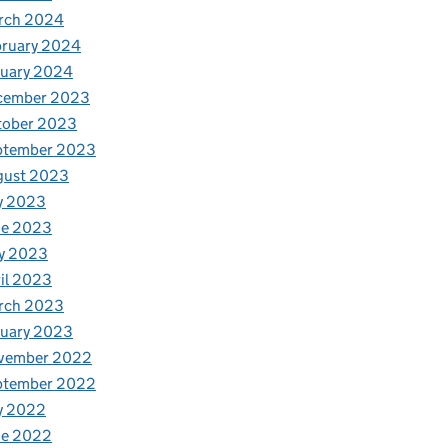
rch 2024
bruary 2024
nuary 2024
cember 2023
tober 2023
ptember 2023
gust 2023
y 2023
ne 2023
y 2023
il 2023
rch 2023
nuary 2023
vember 2022
ptember 2022
y 2022
ne 2022