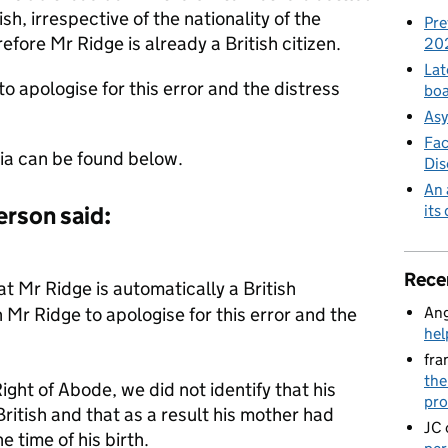
sh, irrespective of the nationality of the
Pre
efore Mr Ridge is already a British citizen.
20
Lat
 apologise for this error and the distress
boa
Asy
Fac
ia can be found below.
Di
An 
its
rson said:
Rece
 Mr Ridge is automatically a British
Ang
Mr Ridge to apologise for this error and the
hel
fra
the
ght of Abode, we did not identify that his
pro
itish and that as a result his mother had
JC
e time of his birth.