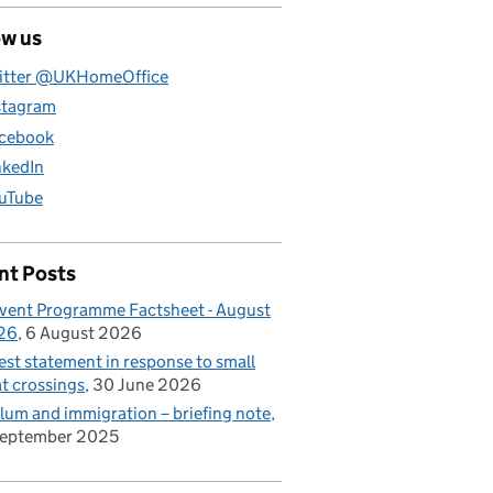
ow us
itter @UKHomeOffice
stagram
cebook
nkedIn
uTube
nt Posts
vent Programme Factsheet - August
26
6 August 2026
est statement in response to small
t crossings
30 June 2026
lum and immigration – briefing note
September 2025