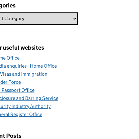
gories
r useful websites
e Office
ia enquiries - Home Office
Visas and Immigration
der Force
Passport Office
closure and Barring Service
urity Industry Authority
eral Register Office
nt Posts