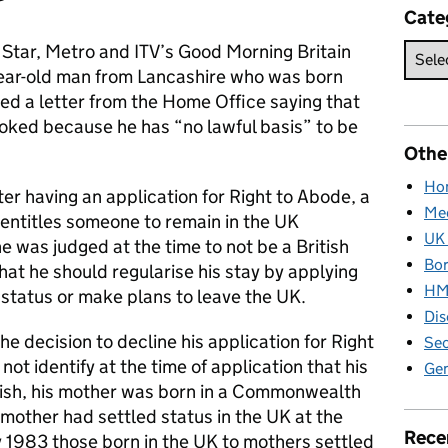
Cate
 Star, Metro and ITV’s Good Morning Britain
year-old man from Lancashire who was born
ved a letter from the Home Office saying that
voked because he has “no lawful basis” to be
Othe
Hom
ter having an application for Right to Abode, a
Med
 entitles someone to remain in the UK
UK 
e was judged at the time to not be a British
Bor
that he should regularise his stay by applying
HM 
 status or make plans to leave the UK.
Dis
e decision to decline his application for Right
Sec
ot identify at the time of application that his
Gen
ish, his mother was born in a Commonwealth
 mother had settled status in the UK at the
Rece
ry 1983 those born in the UK to mothers settled