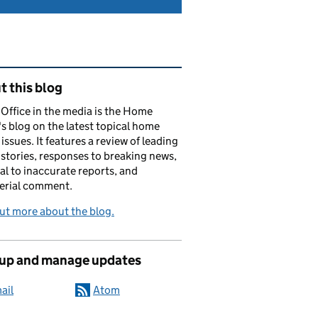
ated content and links
 this blog
ffice in the media is the Home
's blog on the latest topical home
 issues. It features a review of leading
stories, responses to breaking news,
al to inaccurate reports, and
erial comment.
ut more about the blog.
 up and manage updates
ail
Atom