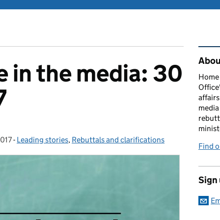
Rel
About
 in the media: 30
Home O
Office
7
affairs
media 
rebutt
minist
2017
-
Leading stories
Categories:
,
Rebuttals and clarifications
Find o
Sign
Em