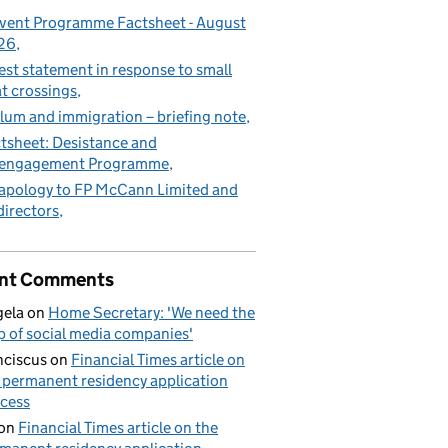
vent Programme Factsheet - August
26
est statement in response to small
t crossings
lum and immigration – briefing note
tsheet: Desistance and
sengagement Programme
apology to FP McCann Limited and
 directors
nt Comments
ela
on
Home Secretary: 'We need the
p of social media companies'
nciscus
on
Financial Times article on
 permanent residency application
cess
on
Financial Times article on the