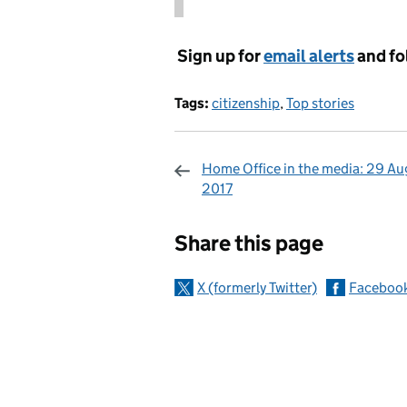
Sign up for
email alerts
and fo
Tags:
citizenship
,
Top stories
Home Office in the media: 29 Au
2017
Sharing and c
Share this page
X (formerly Twitter)
Faceboo