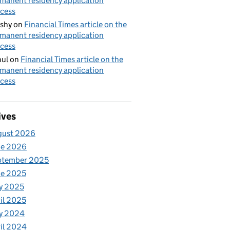
manent residency application
cess
shy
on
Financial Times article on the
manent residency application
cess
ul
on
Financial Times article on the
manent residency application
cess
ives
gust 2026
ne 2026
ptember 2025
ne 2025
y 2025
il 2025
y 2024
il 2024