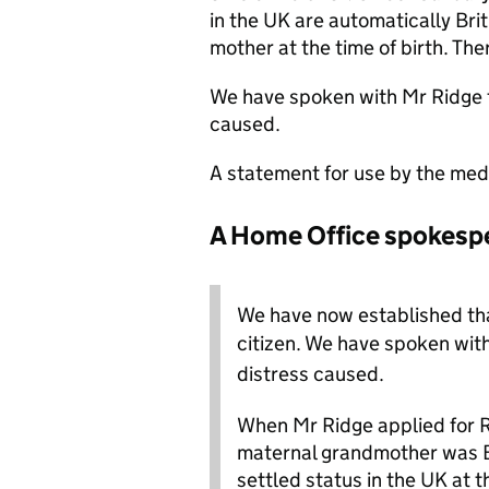
in the UK are automatically Briti
mother at the time of birth. Ther
We have spoken with Mr Ridge to
caused.
A statement for use by the med
A Home Office spokespe
We have now established that
citizen.
We have spoken with 
distress caused.
When Mr Ridge applied for Ri
maternal grandmother was Br
settled status in the UK at th