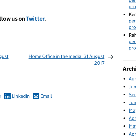
per
pro
Ker
llow us on
Twitter
.
per
pro
Rah
per
pro
gust
Home Office in the media: 31 August
2017
Arch
omments
Au
Ju
Se
k
LinkedIn
Email
Ju
Ma
Apr
Ma
Apr