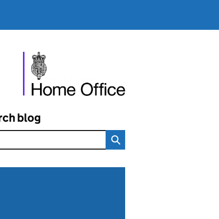
rch blog