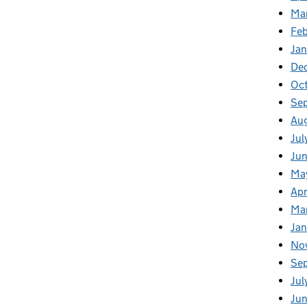
Ma
Fe
Ja
De
Oc
Se
Au
Jul
Ju
Ma
Apr
Ma
Ja
No
Se
Jul
Ju