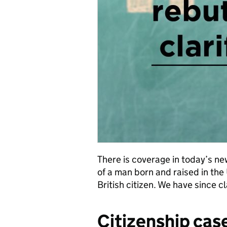
There is coverage in today’s n
of a man born and raised in th
British citizen. We have since cl
Citizenship cas