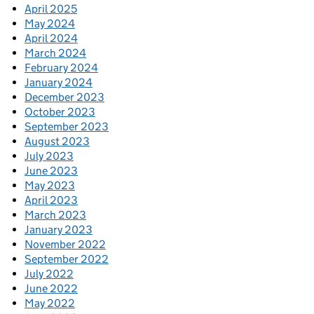
April 2025
May 2024
April 2024
March 2024
February 2024
January 2024
December 2023
October 2023
September 2023
August 2023
July 2023
June 2023
May 2023
April 2023
March 2023
January 2023
November 2022
September 2022
July 2022
June 2022
May 2022