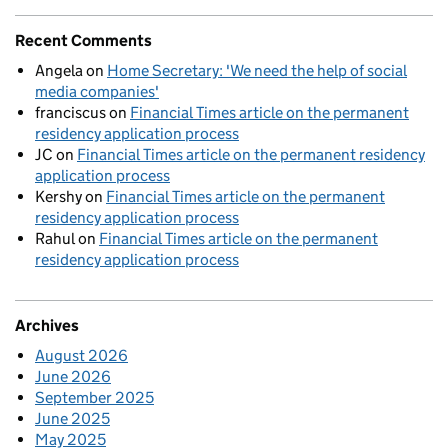
Recent Comments
Angela
on
Home Secretary: 'We need the help of social
media companies'
franciscus
on
Financial Times article on the permanent
residency application process
JC
on
Financial Times article on the permanent residency
application process
Kershy
on
Financial Times article on the permanent
residency application process
Rahul
on
Financial Times article on the permanent
residency application process
Archives
August 2026
June 2026
September 2025
June 2025
May 2025