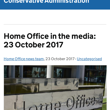
Conservative Administration
Home Office in the media:
23 October 2017
Home Office news team
Posted by:
,
23 October 2017
Posted on:
-
Uncategorised
Categories: