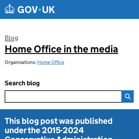
Skip to main content
Blog
Home Office in the media
:
Organisations:
Home Office
Search blog
This blog post was published
under the
2015-2024