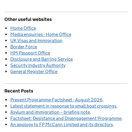
Other useful websites
Home Office
Media enquiries - Home Office
UK Visas and Immigration
Border Force
HM Passport Office
Disclosure and Barring Service
Security Industry Authority
General Register Office
Recent Posts
Prevent Programme Factsheet - August 2026
Latest statement in response to small boat crossings
Asylum and immigration – briefing note
Factsheet: Desistance and Disengagement Programme
An apology to FP McCann Limited and its directors