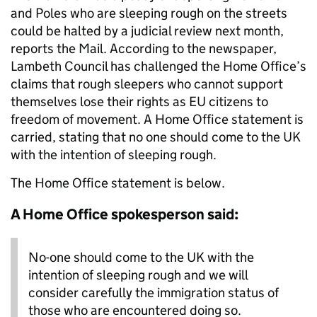
and Poles who are sleeping rough on the streets
could be halted by a judicial review next month,
reports the Mail. According to the newspaper,
Lambeth Council has challenged the Home Office’s
claims that rough sleepers who cannot support
themselves lose their rights as EU citizens to
freedom of movement. A Home Office statement is
carried, stating that no one should come to the UK
with the intention of sleeping rough.
The Home Office statement is below.
A Home Office spokesperson said:
No-one should come to the UK with the
intention of sleeping rough and we will
consider carefully the immigration status of
those who are encountered doing so.