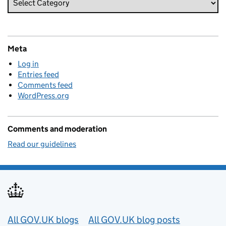
Meta
Log in
Entries feed
Comments feed
WordPress.org
Comments and moderation
Read our guidelines
Useful links
All GOV.UK blogs
All GOV.UK blog posts