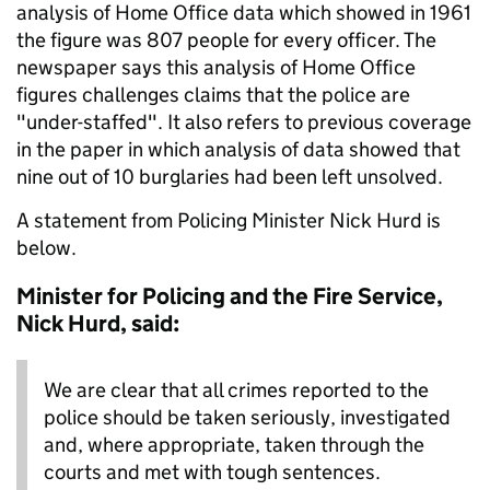
analysis of Home Office data which showed in 1961
the figure was 807 people for every officer. The
newspaper says this analysis of Home Office
figures challenges claims that the police are
"under-staffed". It also refers to previous coverage
in the paper in which analysis of data showed that
nine out of 10 burglaries had been left unsolved.
A statement from Policing Minister Nick Hurd is
below.
Minister for Policing and the Fire Service,
Nick Hurd, said:
We are clear that all crimes reported to the
police should be taken seriously, investigated
and, where appropriate, taken through the
courts and met with tough sentences.