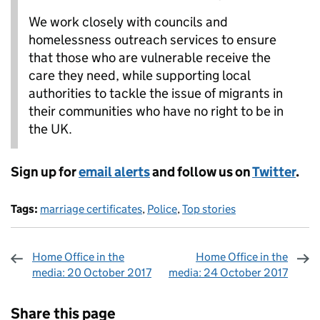
We work closely with councils and
homelessness outreach services to ensure
that those who are vulnerable receive the
care they need, while supporting local
authorities to tackle the issue of migrants in
their communities who have no right to be in
the UK.
Sign up for
email alerts
and follow us on
Twitter
.
Tags:
marriage certificates
,
Police
,
Top stories
Home Office in the
Home Office in the
media: 20 October 2017
media: 24 October 2017
Sharing and comments
Share this page