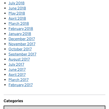
July 2018
June 2018
May 2018
April 2018
March 2018
February 2018
January 2018
December 2017
November 2017
October 2017
September 2017
August 2017
July 2017
June 2017
April 2017
March 2017
February 2017
Categories