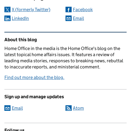
X (formerly Twitter)
Facebook
LinkedIn
Email
Related content and links
About this blog
Home Office in the media is the Home Office's blog on the
latest topical home affairs issues. It features a review of
leading media stories, responses to breaking news, rebuttal
to inaccurate reports, and ministerial comment.
Find out more about the blog.
Sign up and manage updates
Email
Atom
Follow us