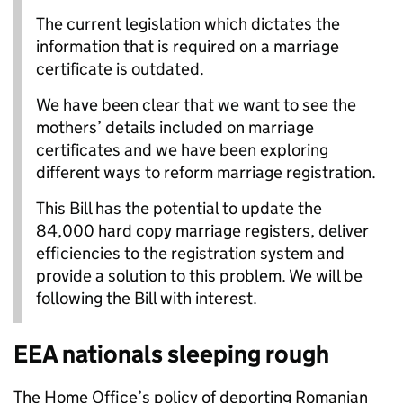
The current legislation which dictates the
information that is required on a marriage
certificate is outdated.
We have been clear that we want to see the
mothers’ details included on marriage
certificates and we have been exploring
different ways to reform marriage registration.
This Bill has the potential to update the
84,000 hard copy marriage registers, deliver
efficiencies to the registration system and
provide a solution to this problem. We will be
following the Bill with interest.
EEA nationals sleeping rough
The Home Office’s policy of deporting Romanian