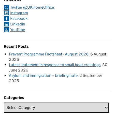
Twitter @UKHomeOffice
Instagram
Facebook
LinkedIn
YouTube
Recent Posts
Prevent Programme Factsheet - August 2026
6 August
2026
Latest statement in response to small boat crossings
30
June 2026
Asylum and immigration – briefing note
2 September
2025
Categories