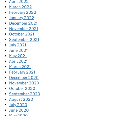
April 2022
March 2022
February 2022
January 2022
December 2021
November 2021
October 2021
September 2021
July 2021
June 2021
May 2021
April 2021
March 2021
February 2021
December 2020
November 2020
October 2020
September 2020
August 2020
July 2020
June 2020
May 2020