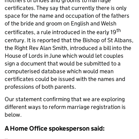
mothers of brides and grooms to marriage
certificates. They say that currently there is only
space for the name and occupation of the fathers
of the bride and groom on English and Welsh
th
certificates, a rule introduced in the early 19
century. It is reported that the Bishop of St Albans,
the Right Rev Alan Smith, introduced a bill into the
House of Lords in June which would let couples
sign a document that would be submitted to a
computerised database which would mean
certificates could be issued with the names and
professions of both parents.
Our statement confirming that we are exploring
different ways to reform marriage registration is
below.
A Home Office spokesperson said: