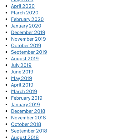
April 2020
March 2020
February 2020
January 2020
December 2019
November 2019
October 2019
September 2019
August 2019
July 2019
June 2019
May 2019
April 2019
March 2019
February 2019
January 2019
December 2018
November 2018
October 2018
September 2018
August 2018