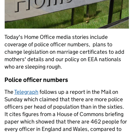
Today's Home Office media stories include
coverage of police officer numbers, plans to
change legislation on marriage certificates to add
mothers' details and our policy on EEA nationals
who are sleeping rough.
Police officer numbers
The
Telegraph
follows up a report in the Mail on
Sunday which claimed that there are more police
officers per head of population than in the sixties.
It cites figures from a House of Commons briefing
paper which showed that there are 462 people for
every officer in England and Wales, compared to