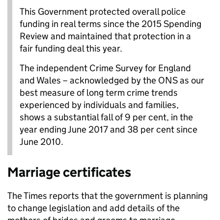
This Government protected overall police
funding in real terms since the 2015 Spending
Review and maintained that protection in a
fair funding deal this year.
The independent Crime Survey for England
and Wales – acknowledged by the ONS as our
best measure of long term crime trends
experienced by individuals and families,
shows a substantial fall of 9 per cent, in the
year ending June 2017 and 38 per cent since
June 2010.
Marriage certificates
The Times reports that the government is planning
to change legislation and add details of the