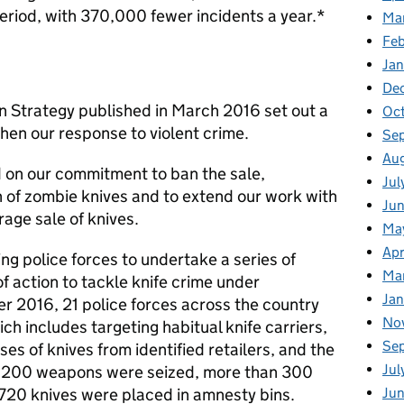
period, with 370,000 fewer incidents a year.*
Ma
Fe
Ja
De
 Strategy published in March 2016 set out a
Oc
hen our response to violent crime.
Se
Au
 on our commitment to ban the sale,
Jul
 of zombie knives and to extend our work with
Ju
rage sale of knives.
Ma
Apr
g police forces to undertake a series of
Ma
f action to tackle knife crime under
Ja
r 2016, 21 police forces across the country
No
ich includes targeting habitual knife carriers,
Se
s of knives from identified retailers, and the
Jul
 1,200 weapons were seized, more than 300
Ju
720 knives were placed in amnesty bins.