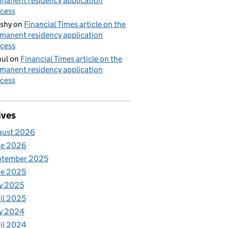
manent residency application
cess
shy
on
Financial Times article on the
manent residency application
cess
ul
on
Financial Times article on the
manent residency application
cess
ives
gust 2026
ne 2026
ptember 2025
ne 2025
y 2025
il 2025
y 2024
il 2024