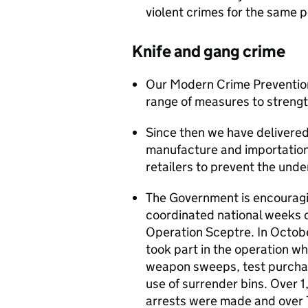
violent crimes for the same 
Knife and gang crime
Our Modern Crime Prevention
range of measures to strengt
Since then we have delivered
manufacture and importation
retailers to prevent the unde
The Government is encouragin
coordinated national weeks o
Operation Sceptre. In Octobe
took part in the operation wh
weapon sweeps, test purchase
use of surrender bins. Over
arrests were made and over 