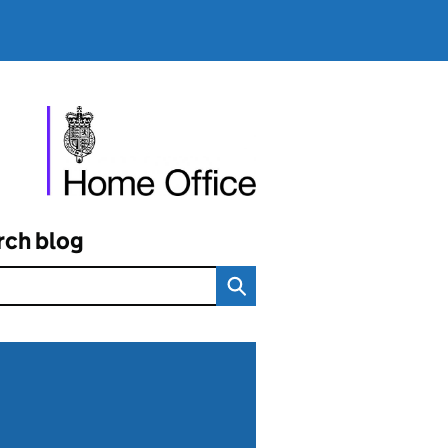
rch blog