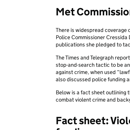
Met Commission
There is widespread coverage 
Police Commissioner Cressida Di
publications she pledged to tac
The Times and Telegraph report
stop-and-search tactic to be an
against crime, when used “lawf
also discussed police funding a
Below is a fact sheet outlining
combat violent crime and backg
Fact sheet: Vio