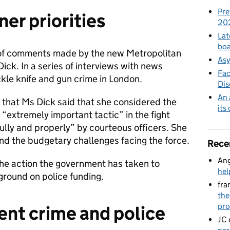
Pre
er priorities
20
Lat
boa
of comments made by the new Metropolitan
Asy
ck. In a series of interviews with news
Fac
kle knife and gun crime in London.
Di
An 
 that Ms Dick said that she considered the
its
 “extremely important tactic” in the fight
ully and properly” by courteous officers. She
nd the budgetary challenges facing the force.
Rece
Ang
 the action the government has taken to
hel
round on police funding.
fra
the
pro
lent crime and police
JC