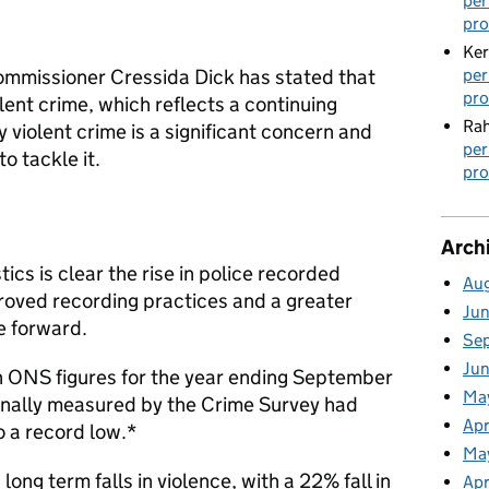
per
pro
Ker
per
ommissioner Cressida Dick has stated that
pro
lent crime, which reflects a continuing
Rah
iolent crime is a significant concern and
per
o tackle it.
pro
Arch
tics is clear the rise in police recorded
Au
proved recording practices and a greater
Ju
e forward.
Se
Ju
th ONS figures for the year ending September
Ma
onally measured by the Crime Survey had
Apr
to a record low.*
Ma
ong term falls in violence, with a 22% fall in
Apr