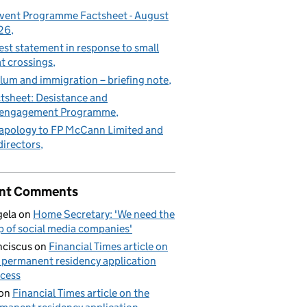
vent Programme Factsheet - August
26
est statement in response to small
t crossings
lum and immigration – briefing note
tsheet: Desistance and
sengagement Programme
apology to FP McCann Limited and
 directors
nt Comments
ela
on
Home Secretary: 'We need the
p of social media companies'
nciscus
on
Financial Times article on
 permanent residency application
cess
on
Financial Times article on the