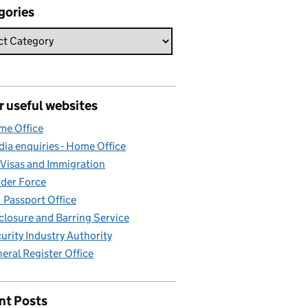
gories
r useful websites
e Office
ia enquiries - Home Office
Visas and Immigration
der Force
Passport Office
closure and Barring Service
urity Industry Authority
eral Register Office
nt Posts