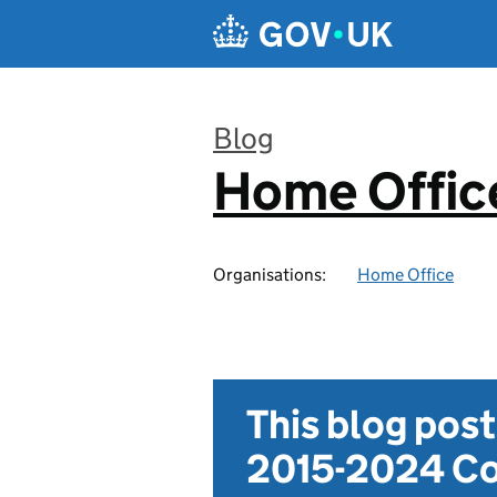
Skip to main content
Blog
Home Office
:
Organisations:
Home Office
This blog pos
2015-2024 Co