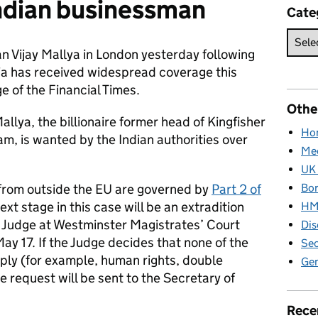
Indian businessman
Cate
n Vijay Mallya in London yesterday following
dia has received widespread coverage this
e of the Financial Times.
Othe
lya, the billionaire former head of Kingfisher
Hom
m, is wanted by the Indian authorities over
Med
UK 
Bor
 from outside the EU are governed by
Part 2 of
next stage in this case will be an extradition
HM 
t Judge at Westminster Magistrates’ Court
Dis
y 17. If the Judge decides that none of the
Sec
pply (for example, human rights, double
Gen
e request will be sent to the Secretary of
Rece