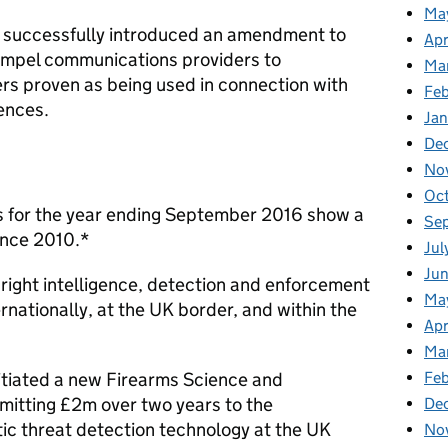
Ma
 successfully introduced an amendment to
Apr
compel communications providers to
Ma
s proven as being used in connection with
Fe
fences.
Ja
De
No
Oc
es for the year ending September 2016 show a
Se
since 2010.*
Jul
Jun
right intelligence, detection and enforcement
Ma
ernationally, at the UK border, and within the
Apr
Ma
Feb
itiated a new Firearms Science and
itting £2m over two years to the
De
c threat detection technology at the UK
No