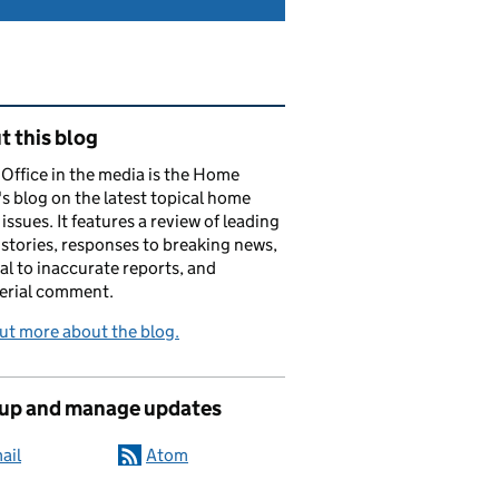
ated content and links
 this blog
ffice in the media is the Home
's blog on the latest topical home
 issues. It features a review of leading
stories, responses to breaking news,
al to inaccurate reports, and
erial comment.
ut more about the blog.
 up and manage updates
ail
Atom