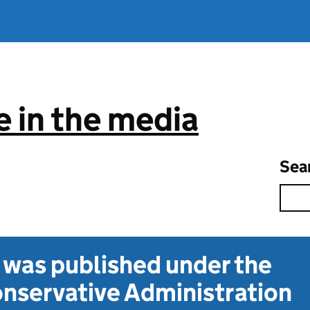
 in the media
Sea
t was published under the
nservative Administration