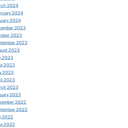
rch 2024
bruary 2024
nuary 2024
cember 2023
tober 2023
ptember 2023
gust 2023
y 2023
ne 2023
y 2023
il 2023
rch 2023
nuary 2023
vember 2022
ptember 2022
y 2022
ne 2022