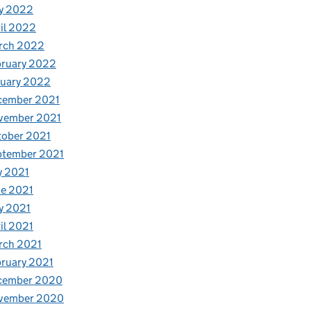
y 2022
il 2022
rch 2022
bruary 2022
nuary 2022
cember 2021
vember 2021
tober 2021
ptember 2021
y 2021
e 2021
y 2021
il 2021
rch 2021
ruary 2021
cember 2020
vember 2020