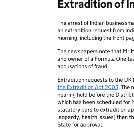
Extradition of 
The arrest of Indian businessma
an extradition request from In
morning, including the front pag
The newspapers note that Mr Mal
and owner of a Formula One tea
accusations of fraud.
Extradition requests to the UK
the Extradition Act 2003
. The 
hearing held before the Distric
which has been scheduled for Ma
statutory bars to extradition a
jeopardy, health issues) then th
State for approval.