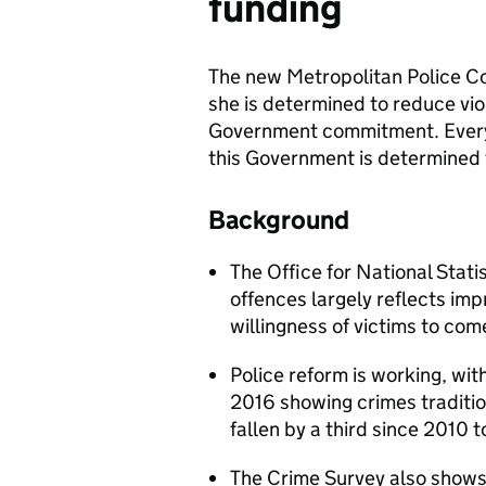
funding
The new Metropolitan Police C
she is determined to reduce vio
Government commitment. Every v
this Government is determined t
Background
The Office for National Statis
offences largely reflects im
willingness of victims to com
Police reform is working, wi
2016 showing crimes traditi
fallen by a third since 2010 
The Crime Survey also shows l