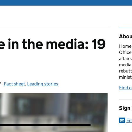
Rel
About
 in the media: 19
Home O
Office
affairs
media 
rebutt
minist
7
-
Fact sheet
Categories:
,
Leading stories
Find o
Sign
Em