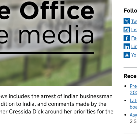
Foll
Tw
In
Fa
Li
Yo
Rece
Pre
20
ws includes the arrest of Indian businessman
Lat
radition to India, and comments made by the
boa
r Cressida Dick around her priorities for the
Asy
2 