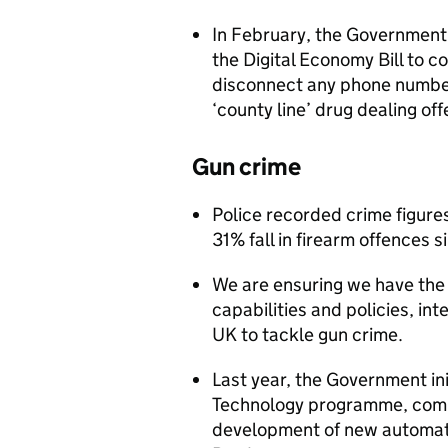
In February, the Government
the Digital Economy Bill to 
disconnect any phone number
‘county line’ drug dealing of
Gun crime
Police recorded crime figur
31% fall in firearm offences 
We are ensuring we have the 
capabilities and policies, int
UK to tackle gun crime.
Last year, the Government in
Technology programme, comm
development of new automati