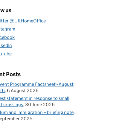
ow us
itter @UKHomeOffice
stagram
cebook
nkedIn
uTube
nt Posts
vent Programme Factsheet - August
26
6 August 2026
est statement in response to small
t crossings
30 June 2026
lum and immigration – briefing note
September 2025