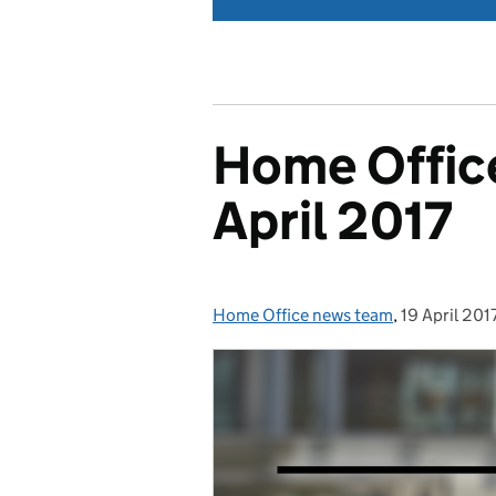
Home Office
April 2017
Home Office news team
Posted by:
,
19 April 201
Posted on: