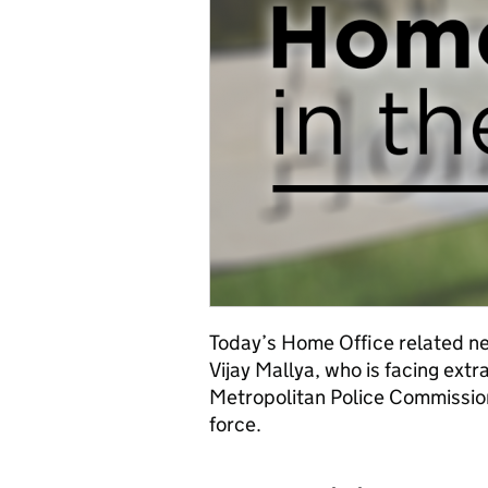
Today’s Home Office related ne
Vijay Mallya, who is facing ext
Metropolitan Police Commissione
force.