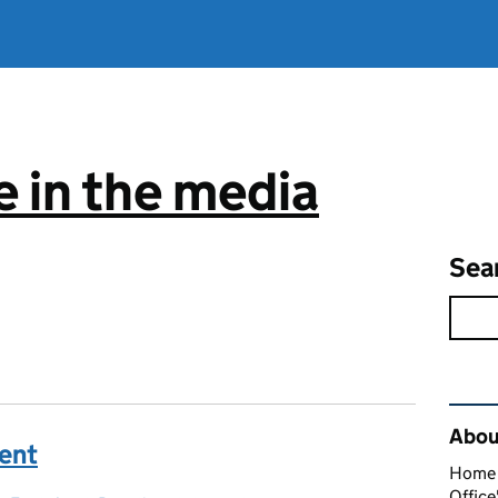
 in the media
Sea
Rel
About
ment
Home O
Office