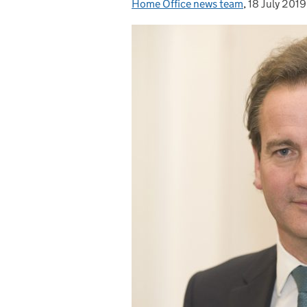
Home Office news team
Posted by:
,
18 July 2019
Posted on: