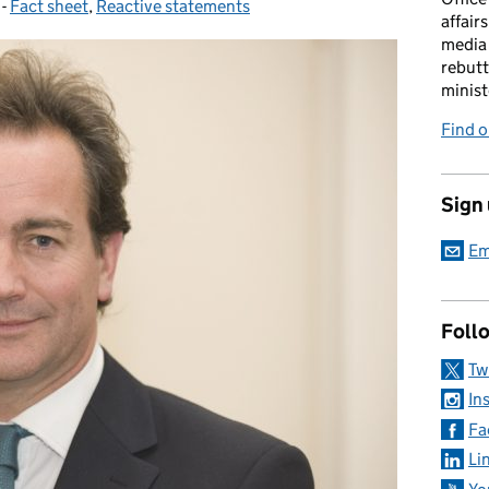
-
Fact sheet
Categories:
,
Reactive statements
affairs
media 
rebutt
minist
Find o
Sign
Em
Foll
Tw
In
Fa
Li