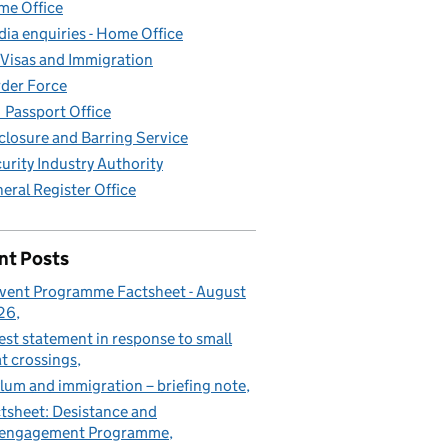
e Office
ia enquiries - Home Office
Visas and Immigration
der Force
Passport Office
closure and Barring Service
urity Industry Authority
eral Register Office
nt Posts
vent Programme Factsheet - August
26
est statement in response to small
t crossings
lum and immigration – briefing note
tsheet: Desistance and
sengagement Programme