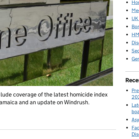
Hom
Med
UK 
Bor
HM 
Dis
Sec
Gen
Rece
Pre
clude coverage of the latest homicide index
20
o Jamaica and an update on Windrush.
Lat
boa
ia blog: Friday 8 February
Asy
Fac
Di