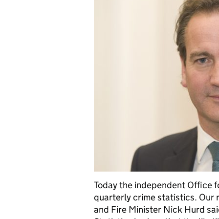
Today the independent Office fo
quarterly crime statistics. Our 
and Fire Minister Nick Hurd sai