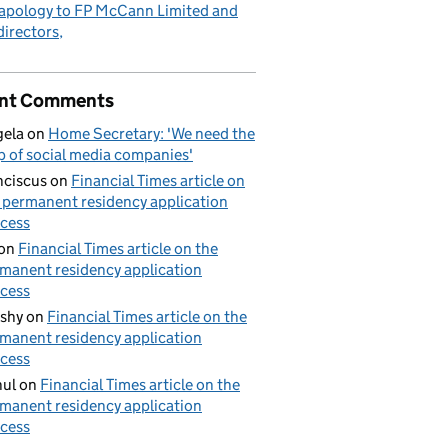
apology to FP McCann Limited and
 directors
nt Comments
ela
on
Home Secretary: 'We need the
p of social media companies'
nciscus
on
Financial Times article on
 permanent residency application
cess
on
Financial Times article on the
manent residency application
cess
shy
on
Financial Times article on the
manent residency application
cess
ul
on
Financial Times article on the
manent residency application
cess