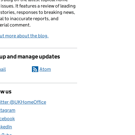
 issues. It features a review of leading
stories, responses to breaking news,
al to inaccurate reports, and
erial comment.
ut more about the blog.
 up and manage updates
ail
Atom
ow us
itter @UKHomeOffice
stagram
cebook
nkedIn