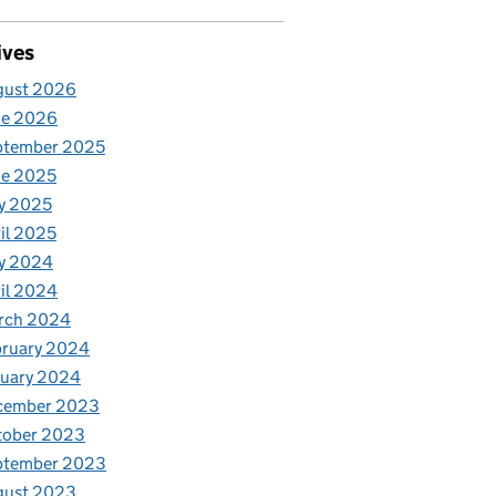
ives
gust 2026
ne 2026
ptember 2025
ne 2025
y 2025
il 2025
y 2024
il 2024
rch 2024
bruary 2024
nuary 2024
cember 2023
tober 2023
ptember 2023
gust 2023