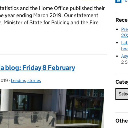
Yo
Statistics and the Home Office published their
 the year ending March 2019. Our statement
Rece
 Minister of State for Policing and the Fire
Pre
20
ment
Lat
boa
Asy
2 
a blog: Friday 8 February
2019
-
Leading stories
Categories:
Cate
Othe