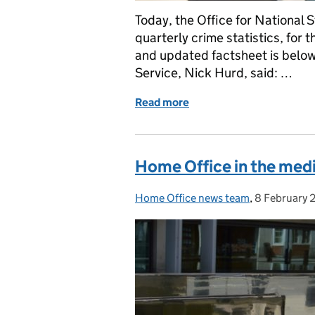
Today, the Office for National 
quarterly crime statistics, for
and updated factsheet is below.
Service, Nick Hurd, said: …
Read more
of Crime statistics state
Home Office in the medi
Home Office news team
Posted by:
,
8 February 
Posted on: