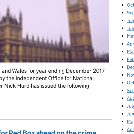
Oc
Se
Jul
Jun
Ma
Apr
Ma
Feb
De
nd and Wales for year ending December 2017
No
y the Independent Office for National
Oc
er Nick Hurd has issued the following
Se
Au
on crime statistics for England and Wales
Jul
Ju
Ma
Apr
or Red Box ahead on the crime