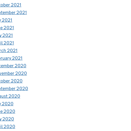
tober 2021
ptember 2021
y 2021
e 2021
y 2021
il 2021
rch 2021
ruary 2021
cember 2020
vember 2020
tober 2020
ptember 2020
gust 2020
y 2020
ne 2020
y 2020
il 2020