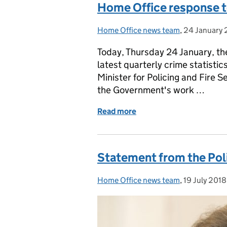
Home Office response to
Home Office news team
Posted by:
,
24 January 
Posted on:
Today, Thursday 24 January, the
latest quarterly crime statisti
Minister for Policing and Fire S
the Government's work …
Read more
of Home Office response t
Statement from the Poli
Home Office news team
Posted by:
,
19 July 2018
Posted on: