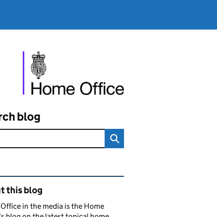
rch blog
ated content and links
 this blog
ffice in the media is the Home
's blog on the latest topical home