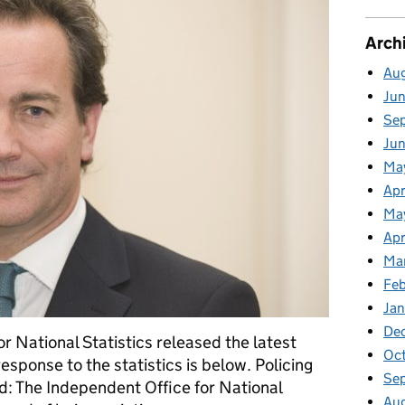
Arch
Au
Ju
Se
Ju
Ma
Apr
Ma
Apr
Ma
Fe
Ja
De
r National Statistics released the latest
Oc
response to the statistics is below. Policing
Se
d: The Independent Office for National
Au