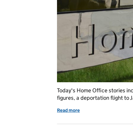
Today's Home Office stories in
figures, a deportation flight t
Read more
of Home Office in the med