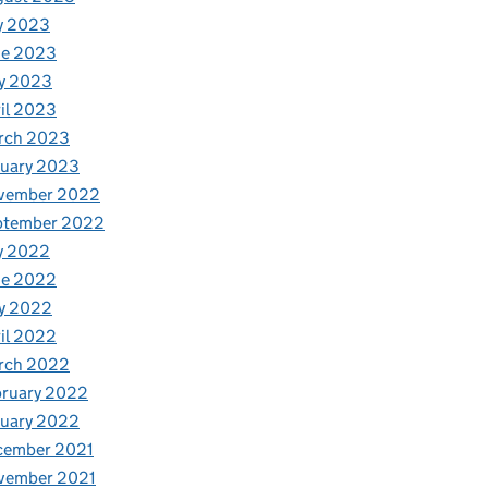
y 2023
ne 2023
y 2023
il 2023
rch 2023
nuary 2023
vember 2022
ptember 2022
y 2022
ne 2022
y 2022
il 2022
rch 2022
bruary 2022
nuary 2022
cember 2021
vember 2021