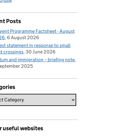
uTube
nt Posts
vent Programme Factsheet - August
26
6 August 2026
est statement in response to small
t crossings
30 June 2026
lum and immigration – briefing note
September 2025
gories
r useful websites