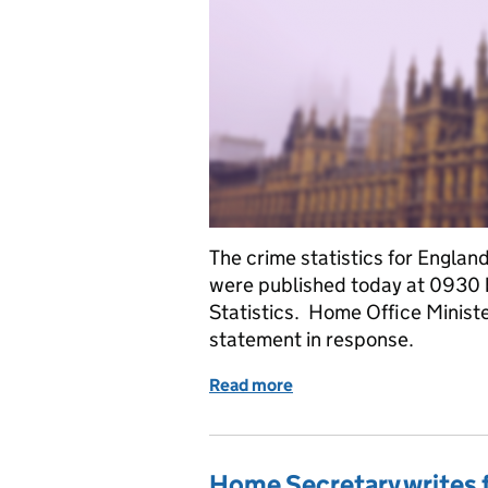
The crime statistics for Engla
were published today at 0930 b
Statistics. Home Office Minist
statement in response.
Read more
of Ministerial statement 
Home Secretary writes f