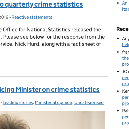
 quarterly crime statistics
An 
its
2019
-
Reactive statements
Categories:
Rece
 Office for National Statistics released the
cs. Please see below for the response from the
Ang
ervice, Nick Hurd, along with a fact sheet of
hel
fra
the
o quarterly crime statistics
pro
JC
per
pro
cing Minister on crime statistics
Ker
per
-
Leading stories
Categories:
,
Ministerial opinion
,
Uncategorised
pro
Rah
per
pro