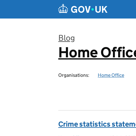
Skip to main content
Blog
Home Office
:
Organisations:
Home Office
Crime statistics state