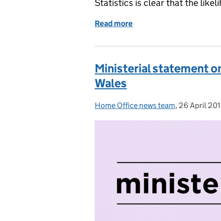
Statistics is clear that the like
Read more
of Statement from the Pol
Ministerial statement on
Wales
Home Office news team
Posted by:
,
26 April 20
Posted on: