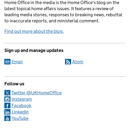
Home Office in the media is the Home Office's blog on the
latest topical home affairs issues. It features a review of
leading media stories, responses to breaking news, rebuttal
to inaccurate reports, and ministerial comment.
Find out more about the blog.
Sign up and manage updates
Email
Atom
Follow us
Twitter @UKHomeOffice
Instagram
Facebook
LinkedIn
YouTube