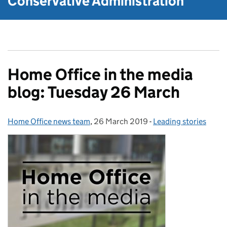
Conservative Administration
Home Office in the media
blog: Tuesday 26 March
Home Office news team
Posted by:
,
26 March 2019
Posted on:
-
Leading stories
Categories: