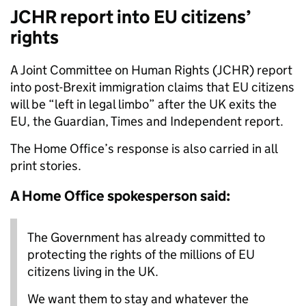
JCHR report into EU citizens’
rights
A Joint Committee on Human Rights (JCHR) report
into post-Brexit immigration claims that EU citizens
will be “left in legal limbo” after the UK exits the
EU, the Guardian, Times and Independent report.
The Home Office’s response is also carried in all
print stories.
A Home Office spokesperson said:
The Government has already committed to
protecting the rights of the millions of EU
citizens living in the UK.
We want them to stay and whatever the