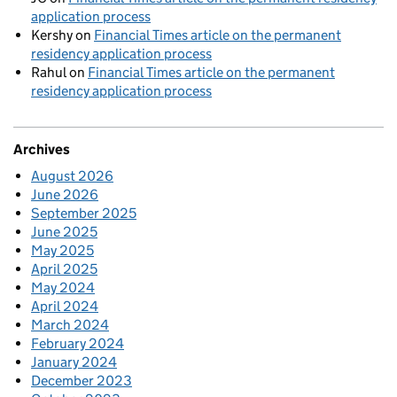
application process
Kershy
on
Financial Times article on the permanent
residency application process
Rahul
on
Financial Times article on the permanent
residency application process
Archives
August 2026
June 2026
September 2025
June 2025
May 2025
April 2025
May 2024
April 2024
March 2024
February 2024
January 2024
December 2023