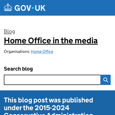
Skip to main content
Blog
Home Office in the media
:
Organisations:
Home Office
Search blog
This blog post was published
under the
2015-2024