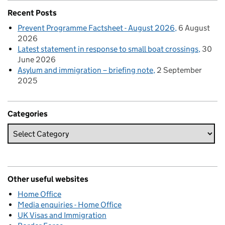
Recent Posts
Prevent Programme Factsheet - August 2026
6 August
2026
Latest statement in response to small boat crossings
30
June 2026
Asylum and immigration – briefing note
2 September
2025
Categories
Other useful websites
Home Office
Media enquiries - Home Office
UK Visas and Immigration