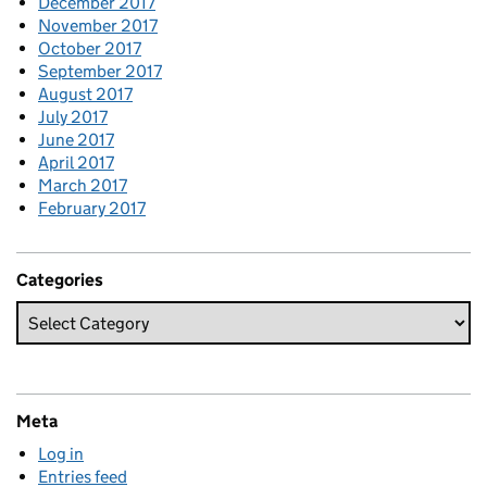
December 2017
November 2017
October 2017
September 2017
August 2017
July 2017
June 2017
April 2017
March 2017
February 2017
Categories
Meta
Log in
Entries feed