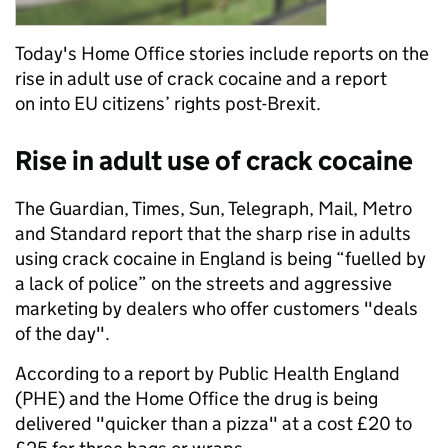
Today's Home Office stories include reports on the
rise in adult use of crack cocaine and a report
on into EU citizens’ rights post-Brexit.
Rise in adult use of crack cocaine
The Guardian, Times, Sun, Telegraph, Mail, Metro
and Standard report that the sharp rise in adults
using crack cocaine in England is being “fuelled by
a lack of police” on the streets and aggressive
marketing by dealers who offer customers "deals
of the day".
According to a report by Public Health England
(PHE) and the Home Office the drug is being
delivered "quicker than a pizza" at a cost £20 to