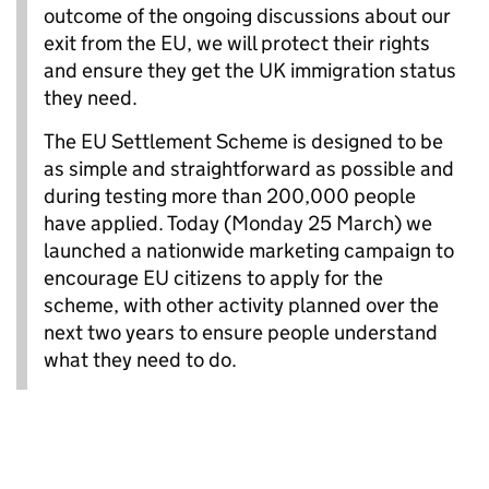
outcome of the ongoing discussions about our
exit from the EU, we will protect their rights
and ensure they get the UK immigration status
they need.
The EU Settlement Scheme is designed to be
as simple and straightforward as possible and
during testing more than 200,000 people
have applied. Today (Monday 25 March) we
launched a nationwide marketing campaign to
encourage EU citizens to apply for the
scheme, with other activity planned over the
next two years to ensure people understand
what they need to do.