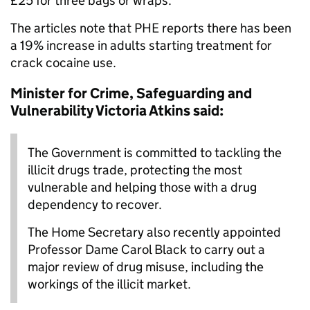
£25 for three bags or wraps.
The articles note that PHE reports there has been
a 19% increase in adults starting treatment for
crack cocaine use.
Minister for Crime, Safeguarding and
Vulnerability Victoria Atkins said:
The Government is committed to tackling the
illicit drugs trade, protecting the most
vulnerable and helping those with a drug
dependency to recover.
The Home Secretary also recently appointed
Professor Dame Carol Black to carry out a
major review of drug misuse, including the
workings of the illicit market.