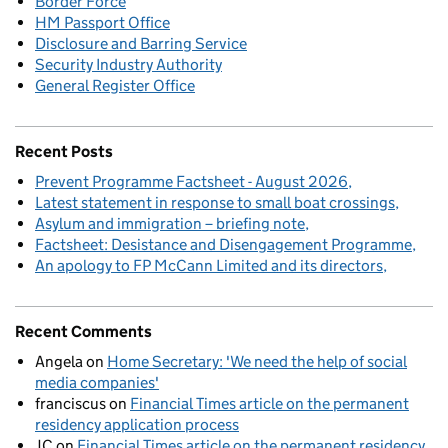
Border Force
HM Passport Office
Disclosure and Barring Service
Security Industry Authority
General Register Office
Recent Posts
Prevent Programme Factsheet - August 2026
Latest statement in response to small boat crossings
Asylum and immigration – briefing note
Factsheet: Desistance and Disengagement Programme
An apology to FP McCann Limited and its directors
Recent Comments
Angela
on
Home Secretary: 'We need the help of social
media companies'
franciscus
on
Financial Times article on the permanent
residency application process
JC
on
Financial Times article on the permanent residency