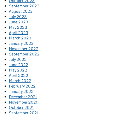
October 2023
September 2023
August 2023
July 2023
June 2023
May 2023
April 2023
March 2023
January 2023
November 2022
September 2022
July 2022
June 2022
May 2022
April 2022
March 2022
February 2022
January 2022
December 2021
November 2021
October 2021
September 2021