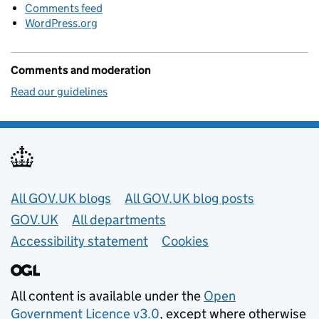
Comments feed
WordPress.org
Comments and moderation
Read our guidelines
Useful links
All GOV.UK blogs
All GOV.UK blog posts
GOV.UK
All departments
Accessibility statement
Cookies
All content is available under the
Open
Government Licence v3.0
, except where otherwise