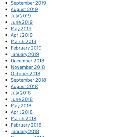
September 2019
August 2019
July 2019
June 2019
May 2019
April 2019
March 2019
February 2019
January 2019
December 2018
November 2018
October 2018
September 2018
August 2018
July 2018
June 2018
May 2018
April 2018
March 2018
February 2018
January 2018