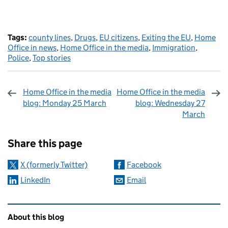
Tags:
county lines
,
Drugs
,
EU citizens
,
Exiting the EU
,
Home
Office in news
,
Home Office in the media
,
Immigration
,
Police
,
Top stories
Home Office in the media
Home Office in the media
blog: Monday 25 March
blog: Wednesday 27
March
Sharing and comments
Share this page
X (formerly Twitter)
Facebook
LinkedIn
Email
Related content and links
About this blog