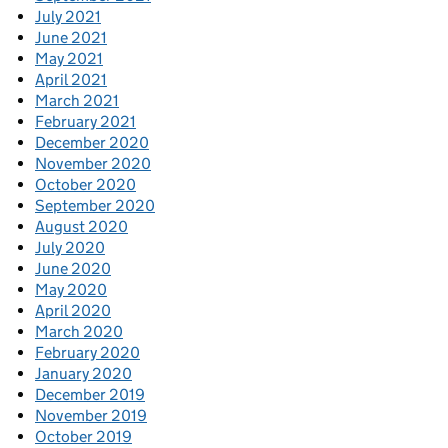
July 2021
June 2021
May 2021
April 2021
March 2021
February 2021
December 2020
November 2020
October 2020
September 2020
August 2020
July 2020
June 2020
May 2020
April 2020
March 2020
February 2020
January 2020
December 2019
November 2019
October 2019