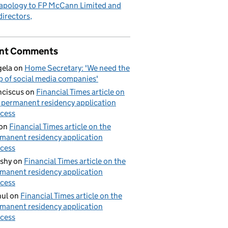
apology to FP McCann Limited and
 directors
nt Comments
ela
on
Home Secretary: 'We need the
p of social media companies'
nciscus
on
Financial Times article on
 permanent residency application
cess
on
Financial Times article on the
manent residency application
cess
shy
on
Financial Times article on the
manent residency application
cess
ul
on
Financial Times article on the
manent residency application
cess