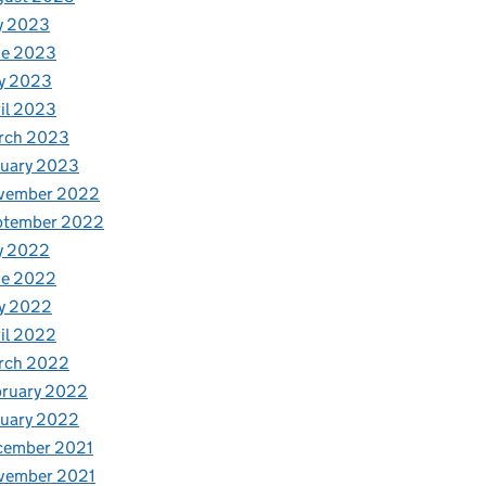
y 2023
ne 2023
y 2023
il 2023
rch 2023
nuary 2023
vember 2022
ptember 2022
y 2022
ne 2022
y 2022
il 2022
rch 2022
bruary 2022
nuary 2022
cember 2021
vember 2021