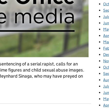
Oc
Se
Jul
Jun
Ma
Apr
Ma
Feb
De
No
entencing of a serial rapist, calls for an
Oc
crime figures and child sexual abuse images.
Se
f Reynhard Sinaga, who may have preyed on
Au
Jul
ia: Tuesday 7 January
Ju
Ma
Apr