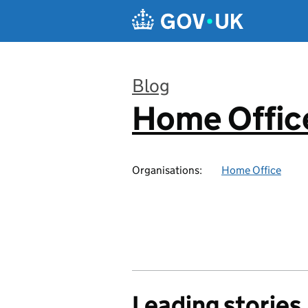
Skip to main content
Blog
Home Office
:
Organisations:
Home Office
Leading stories