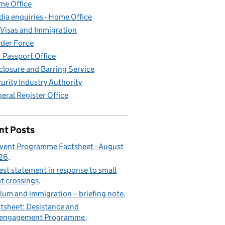
e Office
ia enquiries - Home Office
Visas and Immigration
der Force
Passport Office
closure and Barring Service
urity Industry Authority
eral Register Office
nt Posts
vent Programme Factsheet - August
26
est statement in response to small
t crossings
lum and immigration – briefing note
tsheet: Desistance and
sengagement Programme