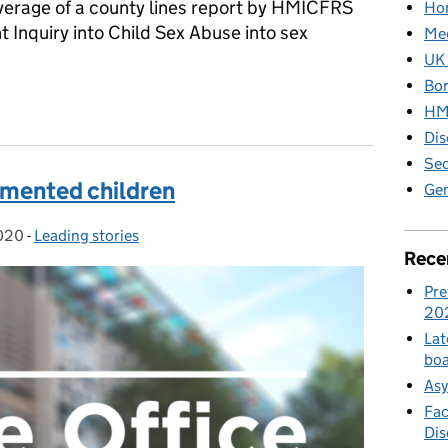
overage of a county lines report by HMICFRS
Hom
 Inquiry into Child Sex Abuse into sex
Med
UK 
Bor
ia: Friday 10 January
HM 
Dis
Sec
umented children
Gen
2020
-
Leading stories
Categories:
Rece
Pre
20
Lat
boa
Asy
Fac
Di