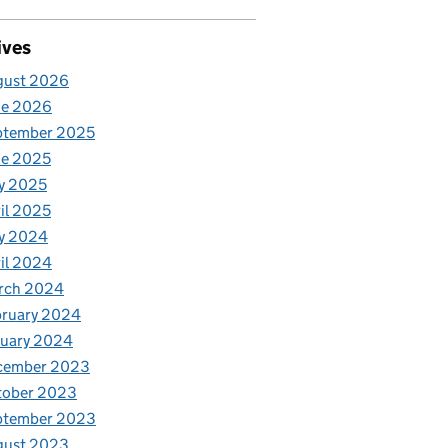
ives
gust 2026
ne 2026
ptember 2025
ne 2025
y 2025
il 2025
y 2024
il 2024
rch 2024
bruary 2024
nuary 2024
cember 2023
tober 2023
ptember 2023
gust 2023