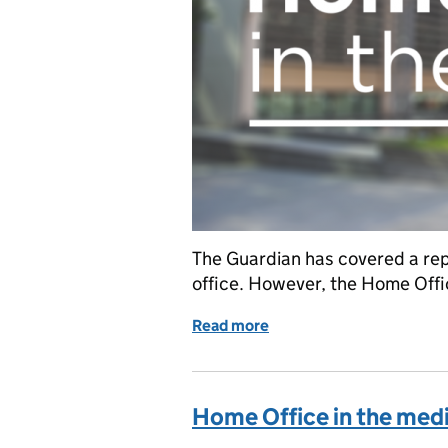
The Guardian has covered a rep
office. However, the Home Offi
Read more
of The Guardian on undo
Home Office in the med