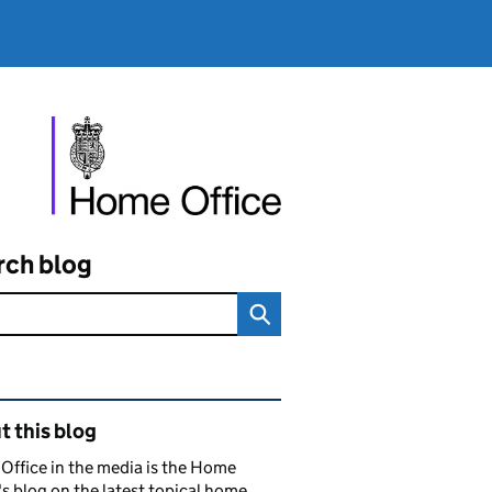
rch blog
ated content and links
 this blog
ffice in the media is the Home
's blog on the latest topical home