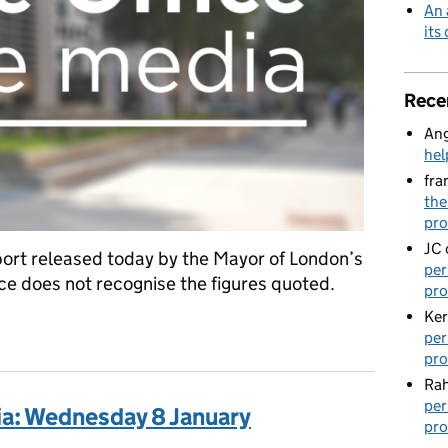
An 
its
Rece
Ang
hel
fra
the
pro
JC
ort released today by the Mayor of London’s
per
ce does not recognise the figures quoted.
pro
Ker
cumented children
per
pro
Rah
per
ia: Wednesday 8 January
pro