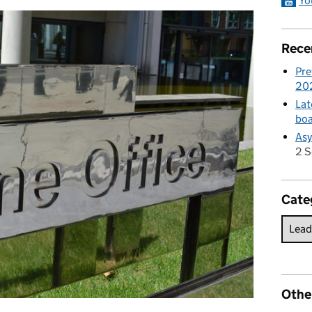
Yo
Rece
Pre
20
Lat
boa
Asy
2 
Cate
Othe