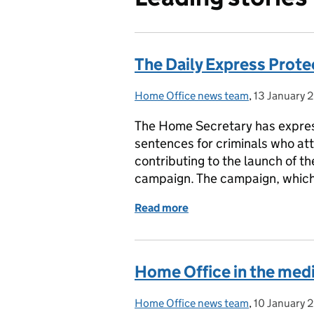
The Daily Express Prot
Home Office news team
Posted by:
,
13 January 
Posted on:
The Home Secretary has expres
sentences for criminals who at
contributing to the launch of t
campaign. The campaign, which 
Read more
of The Daily Express Pro
Home Office in the medi
Home Office news team
Posted by:
,
10 January 
Posted on: