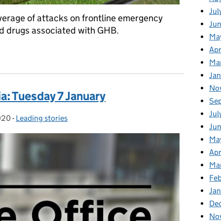
Jul
verage of attacks on frontline emergency
Ju
nd drugs associated with GHB.
Ma
Apr
dia: Wednesday 8 January
Ma
Ja
No
a: Tuesday 7 January
Se
Jul
020
-
Leading stories
Categories:
Ju
Ma
Apr
Ma
Fe
Ja
De
No