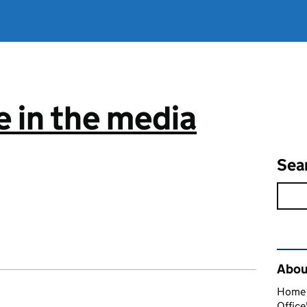
 in the media
Sea
Rel
About
Home O
Office