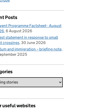
uTube
nt Posts
vent Programme Factsheet - August
26
6 August 2026
est statement in response to small
t crossings
30 June 2026
lum and immigration – briefing note
September 2025
gories
r useful websites