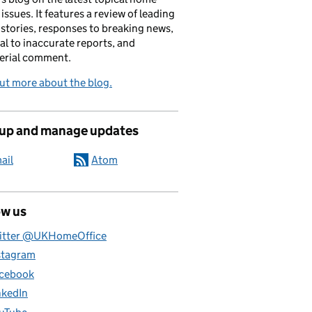
 issues. It features a review of leading
stories, responses to breaking news,
al to inaccurate reports, and
erial comment.
ut more about the blog.
 up and manage updates
ail
Atom
ow us
itter @UKHomeOffice
stagram
cebook
nkedIn