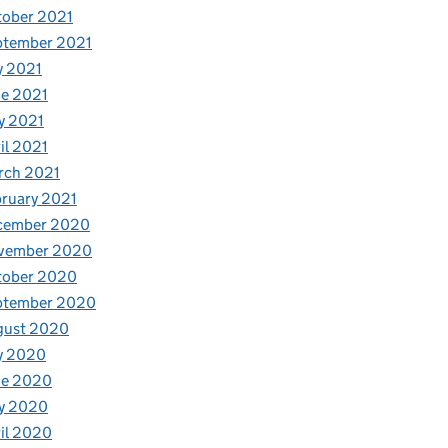
tober 2021
ptember 2021
y 2021
e 2021
y 2021
il 2021
rch 2021
ruary 2021
cember 2020
vember 2020
tober 2020
ptember 2020
gust 2020
y 2020
ne 2020
y 2020
il 2020