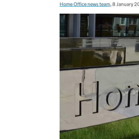
Home Office news team
Posted by:
,
8 January 
Posted on: