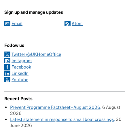
Sign up and manage updates
Email
Atom
Follow us
Twitter @UKHomeOffice
Instagram
Facebook
LinkedIn
YouTube
Recent Posts
Prevent Programme Factsheet - August 2026
6 August
2026
Latest statement in response to small boat crossings
30
June 2026