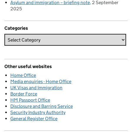
Asylum and immigration – briefing note
2 September
2025
Categories
Other useful websites
Home Office
Media enquiries - Home Office
UK Visas and Immigration
Border Force
HM Passport Office
Disclosure and Barring Service
Security Industry Authority
General Register Office