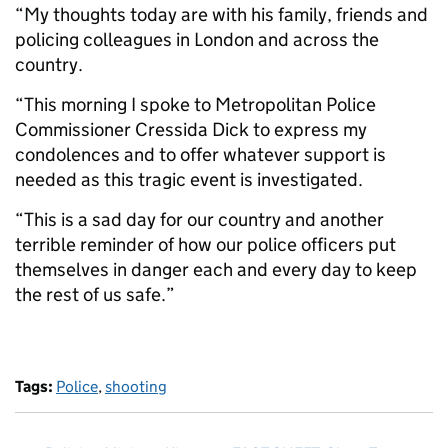
“My thoughts today are with his family, friends and
policing colleagues in London and across the
country.
“This morning I spoke to Metropolitan Police
Commissioner Cressida Dick to express my
condolences and to offer whatever support is
needed as this tragic event is investigated.
“This is a sad day for our country and another
terrible reminder of how our police officers put
themselves in danger each and every day to keep
the rest of us safe.”
Tags:
Police
,
shooting