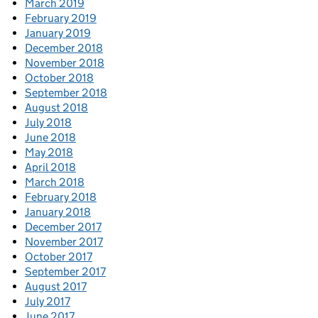
March 2019
February 2019
January 2019
December 2018
November 2018
October 2018
September 2018
August 2018
July 2018
June 2018
May 2018
April 2018
March 2018
February 2018
January 2018
December 2017
November 2017
October 2017
September 2017
August 2017
July 2017
June 2017