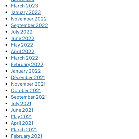
March 2023
January 2023
November 2022
September 2022
July 2022
June 2022
May 2022
April 2022
March 2022
February 2022
January 2022
December 2021
November 2021
October 2021
September 2021
July 2021
June 2021
May 2021
April 2021
March 2021
February 2021