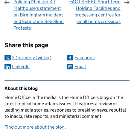
Policing Minister Kit
FACT SHEET: Short Term
Malthouse's statement
Holding Facilities and
on Birmingham incident
processing centres for
and Extinction Rebellion
small boats crossings
Protests
Sharing and comments
Share this page
X (formerly Twitter)
Facebook
LinkedIn
Email
Related content and links
About this blog
Home Office in the media is the Home Office's blog on the
latest topical home affairs issues. It features a review of
leading media stories, responses to breaking news, rebuttal
to inaccurate reports, and ministerial comment.
Find out more about the blog.