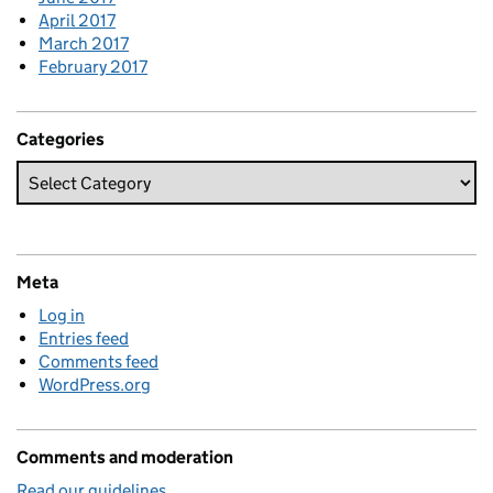
April 2017
March 2017
February 2017
Categories
Meta
Log in
Entries feed
Comments feed
WordPress.org
Comments and moderation
Read our guidelines