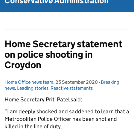
Conservative Administration
Home Secretary statement
on police shooting in
Croydon
Home Office news team
Posted by:
,
25 September 2020
Posted on:
-
Breaking
Categories:
news
,
Leading stories
,
Reactive statements
Home Secretary Priti Patel said:
“I am deeply shocked and saddened to learn that a
Metropolitan Police Officer has been shot and
killed in the line of duty.