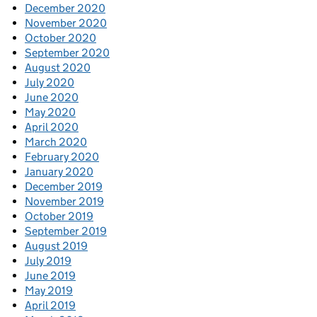
December 2020
November 2020
October 2020
September 2020
August 2020
July 2020
June 2020
May 2020
April 2020
March 2020
February 2020
January 2020
December 2019
November 2019
October 2019
September 2019
August 2019
July 2019
June 2019
May 2019
April 2019