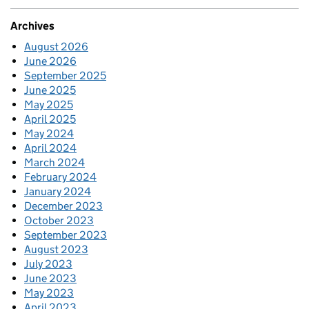
Archives
August 2026
June 2026
September 2025
June 2025
May 2025
April 2025
May 2024
April 2024
March 2024
February 2024
January 2024
December 2023
October 2023
September 2023
August 2023
July 2023
June 2023
May 2023
April 2023