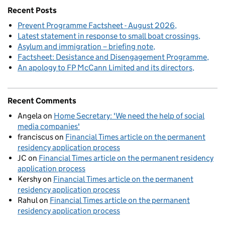
Recent Posts
Prevent Programme Factsheet - August 2026
Latest statement in response to small boat crossings
Asylum and immigration – briefing note
Factsheet: Desistance and Disengagement Programme
An apology to FP McCann Limited and its directors
Recent Comments
Angela
on
Home Secretary: 'We need the help of social
media companies'
franciscus
on
Financial Times article on the permanent
residency application process
JC
on
Financial Times article on the permanent residency
application process
Kershy
on
Financial Times article on the permanent
residency application process
Rahul
on
Financial Times article on the permanent
residency application process