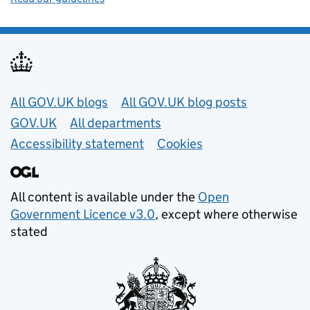
Useful links
All GOV.UK blogs
All GOV.UK blog posts
GOV.UK
All departments
Accessibility statement
Cookies
All content is available under the
Open
Government Licence v3.0
, except where otherwise
stated