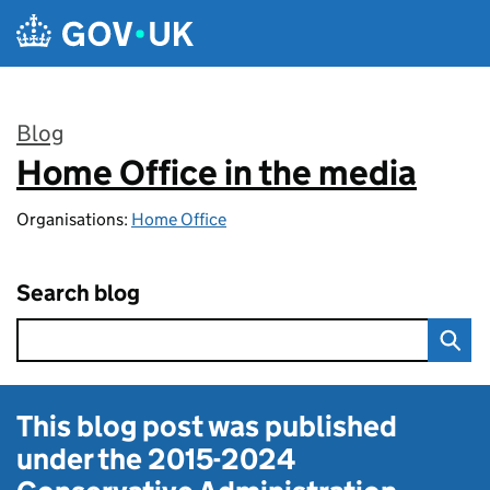
Skip to main content
Blog
Home Office in the media
:
Organisations:
Home Office
Search blog
This blog post was published
under the
2015-2024