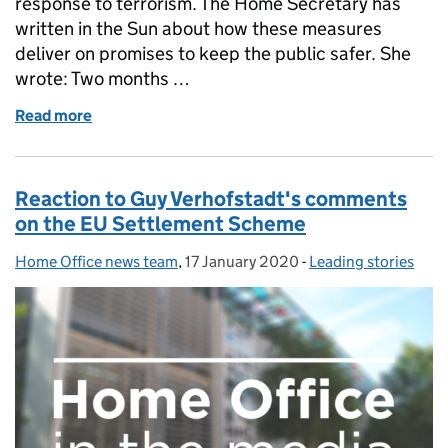
response to terrorism. The Home Secretary has
written in the Sun about how these measures
deliver on promises to keep the public safer. She
wrote: Two months …
Read more
of Home Secretary writes about new counter terro
Reaction to Guy Verhofstadt's comments
on the EU Settlement Scheme
Home Office news team
Posted by:
,
17 January 2020
Posted on:
-
Leading stories
Categories: