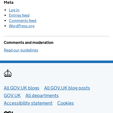
Meta
Log in
Entries feed
Comments feed
WordPress.org
Comments and moderation
Read our guidelines
Useful links
All GOV.UK blogs
All GOV.UK blog posts
GOV.UK
All departments
Accessibility statement
Cookies