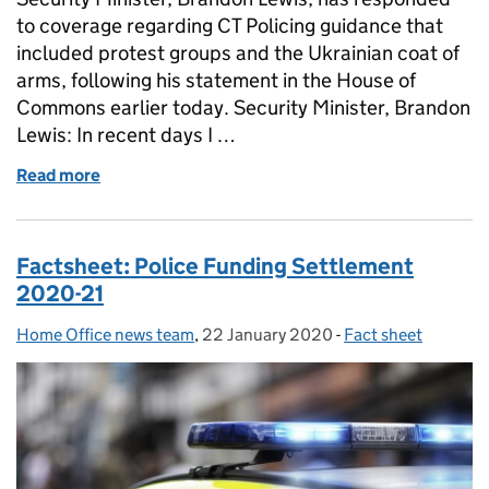
to coverage regarding CT Policing guidance that
included protest groups and the Ukrainian coat of
arms, following his statement in the House of
Commons earlier today. Security Minister, Brandon
Lewis: In recent days I …
Read more
of Statement from the Security Minister in respons
Factsheet: Police Funding Settlement
2020-21
Home Office news team
Posted by:
,
22 January 2020
Posted on:
-
Fact sheet
Categories: