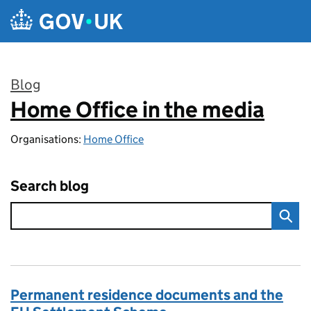
Skip to main content
Blog
Home Office in the media
:
Organisations:
Home Office
Search blog
Permanent residence documents and the