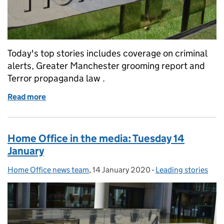
Today's top stories includes coverage on criminal
alerts, Greater Manchester grooming report and
Terror propaganda law .
Read more
of Home Office in the media: Wednesday 15 January
Home Office in the media: Tuesday 14
January
Home Office news team
Posted by:
,
14 January 2020
Posted on:
-
Leading stories
Categories: