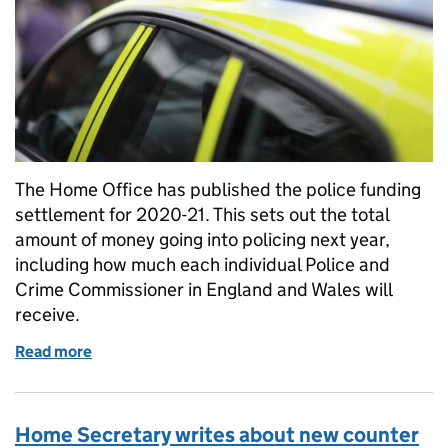
The Home Office has published the police funding
settlement for 2020-21. This sets out the total
amount of money going into policing next year,
including how much each individual Police and
Crime Commissioner in England and Wales will
receive.
Read more
of Factsheet: Police Funding Settlement 2020-21
Home Secretary writes about new counter