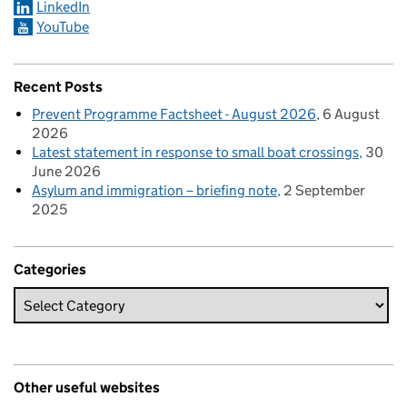
LinkedIn
YouTube
Recent Posts
Prevent Programme Factsheet - August 2026
6 August
2026
Latest statement in response to small boat crossings
30
June 2026
Asylum and immigration – briefing note
2 September
2025
Categories
Other useful websites