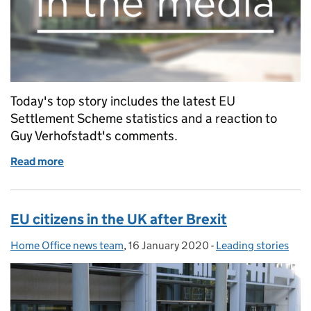
Today's top story includes the latest EU
Settlement Scheme statistics and a reaction to
Guy Verhofstadt's comments.
Read more
of Reaction to Guy Verhofstadt's comments on th
EU citizens in the UK after Brexit
Home Office news team
Posted by:
,
16 January 2020
Posted on:
-
Leading stories
Categories: