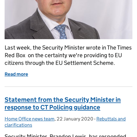
Last week, the Security Minister wrote in The Times
Red Box on the certainty we're providing to EU
citizens through the EU Settlement Scheme.
Read more
of Security Minister: We’re going the extra mile for 
Statement from the Security Minister in
response to CT Policing guidance
Home Office news team
Posted by:
,
22 January 2020
Posted on:
-
Rebuttals and
Categories:
clarifications
Security Minister, Brandon Lewis, has responded