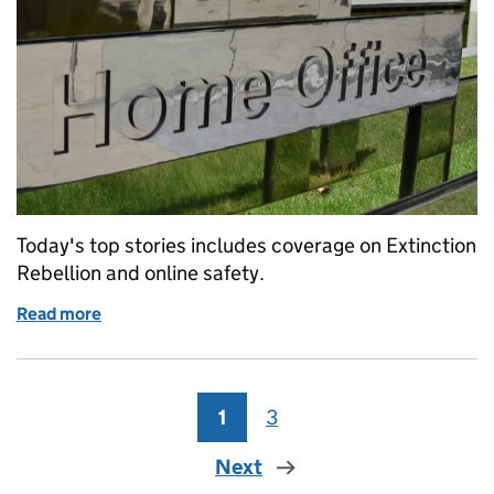
Today's top stories includes coverage on Extinction
Rebellion and online safety.
Read more
of Home Office in the media: Tuesday 14 January
1
Page
3
Page
Next