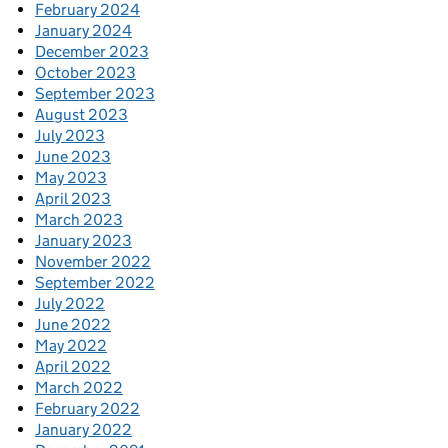
February 2024
January 2024
December 2023
October 2023
September 2023
August 2023
July 2023
June 2023
May 2023
April 2023
March 2023
January 2023
November 2022
September 2022
July 2022
June 2022
May 2022
April 2022
March 2022
February 2022
January 2022