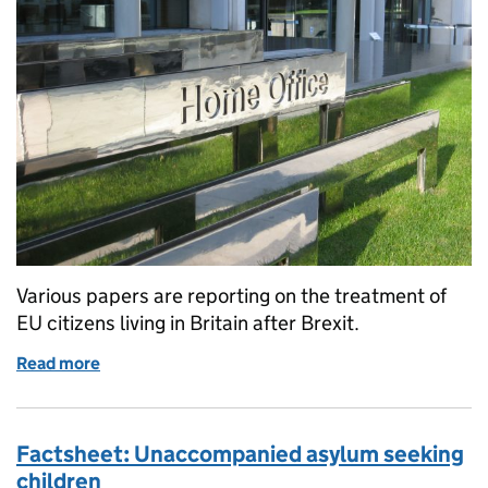
Various papers are reporting on the treatment of
EU citizens living in Britain after Brexit.
Read more
of EU citizens in the UK after Brexit
Factsheet: Unaccompanied asylum seeking
children