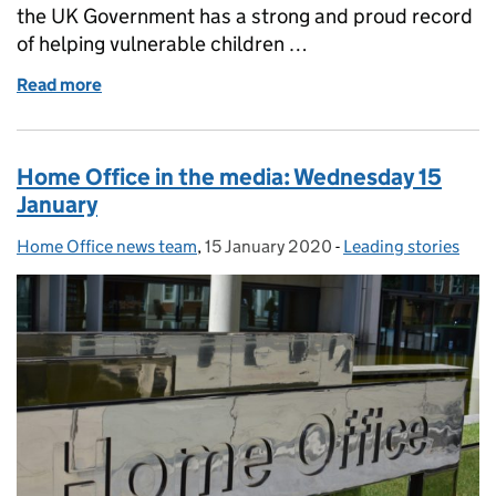
the UK Government has a strong and proud record
of helping vulnerable children …
Read more
of Factsheet: Unaccompanied asylum seeking child
Home Office in the media: Wednesday 15
January
Home Office news team
Posted by:
,
15 January 2020
Posted on:
-
Leading stories
Categories: