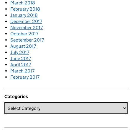
March 2018
February 2018
January 2018
December 2017
November 2017
October 2017
September 2017
August 2017
July 2017
June 2017
April 2017
March 2017
February 2017
Categories