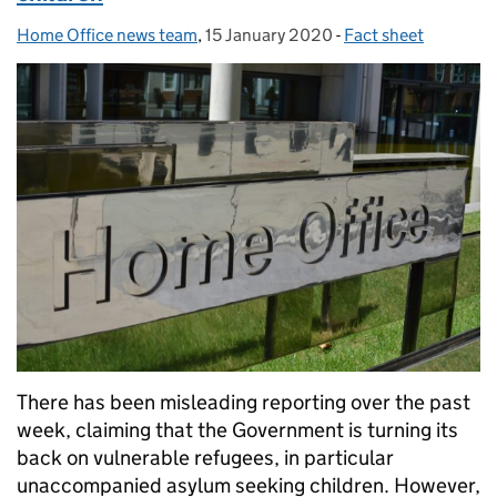
Home Office news team
Posted by:
,
15 January 2020
Posted on:
-
Fact sheet
Categories:
There has been misleading reporting over the past
week, claiming that the Government is turning its
back on vulnerable refugees, in particular
unaccompanied asylum seeking children. However,