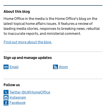
Related content and links
About this blog
Home Office in the media is the Home Office's blog on the
latest topical home affairs issues. It features a review of
leading media stories, responses to breaking news, rebuttal
to inaccurate reports, and ministerial comment.
Find out more about the blog.
Sign up and manage updates
Email
Atom
Follow us
Twitter @UKHomeOffice
Instagram
Facebook