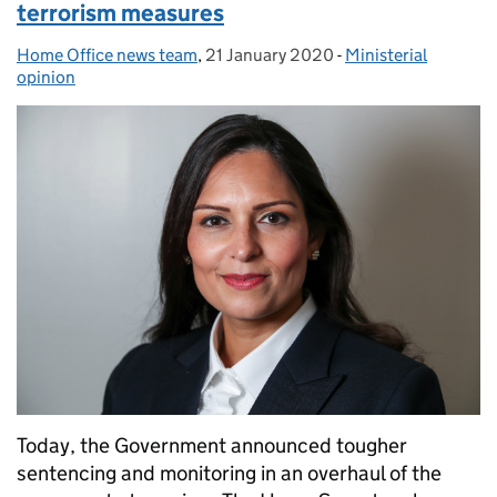
terrorism measures
Home Office news team
Posted by:
,
21 January 2020
Posted on:
-
Ministerial
Categories:
opinion
Today, the Government announced tougher
sentencing and monitoring in an overhaul of the