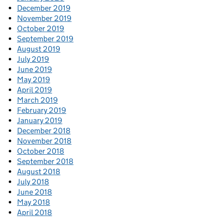
December 2019
November 2019
October 2019
September 2019
August 2019
July 2019
June 2019
May 2019
April 2019
March 2019
February 2019
January 2019
December 2018
November 2018
October 2018
September 2018
August 2018
July 2018
June 2018
May 2018
April 2018