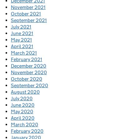
December 2021
November 2021
October 2021
September 2021
July 2021
June 2021
May 2021
April 2021
March 2021
February 2021
December 2020
November 2020
October 2020
September 2020
August 2020
July 2020
June 2020
May 2020
April 2020
March 2020
February 2020
January 2020