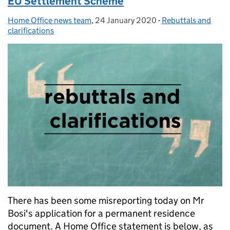
EU Settlement Scheme
Home Office news team
Posted by:
,
24 January 2020
Posted on:
-
Rebuttals and
Categories:
clarifications
There has been some misreporting today on Mr
Bosi's application for a permanent residence
document. A Home Office statement is below, as