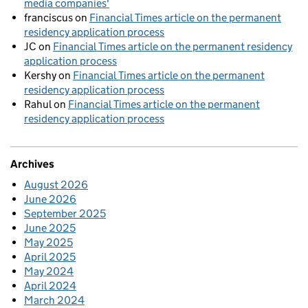
media companies'
franciscus
on
Financial Times article on the permanent
residency application process
JC
on
Financial Times article on the permanent residency
application process
Kershy
on
Financial Times article on the permanent
residency application process
Rahul
on
Financial Times article on the permanent
residency application process
Archives
August 2026
June 2026
September 2025
June 2025
May 2025
April 2025
May 2024
April 2024
March 2024