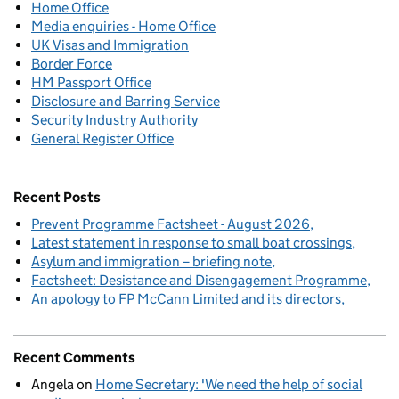
Home Office
Media enquiries - Home Office
UK Visas and Immigration
Border Force
HM Passport Office
Disclosure and Barring Service
Security Industry Authority
General Register Office
Recent Posts
Prevent Programme Factsheet - August 2026
Latest statement in response to small boat crossings
Asylum and immigration – briefing note
Factsheet: Desistance and Disengagement Programme
An apology to FP McCann Limited and its directors
Recent Comments
Angela
on
Home Secretary: 'We need the help of social