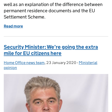
well as an explanation of the difference between
permanent residence documents and the EU
Settlement Scheme.
Read more
of Permanent residence documents and the EU Se
Security Minister: We’re going the extra
mile for EU citizens here
Home Office news team
Posted by:
,
23 January 2020
Posted on:
-
Ministerial
Categories:
opinion