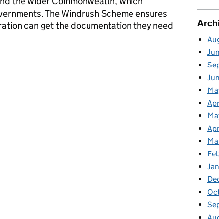
 and the wider Commonwealth, which
vernments. The Windrush Scheme ensures
Arch
ation can get the documentation they need
Au
Ju
tsheet – June 2023
Se
Ju
Ma
Apr
Ma
Apr
Ma
Fe
Ja
De
Oc
Se
Au