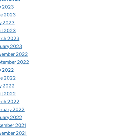
y 2023
ne 2023
y 2023
il 2023
rch 2023
nuary 2023
vember 2022
ptember 2022
y 2022
ne 2022
y 2022
il 2022
rch 2022
bruary 2022
nuary 2022
cember 2021
vember 2021