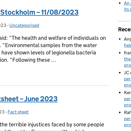
An 
its
y Stockholm – 11/08/2023
023
-
Uncategorised
Categories:
Rece
d: “The health and welfare of individuals on
Ang
ty. “Environmental samples from the water
hel
have shown levels of legionella bacteria
fra
the
tion. “Following these …
pro
by Stockholm – 11/08/2023
JC
per
pro
Ker
sheet – June 2023
per
pro
023
-
Fact sheet
Categories:
Rah
per
the terrible injustices faced by some people
pro