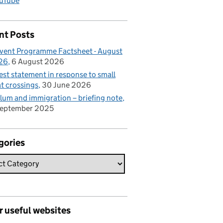
uTube
nt Posts
vent Programme Factsheet - August
26
6 August 2026
est statement in response to small
t crossings
30 June 2026
lum and immigration – briefing note
September 2025
gories
r useful websites