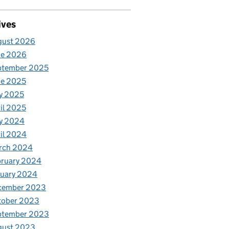
ives
gust 2026
ne 2026
ptember 2025
ne 2025
y 2025
il 2025
y 2024
il 2024
rch 2024
bruary 2024
nuary 2024
cember 2023
tober 2023
ptember 2023
gust 2023