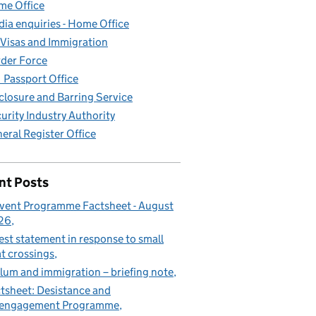
e Office
ia enquiries - Home Office
Visas and Immigration
der Force
Passport Office
closure and Barring Service
urity Industry Authority
eral Register Office
nt Posts
vent Programme Factsheet - August
26
est statement in response to small
t crossings
lum and immigration – briefing note
tsheet: Desistance and
sengagement Programme