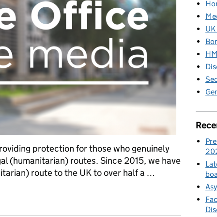
Hom
Med
UK 
Bor
HM 
Dis
Sec
Gen
Rece
Pre
roviding protection for those who genuinely
20
gal (humanitarian) routes. Since 2015, we have
Lat
tarian) route to the UK to over half a …
boa
Asy
itarian) Routes factsheet – August 2023
Fac
Di