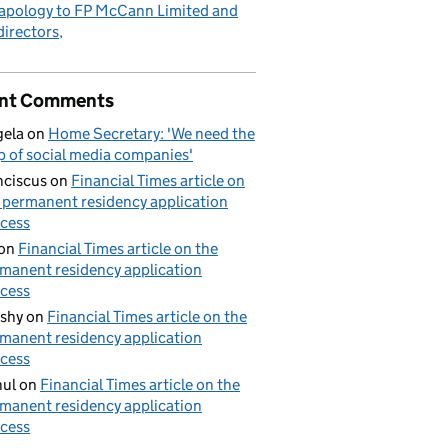
apology to FP McCann Limited and
 directors
nt Comments
ela
on
Home Secretary: 'We need the
p of social media companies'
nciscus
on
Financial Times article on
 permanent residency application
cess
on
Financial Times article on the
manent residency application
cess
shy
on
Financial Times article on the
manent residency application
cess
ul
on
Financial Times article on the
manent residency application
cess