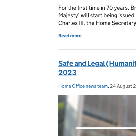
For the first time in 70 years, B
Majesty’ will start being issued
Charles III, the Home Secretar
Read more
of A history of the UK pas
Safe and Legal (Humanit
2023
Home Office news team
Posted by:
,
24 August 
Posted on: