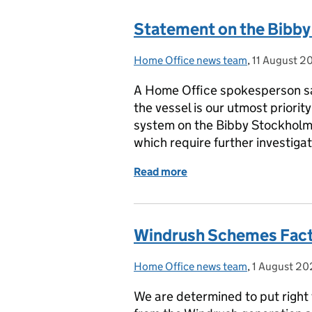
Statement on the Bibb
Home Office news team
Posted by:
,
11 August 2
Posted on:
A Home Office spokesperson sai
the vessel is our utmost priori
system on the Bibby Stockholm 
which require further investiga
Read more
of Statement on the Bib
Windrush Schemes Fact
Home Office news team
Posted by:
,
1 August 2
Posted on:
We are determined to put right 