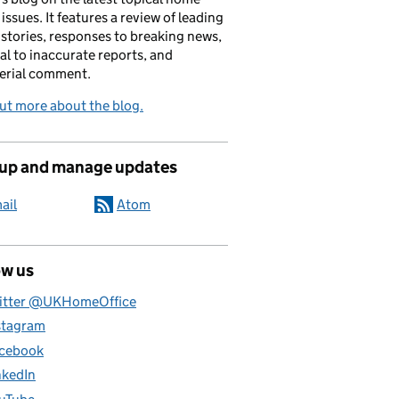
 issues. It features a review of leading
stories, responses to breaking news,
al to inaccurate reports, and
erial comment.
ut more about the blog.
 up and manage updates
ail
Atom
ow us
itter @UKHomeOffice
stagram
cebook
nkedIn