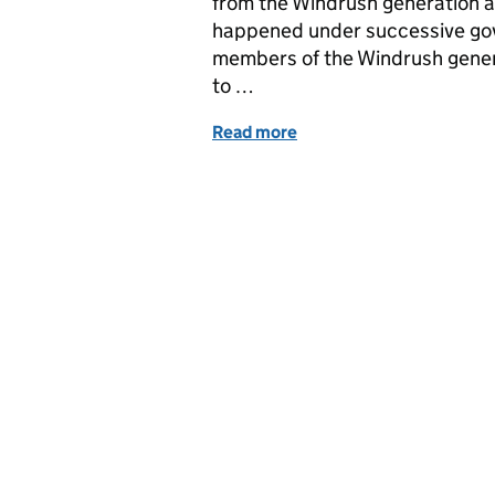
from the Windrush generation
happened under successive go
members of the Windrush gener
to …
Read more
of Windrush Schemes Fac