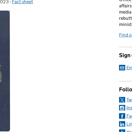
2023
-
Fact sheet
Categories:
affairs
media 
rebutt
minist
Find o
Sign
Em
Foll
Tw
In
Fa
Li