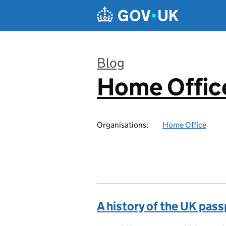
Skip to main content
Blog
Home Office
:
Organisations:
Home Office
A history of the UK pas