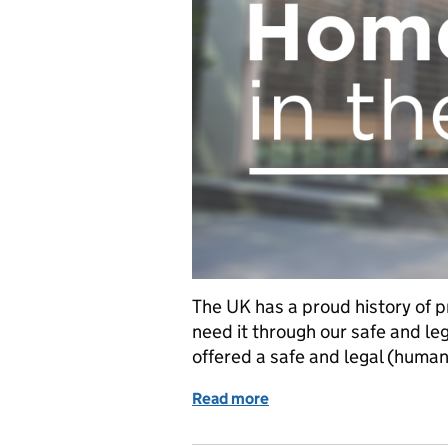
The UK has a proud history of p
need it through our safe and le
offered a safe and legal (humani
Read more
of Safe and Legal (Human