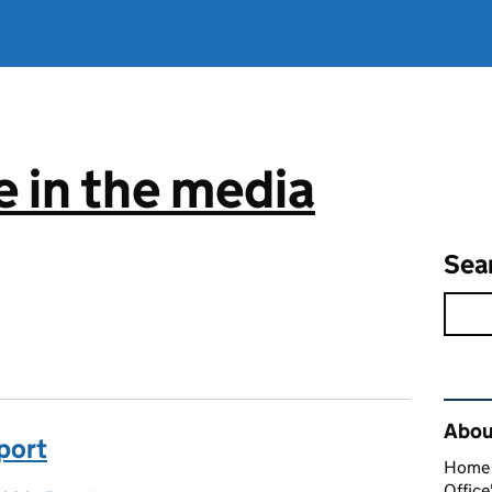
 in the media
Sea
Rel
About
sport
Home O
Office