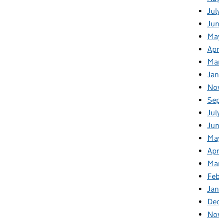
Jul
Ju
Ma
Apr
Ma
Ja
No
Se
Jul
Ju
Ma
Apr
Ma
Fe
Ja
De
No