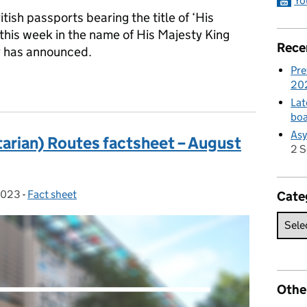
Yo
ritish passports bearing the title of ‘His
 this week in the name of His Majesty King
Rece
y has announced.
Pre
sport
20
Lat
boa
Asy
arian) Routes factsheet – August
2 
2023
-
Fact sheet
Categories:
Cate
Othe