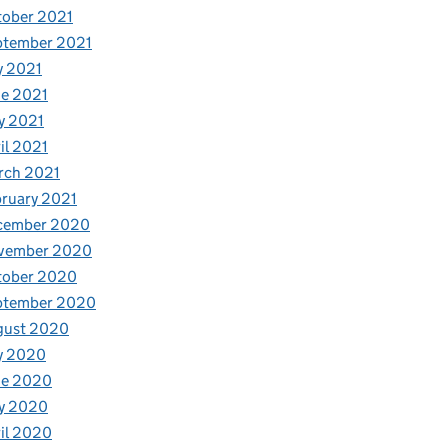
tober 2021
ptember 2021
y 2021
e 2021
y 2021
il 2021
rch 2021
ruary 2021
cember 2020
vember 2020
tober 2020
ptember 2020
gust 2020
y 2020
ne 2020
y 2020
il 2020