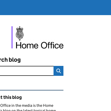
rch blog
ated content and links
 this blog
ffice in the media is the Home
's blog on the latest topical home