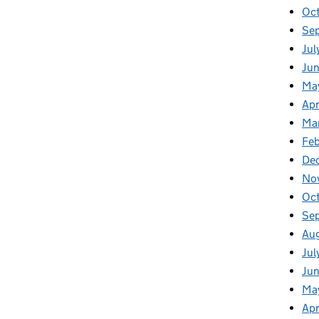
Oc
Se
Jul
Jun
Ma
Apr
Ma
Feb
De
No
Oc
Se
Au
Jul
Ju
Ma
Apr