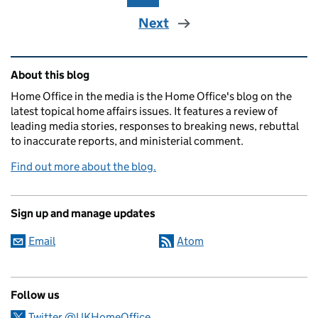
Next
Related content and links
About this blog
Home Office in the media is the Home Office's blog on the
latest topical home affairs issues. It features a review of
leading media stories, responses to breaking news, rebuttal
to inaccurate reports, and ministerial comment.
Find out more about the blog.
Sign up and manage updates
Email
Atom
Follow us
Twitter @UKHomeOffice