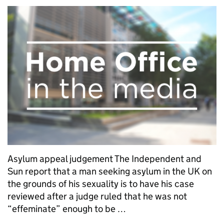
Asylum appeal judgement The Independent and
Sun report that a man seeking asylum in the UK on
the grounds of his sexuality is to have his case
reviewed after a judge ruled that he was not
“effeminate” enough to be …