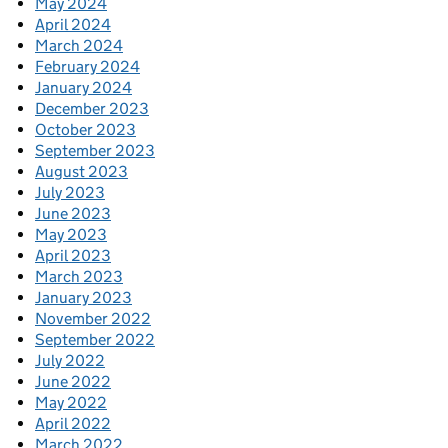
May 2024
April 2024
March 2024
February 2024
January 2024
December 2023
October 2023
September 2023
August 2023
July 2023
June 2023
May 2023
April 2023
March 2023
January 2023
November 2022
September 2022
July 2022
June 2022
May 2022
April 2022
March 2022