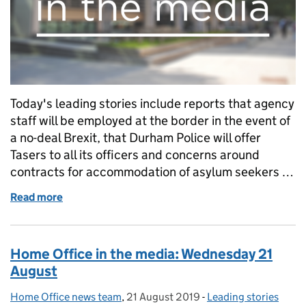
Today's leading stories include reports that agency
staff will be employed at the border in the event of
a no-deal Brexit, that Durham Police will offer
Tasers to all its officers and concerns around
contracts for accommodation of asylum seekers …
Read more
of Home Office in the media blog: Thursday 22 Aug
Home Office in the media: Wednesday 21
August
Home Office news team
Posted by:
,
21 August 2019
Posted on:
-
Leading stories
Categories: