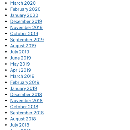
March 2020
February 2020
January 2020
December 2019
November 2019
October 2019
September 2019
August 2019
July 2019
June 2019
May 2019
April 2019
March 2019
February 2019
January 2019
December 2018
November 2018
October 2018
September 2018
August 2018
July 2018