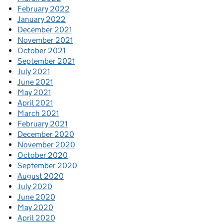
February 2022
January 2022
December 2021
November 2021
October 2021
September 2021
July 2021
June 2021
May 2021
April 2021
March 2021
February 2021
December 2020
November 2020
October 2020
September 2020
August 2020
July 2020
June 2020
May 2020
April 2020