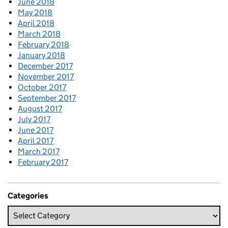
June 2018
May 2018
April 2018
March 2018
February 2018
January 2018
December 2017
November 2017
October 2017
September 2017
August 2017
July 2017
June 2017
April 2017
March 2017
February 2017
Categories