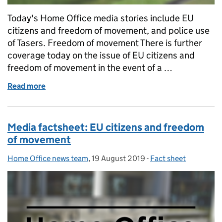
Today's Home Office media stories include EU
citizens and freedom of movement, and police use
of Tasers. Freedom of movement There is further
coverage today on the issue of EU citizens and
freedom of movement in the event of a …
Read more
of Home Office in the media blog: Tuesday 20 Augu
Media factsheet: EU citizens and freedom
of movement
Home Office news team
Posted by:
,
19 August 2019
Posted on:
-
Fact sheet
Categories: