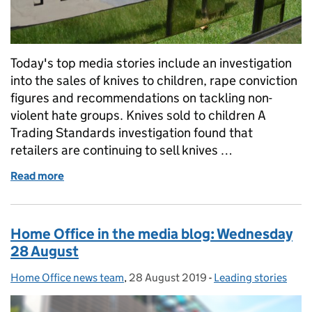
Today's top media stories include an investigation
into the sales of knives to children, rape conviction
figures and recommendations on tackling non-
violent hate groups. Knives sold to children A
Trading Standards investigation found that
retailers are continuing to sell knives …
Read more
of Home Office in the media: Thursday 29 August
Home Office in the media blog: Wednesday
28 August
Home Office news team
Posted by:
,
28 August 2019
Posted on:
-
Leading stories
Categories: