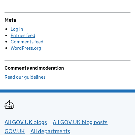
Meta
Log in
Entries feed
Comments feed
WordPress.org
Comments and moderation
Read our guidelines
Useful links
All GOV.UK blogs
All GOV.UK blog posts
GOV.UK
All departments