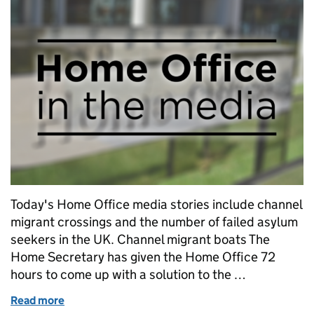
Today's Home Office media stories include channel
migrant crossings and the number of failed asylum
seekers in the UK. Channel migrant boats The
Home Secretary has given the Home Office 72
hours to come up with a solution to the …
Read more
of Home Office in the media: Tuesday 27 August