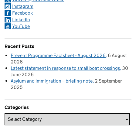
Instagram
Facebook
LinkedIn
YouTube
Recent Posts
Prevent Programme Factsheet - August 2026
6 August
2026
Latest statement in response to small boat crossings
30
June 2026
Asylum and immigration – briefing note
2 September
2025
Categories