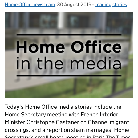
Home Office news team
Posted by:
,
30 August 2019
Posted on:
-
Leading stories
Categories:
Today's Home Office media stories include the
Home Secretary meeting with French Interior
Minister Christophe Castaner on Channel migrant
crossings, and a report on sham marriages. Home
Secretary’s small boats meeting in Paris The Times,