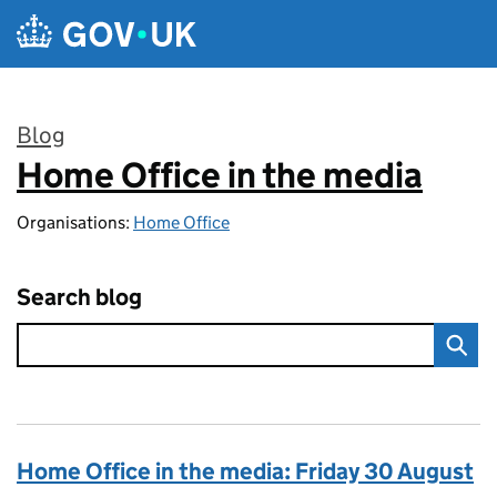
Skip to main content
Blog
Home Office in the media
:
Organisations:
Home Office
Search blog
Home Office in the media: Friday 30 August