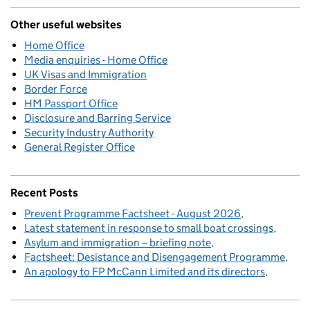
Other useful websites
Home Office
Media enquiries - Home Office
UK Visas and Immigration
Border Force
HM Passport Office
Disclosure and Barring Service
Security Industry Authority
General Register Office
Recent Posts
Prevent Programme Factsheet - August 2026
Latest statement in response to small boat crossings
Asylum and immigration – briefing note
Factsheet: Desistance and Disengagement Programme
An apology to FP McCann Limited and its directors