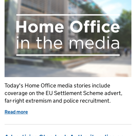
Today's Home Office media stories include
coverage on the EU Settlement Scheme advert,
far-right extremism and police recruitment.
Read more
of Home Office in the media blog: Wednesday 28 A