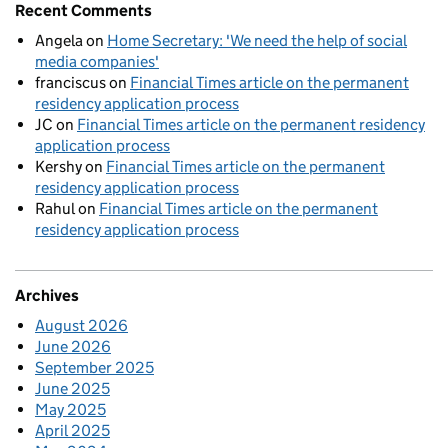
Recent Comments
Angela
on
Home Secretary: 'We need the help of social
media companies'
franciscus
on
Financial Times article on the permanent
residency application process
JC
on
Financial Times article on the permanent residency
application process
Kershy
on
Financial Times article on the permanent
residency application process
Rahul
on
Financial Times article on the permanent
residency application process
Archives
August 2026
June 2026
September 2025
June 2025
May 2025
April 2025