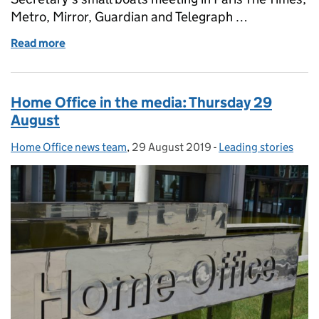
Metro, Mirror, Guardian and Telegraph …
Read more
of Home Office in the media: Friday 30 August
Home Office in the media: Thursday 29
August
Home Office news team
Posted by:
,
29 August 2019
Posted on:
-
Leading stories
Categories: