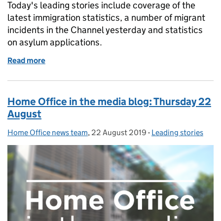
Today's leading stories include coverage of the
latest immigration statistics, a number of migrant
incidents in the Channel yesterday and statistics
on asylum applications.
Read more
of Home Office in the media blog: Friday 23 August
Home Office in the media blog: Thursday 22
August
Home Office news team
Posted by:
,
22 August 2019
Posted on:
-
Leading stories
Categories: