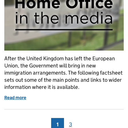
After the United Kingdom has left the European
Union, the Government will bring in new
immigration arrangements. The following factsheet
sets out some of the main points and links to wider
information where it is available.
Read more
of Media factsheet: EU citizens and freedom of mo
1
Page
3
Page