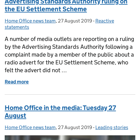
Advertising Standards Authority ruling on
the EU Settlement Scheme
Home Office news team
Posted by:
,
27 August 2019
Posted on:
-
Reactive
Categories:
statements
A number of media outlets are reporting on a ruling
by the Advertising Standards Authority following a
complaint made by a member of the public about a
radio advert for the EU Settlement Scheme, who
felt the advert did not …
Read more
of Advertising Standards Authority ruling on the 
Home Office in the media: Tuesday 27
August
Home Office news team
Posted by:
,
27 August 2019
Posted on:
-
Leading stories
Categories: