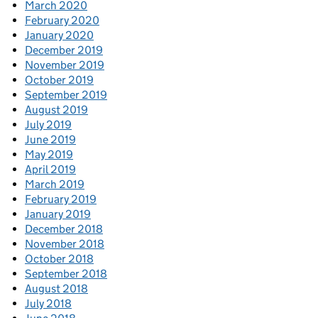
March 2020
February 2020
January 2020
December 2019
November 2019
October 2019
September 2019
August 2019
July 2019
June 2019
May 2019
April 2019
March 2019
February 2019
January 2019
December 2018
November 2018
October 2018
September 2018
August 2018
July 2018