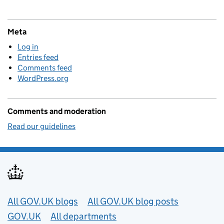
Meta
Log in
Entries feed
Comments feed
WordPress.org
Comments and moderation
Read our guidelines
Useful links
All GOV.UK blogs
All GOV.UK blog posts
GOV.UK
All departments