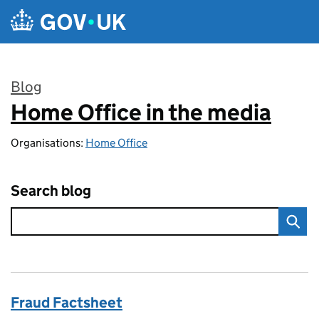
Skip to main content
Blog
Home Office in the media
:
Organisations:
Home Office
Search blog
Fraud Factsheet