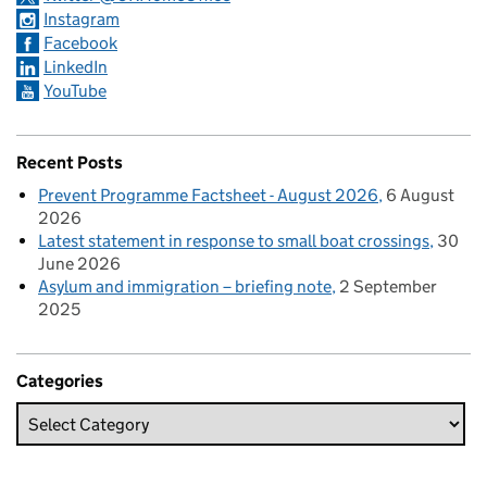
Instagram
Facebook
LinkedIn
YouTube
Recent Posts
Prevent Programme Factsheet - August 2026
6 August
2026
Latest statement in response to small boat crossings
30
June 2026
Asylum and immigration – briefing note
2 September
2025
Categories