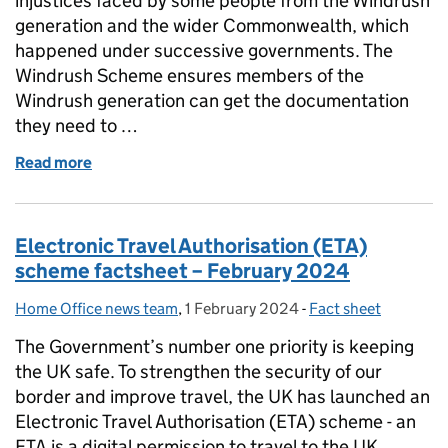
injustices faced by some people from the Windrush
generation and the wider Commonwealth, which
happened under successive governments. The
Windrush Scheme ensures members of the
Windrush generation can get the documentation
they need to …
Read more
of Windrush Schemes Factsheet – December 2023
Electronic Travel Authorisation (ETA)
scheme factsheet – February 2024
Home Office news team
Posted by:
,
1 February 2024
Posted on:
-
Fact sheet
Categories:
The Government’s number one priority is keeping
the UK safe. To strengthen the security of our
border and improve travel, the UK has launched an
Electronic Travel Authorisation (ETA) scheme - an
ETA is a digital permission to travel to the UK. …