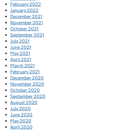
February 2022
January 2022
December 2021
November 2021
October 2021
September 2021
July 2021
June 2021
May 2021
April 2021
March 2021
February 2021
December 2020
November 2020
October 2020
September 2020
August 2020
July 2020
June 2020
May 2020
April 2020