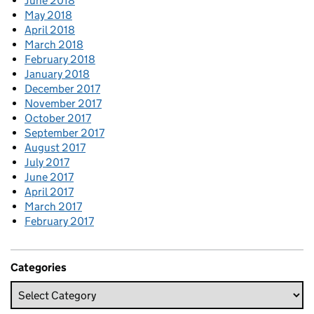
June 2018
May 2018
April 2018
March 2018
February 2018
January 2018
December 2017
November 2017
October 2017
September 2017
August 2017
July 2017
June 2017
April 2017
March 2017
February 2017
Categories