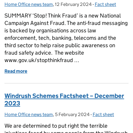
Home Office news team
Posted by:
,
12 February 2024
Posted on:
-
Fact sheet
Categories:
SUMMARY ‘Stop! Think Fraud’ is a new National
Campaign Against Fraud. The anti-fraud messaging
is backed by organisations across law
enforcement, tech, banking, telecoms and the
third sector to help raise public awareness on
fraud safety advice. The website
www.gov.uk/stopthinkfraud …
Read more
of Fraud Factsheet
Windrush Schemes Factsheet – December
2023
Home Office news team
Posted by:
,
5 February 2024
Posted on:
-
Fact sheet
Categories:
We are determined to put right the terrible