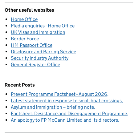
Other useful websites
Home Office
Media enquiries - Home Office
UK Visas and Immigration
Border Force
HM Passport Office
Disclosure and Barring Service
Security Industry Authority
General Register Office
Recent Posts
Prevent Programme Factsheet - August 2026
Latest statement in response to small boat crossings
Asylum and immigration – briefing note
Factsheet: Desistance and Disengagement Programme
An apology to FP McCann Limited and its directors