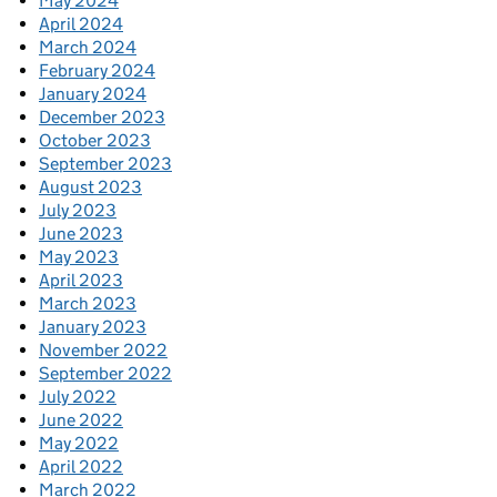
May 2024
April 2024
March 2024
February 2024
January 2024
December 2023
October 2023
September 2023
August 2023
July 2023
June 2023
May 2023
April 2023
March 2023
January 2023
November 2022
September 2022
July 2022
June 2022
May 2022
April 2022
March 2022