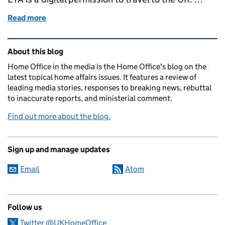
Read more
of Electronic Travel Authorisation (ETA) scheme fa
Related content and links
About this blog
Home Office in the media is the Home Office's blog on the
latest topical home affairs issues. It features a review of
leading media stories, responses to breaking news, rebuttal
to inaccurate reports, and ministerial comment.
Find out more about the blog.
Sign up and manage updates
Email
Atom
Follow us
Twitter @UKHomeOffice