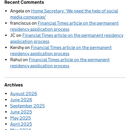
Recent Comments
Angela
on
Home Secretary: 'We need the help of social
media companies'
franciscus
on
Financial Times article on the permanent
residency application process
JC
on
Financial Times article on the permanent residency
application process
Kershy
on
Financial Times article on the permanent
residency application process
Rahul
on
Financial Times article on the permanent
residency application process
Archives
August 2026
June 2026
September 2025
June 2025
May 2025
April 2025