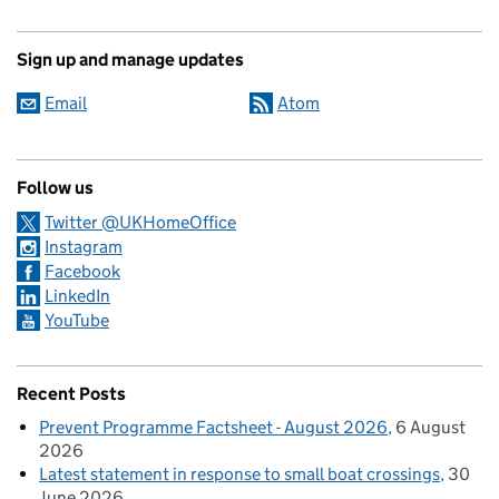
Sign up and manage updates
Email
Atom
Follow us
Twitter @UKHomeOffice
Instagram
Facebook
LinkedIn
YouTube
Recent Posts
Prevent Programme Factsheet - August 2026
6 August
2026
Latest statement in response to small boat crossings
30
June 2026