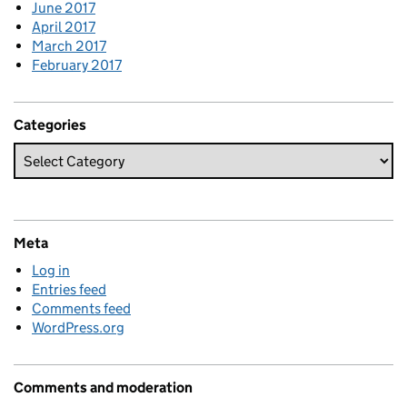
June 2017
April 2017
March 2017
February 2017
Categories
Meta
Log in
Entries feed
Comments feed
WordPress.org
Comments and moderation