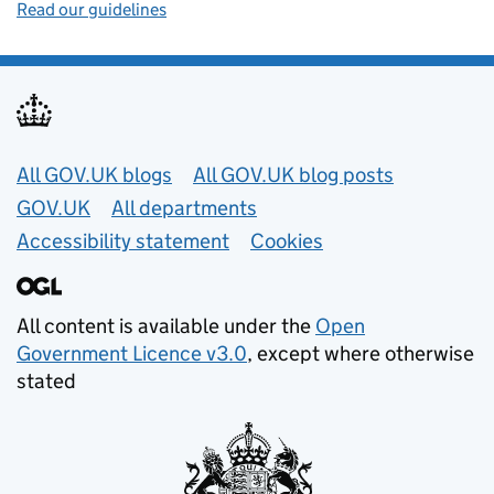
Read our guidelines
Useful links
All GOV.UK blogs
All GOV.UK blog posts
GOV.UK
All departments
Accessibility statement
Cookies
All content is available under the
Open
Government Licence v3.0
, except where otherwise
stated