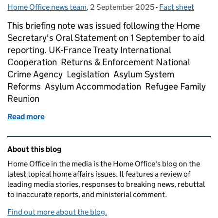
Home Office news team
Posted by:
,
2 September 2025
Posted on:
-
Fact sheet
Categories:
This briefing note was issued following the Home
Secretary's Oral Statement on 1 September to aid
reporting. UK-France Treaty International
Cooperation Returns & Enforcement National
Crime Agency Legislation Asylum System
Reforms Asylum Accommodation Refugee Family
Reunion
Read more
of Asylum and immigration – briefing note
Related content and links
About this blog
Home Office in the media is the Home Office's blog on the
latest topical home affairs issues. It features a review of
leading media stories, responses to breaking news, rebuttal
to inaccurate reports, and ministerial comment.
Find out more about the blog.