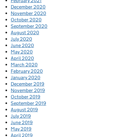
February 2021
December 2020
November 2020
October 2020
September 2020
August 2020
July 2020
June 2020
May 2020
April 2020
March 2020
February 2020
January 2020
December 2019
November 2019
October 2019
September 2019
August 2019
July 2019
June 2019
May 2019
April 2019