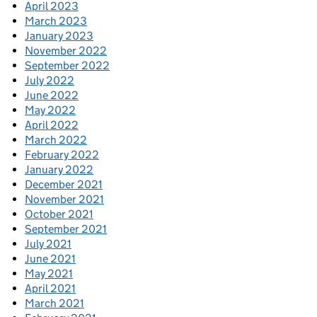
April 2023
March 2023
January 2023
November 2022
September 2022
July 2022
June 2022
May 2022
April 2022
March 2022
February 2022
January 2022
December 2021
November 2021
October 2021
September 2021
July 2021
June 2021
May 2021
April 2021
March 2021