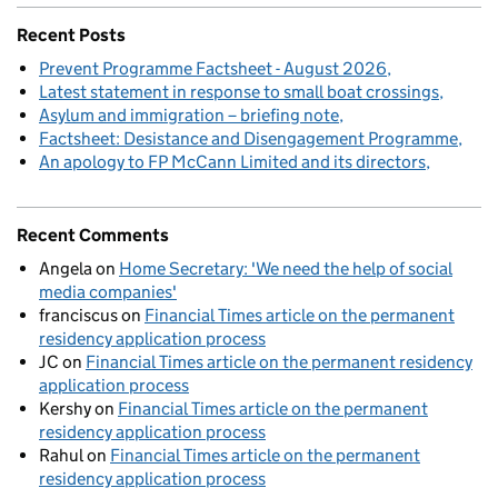
Recent Posts
Prevent Programme Factsheet - August 2026
Latest statement in response to small boat crossings
Asylum and immigration – briefing note
Factsheet: Desistance and Disengagement Programme
An apology to FP McCann Limited and its directors
Recent Comments
Angela
on
Home Secretary: 'We need the help of social
media companies'
franciscus
on
Financial Times article on the permanent
residency application process
JC
on
Financial Times article on the permanent residency
application process
Kershy
on
Financial Times article on the permanent
residency application process
Rahul
on
Financial Times article on the permanent
residency application process