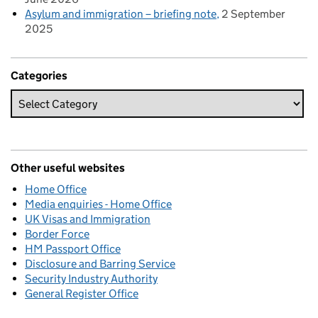
Asylum and immigration – briefing note
2 September
2025
Categories
Other useful websites
Home Office
Media enquiries - Home Office
UK Visas and Immigration
Border Force
HM Passport Office
Disclosure and Barring Service
Security Industry Authority
General Register Office