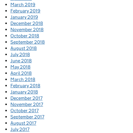
March 2019
February 2019
January 2019
December 2018
November 2018
October 2018
September 2018
August 2018
July 2018
June 2018
May 2018
April 2018
March 2018
February 2018
January 2018
December 2017
November 2017
October 2017
September 2017
August 2017
July 2017