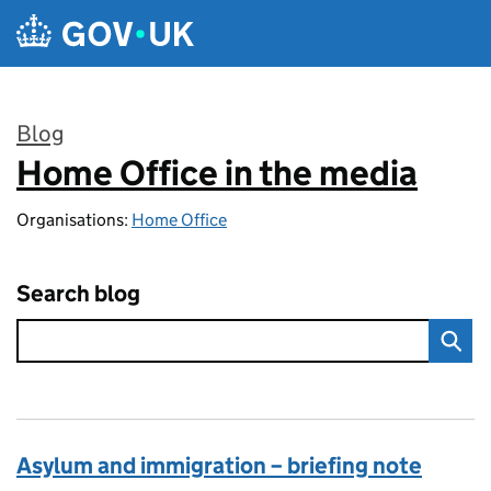
Skip to main content
Blog
Home Office in the media
:
Organisations:
Home Office
Search blog
Asylum and immigration – briefing note