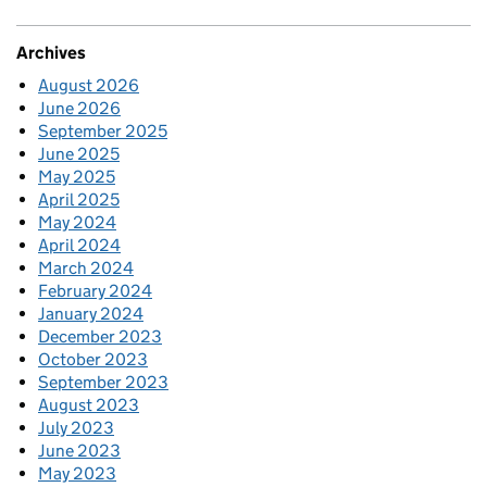
Archives
August 2026
June 2026
September 2025
June 2025
May 2025
April 2025
May 2024
April 2024
March 2024
February 2024
January 2024
December 2023
October 2023
September 2023
August 2023
July 2023
June 2023
May 2023