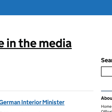
 in the media
Sea
Rel
About
erman Interior Minister
Home O
Office