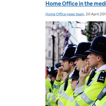
Home Office in the medi
Home Office news team
Posted by:
,
20 April 201
Posted on: