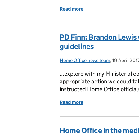
Read more
of Home Office in the med
PD Finn: Brandon Lewis
guidelines
Home Office news team
Posted by:
,
19 April 201
Posted on:
...explore with my Ministerial c
appropriate action we could tak
instructed Home Office officials
Read more
of PD Finn: Brandon Lewi
Home Office in the media