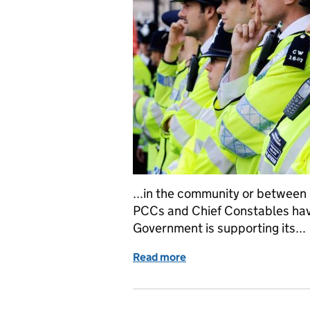
...in the community or between
PCCs and Chief Constables have
Government is supporting its...
Read more
of Statement on HMIC sta