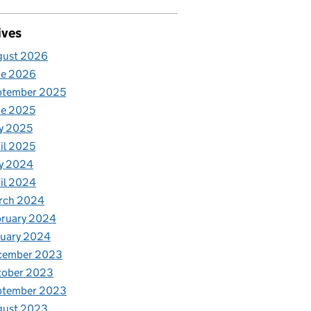
ives
gust 2026
ne 2026
ptember 2025
ne 2025
y 2025
il 2025
y 2024
il 2024
rch 2024
bruary 2024
nuary 2024
cember 2023
tober 2023
ptember 2023
gust 2023