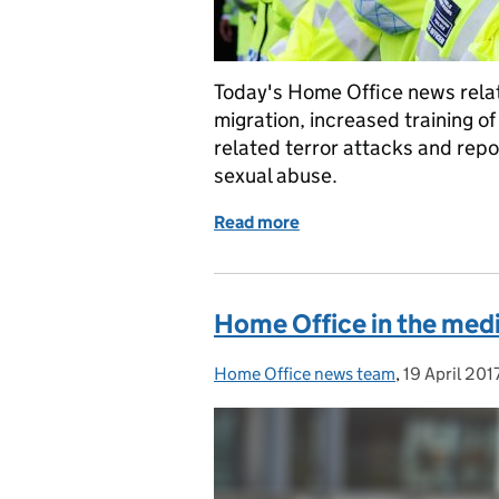
Today's Home Office news relat
migration, increased training o
related terror attacks and rep
sexual abuse.
Read more
of Home Office in the med
Home Office in the media
Home Office news team
Posted by:
,
19 April 201
Posted on: