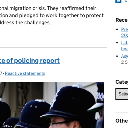
Yo
ional migration crisis. They reaffirmed their
ion and pledged to work together to protect
Rece
ddress the challenges...
Pre
German Interior Minister
20
Lat
boa
Asy
 of policing report
2 
7
-
Reactive statements
Categories:
Cate
Othe