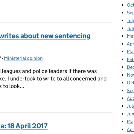
Oc
ia: 19 April 2017
Se
Jul
Jun
 writes about new sentencing
Ma
Apr
Ma
7
-
Ministerial opinion
Categories:
Feb
De
olleagues and police leaders if there was
No
e. I undertook to write to all concerned and
Oc
 to look...
Se
Au
s writes about new sentencing guidelines
Jul
Ju
Ma
: 18 April 2017
Apr