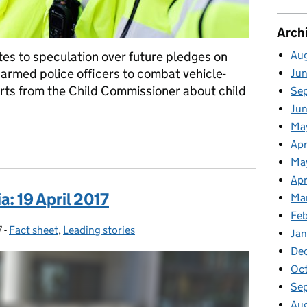
Arch
Au
es to speculation over future pledges on
f armed police officers to combat vehicle-
Ju
orts from the Child Commissioner about child
Se
Ju
Ma
ia: 20 April 2017
Apr
Ma
Apr
: 19 April 2017
Ma
Fe
7
-
Fact sheet
Categories:
,
Leading stories
Ja
De
Oc
Se
Au