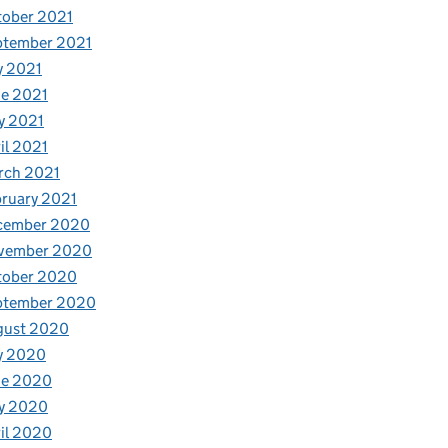
tober 2021
ptember 2021
y 2021
e 2021
y 2021
il 2021
rch 2021
ruary 2021
cember 2020
vember 2020
tober 2020
ptember 2020
gust 2020
y 2020
ne 2020
y 2020
il 2020