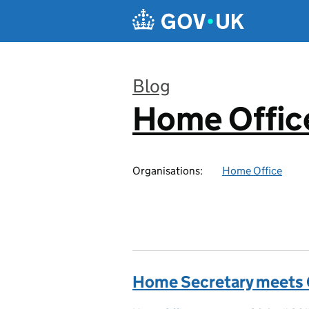
Skip to main content
Blog
Home Office
:
Organisations:
Home Office
Home Secretary meets G