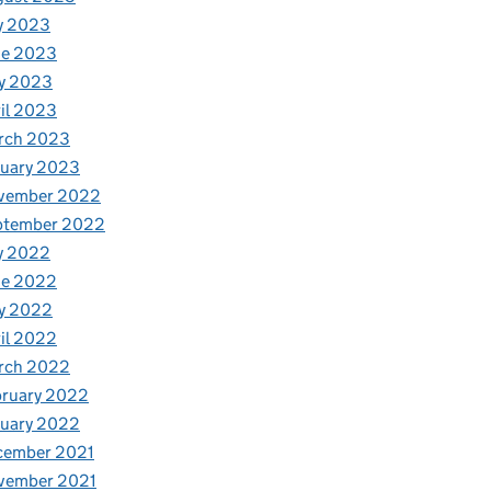
y 2023
ne 2023
y 2023
il 2023
rch 2023
nuary 2023
vember 2022
ptember 2022
y 2022
ne 2022
y 2022
il 2022
rch 2022
bruary 2022
nuary 2022
cember 2021
vember 2021