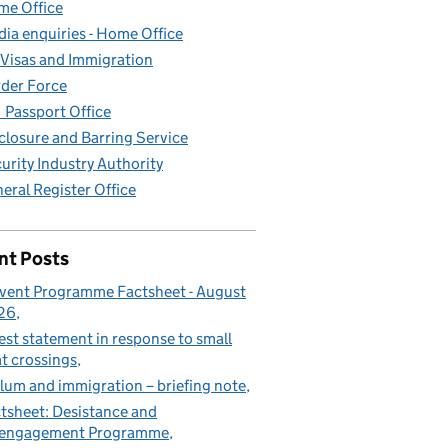
e Office
ia enquiries - Home Office
Visas and Immigration
der Force
Passport Office
closure and Barring Service
urity Industry Authority
eral Register Office
nt Posts
vent Programme Factsheet - August
26
est statement in response to small
t crossings
lum and immigration – briefing note
tsheet: Desistance and
sengagement Programme