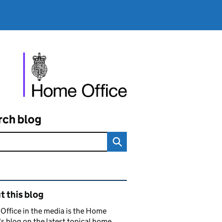
rch blog
ated content and links
 this blog
ffice in the media is the Home
's blog on the latest topical home