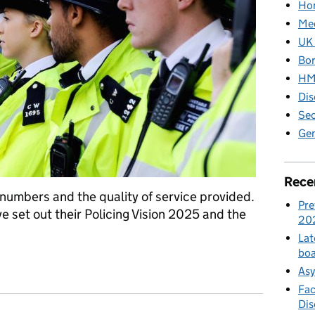
Hom
Med
UK 
Bor
HM 
Dis
Sec
Gen
Rece
 numbers and the quality of service provided.
Pre
 set out their Policing Vision 2025 and the
20
Lat
boa
te of policing report
Asy
Fac
Di