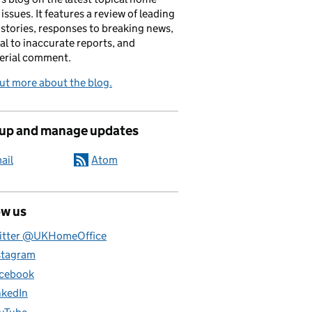
 issues. It features a review of leading
stories, responses to breaking news,
al to inaccurate reports, and
erial comment.
ut more about the blog.
 up and manage updates
ail
Atom
ow us
itter @UKHomeOffice
stagram
cebook
nkedIn