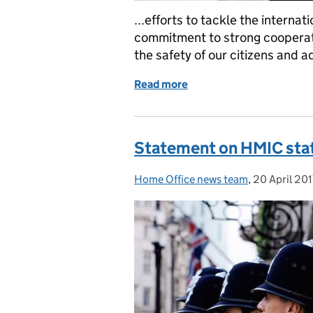
...efforts to tackle the internat
commitment to strong cooperat
the safety of our citizens and a
Read more
of Home Secretary meets 
Statement on HMIC state
Home Office news team
Posted by:
,
20 April 201
Posted on: