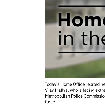
Today’s Home Office related ne
Vijay Mallya, who is facing ext
Metropolitan Police Commissione
force.