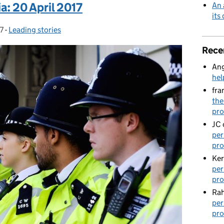
a: 20 April 2017
An 
its
7
-
Leading stories
Categories:
Rece
Ang
hel
fra
the
pro
JC
per
pro
Ker
per
pro
Rah
per
pro