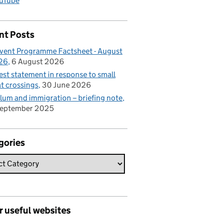
uTube
nt Posts
vent Programme Factsheet - August
26
6 August 2026
est statement in response to small
t crossings
30 June 2026
lum and immigration – briefing note
September 2025
gories
r useful websites