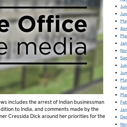
Jul
Ju
Ma
Apr
Ma
Ja
No
Se
Jul
Ju
Ma
Apr
Ma
ws includes the arrest of Indian businessman
Fe
radition to India, and comments made by the
Ja
r Cressida Dick around her priorities for the
De
No