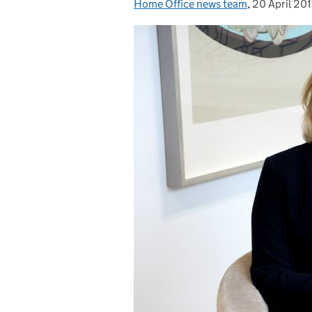
Home Office news team
Posted by:
,
20 April 201
Posted on: