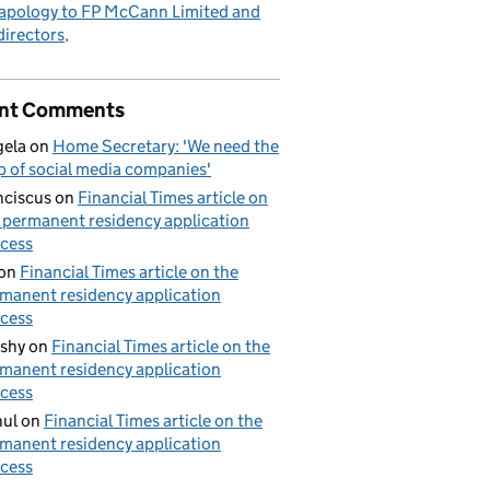
apology to FP McCann Limited and
 directors
nt Comments
ela
on
Home Secretary: 'We need the
p of social media companies'
nciscus
on
Financial Times article on
 permanent residency application
cess
on
Financial Times article on the
manent residency application
cess
shy
on
Financial Times article on the
manent residency application
cess
ul
on
Financial Times article on the
manent residency application
cess