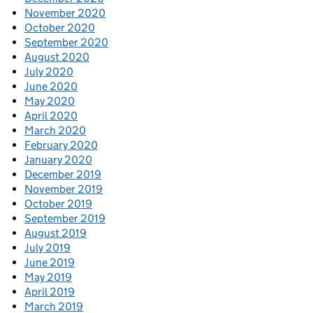
November 2020
October 2020
September 2020
August 2020
July 2020
June 2020
May 2020
April 2020
March 2020
February 2020
January 2020
December 2019
November 2019
October 2019
September 2019
August 2019
July 2019
June 2019
May 2019
April 2019
March 2019