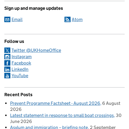
Sign up and manage updates
Email
Atom
Follow us
Twitter @UKHomeOffice
Instagram
Facebook
LinkedIn
YouTube
Recent Posts
Prevent Programme Factsheet - August 2026
6 August
2026
Latest statement in response to small boat crossings
30
June 2026
Asylum and immigration – briefing note
2 September