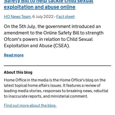
Safety Bill to help tackle child sexual
exploitation and abuse online
HO News Team
Posted by:
,
6 July 2022
Posted on:
-
Fact sheet
Categories:
On the 5th July, the government introduced an
amendment to the Online Safety Bill to strength
Ofcom's powers in relation to Child Sexual
Exploitation and Abuse (CSEA).
Read more
of Factsheet: Amendment to the Online Safety Bill t
Related content and links
About this blog
Home Office in the media is the Home Office's blog on the
latest topical home affairs issues. It features a review of
leading media stories, responses to breaking news, rebuttal
to inaccurate reports, and ministerial comment.
Find out more about the blog.