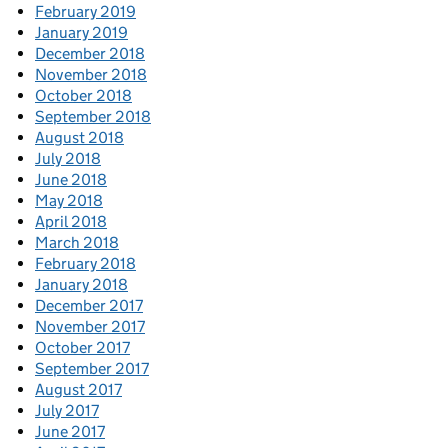
February 2019
January 2019
December 2018
November 2018
October 2018
September 2018
August 2018
July 2018
June 2018
May 2018
April 2018
March 2018
February 2018
January 2018
December 2017
November 2017
October 2017
September 2017
August 2017
July 2017
June 2017