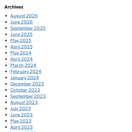
Archives
August 2026
June 2026
September 2025
June 2025
May 2025
April 2025
May 2024
April 2024
March 2024
February 2024
January 2024
December 2023
October 2023
September 2023
August 2023
July 2023
June 2023
May 2023
April 2023