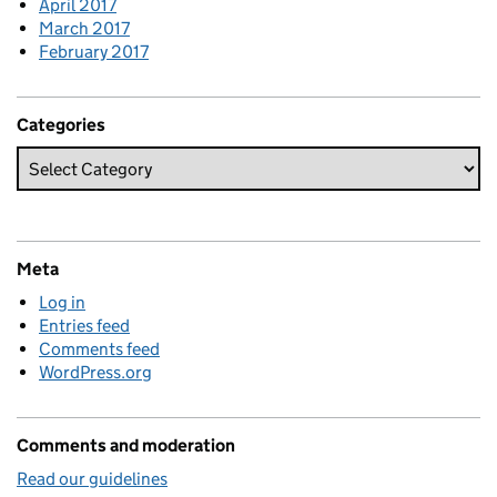
April 2017
March 2017
February 2017
Categories
Meta
Log in
Entries feed
Comments feed
WordPress.org
Comments and moderation
Read our guidelines