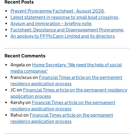
Recent Posts
Prevent Programme Factsheet - August 2026
Latest statement in response to small boat crossings
Asylum and immigration – briefing note
Factsheet: Desistance and Disengagement Programme
An apology to FP McCann Limited and its directors
Recent Comments
Angela
on
Home Secretary: 'We need the help of social
media companies'
franciscus
on
Financial Times article on the permanent
residency application process
JC
on
Financial Times article on the permanent residency
application process
Kershy
on
Financial Times article on the permanent
residency application process
Rahul
on
Financial Times article on the permanent
residency application process