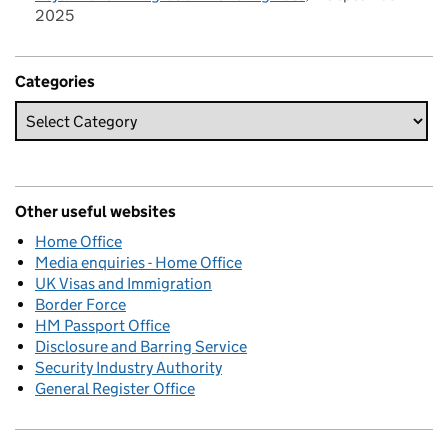
2025
Categories
Other useful websites
Home Office
Media enquiries - Home Office
UK Visas and Immigration
Border Force
HM Passport Office
Disclosure and Barring Service
Security Industry Authority
General Register Office