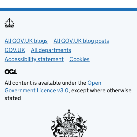
Useful links
All GOV.UK blogs
All GOV.UK blog posts
GOV.UK
All departments
Accessibility statement
Cookies
All content is available under the
Open
Government Licence v3.0
, except where otherwise
stated