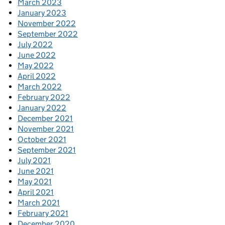
March 2023
January 2023
November 2022
September 2022
July 2022
June 2022
May 2022
April 2022
March 2022
February 2022
January 2022
December 2021
November 2021
October 2021
September 2021
July 2021
June 2021
May 2021
April 2021
March 2021
February 2021
December 2020