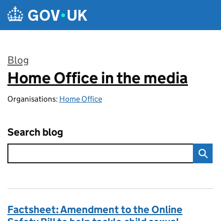
Skip to main content
Blog
Home Office in the media
:
Organisations:
Home Office
Search blog
Factsheet: Amendment to the Online