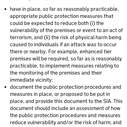
have in place, so far as reasonably practicable,
appropriate public protection measures that
could be expected to reduce both (i) the
vulnerability of the premises or event to an act of
terrorism, and (ii) the risk of physical harm being
caused to individuals if an attack was to occur
there or nearby. For example, enhanced tier
premises will be required, so far as is reasonably
practicable, to implement measures relating to
the monitoring of the premises and their
immediate vicinity;
document the public protection procedures and
measures in place, or proposed to be put in
place, and provide this document to the SIA. This
document should include an assessment of how
the public protection procedures and measures
reduce vulnerability and/or the risk of harm; and