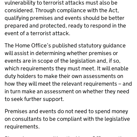
vulnerability to terrorist attacks must also be
considered. Through compliance with the Act,
qualifying premises and events should be better
prepared and protected, ready to respond in the
event of a terrorist attack.
The Home Office’s published statutory guidance
will assist in determining whether premises or
events are in scope of the legislation and, if so,
which requirements they must meet. It will enable
duty holders to make their own assessments on
how they will meet the relevant requirements – and
in turn make an assessment on whether they need
to seek further support.
Premises and events do not need to spend money
on consultants to be compliant with the legislative
requirements.