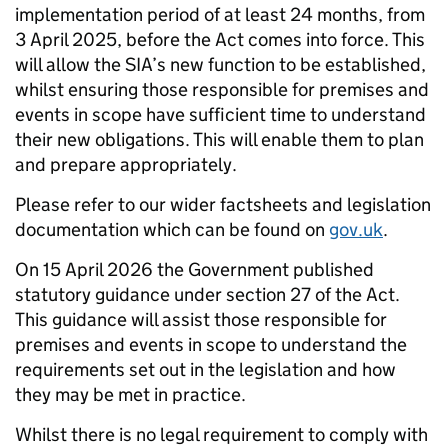
implementation period of at least 24 months, from
3 April 2025, before the Act comes into force. This
will allow the SIA’s new function to be established,
whilst ensuring those responsible for premises and
events in scope have sufficient time to understand
their new obligations. This will enable them to plan
and prepare appropriately.
Please refer to our wider factsheets and legislation
documentation which can be found on
gov.uk
.
On 15 April 2026 the Government published
statutory guidance under section 27 of the Act.
This guidance will assist those responsible for
premises and events in scope to understand the
requirements set out in the legislation and how
they may be met in practice.
Whilst there is no legal requirement to comply with