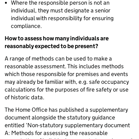
Where the responsible person is not an
individual, they must designate a senior
individual with responsibility for ensuring
compliance.
How to assess how many individuals are
reasonably expected to be present?
A range of methods can be used to make a
reasonable assessment. This includes methods
which those responsible for premises and events
may already be familiar with, e.g. safe occupancy
calculations for the purposes of fire safety or use
of historic data.
The Home Office has published a supplementary
document alongside the statutory guidance
entitled ‘Non-statutory supplementary document
A: Methods for assessing the reasonable