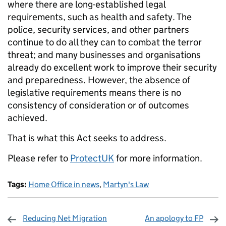
where there are long-established legal
requirements, such as health and safety. The
police, security services, and other partners
continue to do all they can to combat the terror
threat; and many businesses and organisations
already do excellent work to improve their security
and preparedness. However, the absence of
legislative requirements means there is no
consistency of consideration or of outcomes
achieved.
That is what this Act seeks to address.
Please refer to
ProtectUK
for more information.
Tags:
Home Office in news
,
Martyn's Law
Reducing Net Migration
An apology to FP