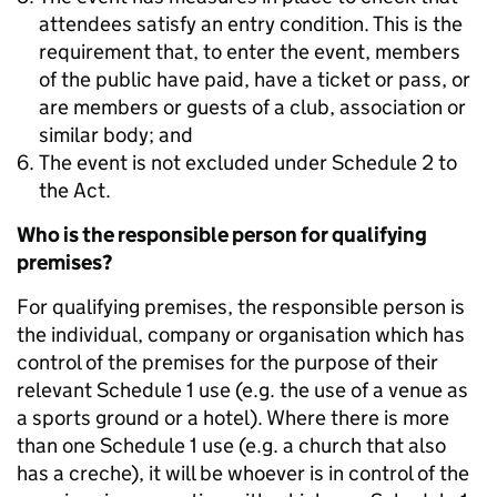
attendees satisfy an entry condition. This is the
requirement that, to enter the event, members
of the public have paid, have a ticket or pass, or
are members or guests of a club, association or
similar body; and
The event is not excluded under Schedule 2 to
the Act.
Who is the responsible person for qualifying
premises? ​
For qualifying premises, the responsible person is
the individual, company or organisation which has
control of the premises for the purpose of their
relevant Schedule 1 use (e.g. the use of a venue as
a sports ground or a hotel). Where there is more
than one Schedule 1 use (e.g. a church that also
has a creche), it will be whoever is in control of the