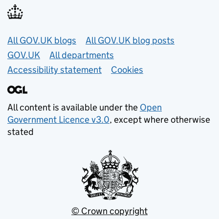
Useful links
All GOV.UK blogs
All GOV.UK blog posts
GOV.UK
All departments
Accessibility statement
Cookies
All content is available under the
Open
Government Licence v3.0
, except where otherwise
stated
© Crown copyright