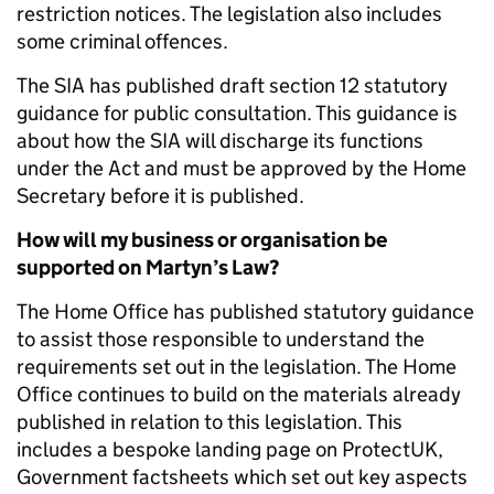
restriction notices. The legislation also includes
some criminal offences.
The SIA has published draft section 12 statutory
guidance for public consultation. This guidance is
about how the SIA will discharge its functions
under the Act and must be approved by the Home
Secretary before it is published.
How will my business or organisation be
supported on Martyn’s Law?
The Home Office has published statutory guidance
to assist those responsible to understand the
requirements set out in the legislation. The Home
Office continues to build on the materials already
published in relation to this legislation. This
includes a bespoke landing page on ProtectUK,
Government factsheets which set out key aspects