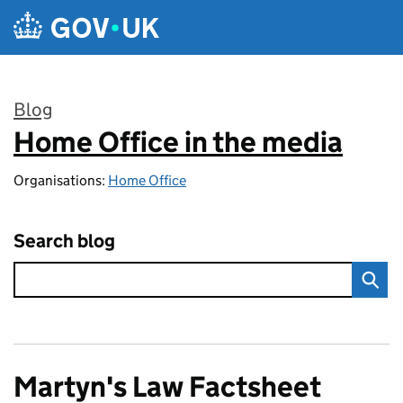
Skip to main content
Blog
Home Office in the media
:
Organisations:
Home Office
Search blog
Martyn's Law Factsheet