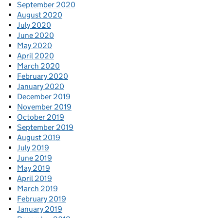
September 2020
August 2020
July 2020
June 2020
May 2020
April 2020
March 2020
February 2020
January 2020
December 2019
November 2019
October 2019
September 2019
August 2019
July 2019
June 2019
May 2019
April 2019
March 2019
February 2019
January 2019