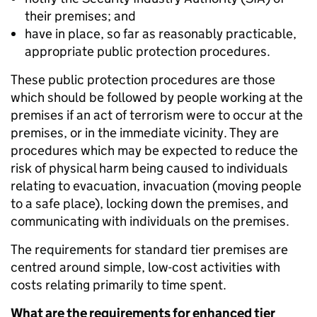
their premises; and
have in place, so far as reasonably practicable,
appropriate public protection procedures.
These public protection procedures are those
which should be followed by people working at the
premises if an act of terrorism were to occur at the
premises, or in the immediate vicinity. They are
procedures which may be expected to reduce the
risk of physical harm being caused to individuals
relating to evacuation, invacuation (moving people
to a safe place), locking down the premises, and
communicating with individuals on the premises.
The requirements for standard tier premises are
centred around simple, low-cost activities with
costs relating primarily to time spent.
What are the requirements for enhanced tier