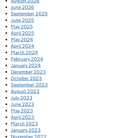
August 2026
June 2026
September 2025
June 2025
May 2025
April 2025
May 2024
April 2024
March 2024
February 2024
January 2024
December 2023
October 2023
September 2023
August 2023
July 2023
June 2023
May 2023
April 2023
March 2023
January 2023
November 2022