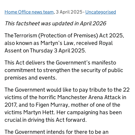
Home Office news team
Posted by:
,
3 April 2025
Posted on:
-
Uncategorised
Categories:
This factsheet was updated in April 2026
The Terrorism (Protection of Premises) Act 2025,
also known as Martyn’s Law, received Royal
Assent on Thursday 3 April 2025.
This Act delivers the Government’s manifesto
commitment to strengthen the security of public
premises and events.
The Government would like to pay tribute to the 22
victims of the horrific Manchester Arena Attack in
2017, and to Figen Murray, mother of one of the
victims Martyn Hett. Her campaigning has been
crucial in driving this Act forward.
The Government intends for there to be an