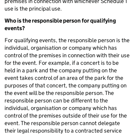
premises in connection with whichever Schedule 1
use is the principal use.
Who is the responsible person for qualifying
events?
For qualifying events, the responsible person is the
individual, organisation or company which has
control of the premises in connection with their use
for the event. For example, if a concert is to be
held in a park and the company putting on the
event takes control of an area of the park for the
purposes of that concert, the company putting on
the event will be the responsible person. The
responsible person can be different to the
individual, organisation or company which has
control of the premises outside of their use for the
event. The responsible person cannot delegate
their legal responsibility to a contracted service