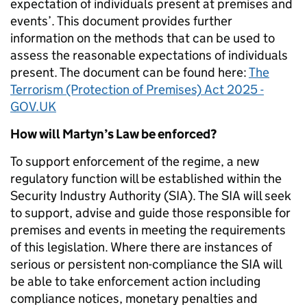
expectation of individuals present at premises and
events’. This document provides further
information on the methods that can be used to
assess the reasonable expectations of individuals
present. The document can be found here:
The
Terrorism (Protection of Premises) Act 2025 -
GOV.UK
How will Martyn’s Law be enforced?
To support enforcement of the regime, a new
regulatory function will be established within the
Security Industry Authority (SIA). The SIA will seek
to support, advise and guide those responsible for
premises and events in meeting the requirements
of this legislation. Where there are instances of
serious or persistent non-compliance the SIA will
be able to take enforcement action including
compliance notices, monetary penalties and