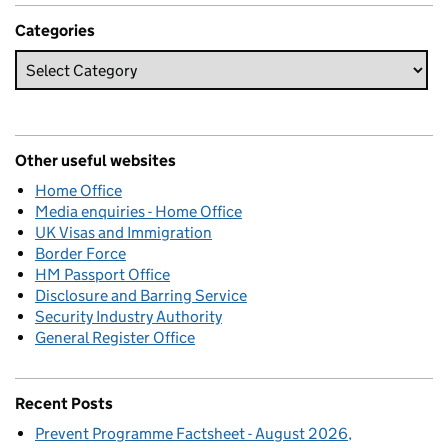
Categories
Other useful websites
Home Office
Media enquiries - Home Office
UK Visas and Immigration
Border Force
HM Passport Office
Disclosure and Barring Service
Security Industry Authority
General Register Office
Recent Posts
Prevent Programme Factsheet - August 2026