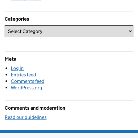
Categories
Meta
Log in
Entries feed
Comments feed
WordPress.org
Comments and moderation
Read our guidelines