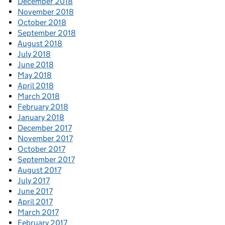
December 2018
November 2018
October 2018
September 2018
August 2018
July 2018
June 2018
May 2018
April 2018
March 2018
February 2018
January 2018
December 2017
November 2017
October 2017
September 2017
August 2017
July 2017
June 2017
April 2017
March 2017
February 2017