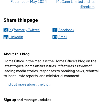
Factsheet – May 2024
McCann Limited and its
directors
Sharing and comments
Share this page
X (formerly Twitter)
Facebook
LinkedIn
Email
Related content and links
About this blog
Home Office in the media is the Home Office's blog on the
latest topical home affairs issues. It features a review of
leading media stories, responses to breaking news, rebuttal
to inaccurate reports, and ministerial comment.
Find out more about the blog.
Sign up and manage updates