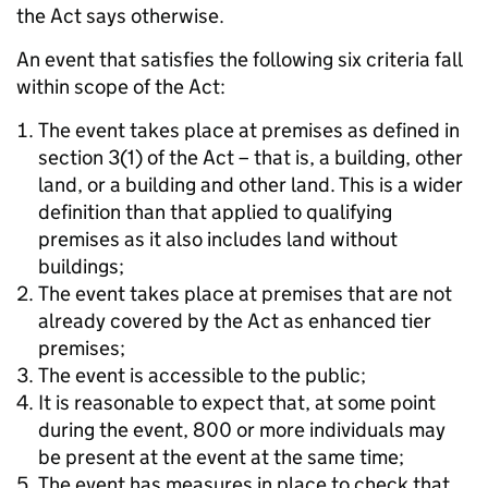
the Act says otherwise.
An event that satisfies the following six criteria fall
within scope of the Act:
The event takes place at premises as defined in
section 3(1) of the Act – that is, a building, other
land, or a building and other land. This is a wider
definition than that applied to qualifying
premises as it also includes land without
buildings;
The event takes place at premises that are not
already covered by the Act as enhanced tier
premises;
The event is accessible to the public;
It is reasonable to expect that, at some point
during the event, 800 or more individuals may
be present at the event at the same time;
The event has measures in place to check that