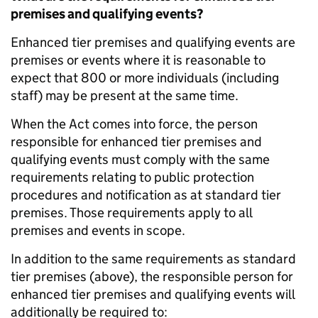
premises and qualifying events?
Enhanced tier premises and qualifying events are
premises or events where it is reasonable to
expect that 800 or more individuals (including
staff) may be present at the same time.
When the Act comes into force, the person
responsible for enhanced tier premises and
qualifying events must comply with the same
requirements relating to public protection
procedures and notification as at standard tier
premises. Those requirements apply to all
premises and events in scope.
In addition to the same requirements as standard
tier premises (above), the responsible person for
enhanced tier premises and qualifying events will
additionally be required to: