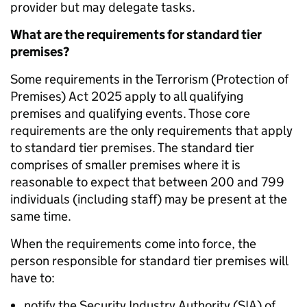
provider but may delegate tasks.
What are the requirements for standard tier
premises?
Some requirements in the Terrorism (Protection of
Premises) Act 2025 apply to all qualifying
premises and qualifying events. Those core
requirements are the only requirements that apply
to standard tier premises. The standard tier
comprises of smaller premises where it is
reasonable to expect that between 200 and 799
individuals (including staff) may be present at the
same time.
When the requirements come into force, the
person responsible for standard tier premises will
have to:
notify the Security Industry Authority (SIA) of