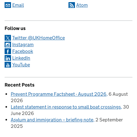
Email
Atom
Follow us
Twitter @UKHomeOffice
Instagram
Facebook
LinkedIn
YouTube
Recent Posts
Prevent Programme Factsheet - August 2026
6 August
2026
Latest statement in response to small boat crossings
30
June 2026
Asylum and immigration – briefing note
2 September
2025