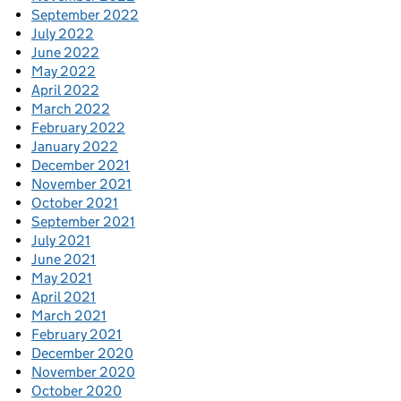
September 2022
July 2022
June 2022
May 2022
April 2022
March 2022
February 2022
January 2022
December 2021
November 2021
October 2021
September 2021
July 2021
June 2021
May 2021
April 2021
March 2021
February 2021
December 2020
November 2020
October 2020