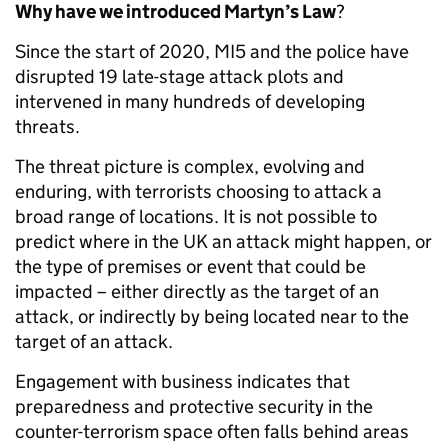
Why have we introduced Martyn’s Law
?
Since the start of 2020, MI5 and the police have
disrupted 19 late-stage attack plots and
intervened in many hundreds of developing
threats.
The threat picture is complex, evolving and
enduring, with terrorists choosing to attack a
broad range of locations. It is not possible to
predict where in the UK an attack might happen, or
the type of premises or event that could be
impacted – either directly as the target of an
attack, or indirectly by being located near to the
target of an attack.
Engagement with business indicates that
preparedness and protective security in the
counter-terrorism space often falls behind areas