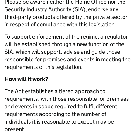
Please be aware neither the Home Office nor the
Security Industry Authority (SIA), endorse any
third-party products offered by the private sector
in respect of compliance with this legislation.
To support enforcement of the regime, a regulator
will be established through a new function of the
SIA, which will support, advise and guide those
responsible for premises and events in meeting the
requirements of this legislation.
How will it work?
The Act establishes a tiered approach to
requirements, with those responsible for premises
and events in scope required to fulfil different
requirements according to the number of
individuals it is reasonable to expect may be
present.