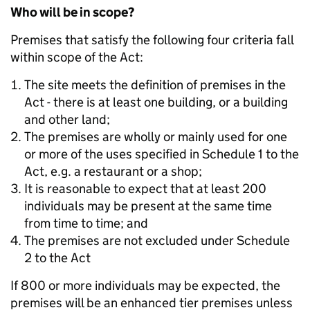
Who will be in scope?
Premises that satisfy the following four criteria fall
within scope of the Act:
The site meets the definition of premises in the
Act - there is at least one building, or a building
and other land;
The premises are wholly or mainly used for one
or more of the uses specified in Schedule 1 to the
Act, e.g. a restaurant or a shop;
It is reasonable to expect that at least 200
individuals may be present at the same time
from time to time; and
The premises are not excluded under Schedule
2 to the Act
If 800 or more individuals may be expected, the
premises will be an enhanced tier premises unless