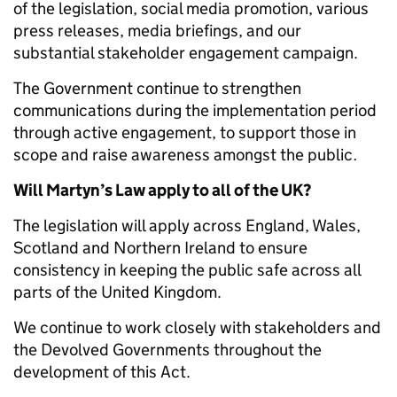
of the legislation, social media promotion, various
press releases, media briefings, and our
substantial stakeholder engagement campaign.
The Government continue to strengthen
communications during the implementation period
through active engagement, to support those in
scope and raise awareness amongst the public
.
Will Martyn’s Law apply to all of the UK?
The legislation will apply across England, Wales,
Scotland and Northern Ireland to ensure
consistency in keeping the public safe across all
parts of the United Kingdom.
We continue to work closely with stakeholders and
the Devolved Governments throughout the
development of this Act.