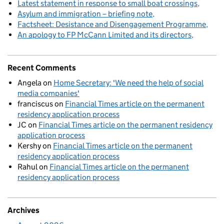
Latest statement in response to small boat crossings
Asylum and immigration – briefing note
Factsheet: Desistance and Disengagement Programme
An apology to FP McCann Limited and its directors
Recent Comments
Angela
on
Home Secretary: 'We need the help of social
media companies'
franciscus
on
Financial Times article on the permanent
residency application process
JC
on
Financial Times article on the permanent residency
application process
Kershy
on
Financial Times article on the permanent
residency application process
Rahul
on
Financial Times article on the permanent
residency application process
Archives