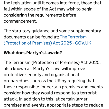
the legislation until it comes into force, those that
fall within scope of the Act may wish to begin
considering the requirements before
commencement.
The statutory guidance and some supplementary
documents can be found at:
The Terrorism
(Protection of Premises) Act 2025 - GOV.UK
What does Martyn’s Law do?
The Terrorism (Protection of Premises) Act 2025,
also known as Martyn’s Law, will improve
protective security and organisational
preparedness across the UK by requiring that
those responsible for certain premises and events
consider how they would respond to a terrorist
attack. In addition to this, at certain larger
premises and events, appropriate steps to reduce