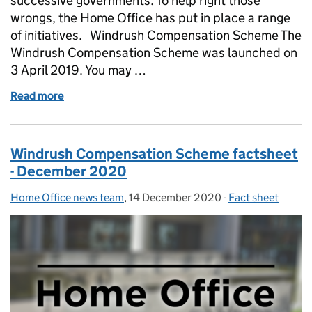
successive governments. To help right those
wrongs, the Home Office has put in place a range
of initiatives. Windrush Compensation Scheme The
Windrush Compensation Scheme was launched on
3 April 2019. You may …
Read more
of FACTSHEET: Windrush Compensation Scheme - 
Windrush Compensation Scheme factsheet
- December 2020
Home Office news team
Posted by:
,
14 December 2020
Posted on:
-
Fact sheet
Categories: