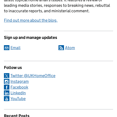
leading media stories, responses to breaking news, rebuttal
to inaccurate reports, and ministerial comment.
Find out more about the blog.
Sign up and manage updates
Email
Atom
Follow us
Twitter @UKHomeOffice
Instagram
Facebook
LinkedIn
YouTube
Recent Posts