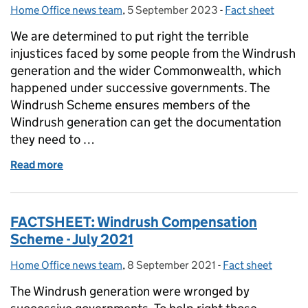
Home Office news team
Posted by:
,
5 September 2023
Posted on:
-
Fact sheet
Categories:
We are determined to put right the terrible
injustices faced by some people from the Windrush
generation and the wider Commonwealth, which
happened under successive governments. The
Windrush Scheme ensures members of the
Windrush generation can get the documentation
they need to …
Read more
of Windrush Schemes Factsheet – July 2023
FACTSHEET: Windrush Compensation
Scheme - July 2021
Home Office news team
Posted by:
,
8 September 2021
Posted on:
-
Fact sheet
Categories:
The Windrush generation were wronged by