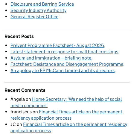
Disclosure and Barring Service
Security Industry Authority
General Register Office
Recent Posts
Prevent Programme Factsheet - August 2026
Latest statement in response to small boat crossings
Asylum and immigration – briefing note
Factsheet: Desistance and Disengagement Programme
An apology to FP McCann Limited and its directors
Recent Comments
Angela
on
Home Secretary: 'We need the help of social
media companies'
franciscus
on
Financial Times article on the permanent
residency application process
JC
on
Financial Times article on the permanent residency
application process