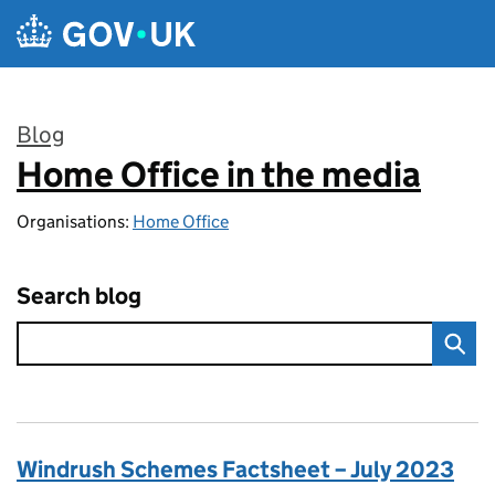
Skip to main content
Blog
Home Office in the media
:
Organisations:
Home Office
Search blog
Windrush Schemes Factsheet – July 2023