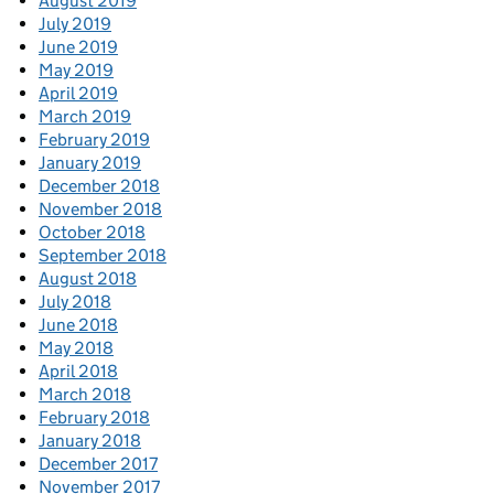
August 2019
July 2019
June 2019
May 2019
April 2019
March 2019
February 2019
January 2019
December 2018
November 2018
October 2018
September 2018
August 2018
July 2018
June 2018
May 2018
April 2018
March 2018
February 2018
January 2018
December 2017
November 2017