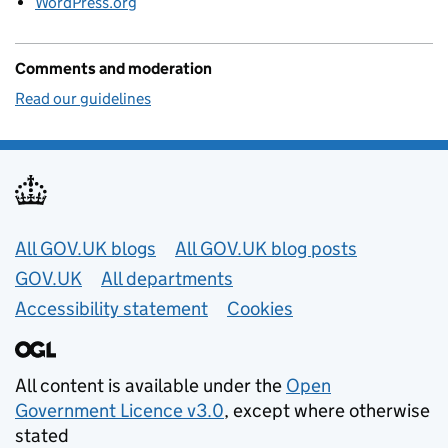
WordPress.org
Comments and moderation
Read our guidelines
Useful links
All GOV.UK blogs
All GOV.UK blog posts
GOV.UK
All departments
Accessibility statement
Cookies
All content is available under the
Open
Government Licence v3.0
, except where otherwise
stated