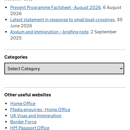
Prevent Programme Factsheet - August 2026
6 August
2026
Latest statement in response to small boat crossings
30
June 2026
Asylum and immigration – briefing note
2 September
2025
Categories
Other useful websites
Home Office
Media enquiries - Home Office
UK Visas and Immigration
Border Force
HM Passport Office