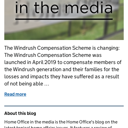
The Windrush Compensation Scheme is changing:
The Windrush Compensation Scheme was
launched in April 2019 to compensate members of
the Windrush generation and their families for the
losses and impacts they have suffered as a result
of not being able …
Read more
of Windrush Compensation Scheme factsheet - D
Related content and links
About this blog
Home Office in the media is the Home Office's blog on the
latest topical home affairs issues. It features a review of