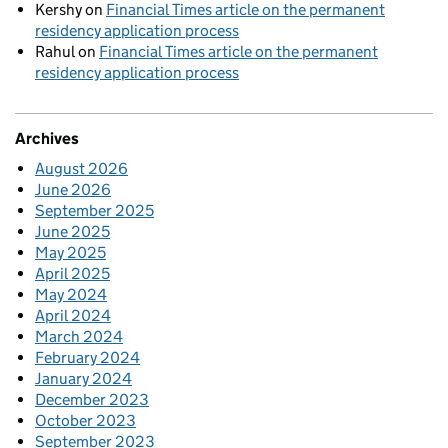
Kershy
on
Financial Times article on the permanent
residency application process
Rahul
on
Financial Times article on the permanent
residency application process
Archives
August 2026
June 2026
September 2025
June 2025
May 2025
April 2025
May 2024
April 2024
March 2024
February 2024
January 2024
December 2023
October 2023
September 2023