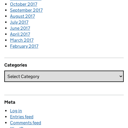
October 2017
September 2017
August 2017
July 2017
June 2017
April 2017
March 2017
February 2017
Categories
Meta
Log in
Entries feed
Comments feed