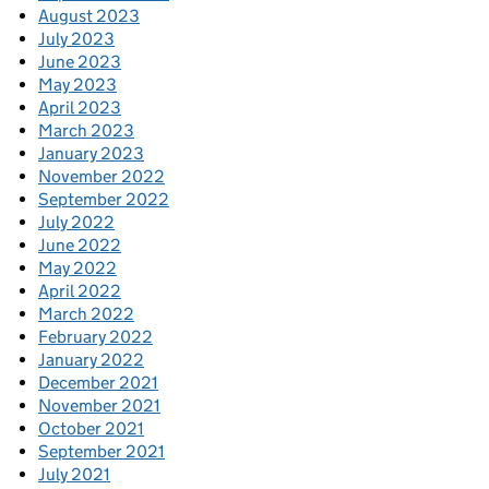
August 2023
July 2023
June 2023
May 2023
April 2023
March 2023
January 2023
November 2022
September 2022
July 2022
June 2022
May 2022
April 2022
March 2022
February 2022
January 2022
December 2021
November 2021
October 2021
September 2021
July 2021