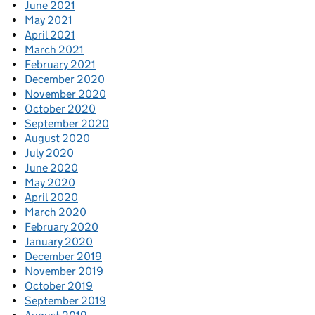
June 2021
May 2021
April 2021
March 2021
February 2021
December 2020
November 2020
October 2020
September 2020
August 2020
July 2020
June 2020
May 2020
April 2020
March 2020
February 2020
January 2020
December 2019
November 2019
October 2019
September 2019