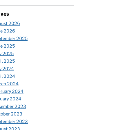
ives
gust 2026
ne 2026
ptember 2025
ne 2025
y 2025
il 2025
y 2024
il 2024
rch 2024
bruary 2024
nuary 2024
cember 2023
tober 2023
ptember 2023
gust 2023