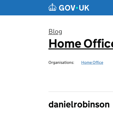
Skip to main content
Blog
Home Office
:
Organisations:
Home Office
danielrobinson