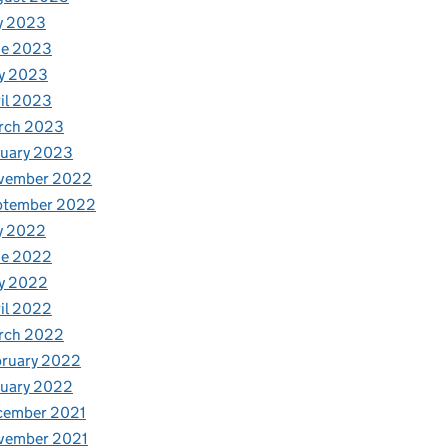
y 2023
ne 2023
y 2023
il 2023
rch 2023
nuary 2023
vember 2022
ptember 2022
y 2022
ne 2022
y 2022
il 2022
rch 2022
bruary 2022
nuary 2022
cember 2021
vember 2021