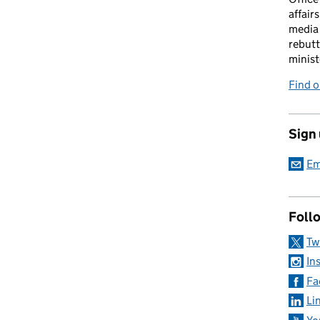
affairs
media 
rebutt
minist
Find o
Sign
Em
Foll
Tw
In
Fa
Li