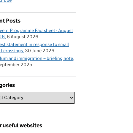
uTube
nt Posts
vent Programme Factsheet - August
26
6 August 2026
est statement in response to small
t crossings
30 June 2026
lum and immigration – briefing note
September 2025
gories
r useful websites