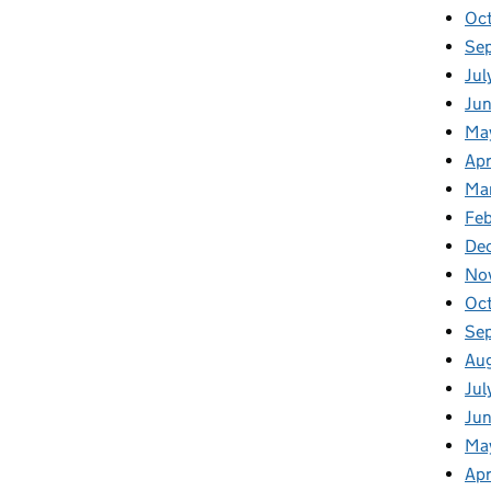
Oc
Se
Jul
Jun
Ma
Apr
Ma
Feb
De
No
Oc
Se
Au
Jul
Ju
Ma
Apr