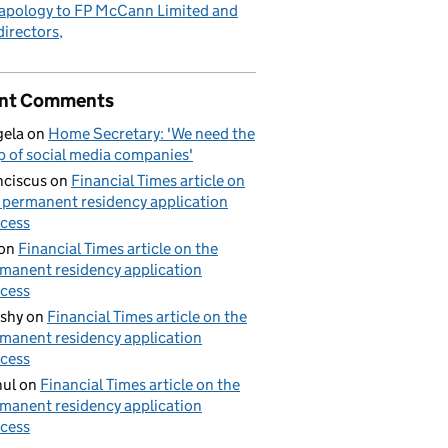
apology to FP McCann Limited and
 directors
nt Comments
ela
on
Home Secretary: 'We need the
p of social media companies'
nciscus
on
Financial Times article on
 permanent residency application
cess
on
Financial Times article on the
manent residency application
cess
shy
on
Financial Times article on the
manent residency application
cess
ul
on
Financial Times article on the
manent residency application
cess