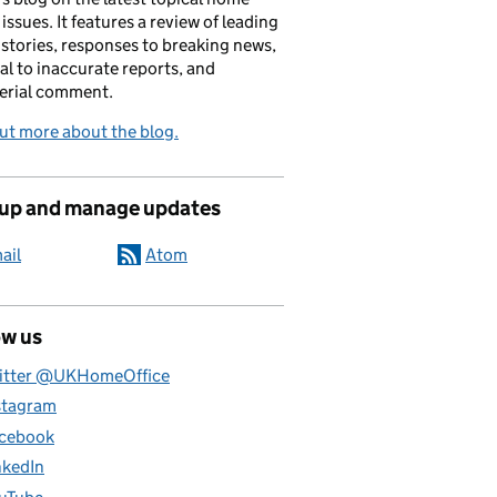
 issues. It features a review of leading
stories, responses to breaking news,
al to inaccurate reports, and
erial comment.
ut more about the blog.
 up and manage updates
ail
Atom
ow us
itter @UKHomeOffice
stagram
cebook
nkedIn