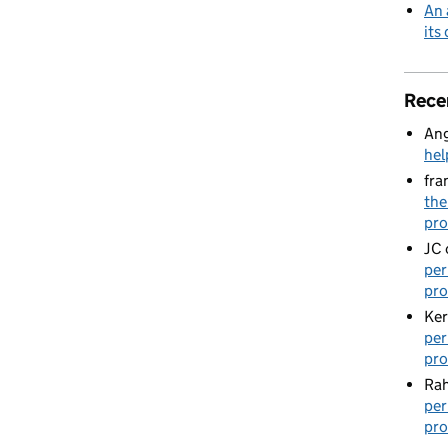
An 
its
Rece
Ang
hel
fra
the
pro
JC
per
pro
Ker
per
pro
Rah
per
pro