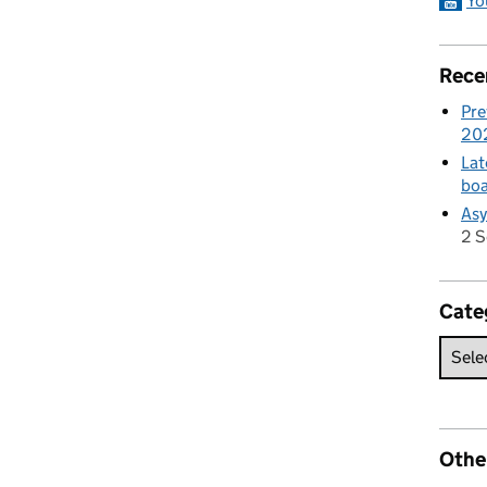
Yo
Rece
Pre
20
Lat
boa
Asy
2 
Cate
Othe