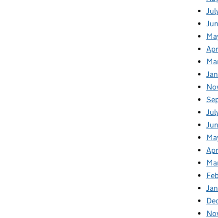
Jul
Ju
Ma
Apr
Ma
Ja
No
Se
Jul
Ju
Ma
Apr
Ma
Fe
Ja
De
No