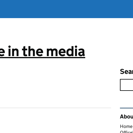
 in the media
Sea
Rel
About
Home O
Office