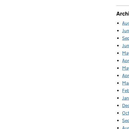
Arch
Au
Ju
Se
Ju
Ma
Apr
Ma
Apr
Ma
Fe
Ja
De
Oc
Se
Au