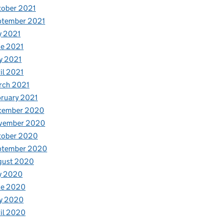
tober 2021
ptember 2021
y 2021
e 2021
y 2021
il 2021
rch 2021
ruary 2021
cember 2020
vember 2020
tober 2020
ptember 2020
gust 2020
y 2020
ne 2020
y 2020
il 2020