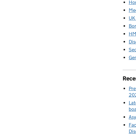
Hom
Med
UK 
Bor
HM 
Dis
Sec
Gen
Rece
Pre
20
Lat
boa
Asy
Fac
Di