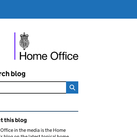
rch blog
ated content and links
 this blog
ffice in the media is the Home
's blog on the latest topical home