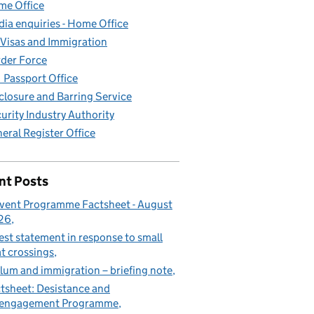
e Office
ia enquiries - Home Office
Visas and Immigration
der Force
Passport Office
closure and Barring Service
urity Industry Authority
eral Register Office
nt Posts
vent Programme Factsheet - August
26
est statement in response to small
t crossings
lum and immigration – briefing note
tsheet: Desistance and
sengagement Programme