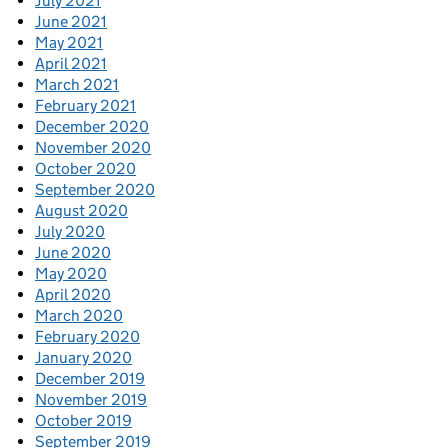
July 2021
June 2021
May 2021
April 2021
March 2021
February 2021
December 2020
November 2020
October 2020
September 2020
August 2020
July 2020
June 2020
May 2020
April 2020
March 2020
February 2020
January 2020
December 2019
November 2019
October 2019
September 2019