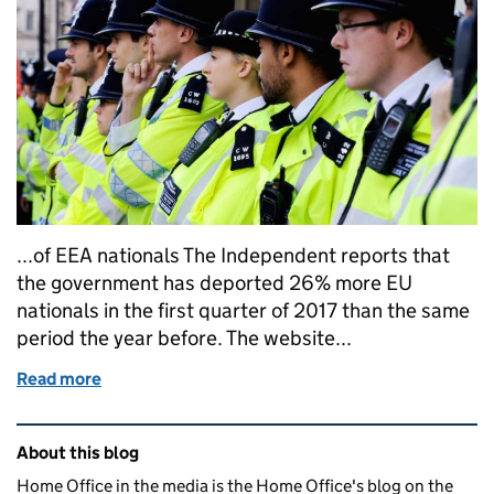
...of EEA nationals The Independent reports that
the government has deported 26% more EU
nationals in the first quarter of 2017 than the same
period the year before. The website...
Read more
of Home Office in the media: 11 September 2017
Related content and links
About this blog
Home Office in the media is the Home Office's blog on the