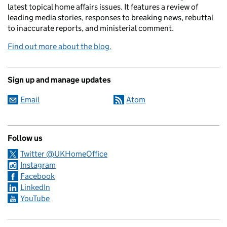
latest topical home affairs issues. It features a review of
leading media stories, responses to breaking news, rebuttal
to inaccurate reports, and ministerial comment.
Find out more about the blog.
Sign up and manage updates
Email
Atom
Follow us
Twitter @UKHomeOffice
Instagram
Facebook
LinkedIn
YouTube