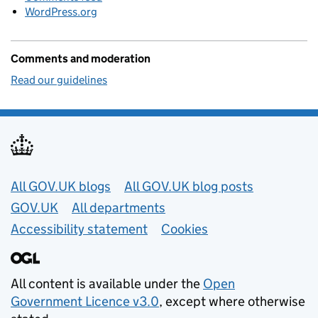
WordPress.org
Comments and moderation
Read our guidelines
Useful links
All GOV.UK blogs
All GOV.UK blog posts
GOV.UK
All departments
Accessibility statement
Cookies
All content is available under the
Open
Government Licence v3.0
, except where otherwise