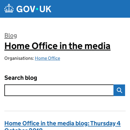
Skip to main content
Blog
Home Office in the media
:
Organisations:
Home Office
Search blog
Home Office in the media blog: Thursday 4