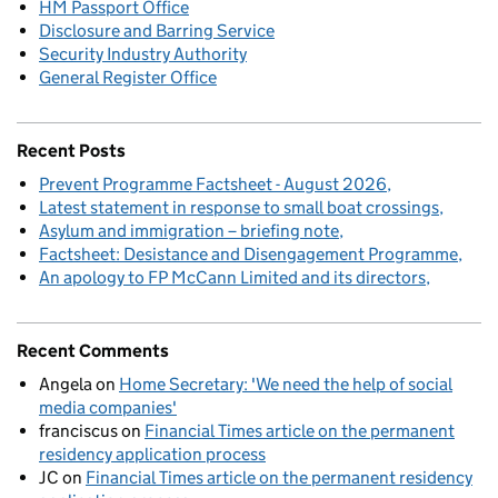
HM Passport Office
Disclosure and Barring Service
Security Industry Authority
General Register Office
Recent Posts
Prevent Programme Factsheet - August 2026
Latest statement in response to small boat crossings
Asylum and immigration – briefing note
Factsheet: Desistance and Disengagement Programme
An apology to FP McCann Limited and its directors
Recent Comments
Angela
on
Home Secretary: 'We need the help of social
media companies'
franciscus
on
Financial Times article on the permanent
residency application process
JC
on
Financial Times article on the permanent residency