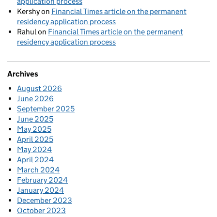
application process
Kershy
on
Financial Times article on the permanent
residency application process
Rahul
on
Financial Times article on the permanent
residency application process
Archives
August 2026
June 2026
September 2025
June 2025
May 2025
April 2025
May 2024
April 2024
March 2024
February 2024
January 2024
December 2023
October 2023