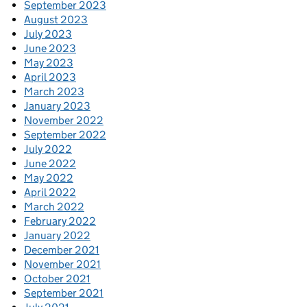
September 2023
August 2023
July 2023
June 2023
May 2023
April 2023
March 2023
January 2023
November 2022
September 2022
July 2022
June 2022
May 2022
April 2022
March 2022
February 2022
January 2022
December 2021
November 2021
October 2021
September 2021