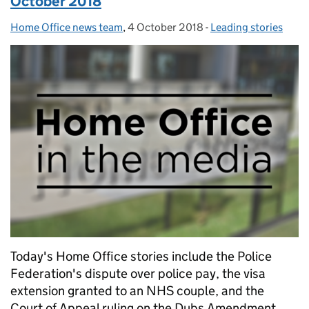
October 2018
Home Office news team
Posted by:
,
4 October 2018
Posted on:
-
Leading stories
Categories:
Today's Home Office stories include the Police
Federation's dispute over police pay, the visa
extension granted to an NHS couple, and the
Court of Appeal ruling on the Dubs Amendment.