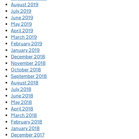
August 2019
July 2019
June 2019
May 2019
April 2019
March 2019
February 2019
January 2019
December 2018
November 2018
October 2018
September 2018
August 2018
July 2018
June 2018
May 2018
April 2018
March 2018
February 2018
January 2018
December 2017