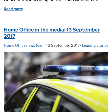
Read more
of Home Office in the media blog: Thursday 4 Octo
Home Office in the media: 13 September
2017
Home Office news team
Posted by:
,
13 September 2017
Posted on:
-
Leading stories
Categories: