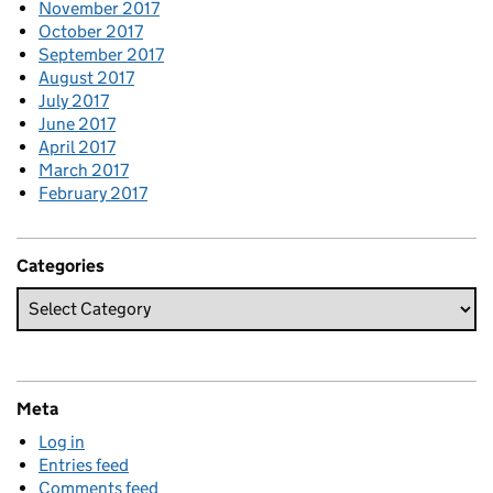
November 2017
October 2017
September 2017
August 2017
July 2017
June 2017
April 2017
March 2017
February 2017
Categories
Meta
Log in
Entries feed
Comments feed