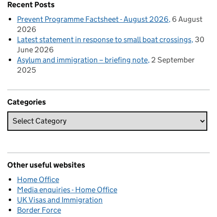
Recent Posts
Prevent Programme Factsheet - August 2026
6 August
2026
Latest statement in response to small boat crossings
30
June 2026
Asylum and immigration – briefing note
2 September
2025
Categories
Other useful websites
Home Office
Media enquiries - Home Office
UK Visas and Immigration
Border Force