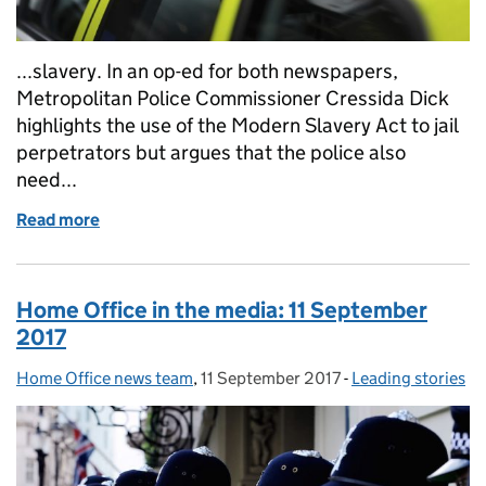
...slavery. In an op-ed for both newspapers,
Metropolitan Police Commissioner Cressida Dick
highlights the use of the Modern Slavery Act to jail
perpetrators but argues that the police also
need...
Read more
of Home Office in the media: 13 September 2017
Home Office in the media: 11 September
2017
Home Office news team
Posted by:
,
11 September 2017
Posted on:
-
Leading stories
Categories: