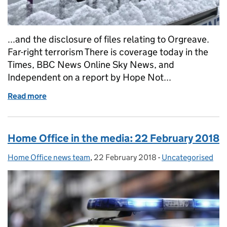
...and the disclosure of files relating to Orgreave.
Far-right terrorism There is coverage today in the
Times, BBC News Online Sky News, and
Independent on a report by Hope Not...
Read more
of Home Office in the media: 2 March 2018
Home Office in the media: 22 February 2018
Home Office news team
Posted by:
,
22 February 2018
Posted on:
-
Uncategorised
Categories: