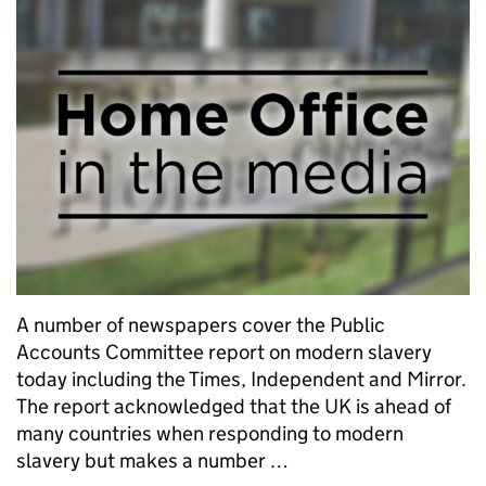
A number of newspapers cover the Public
Accounts Committee report on modern slavery
today including the Times, Independent and Mirror.
The report acknowledged that the UK is ahead of
many countries when responding to modern
slavery but makes a number …