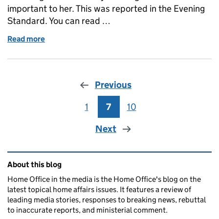
important to her. This was reported in the Evening
Standard. You can read …
Read more
of Home Secretary reveals personal experience of f
Previous
1
Page
7
Page
10
Page
Next
Related content and links
About this blog
Home Office in the media is the Home Office's blog on the
latest topical home affairs issues. It features a review of
leading media stories, responses to breaking news, rebuttal
to inaccurate reports, and ministerial comment.