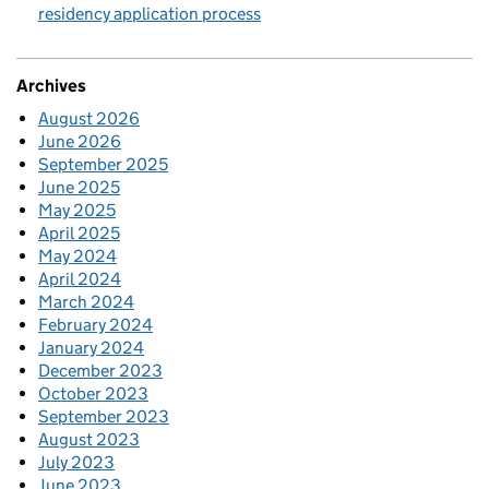
residency application process
Archives
August 2026
June 2026
September 2025
June 2025
May 2025
April 2025
May 2024
April 2024
March 2024
February 2024
January 2024
December 2023
October 2023
September 2023
August 2023
July 2023
June 2023