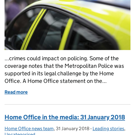
...crimes could impact on policing. Some of the
coverage notes that the Metropolitan Police was
supported in its legal challenge by the Home
Office. A Home Office statement on the...
Read more
of Home Office in the media: 22 February 2018
Home Office in the media: 31 January 2018
Home Office news team
Posted by:
,
31 January 2018
Posted on:
-
Leading stories
Categories:
,
Uncategorised