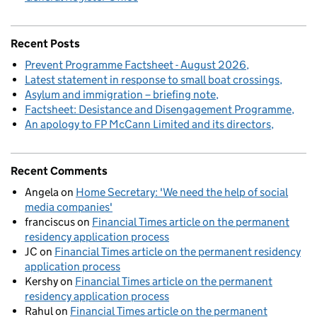
Recent Posts
Prevent Programme Factsheet - August 2026
Latest statement in response to small boat crossings
Asylum and immigration – briefing note
Factsheet: Desistance and Disengagement Programme
An apology to FP McCann Limited and its directors
Recent Comments
Angela
on
Home Secretary: 'We need the help of social
media companies'
franciscus
on
Financial Times article on the permanent
residency application process
JC
on
Financial Times article on the permanent residency
application process
Kershy
on
Financial Times article on the permanent
residency application process
Rahul
on
Financial Times article on the permanent