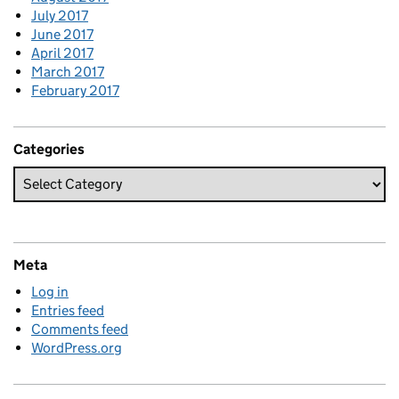
July 2017
June 2017
April 2017
March 2017
February 2017
Categories
Meta
Log in
Entries feed
Comments feed
WordPress.org