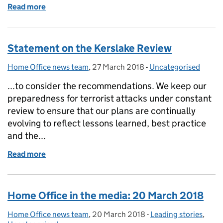
Read more
of Factsheet: Modern Slavery
Statement on the Kerslake Review
Home Office news team
Posted by:
,
27 March 2018
Posted on:
-
Uncategorised
Categories:
...to consider the recommendations. We keep our
preparedness for terrorist attacks under constant
review to ensure that our plans are continually
evolving to reflect lessons learned, best practice
and the...
Read more
of Statement on the Kerslake Review
Home Office in the media: 20 March 2018
Home Office news team
Posted by:
,
20 March 2018
Posted on:
-
Leading stories
Categories:
,