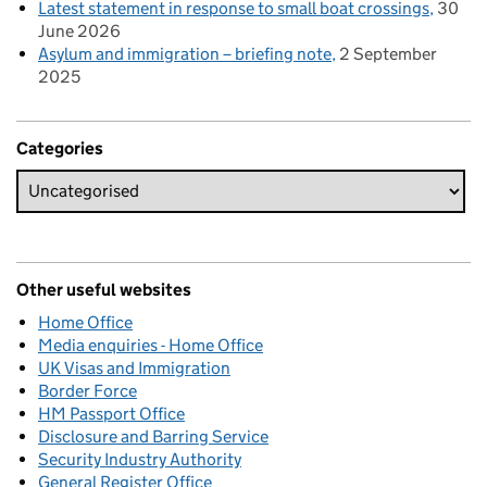
Latest statement in response to small boat crossings
30
June 2026
Asylum and immigration – briefing note
2 September
2025
Categories
Other useful websites
Home Office
Media enquiries - Home Office
UK Visas and Immigration
Border Force
HM Passport Office
Disclosure and Barring Service
Security Industry Authority
General Register Office