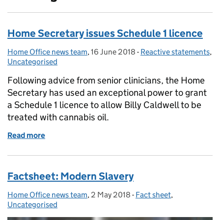
Home Secretary issues Schedule 1 licence
Home Office news team
Posted by:
,
16 June 2018
Posted on:
-
Reactive statements
Categories:
,
Uncategorised
Following advice from senior clinicians, the Home
Secretary has used an exceptional power to grant
a Schedule 1 licence to allow Billy Caldwell to be
treated with cannabis oil.
Read more
of Home Secretary issues Schedule 1 licence
Factsheet: Modern Slavery
Home Office news team
Posted by:
,
2 May 2018
Posted on:
-
Fact sheet
Categories:
,
Uncategorised