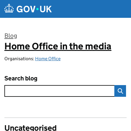
Skip to main content
Blog
Home Office in the media
:
Organisations:
Home Office
Search blog
Uncategorised