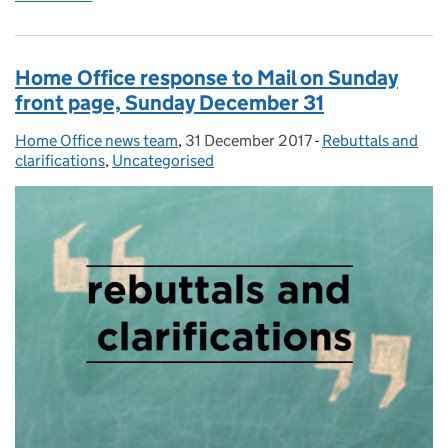
Home Office response to Mail on Sunday
front page, Sunday December 31
Home Office news team
Posted by:
,
31 December 2017
Posted on:
-
Rebuttals and
Categories:
clarifications
,
Uncategorised