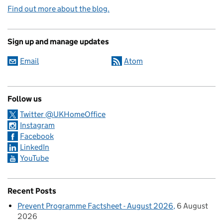
Find out more about the blog.
Sign up and manage updates
Email
Atom
Follow us
Twitter @UKHomeOffice
Instagram
Facebook
LinkedIn
YouTube
Recent Posts
Prevent Programme Factsheet - August 2026
6 August
2026