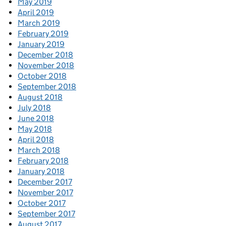
May 2019
April 2019
March 2019
February 2019
January 2019
December 2018
November 2018
October 2018
September 2018
August 2018
July 2018
June 2018
May 2018
April 2018
March 2018
February 2018
January 2018
December 2017
November 2017
October 2017
September 2017
August 2017