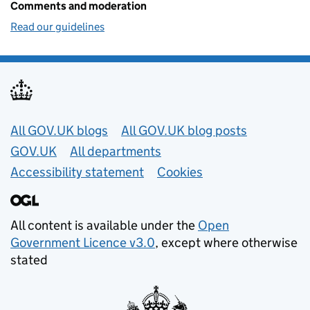
Comments and moderation
Read our guidelines
Useful links
All GOV.UK blogs
All GOV.UK blog posts
GOV.UK
All departments
Accessibility statement
Cookies
All content is available under the
Open
Government Licence v3.0
, except where otherwise
stated