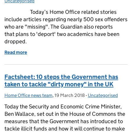
Uncategorised
Today’s Home Office related stories
include articles regarding nearly 500 sex offenders
who are "missing". The Guardian also reports
that plans to 'deport' two academics have been
dropped.
Read more
of Home Office in the media: 20 March 2018
Factsheet: 10 steps the Government has
taken to tackle "dirty money" in the UK
Home Office news team
Posted by:
,
19 March 2018
Posted on:
-
Uncategorised
Categories:
Today the Security and Economic Crime Minister,
Ben Wallace, set out in the House of Commons the
measures that the Government has introduced to
tackle illicit funds and how it will continue to make