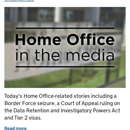
Today's Home Office-related stories including a
Border Force seizure, a Court of Appeal ruling on
the Data Retention and Investigatory Powers Act
and Tier 2 visas.
Read more
of Home Office in the media: 31 January 2018