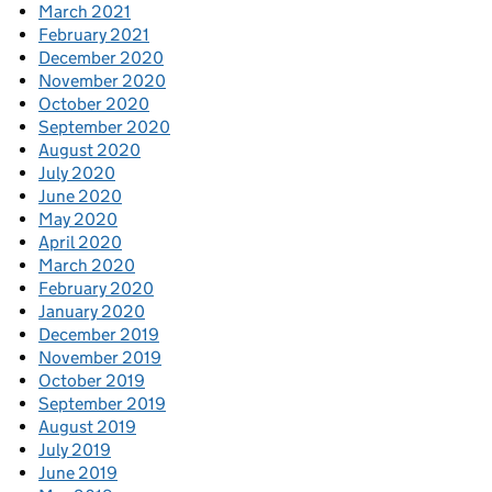
March 2021
February 2021
December 2020
November 2020
October 2020
September 2020
August 2020
July 2020
June 2020
May 2020
April 2020
March 2020
February 2020
January 2020
December 2019
November 2019
October 2019
September 2019
August 2019
July 2019
June 2019