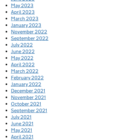
May 2023
April 2023
March 2023
January 2023
November 2022
September 2022
July 2022
June 2022
May 2022
April 2022
March 2022
February 2022
January 2022
December 2021
November 2021
October 2021
September 2021
July 2021
June 2021
May 2021
April 2021