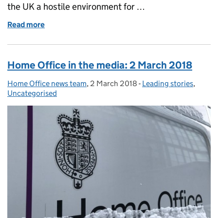
the UK a hostile environment for …
Read more
of Factsheet: 10 steps the Government has taken to
Home Office in the media: 2 March 2018
Home Office news team
Posted by:
,
2 March 2018
Posted on:
-
Leading stories
Categories:
,
Uncategorised