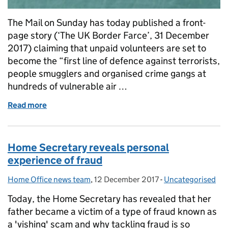
The Mail on Sunday has today published a front-
page story (‘The UK Border Farce’, 31 December
2017) claiming that unpaid volunteers are set to
become the “first line of defence against terrorists,
people smugglers and organised crime gangs at
hundreds of vulnerable air …
Read more
of Home Office response to Mail on Sunday front 
Home Secretary reveals personal
experience of fraud
Home Office news team
Posted by:
,
12 December 2017
Posted on:
-
Uncategorised
Categories:
Today, the Home Secretary has revealed that her
father became a victim of a type of fraud known as
a 'vishing' scam and why tackling fraud is so