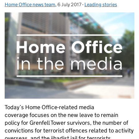
Home Office news team
Posted by:
,
6 July 2017
Posted on:
-
Leading stories
Categories:
Today’s Home Office-related media
coverage focuses on the new leave to remain
policy for Grenfell Tower survivors, the number of
convictions for terrorist offences related to activity
overseas, and the jihadist jail for terrorists.