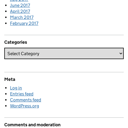
June 2017
April 2017
March 2017
February 2017
Categories
Meta
Log in
Entries feed
Comments feed
WordPress.org
Comments and moderation