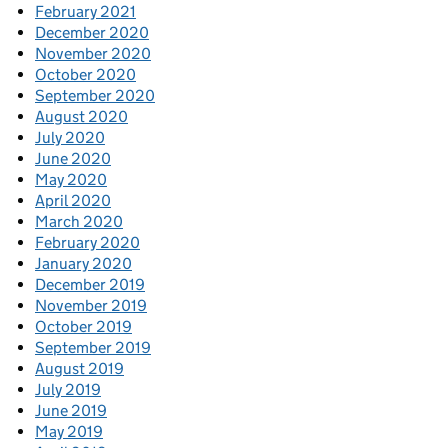
February 2021
December 2020
November 2020
October 2020
September 2020
August 2020
July 2020
June 2020
May 2020
April 2020
March 2020
February 2020
January 2020
December 2019
November 2019
October 2019
September 2019
August 2019
July 2019
June 2019
May 2019