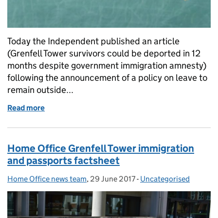
Today the Independent published an article
(Grenfell Tower survivors could be deported in 12
months despite government immigration amnesty)
following the announcement of a policy on leave to
remain outside...
Read more
of Clarification on Grenfell Tower policy on leave to
Home Office Grenfell Tower immigration
and passports factsheet
Home Office news team
Posted by:
,
29 June 2017
Posted on:
-
Uncategorised
Categories: