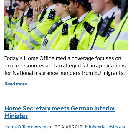
Today's Home Office media coverage focuses on
police resources and an alleged fall in applications
for National Insurance numbers from EU migrants.
Read more
of Home Office in the media: 21 June 2017
Home Secretary meets German Interior
Minister
Home Office news team
Posted by:
,
20 April 2017
Posted on:
-
Ministerial visits and
Categories: