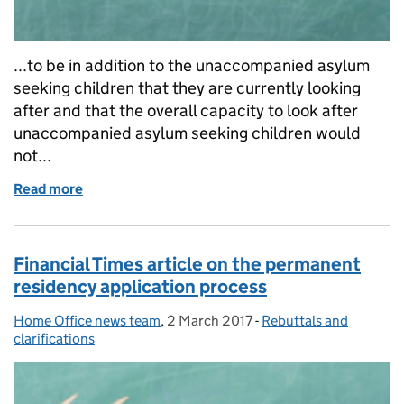
...to be in addition to the unaccompanied asylum
seeking children that they are currently looking
after and that the overall capacity to look after
unaccompanied asylum seeking children would
not...
Read more
of The Observer article on the National Transfer S
Financial Times article on the permanent
residency application process
Home Office news team
Posted by:
,
2 March 2017
Posted on:
-
Rebuttals and
Categories:
clarifications