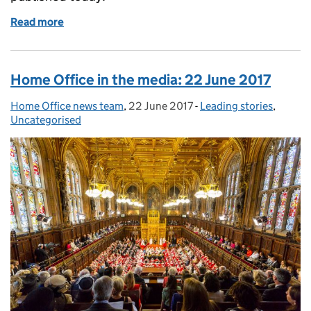
Read more
of Fact sheet: EU citizens' rights
Home Office in the media: 22 June 2017
Home Office news team
Posted by:
,
22 June 2017
Posted on:
-
Leading stories
Categories:
,
Uncategorised