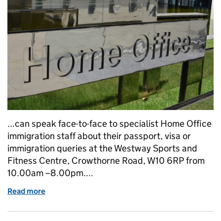
...can speak face-to-face to specialist Home Office
immigration staff about their passport, visa or
immigration queries at the Westway Sports and
Fitness Centre, Crowthorne Road, W10 6RP from
10.00am –8.00pm....
Read more
of Home Office Grenfell Tower immigration and pas