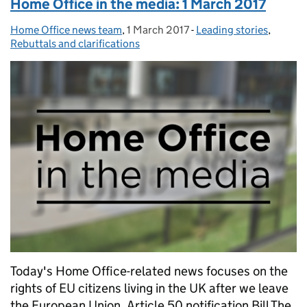
Home Office in the media: 1 March 2017
Home Office news team
Posted by:
,
1 March 2017
Posted on:
-
Leading stories
Categories:
,
Rebuttals and clarifications
Today's Home Office-related news focuses on the
rights of EU citizens living in the UK after we leave
the European Union. Article 50 notification Bill The