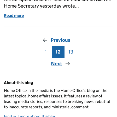
Home Secretary yesterday wrote...
Read more
of Home Office in the media: 1 March 2017
Previous
1
Page
12
Page
13
Page
Next
Related content and links
About this blog
Home Office in the media is the Home Office's blog on the
latest topical home affairs issues. It features a review of
leading media stories, responses to breaking news, rebuttal
to inaccurate reports, and ministerial comment.
Find out more about the blog.