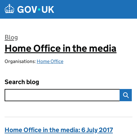
Skip to main content
Blog
Home Office in the media
:
Organisations:
Home Office
Search blog
Home Office in the media: 6 July 2017