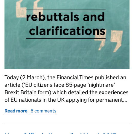
Today (2 March), the Financial Times published an
article (‘EU citizens face 85-page ‘nightmare’
Brexit Britain form) which detailed the experiences
of EU nationals in the UK applying for permanent...
Read more
-
of Financial Times article on the permanent reside
6 comments