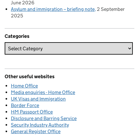
June 2026
Asylum and immigration – briefing note
2 September
2025
Categories
Other useful websites
Home Office
Media enquiries - Home Office
UK Visas and Immigration
Border Force
HM Passport Office
Disclosure and Barring Service
Security Industry Authority
General Register Office