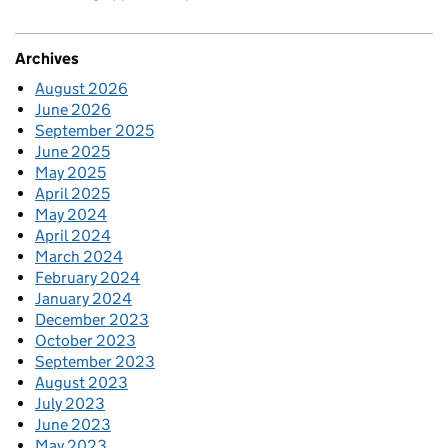
Archives
August 2026
June 2026
September 2025
June 2025
May 2025
April 2025
May 2024
April 2024
March 2024
February 2024
January 2024
December 2023
October 2023
September 2023
August 2023
July 2023
June 2023
May 2023