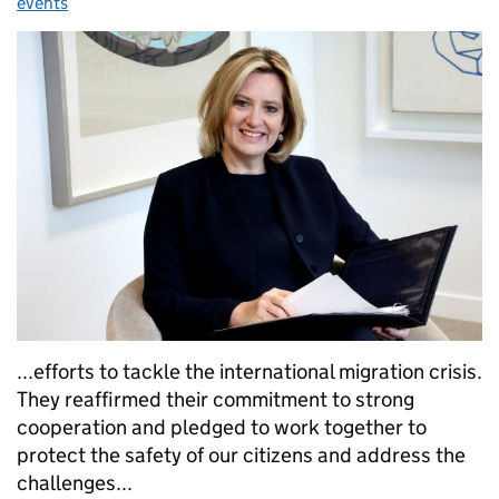
events
...efforts to tackle the international migration crisis.
They reaffirmed their commitment to strong
cooperation and pledged to work together to
protect the safety of our citizens and address the
challenges...