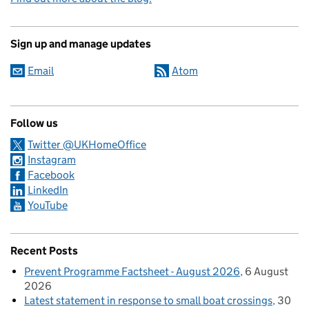
Sign up and manage updates
Email
Atom
Follow us
Twitter @UKHomeOffice
Instagram
Facebook
LinkedIn
YouTube
Recent Posts
Prevent Programme Factsheet - August 2026
6 August
2026
Latest statement in response to small boat crossings
30