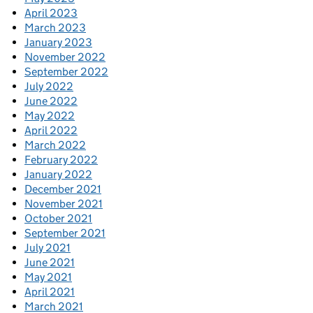
April 2023
March 2023
January 2023
November 2022
September 2022
July 2022
June 2022
May 2022
April 2022
March 2022
February 2022
January 2022
December 2021
November 2021
October 2021
September 2021
July 2021
June 2021
May 2021
April 2021
March 2021