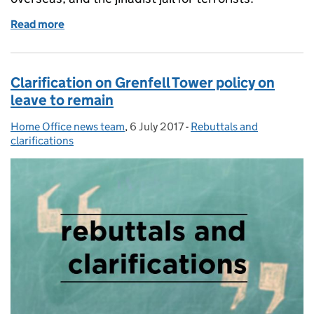
Read more
of Home Office in the media: 6 July 2017
Clarification on Grenfell Tower policy on
leave to remain
Home Office news team
Posted by:
,
6 July 2017
Posted on:
-
Rebuttals and
Categories:
clarifications