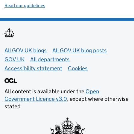
Read our guidelines
Useful links
All GOV.UK blogs
All GOV.UK blog posts
GOV.UK
All departments
Accessibility statement
Cookies
All content is available under the
Open
Government Licence v3.0
, except where otherwise
stated