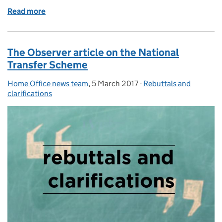
Read more
of Home Secretary meets German Interior Minister
The Observer article on the National
Transfer Scheme
Home Office news team
Posted by:
,
5 March 2017
Posted on:
-
Rebuttals and
Categories:
clarifications