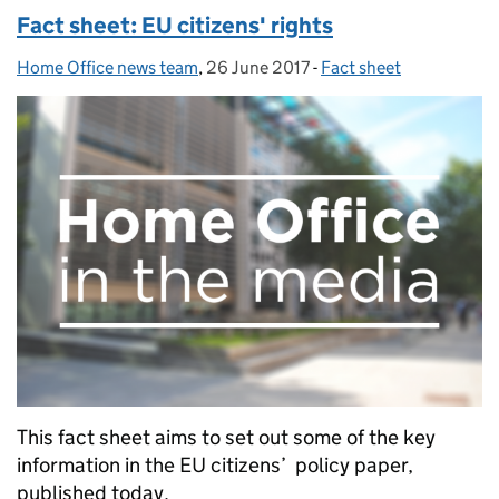
Fact sheet: EU citizens' rights
Home Office news team
Posted by:
,
26 June 2017
Posted on:
-
Fact sheet
Categories:
This fact sheet aims to set out some of the key
information in the EU citizens’ policy paper,
published today.