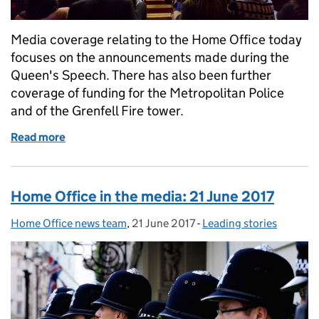
Media coverage relating to the Home Office today
focuses on the announcements made during the
Queen's Speech. There has also been further
coverage of funding for the Metropolitan Police
and of the Grenfell Fire tower.
Read more
of Home Office in the media: 22 June 2017
Home Office in the media: 21 June 2017
Home Office news team
Posted by:
,
21 June 2017
Posted on:
-
Leading stories
Categories: