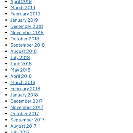
April 2019
March 2019
February 2019
January 2019
December 2018
November 2018
October 2018
September 2018
August 2018
July 2018
June 2018
May 2018
April 2018
March 2018
February 2018
January 2018
December 2017
November 2017
October 2017
September 2017
August 2017
July 2017