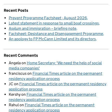
Recent Posts
Prevent Programme Factsheet - August 2026
Latest statement in response to small boat crossings
Asylum and immigration – briefing note
Factsheet: Desistance and Disengagement Programme
An apology to FP McCann Limited and its directors
Recent Comments
Angela
on
Home Secretary: 'We need the help of social
media companies'
franciscus
on
Financial Times article on the permanent
residency application process
JC
on
Financial Times article on the permanent residency
application process
Kershy
on
Financial Times article on the permanent
residency application process
Rahul
on
Financial Times article on the permanent
residency application process