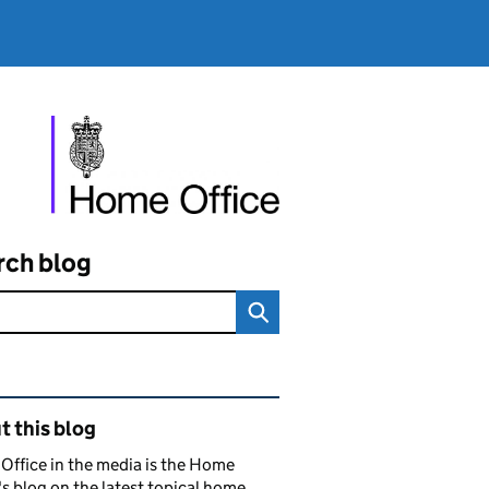
rch blog
ated content and links
 this blog
ffice in the media is the Home
's blog on the latest topical home