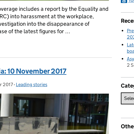
Yo
verage includes a report by the Equality and
C) into harassment at the workplace,
Rece
nvestigation into the disappearance of
Pre
e of the latest figures for …
20
dia: 27 March 2018
Lat
boa
Asy
2 
ia: 10 November 2017
r 2017
-
Leading stories
Categories:
Cate
Othe