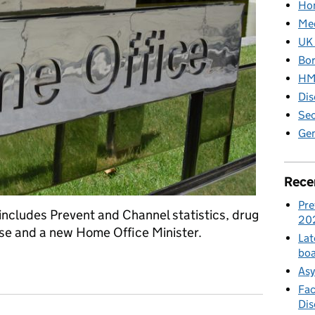
Hom
Med
UK 
Bor
HM 
Dis
Sec
Gen
Rece
Pre
ncludes Prevent and Channel statistics, drug
20
se and a new Home Office Minister.
Lat
boa
dia: 10 November 2017
Asy
Fac
Di