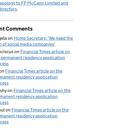
apology to FP McCann Limited and
 directors
nt Comments
ela
on
Home Secretary: 'We need the
p of social media companies'
nciscus
on
Financial Times article on
 permanent residency application
cess
on
Financial Times article on the
manent residency application
cess
shy
on
Financial Times article on the
manent residency application
cess
ul
on
Financial Times article on the
manent residency application
cess