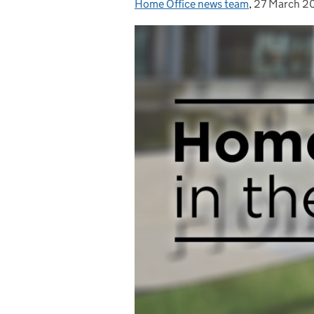
Home Office news team
Posted by:
,
27 March 2
Posted on: