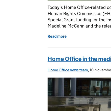
Today’s Home Office-related co
Human Rights Commission (EHR
Special Grant funding for the i
Madeline McCann and the releas
Read more
of Home Office in the me
Home Office in the med
Home Office news team
Posted by:
,
10 Novembe
Posted on: