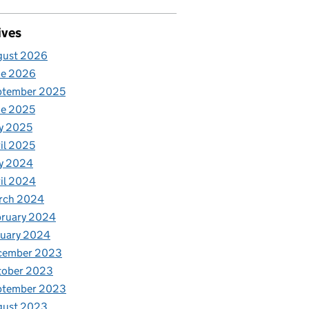
ives
gust 2026
ne 2026
ptember 2025
ne 2025
y 2025
il 2025
y 2024
il 2024
rch 2024
bruary 2024
nuary 2024
cember 2023
tober 2023
ptember 2023
gust 2023