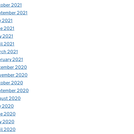
tober 2021
ptember 2021
y 2021
e 2021
y 2021
il 2021
rch 2021
ruary 2021
cember 2020
vember 2020
tober 2020
ptember 2020
gust 2020
y 2020
ne 2020
y 2020
il 2020