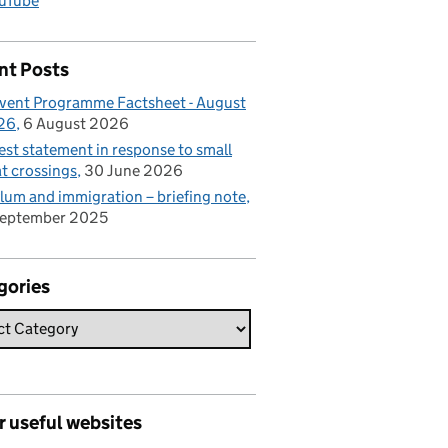
uTube
nt Posts
vent Programme Factsheet - August
26
6 August 2026
est statement in response to small
t crossings
30 June 2026
lum and immigration – briefing note
September 2025
gories
r useful websites