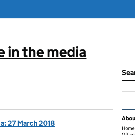
 in the media
Sea
Rel
About
ia: 27 March 2018
Home O
Office