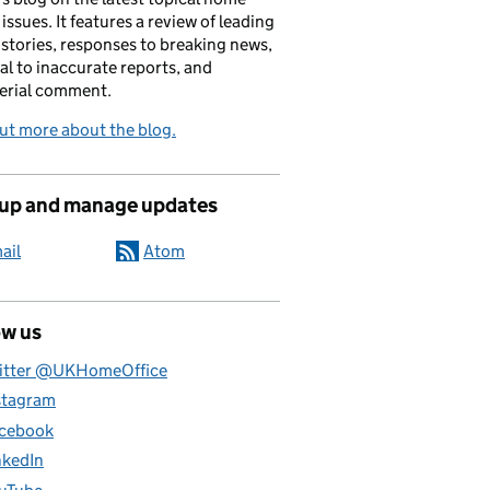
 issues. It features a review of leading
stories, responses to breaking news,
al to inaccurate reports, and
erial comment.
ut more about the blog.
 up and manage updates
ail
Atom
ow us
itter @UKHomeOffice
stagram
cebook
nkedIn