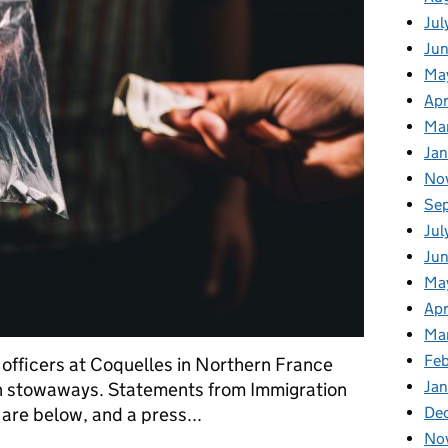
Jul
Ju
Ma
Apr
Ma
Ja
No
Se
Jul
Ju
Ma
Apr
Ma
Fe
 officers at Coquelles in Northern France
Ja
th stowaways. Statements from Immigration
De
re below, and a press...
No