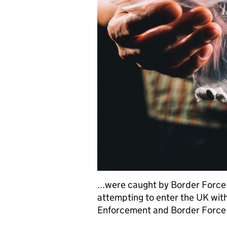
...were caught by Border Force
attempting to enter the UK wi
Enforcement and Border Force a