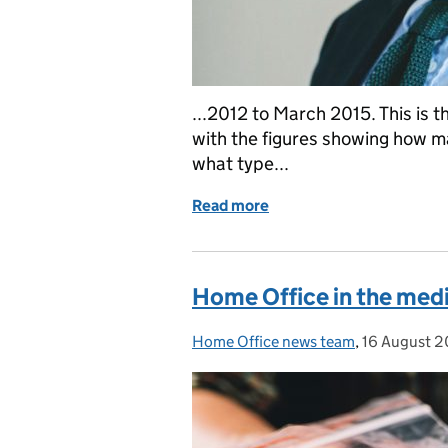
...2012 to March 2015. This is 
with the figures showing how m
what type...
Read more
of Security Minister stat
Home Office in the medi
Home Office news team
Posted by:
,
16 August 2
Posted on: