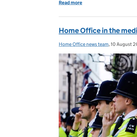
Read more
of Home Office in the me
Home Office in the medi
Home Office news team
Posted by:
,
10 August 2
Posted on: