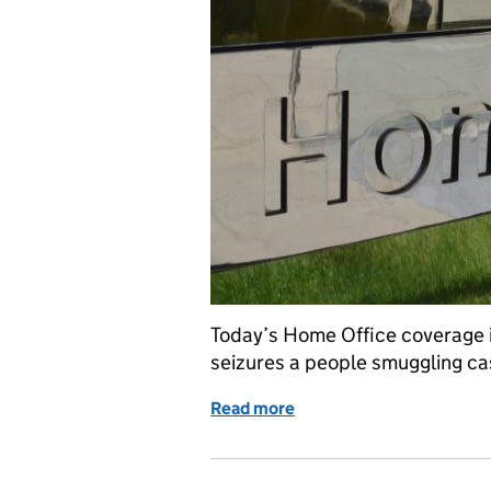
Today’s Home Office coverage i
seizures a people smuggling ca
Read more
of Home Office in the me