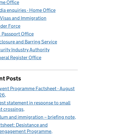
e Office
ia enquiries - Home Office
Visas and Immigration
der Force
Passport Office
closure and Barring Service
urity Industry Authority
eral Register Office
nt Posts
vent Programme Factsheet - August
26
est statement in response to small
t crossings
lum and immigration – briefing note
tsheet: Desistance and
sengagement Programme