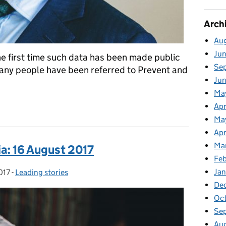
Arch
Au
Ju
the first time such data has been made public
Se
any people have been referred to Prevent and
Ju
Ma
ement on today's publication of Prevent and Channel data
Apr
Ma
Apr
Ma
a: 16 August 2017
Fe
Ja
017
-
Leading stories
Categories:
De
Oc
Se
Au