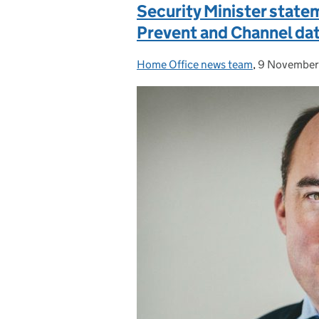
Security Minister state
Prevent and Channel da
Home Office news team
Posted by:
,
9 November
Posted on: