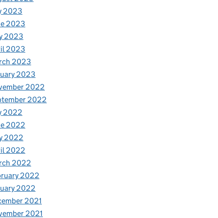
y 2023
ne 2023
y 2023
il 2023
rch 2023
nuary 2023
vember 2022
ptember 2022
y 2022
ne 2022
y 2022
il 2022
rch 2022
bruary 2022
nuary 2022
cember 2021
vember 2021