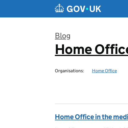
Skip to main content
Blog
Home Office
:
Organisations:
Home Office
Home Office in the med